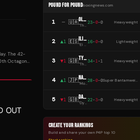
POUND FOR POUND
boxingnews.com
OLEKSANDR USYK
1
—
🇺🇦
23
-
0
-
0
Heavyweight
"
The Cat
"
ILIA TOPURIA
2
▲
1
🇪🇸
16
-
0
-
0
Lightweight
"
El Matador
"
day. The 42-
TYSON FURY
3
▼
1
🇬🇧
34
-
1
-
1
 30th Octagon
Heavyweight
"
The Gypsy King
"
NAOYA INOUE
4
▲
1
🇯🇵
28
-
0
-
0
Super Bantamweight
"
Monster
"
DANIEL DUBOIS
5
▼
1
🇬🇧
22
-
3
-
0
Heavyweight
"
Dynamite
"
CREATE YOUR RANKINGS
Build and share your own P4P top 10