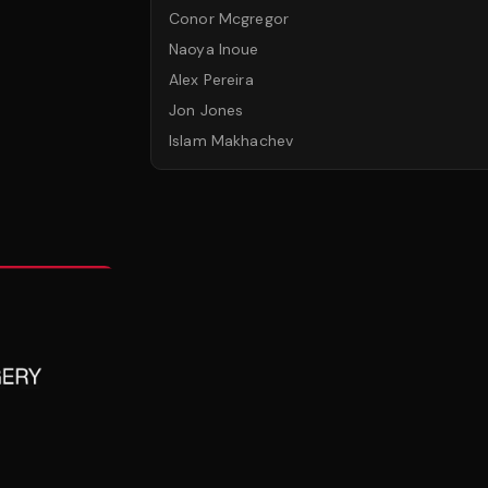
Conor Mcgregor
Naoya Inoue
Alex Pereira
Jon Jones
Islam Makhachev