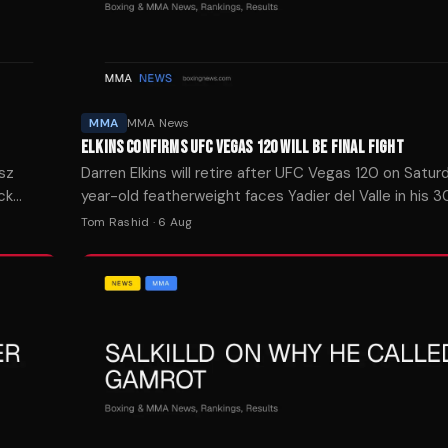
MMA
MMA News
ELKINS CONFIRMS UFC VEGAS 120 WILL BE FINAL FIGHT
usz
Darren Elkins will retire after UFC Vegas 120 on Satur
ck
year-old featherweight faces Yadier del Valle in his
appearance.
Tom Rashid
·
6 Aug