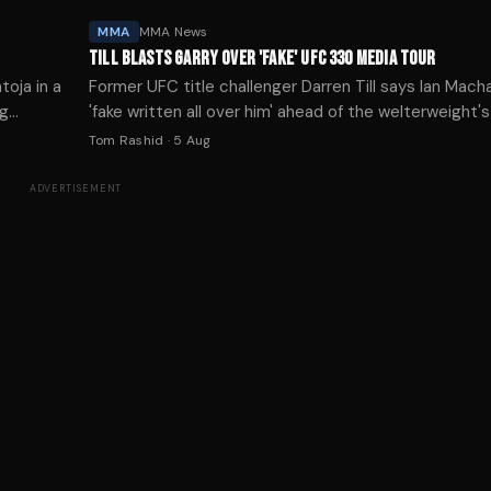
MMA
MMA News
TILL BLASTS GARRY OVER 'FAKE' UFC 330 MEDIA TOUR
toja in a
Former UFC title challenger Darren Till says Ian Mach
ng
'fake written all over him' ahead of the welterweight
clash with Islam Makhachev at UFC 330.
Tom Rashid
·
5 Aug
ADVERTISEMENT