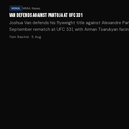
MMA
MMA News
VAN DEFENDS AGAINST PANTOJA AT UFC 331
Joshua Van defends his flyweight title against Alexandre Pan
September rematch at UFC 331, with Arman Tsarukyan faci
Mauricio Ruffy in the co-main event.
Tom Rashid
·
5 Aug