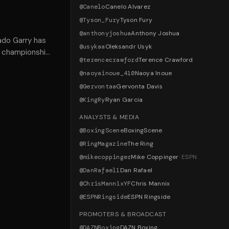
@
Canelo
Canelo Alvarez
@
Tyson_Fury
Tyson Fury
@
anthonyjoshua
Anthony Joshua
ado Garry has
@
usykaa
Oleksandr Usyk
's championship
@
terencecrawford
Terence Crawford
@
naoyainoue_410
Naoya Inoue
@
Gervontaa
Gervonta Davis
@
KingRy
Ryan Garcia
ANALYSTS & MEDIA
@
BoxingScene
BoxingScene
@
RingMagazine
The Ring
@
mikecoppinger
Mike Coppinger
·
ESPN
@
DanRafael1
Dan Rafael
@
ChrisMannixYF
Chris Mannix
@
ESPNRingside
ESPN Ringside
PROMOTERS & BROADCAST
@
DAZNBoxing
DAZN Boxing