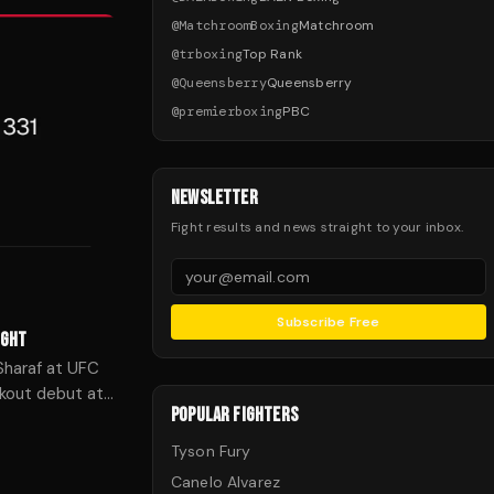
@
MatchroomBoxing
Matchroom
@
trboxing
Top Rank
@
Queensberry
Queensberry
@
premierboxing
PBC
NEWSLETTER
Fight results and news straight to your inbox.
Subscribe Free
IGHT
Sharaf at UFC
ckout debut at
POPULAR FIGHTERS
Tyson Fury
Canelo Alvarez