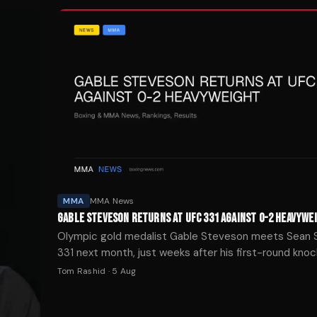
MMA
MMA News
GABLE STEVESON RETURNS AT UFC 331 AGAINST 0-2 HEAVYWE
Olympic gold medalist Gable Steveson meets Sean 
331 next month, just weeks after his first-round kno
UFC 329.
Tom Rashid
·
5 Aug