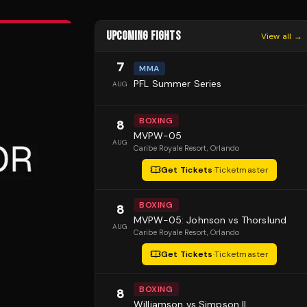
UPCOMING FIGHTS
View all →
7
MMA
PFL Summer Series
AUG
BOXING
8
MVPW-05
AUG
Caribe Royale Resort
, Orlando
Get Tickets
·
Ticketmaster
BOXING
8
MVPW-05: Johnson vs Thorslund
AUG
Caribe Royale Resort
, Orlando
Get Tickets
·
Ticketmaster
BOXING
8
Williamson vs Simpson II