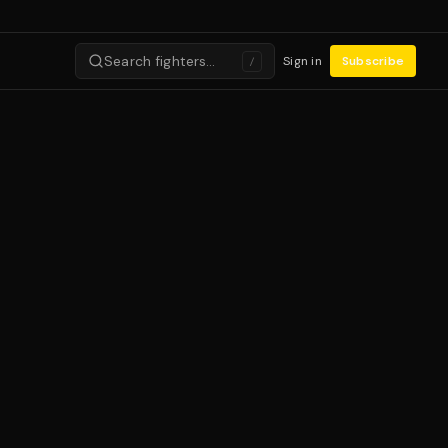
Search fighters…
Sign in
Subscribe
/