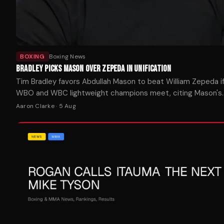
BOXING
Boxing News
BRADLEY PICKS MASON OVER ZEPEDA IN UNIFICATION
Tim Bradley favors Abdullah Mason to beat William Zepeda i
WBO and WBC lightweight champions meet, citing Mason's
punching power as the decisive factor.
Aaron Clarke
·
5 Aug