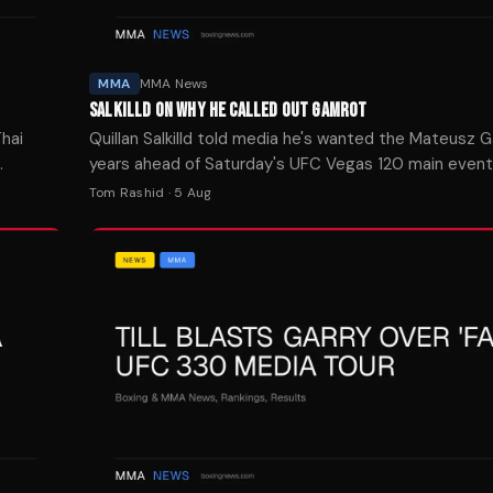
MMA
MMA News
SALKILLD ON WHY HE CALLED OUT GAMROT
hai
Quillan Salkilld told media he's wanted the Mateusz G
years ahead of Saturday's UFC Vegas 120 main even
Zealand lightweight is a -154 favorite.
Tom Rashid
·
5 Aug