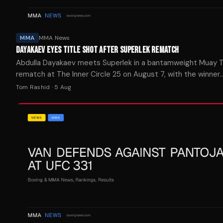
MMA
MMA News
DAYAKAEV EYES TITLE SHOT AFTER SUPERLEK REMATCH
Abdulla Dayakaev meets Superlek in a bantamweight Muay T
rematch at The Inner Circle 25 on August 7, with the winner
positioned for a shot at the ONE Championship belt.
Tom Rashid
·
5 Aug