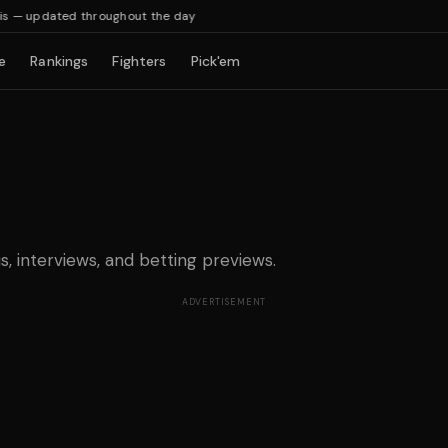
— updated throughout the day
e
Rankings
Fighters
Pick'em
is, interviews, and betting previews.
ADVERTISEMENT