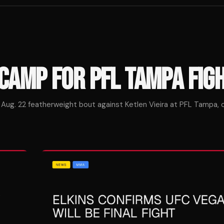
CAMP FOR PFL TAMPA FIG
 Aug. 22 featherweight bout against Ketlen Vieira at PFL Tampa, ca