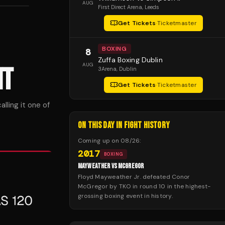
AUG
First Direct Arena
, Leeds
Get Tickets
·
Ticketmaster
BOXING
8
Zuffa Boxing Dublin
AUG
HT
3Arena
, Dublin
Get Tickets
·
Ticketmaster
lling it one of
ON THIS DAY IN FIGHT HISTORY
Coming up on
08/26
:
2017
BOXING
MAYWEATHER VS MCGREGOR
Floyd Mayweather Jr. defeated Conor
McGregor by TKO in round 10 in the highest-
grossing boxing event in history.