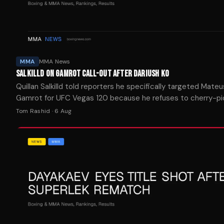
MMA
MMA News
SALKILLD ON GAMROT CALL-OUT AFTER DARIUSH KO
Quillan Salkilld told reporters he specifically targeted Mate
Gamrot for UFC Vegas 120 because he refuses to cherry-pi
opponents on his way to a title shot.
Tom Rashid
·
6 Aug