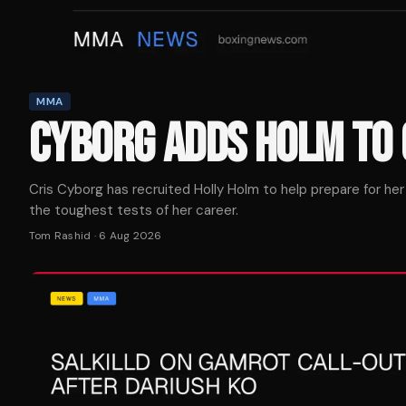
MMA
CYBORG ADDS HOLM TO 
Cris Cyborg has recruited Holly Holm to help prepare for her
the toughest tests of her career.
Tom Rashid
·
6 Aug 2026