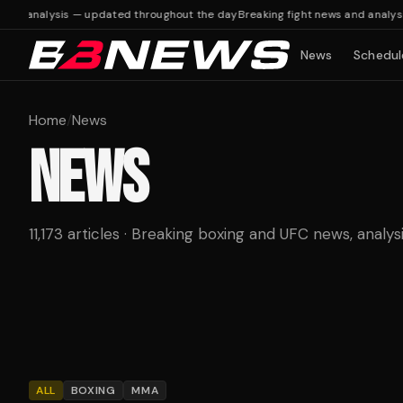
d analysis — updated throughout the day
Breaking fight news and analysis 
News
Schedul
Home
/
News
NEWS
11,173 articles · Breaking boxing and UFC news, analys
ALL
BOXING
MMA