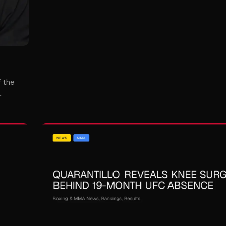
f the