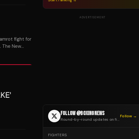
Start ranking →
ADVERTISEMENT
amrot fight for
t. The New
FOLLOW @BOXINGNEWS
Follow →
Round-by-round updates on fight night
FIGHTERS