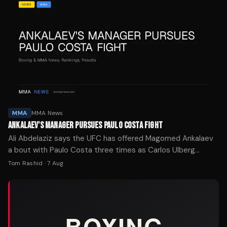
MMA
MMA News
ANKALAEV'S MANAGER PURSUES PAULO COSTA FIGHT
Ali Abdelaziz says the UFC has offered Magomed Ankalaev
a bout with Paulo Costa three times as Carlos Ulberg
recovers from injury.
Tom Rashid
·
7 Aug