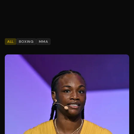
ALL
BOXING
MMA