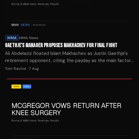
MMA
MMA News
GAETHJE'S MANAGER PROPOSES MAKHACHEV FOR FINAL FIGHT
Ali Abdelaziz floated Islam Makhachev as Justin Gaethje's
retirement opponent, citing the payday as the main factor
in who the lightweight champion faces next.
Tom Rashid
·
7 Aug