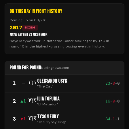
ON THIS DAY IN FIGHT HISTORY
Coming up on
08/26
:
2017
BOXING
MAYWEATHER VS MCGREGOR
Floyd Mayweather Jr. defeated Conor McGregor by TKO in
round 10 in the highest-grossing boxing event in history.
POUND FOR POUND
boxingnews.com
OLEKSANDR USYK
1
—
🇺🇦
23
-
0
-
0
"
The Cat
"
ILIA TOPURIA
2
▲
1
🇪🇸
16
-
0
-
0
"
El Matador
"
TYSON FURY
3
▼
1
🇬🇧
34
-
1
-
1
"
The Gypsy King
"