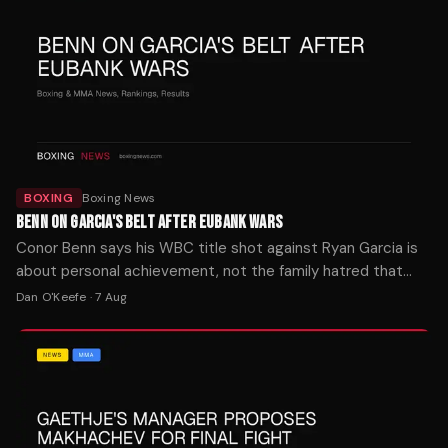
BOXING
Boxing News
BENN ON GARCIA'S BELT AFTER EUBANK WARS
Conor Benn says his WBC title shot against Ryan Garcia is
about personal achievement, not the family hatred that
fueled both Eubank fights. The bout is set for later this year.
Dan O'Keefe
·
7 Aug