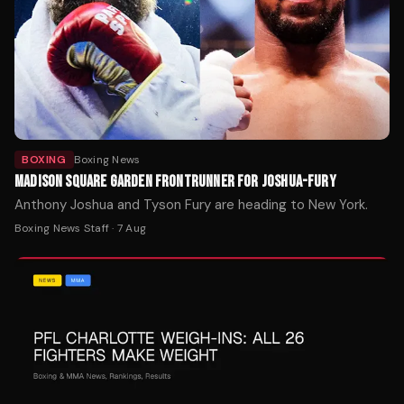
BOXING
Boxing News
MADISON SQUARE GARDEN FRONTRUNNER FOR JOSHUA-FURY
Anthony Joshua and Tyson Fury are heading to New York.
Boxing News Staff
·
7 Aug