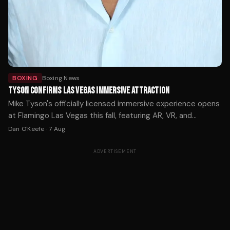
BOXING
Boxing News
TYSON CONFIRMS LAS VEGAS IMMERSIVE ATTRACTION
Mike Tyson's officially licensed immersive experience opens
at Flamingo Las Vegas this fall, featuring AR, VR, and
holograms across 12,000 square feet. Tickets start at $59.
Dan O'Keefe
·
7 Aug
ADVERTISEMENT