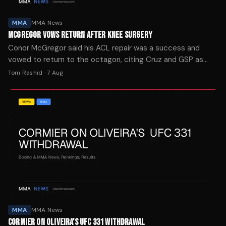
MMA
MMA News
MCGREGOR VOWS RETURN AFTER KNEE SURGERY
Conor McGregor said his ACL repair was a success and
vowed to return to the octagon, citing Cruz and GSP as
motivation for his comeback.
Tom Rashid
·
7 Aug
MMA
MMA News
CORMIER ON OLIVEIRA'S UFC 331 WITHDRAWAL