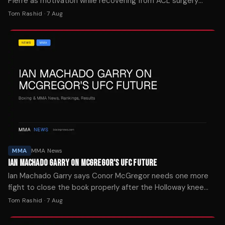
Pierre as motivation while recovering from ACL surgery
after tearing his knee in the first seconds of UFC 329.
Tom Rashid
·
7 Aug
MMA
MMA News
IAN MACHADO GARRY ON MCGREGOR'S UFC FUTURE
Ian Machado Garry says Conor McGregor needs one more
fight to close the book properly after the Holloway knee
injury ended his comeback attempt in seconds.
Tom Rashid
·
7 Aug