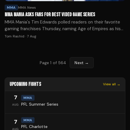
MMA
MMA News
MMA MANIA ASKS FANS FOR BEST VIDEO GAME SERIES
MMA Mania's Tim Edwards polled readers on their favorite
gaming franchises Thursday, naming Age of Empires as his
personal pick while highlighting a viral arcade list.
Tom Rashid
·
7 Aug
Page
1
of
564
Next →
UPCOMING FIGHTS
View all →
7
MMA
PFL Summer Series
AUG
MMA
7
PFL Charlotte
AUG