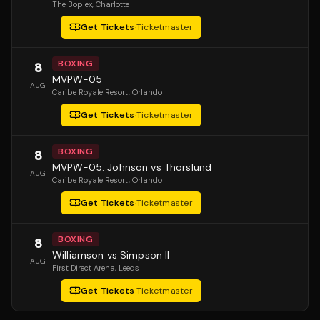
The Boplex
, Charlotte
Get Tickets
·
Ticketmaster
BOXING
8
MVPW-05
AUG
Caribe Royale Resort
, Orlando
Get Tickets
·
Ticketmaster
BOXING
8
MVPW-05: Johnson vs Thorslund
AUG
Caribe Royale Resort
, Orlando
Get Tickets
·
Ticketmaster
BOXING
8
Williamson vs Simpson II
AUG
First Direct Arena
, Leeds
Get Tickets
·
Ticketmaster