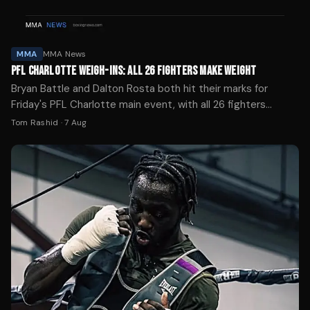
MMA
MMA News
PFL CHARLOTTE WEIGH-INS: ALL 26 FIGHTERS MAKE WEIGHT
Bryan Battle and Dalton Rosta both hit their marks for
Friday's PFL Charlotte main event, with all 26 fighters
successfully weighing in ahead of the ESPN broadcast.
Tom Rashid
·
7 Aug