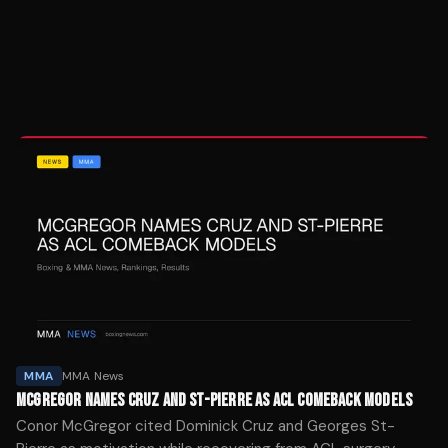
MMA
MMA News
MCGREGOR NAMES CRUZ AND ST-PIERRE AS ACL COMEBACK MODELS
Conor McGregor cited Dominick Cruz and Georges St-