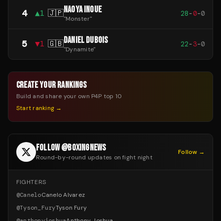
NAOYA INOUE
4
▲
1
🇯🇵
28
-
0
-
0
"
Monster
"
DANIEL DUBOIS
5
▼
1
🇬🇧
22
-
3
-
0
"
Dynamite
"
CREATE YOUR RANKINGS
Build and share your own P4P top 10
Start ranking →
FOLLOW @BOXINGNEWS
Follow →
Round-by-round updates on fight night
FIGHTERS
@
Canelo
Canelo Alvarez
@
Tyson_Fury
Tyson Fury
@
anthonyjoshua
Anthony Joshua