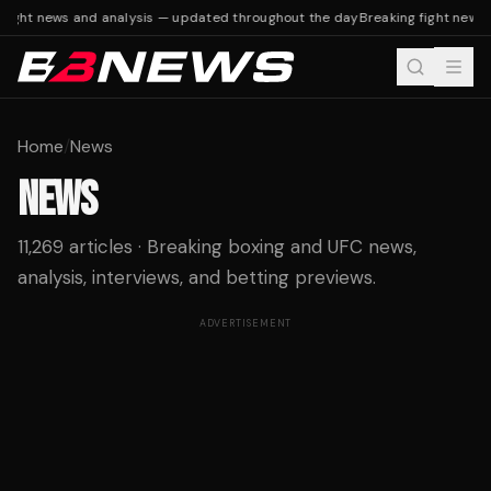
ight news and analysis — updated throughout the day
Breaking fight news a
Home
/
News
NEWS
11,269 articles · Breaking boxing and UFC news,
analysis, interviews, and betting previews.
ADVERTISEMENT