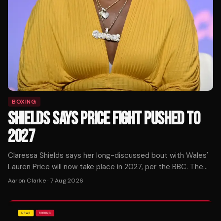
BOXING
SHIELDS SAYS PRICE FIGHT PUSHED TO
2027
Claressa Shields says her long-discussed bout with Wales'
Lauren Price will now take place in 2027, per the BBC. The
pound-for-pound star confirmed the timeline shift.
Aaron Clarke
·
7 Aug 2026