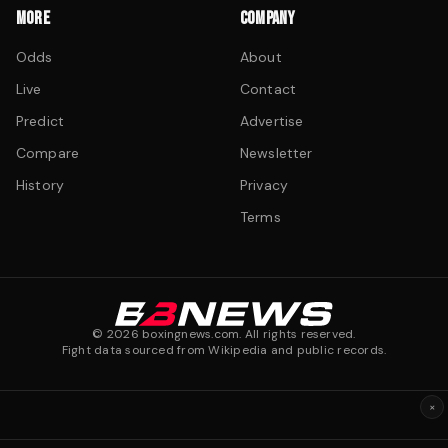
MORE
COMPANY
Odds
About
Live
Contact
Predict
Advertise
Compare
Newsletter
History
Privacy
Terms
©
2026
boxingnews.com. All rights reserved.
Fight data sourced from Wikipedia and public records.
×