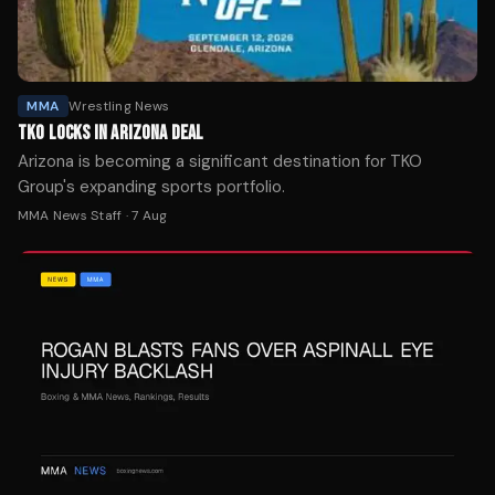
MMA
Wrestling News
TKO LOCKS IN ARIZONA DEAL
Arizona is becoming a significant destination for TKO
Group's expanding sports portfolio.
MMA News Staff
·
7 Aug