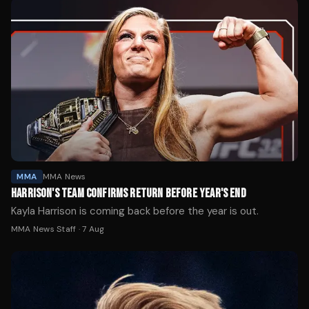
MMA
MMA News
HARRISON'S TEAM CONFIRMS RETURN BEFORE YEAR'S END
Kayla Harrison is coming back before the year is out.
MMA News Staff
·
7 Aug