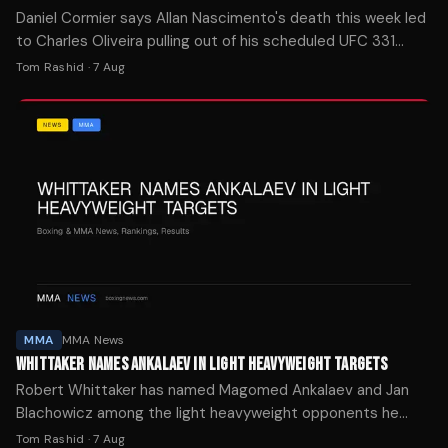
Daniel Cormier says Allan Nascimento's death this week led
to Charles Oliveira pulling out of his scheduled UFC 331
rematch with Arman Tsarukyan.
Tom Rashid
·
7 Aug
MMA
MMA News
WHITTAKER NAMES ANKALAEV IN LIGHT HEAVYWEIGHT TARGETS
Robert Whittaker has named Magomed Ankalaev and Jan
Blachowicz among the light heavyweight opponents he
wants to face following his debut win over Nikita Krylov at
Tom Rashid
·
7 Aug