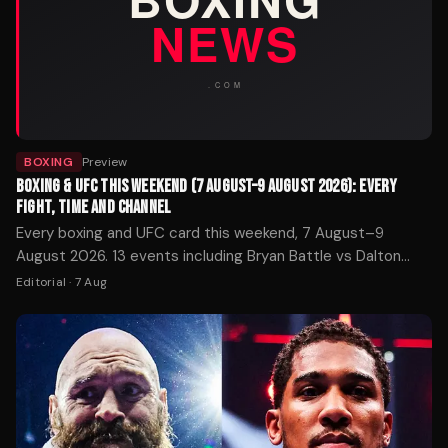
BOXING
Preview
BOXING & UFC THIS WEEKEND (7 AUGUST–9 AUGUST 2026): EVERY
FIGHT, TIME AND CHANNEL
Every boxing and UFC card this weekend, 7 August–9
August 2026. 13 events including Bryan Battle vs Dalton
Rosta. Start times in UK and ET, broadcasters and how to
Editorial
·
7 Aug
watch.