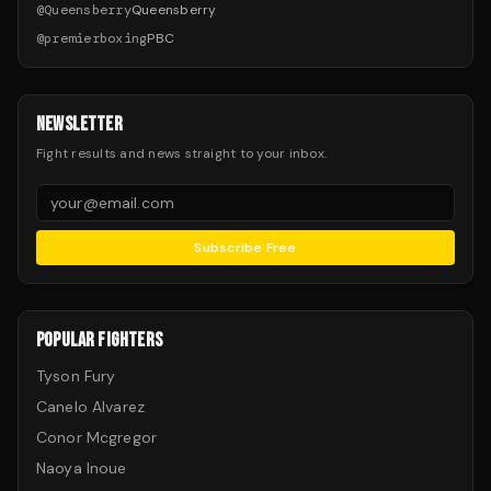
@
Queensberry
Queensberry
@
premierboxing
PBC
NEWSLETTER
Fight results and news straight to your inbox.
Subscribe Free
POPULAR FIGHTERS
Tyson Fury
Canelo Alvarez
Conor Mcgregor
Naoya Inoue