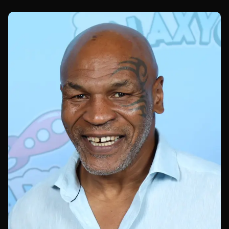
UFC 329.