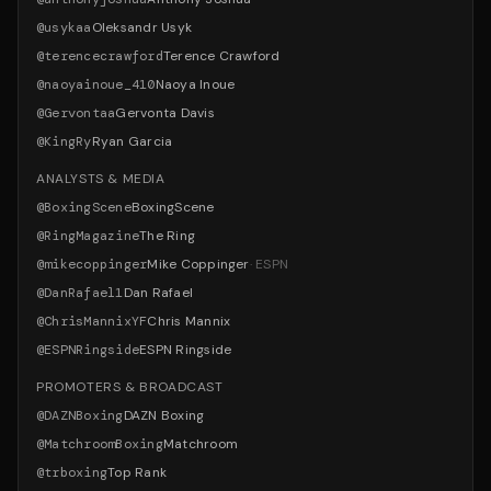
@
usykaa
Oleksandr Usyk
@
terencecrawford
Terence Crawford
@
naoyainoue_410
Naoya Inoue
@
Gervontaa
Gervonta Davis
@
KingRy
Ryan Garcia
ANALYSTS & MEDIA
@
BoxingScene
BoxingScene
@
RingMagazine
The Ring
@
mikecoppinger
Mike Coppinger
·
ESPN
@
DanRafael1
Dan Rafael
@
ChrisMannixYF
Chris Mannix
@
ESPNRingside
ESPN Ringside
PROMOTERS & BROADCAST
@
DAZNBoxing
DAZN Boxing
@
MatchroomBoxing
Matchroom
@
trboxing
Top Rank