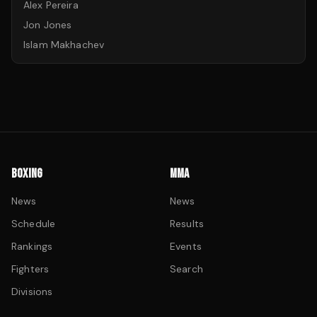
Alex Pereira
Jon Jones
Islam Makhachev
BOXING
MMA
News
News
Schedule
Results
Rankings
Events
Fighters
Search
Divisions