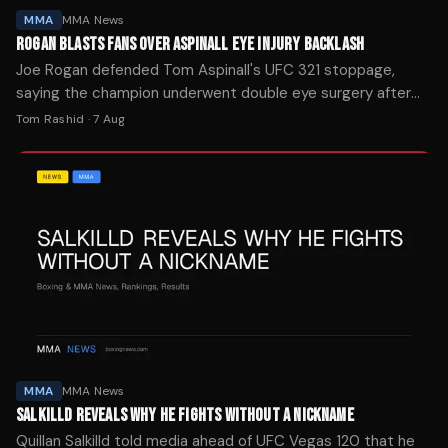
MMA
MMA News
ROGAN BLASTS FANS OVER ASPINALL EYE INJURY BACKLASH
Joe Rogan defended Tom Aspinall's UFC 321 stoppage,
saying the champion underwent double eye surgery after
Ciryl Gane's foul left him unable to continue.
Tom Rashid
·
7 Aug
MMA
MMA News
SALKILLD REVEALS WHY HE FIGHTS WITHOUT A NICKNAME
Quillan Salkilld told media ahead of UFC Vegas 120 that he