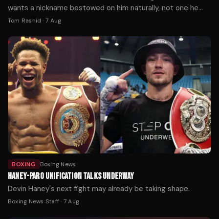
wants a nickname bestowed on him naturally, not one he
picks himself.
Tom Rashid
·
7 Aug
BOXING
Boxing News
HANEY-PARO UNIFICATION TALKS UNDERWAY
Devin Haney's next fight may already be taking shape.
Boxing News Staff
·
7 Aug