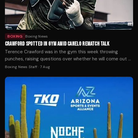
BOXING
Boxing News
CRAWFORD SPOTTED IN GYM AMID CANELO REMATCH TALK
Terence Crawford was in the gym this week throwing
punches, raising questions over whether he will come out of
retirement.
Boxing News Staff
·
7 Aug