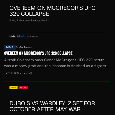
MMA
MMA News
OVEREEM ON MCGREGOR'S UFC 329 COLLAPSE
Alistair Overeem says Conor McGregor's UFC 329 return
was a money grab and the Irishman is finished as a fighter
after blowing out his knee in 69 seconds.
Tom Rashid
·
7 Aug