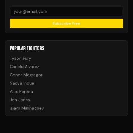
Subscribe Free
POPULAR FIGHTERS
Tyson Fury
Canelo Alvarez
Conor Mcgregor
Naoya Inoue
Alex Pereira
Jon Jones
Islam Makhachev