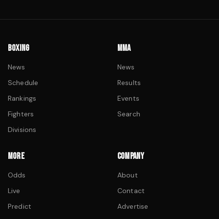
BOXING
MMA
News
News
Schedule
Results
Rankings
Events
Fighters
Search
Divisions
MORE
COMPANY
Odds
About
Live
Contact
Predict
Advertise