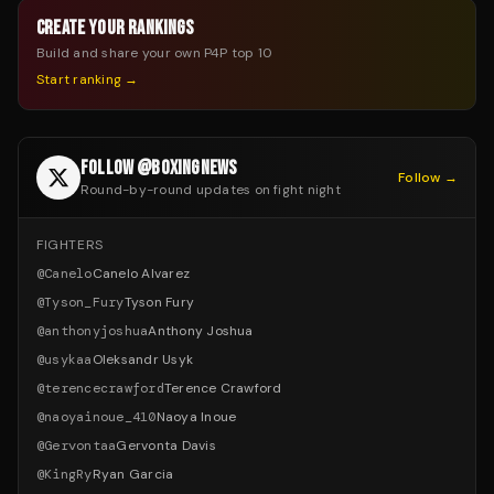
CREATE YOUR RANKINGS
Build and share your own P4P top 10
Start ranking →
FOLLOW @BOXINGNEWS
Follow →
Round-by-round updates on fight night
FIGHTERS
@
Canelo
Canelo Alvarez
@
Tyson_Fury
Tyson Fury
@
anthonyjoshua
Anthony Joshua
@
usykaa
Oleksandr Usyk
@
terencecrawford
Terence Crawford
@
naoyainoue_410
Naoya Inoue
@
Gervontaa
Gervonta Davis
@
KingRy
Ryan Garcia