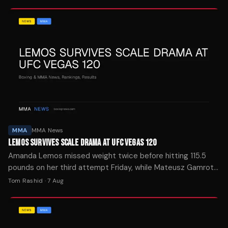
MMA
MMA News
LEMOS SURVIVES SCALE DRAMA AT UFC VEGAS 120
Amanda Lemos missed weight twice before hitting 115.5
pounds on her third attempt Friday, while Mateusz Gamrot
and Quillan Salkilld made official for Saturday's main event.
Tom Rashid
·
7 Aug