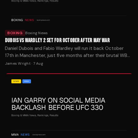
BOXING
Boxing News
DUBOIS VS WARDLEY 2 SET FOR OCTOBER AFTER MAY WAR
Daniel Dubois and Fabio Wardley will run it back October
17th in Manchester, just five months after their brutal WBO
heavyweight slugfest.
James Wright
·
7 Aug