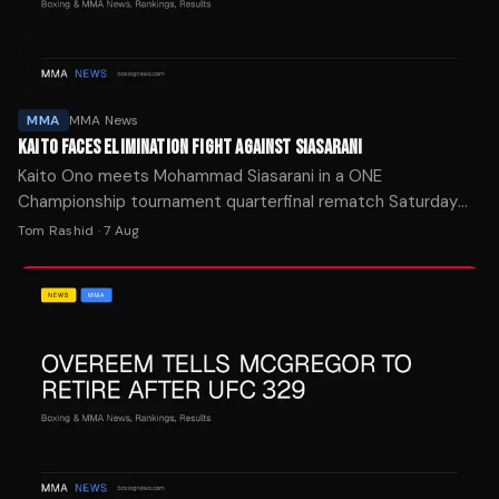
MMA
MMA News
KAITO FACES ELIMINATION FIGHT AGAINST SIASARANI
Kaito Ono meets Mohammad Siasarani in a ONE
Championship tournament quarterfinal rematch Saturday
with his promotional future on the line after two straight
Tom Rashid
·
7 Aug
losses.