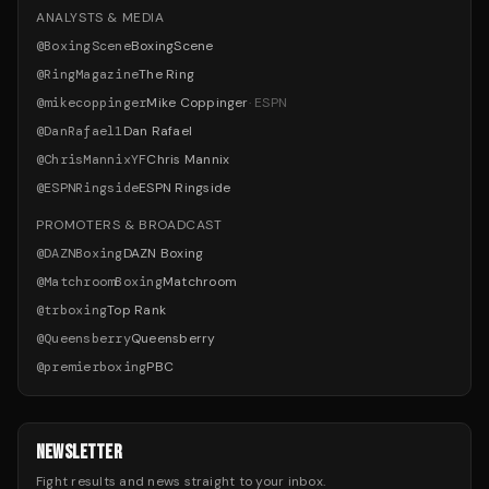
ANALYSTS & MEDIA
@
BoxingScene
BoxingScene
@
RingMagazine
The Ring
@
mikecoppinger
Mike Coppinger
·
ESPN
@
DanRafael1
Dan Rafael
@
ChrisMannixYF
Chris Mannix
@
ESPNRingside
ESPN Ringside
PROMOTERS & BROADCAST
@
DAZNBoxing
DAZN Boxing
@
MatchroomBoxing
Matchroom
@
trboxing
Top Rank
@
Queensberry
Queensberry
@
premierboxing
PBC
NEWSLETTER
Fight results and news straight to your inbox.