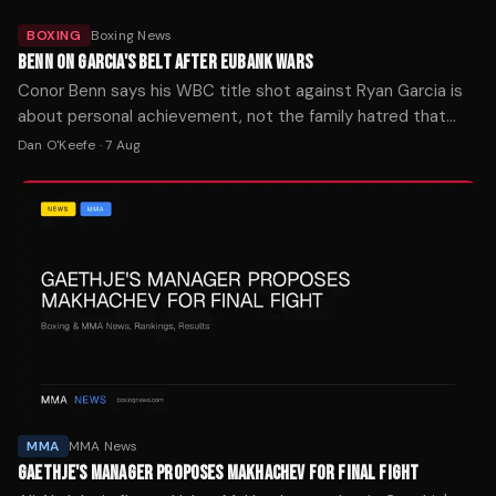
BOXING
Boxing News
BENN ON GARCIA'S BELT AFTER EUBANK WARS
Conor Benn says his WBC title shot against Ryan Garcia is
about personal achievement, not the family hatred that
fueled both Eubank fights. The bout is set for later this year.
Dan O'Keefe
·
7 Aug
MMA
MMA News
GAETHJE'S MANAGER PROPOSES MAKHACHEV FOR FINAL FIGHT