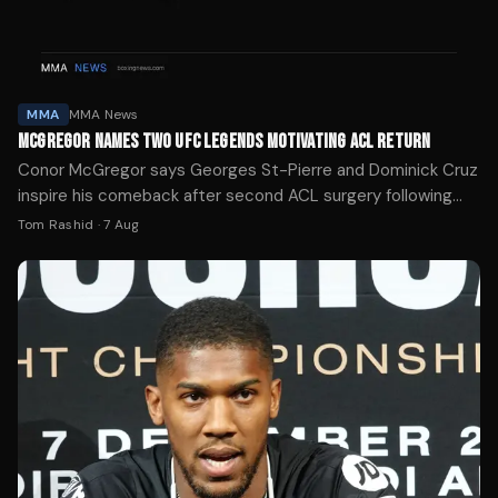
MMA
MMA News
MCGREGOR NAMES TWO UFC LEGENDS MOTIVATING ACL RETURN
Conor McGregor says Georges St-Pierre and Dominick Cruz
inspire his comeback after second ACL surgery following
UFC 329 loss to Max Holloway.
Tom Rashid
·
7 Aug