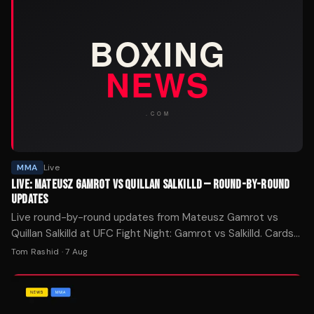
MMA
Live
LIVE: MATEUSZ GAMROT VS QUILLAN SALKILLD — ROUND-BY-ROUND
UPDATES
Live round-by-round updates from Mateusz Gamrot vs
Quillan Salkilld at UFC Fight Night: Gamrot vs Salkilld. Cards
refresh every round.
Tom Rashid
·
7 Aug