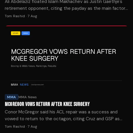
Ali Abdelaziz floated Islam Makhachev as Justin Gaethje's
retirement opponent, citing the payday as the main factor
in who the lightweight champion faces next.
Tom Rashid
·
7 Aug
MMA
MMA News
MCGREGOR VOWS RETURN AFTER KNEE SURGERY
Conor McGregor said his ACL repair was a success and
vowed to return to the octagon, citing Cruz and GSP as
motivation for his comeback.
Tom Rashid
·
7 Aug