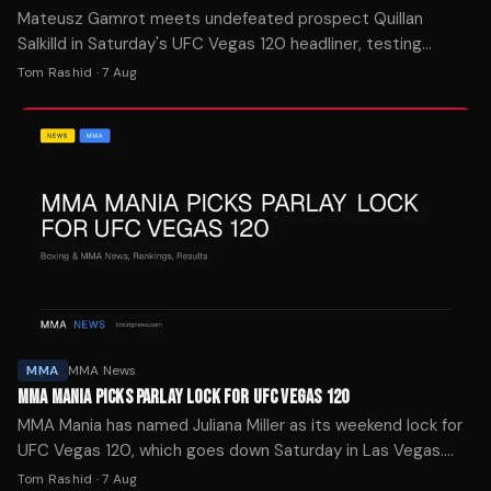
Mateusz Gamrot meets undefeated prospect Quillan
Salkilld in Saturday's UFC Vegas 120 headliner, testing
whether the 26-year-old can handle a ranked veteran.
Tom Rashid
·
7 Aug
MMA
MMA News
MMA MANIA PICKS PARLAY LOCK FOR UFC VEGAS 120
MMA Mania has named Juliana Miller as its weekend lock for
UFC Vegas 120, which goes down Saturday in Las Vegas.
The site's four-week streak was snapped last week.
Tom Rashid
·
7 Aug