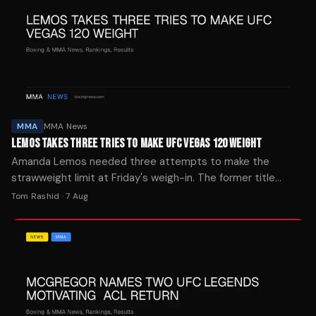
MMA
MMA News
LEMOS TAKES THREE TRIES TO MAKE UFC VEGAS 120 WEIGHT
Amanda Lemos needed three attempts to make the
strawweight limit at Friday's weigh-in. The former title
challenger finally hit 115.5 pounds after two failed tries.
Tom Rashid
·
7 Aug