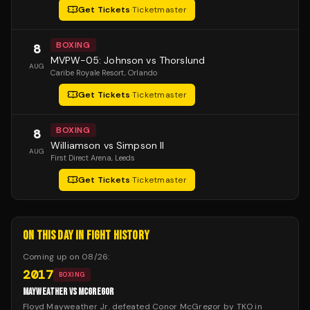
Get Tickets
·
Ticketmaster
BOXING
8
MVPW-05: Johnson vs Thorslund
AUG
Caribe Royale Resort
, Orlando
Get Tickets
·
Ticketmaster
BOXING
8
Williamson vs Simpson II
AUG
First Direct Arena
, Leeds
Get Tickets
·
Ticketmaster
ON THIS DAY IN FIGHT HISTORY
Coming up on
08/26
:
2017
BOXING
MAYWEATHER VS MCGREGOR
Floyd Mayweather Jr. defeated Conor McGregor by TKO in