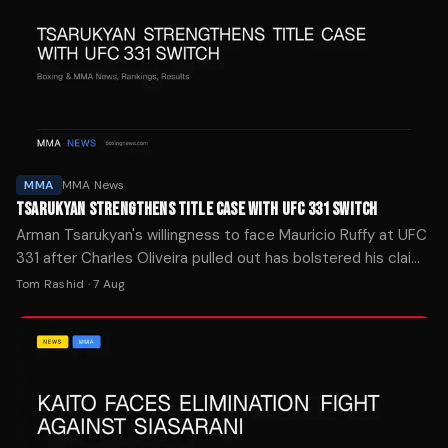
MMA
MMA News
TSARUKYAN STRENGTHENS TITLE CASE WITH UFC 331 SWITCH
Arman Tsarukyan's willingness to face Mauricio Ruffy at UFC
331 after Charles Oliveira pulled out has bolstered his claim
to a lightweight title shot, per Daniel Cormier.
Tom Rashid
·
7 Aug