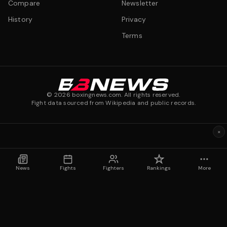
Compare
Newsletter
History
Privacy
Terms
©
2026
boxingnews.com. All rights reserved.
Fight data sourced from Wikipedia and public records.
×
News
Fights
Fighters
Rankings
More