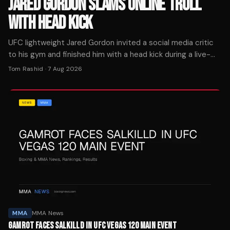
JARED GORDON SLAMS ONLINE TROLL
WITH HEAD KICK
UFC lightweight Jared Gordon invited a social media critic
to his gym and finished him with a head kick during a live-
streamed sparring session Wednesday.
Tom Rashid
·
7 Aug 2026
MMA
MMA News
GAMROT FACES SALKILLD IN UFC VEGAS 120 MAIN EVENT