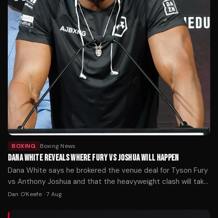
BOXING
Boxing News
DANA WHITE REVEALS WHERE FURY VS JOSHUA WILL HAPPEN
Dana White says he brokered the venue deal for Tyson Fury
vs Anthony Joshua and that the heavyweight clash will take
place where the money is.
Dan O'Keefe
·
7 Aug