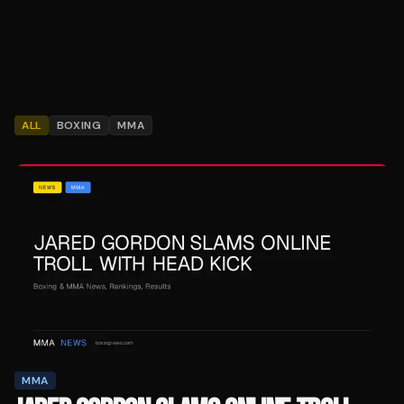
ALL
BOXING
MMA
MMA