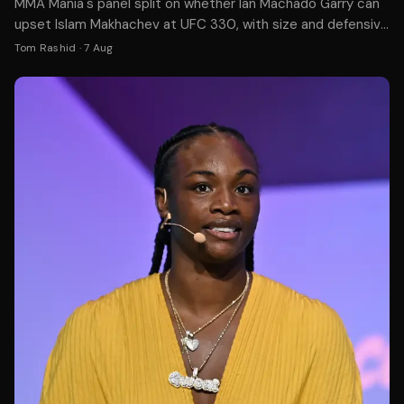
MMA Mania's panel split on whether Ian Machado Garry can
upset Islam Makhachev at UFC 330, with size and defensive
skills cited as potential advantages.
Tom Rashid
·
7 Aug