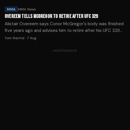
MMA
MMA News
OVEREEM TELLS MCGREGOR TO RETIRE AFTER UFC 329
Alistair Overeem says Conor McGregor's body was finished
five years ago and advises him to retire after his UFC 329
knee injury ended his comeback in just over a minute.
Tom Rashid
·
7 Aug
ADVERTISEMENT