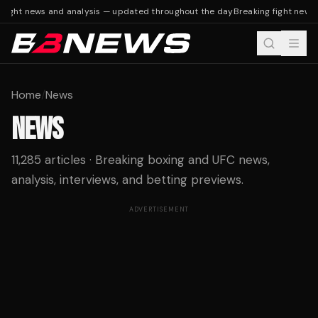
fight news and analysis — updated throughout the day
Breaking fight news 
Home
/
News
NEWS
11,285 articles · Breaking boxing and UFC news,
analysis, interviews, and betting previews.
ADVERTISEMENT