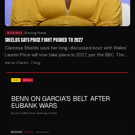
BOXING
Boxing News
SHIELDS SAYS PRICE FIGHT PUSHED TO 2027
Claressa Shields says her long-discussed bout with Wales'
Lauren Price will now take place in 2027, per the BBC. The
pound-for-pound star confirmed the timeline shift.
Aaron Clarke
·
7 Aug