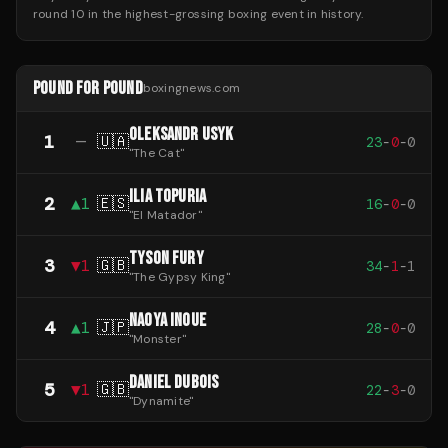
round 10 in the highest-grossing boxing event in history.
POUND FOR POUND
boxingnews.com
OLEKSANDR USYK
1
—
🇺🇦
23
-
0
-
0
"
The Cat
"
ILIA TOPURIA
2
▲
1
🇪🇸
16
-
0
-
0
"
El Matador
"
TYSON FURY
3
▼
1
🇬🇧
34
-
1
-
1
"
The Gypsy King
"
NAOYA INOUE
4
▲
1
🇯🇵
28
-
0
-
0
"
Monster
"
DANIEL DUBOIS
5
▼
1
🇬🇧
22
-
3
-
0
"
Dynamite
"