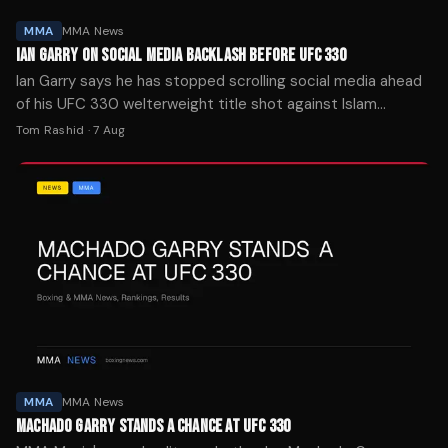
MMA
MMA News
IAN GARRY ON SOCIAL MEDIA BACKLASH BEFORE UFC 330
Ian Garry says he has stopped scrolling social media ahead
of his UFC 330 welterweight title shot against Islam
Makhachev on Aug. 15 in Philadelphia.
Tom Rashid
·
7 Aug
MMA
MMA News
MACHADO GARRY STANDS A CHANCE AT UFC 330