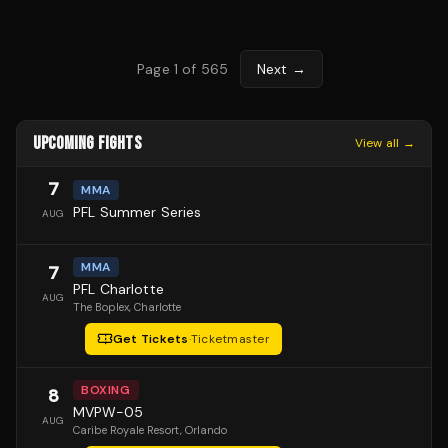
Page
1
of
565
Next →
UPCOMING FIGHTS
View all →
7
MMA
PFL Summer Series
AUG
MMA
7
PFL Charlotte
AUG
The Boplex
, Charlotte
Get Tickets
·
Ticketmaster
BOXING
8
MVPW-05
AUG
Caribe Royale Resort
, Orlando