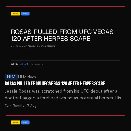
MMA
MMA News
ROSAS PULLED FROM UFC VEGAS 120 AFTER HERPES SCARE
Jessie Rosas was scratched from his UFC debut after a
doctor flagged a forehead wound as potential herpes. His
brother says it was mat burn.
Tom Rashid
·
7 Aug