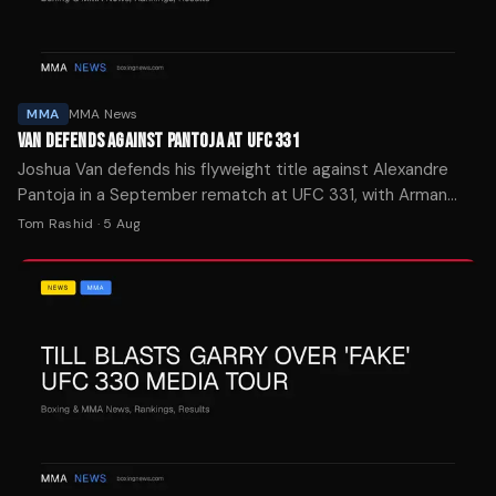
MMA
MMA News
VAN DEFENDS AGAINST PANTOJA AT UFC 331
Joshua Van defends his flyweight title against Alexandre
Pantoja in a September rematch at UFC 331, with Arman
Tsarukyan facing Mauricio Ruffy in the co-main event.
Tom Rashid
·
5 Aug