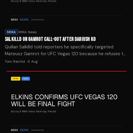
MMA
MMA News
SALKILLD ON GAMROT CALL-OUT AFTER DARIUSH KO
Quillan Salkilld told reporters he specifically targeted
Mateusz Gamrot for UFC Vegas 120 because he refuses to
cherry-pick opponents on his way to a title shot.
Tom Rashid
·
6 Aug