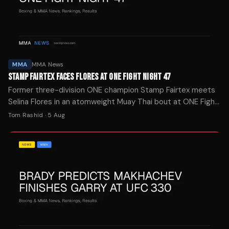
MMA
MMA News
STAMP FAIRTEX FACES FLORES AT ONE FIGHT NIGHT 47
Former three-division ONE champion Stamp Fairtex meets
Selina Flores in an atomweight Muay Thai bout at ONE Fight
Night 47 on September 4 in Bangkok.
Tom Rashid
·
5 Aug