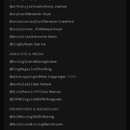
@
anthonyjoshua
Anthony Joshua
@
usykaa
Oleksandr Usyk
@
terencecrawford
Terence Crawford
@
naoyainoue_410
Naoya Inoue
@
Gervontaa
Gervonta Davis
@
KingRy
Ryan Garcia
ANALYSTS & MEDIA
@
BoxingScene
BoxingScene
@
RingMagazine
The Ring
@
mikecoppinger
Mike Coppinger
·
ESPN
@
DanRafael1
Dan Rafael
@
ChrisMannixYF
Chris Mannix
@
ESPNRingside
ESPN Ringside
PROMOTERS & BROADCAST
@
DAZNBoxing
DAZN Boxing
@
MatchroomBoxing
Matchroom