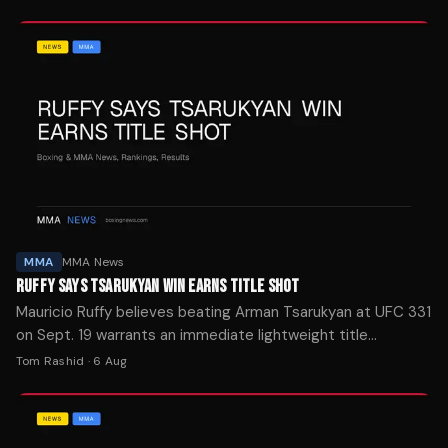
MMA
MMA News
RUFFY SAYS TSARUKYAN WIN EARNS TITLE SHOT
Mauricio Ruffy believes beating Arman Tsarukyan at UFC 331
on Sept. 19 warrants an immediate lightweight title
opportunity. The Brazilian vows to hunt for a knockout finish.
Tom Rashid
·
6 Aug