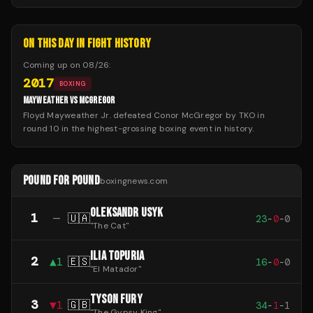
ON THIS DAY IN FIGHT HISTORY
Coming up on
08/26
:
2017
BOXING
MAYWEATHER VS MCGREGOR
Floyd Mayweather Jr. defeated Conor McGregor by TKO in
round 10 in the highest-grossing boxing event in history.
POUND FOR POUND
boxingnews.com
OLEKSANDR USYK
1
—
🇺🇦
23
-
0
-
0
"
The Cat
"
ILIA TOPURIA
2
▲
1
🇪🇸
16
-
0
-
0
"
El Matador
"
TYSON FURY
3
▼
1
🇬🇧
34
-
1
-
1
"
The Gypsy King
"