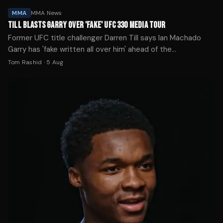
MMA
MMA News
TILL BLASTS GARRY OVER 'FAKE' UFC 330 MEDIA TOUR
Former UFC title challenger Darren Till says Ian Machado
Garry has 'fake written all over him' ahead of the
welterweight's championship clash with Islam Makhachev at
Tom Rashid
·
5 Aug
UFC 330.