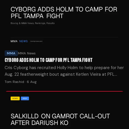
MMA
MMA News
CYBORG ADDS HOLM TO CAMP FOR PFL TAMPA FIGHT
Cris Cyborg has recruited Holly Holm to help prepare for her
Aug. 22 featherweight bout against Ketlen Vieira at PFL
Tampa, calling it one of the toughest tests of her career.
Tom Rashid
·
6 Aug