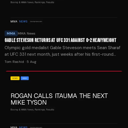
MMA
MMA News
GABLE STEVESON RETURNS AT UFC 331 AGAINST 0-2 HEAVYWEIGHT
Olympic gold medalist Gable Steveson meets Sean Sharaf
at UFC 331 next month, just weeks after his first-round
knockout debut at UFC 329.
Tom Rashid
·
5 Aug