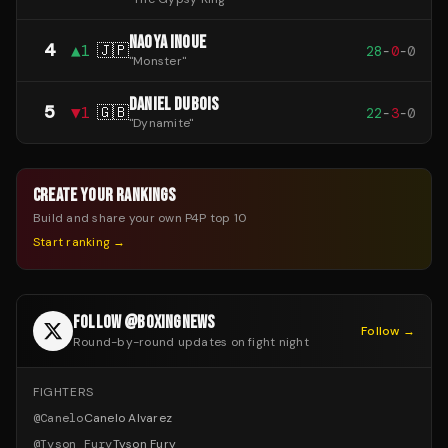
NAOYA INOUE
4
▲
1
🇯🇵
28
-
0
-
0
"
Monster
"
DANIEL DUBOIS
5
▼
1
🇬🇧
22
-
3
-
0
"
Dynamite
"
CREATE YOUR RANKINGS
Build and share your own P4P top 10
Start ranking →
FOLLOW @BOXINGNEWS
Follow →
Round-by-round updates on fight night
FIGHTERS
@
Canelo
Canelo Alvarez
@
Tyson_Fury
Tyson Fury