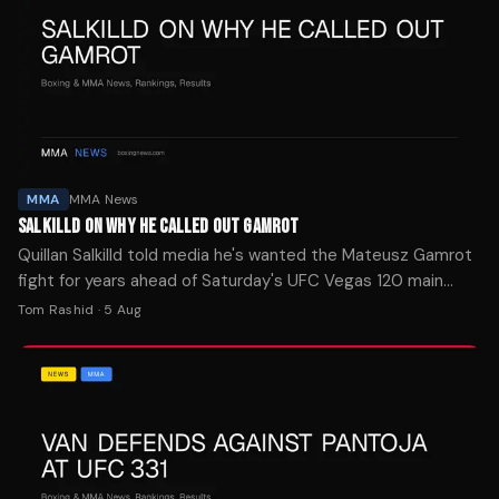
MMA
MMA News
SALKILLD ON WHY HE CALLED OUT GAMROT
Quillan Salkilld told media he's wanted the Mateusz Gamrot
fight for years ahead of Saturday's UFC Vegas 120 main
event. The New Zealand lightweight is a -154 favorite.
Tom Rashid
·
5 Aug