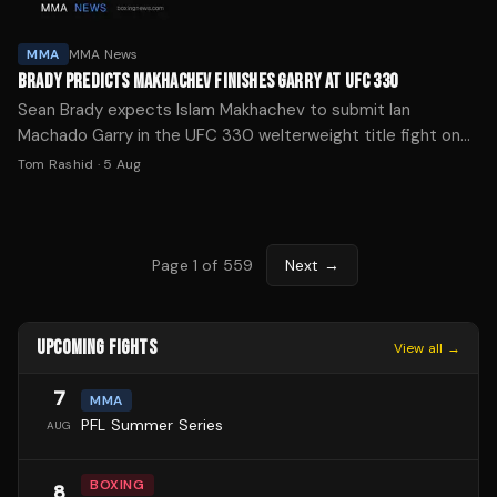
MMA
MMA News
BRADY PREDICTS MAKHACHEV FINISHES GARRY AT UFC 330
Sean Brady expects Islam Makhachev to submit Ian
Machado Garry in the UFC 330 welterweight title fight on
Aug. 15, calling it "one-way traffic."
Tom Rashid
·
5 Aug
Page
1
of
559
Next →
UPCOMING FIGHTS
View all →
7
MMA
PFL Summer Series
AUG
BOXING
8