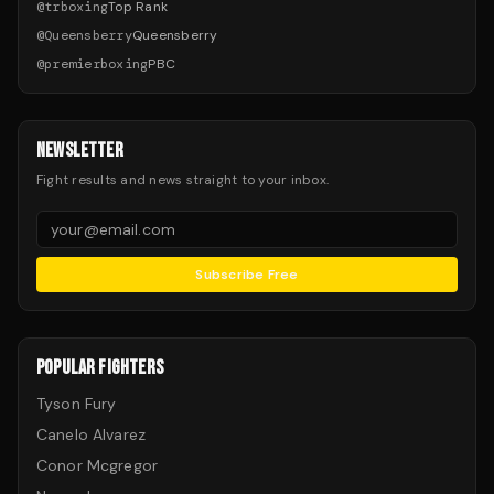
@
trboxing
Top Rank
@
Queensberry
Queensberry
@
premierboxing
PBC
NEWSLETTER
Fight results and news straight to your inbox.
Subscribe Free
POPULAR FIGHTERS
Tyson Fury
Canelo Alvarez
Conor Mcgregor