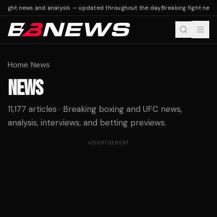
 fight news and analysis — updated throughout the day
Breaking fight news
Home
/
News
NEWS
11,177 articles · Breaking boxing and UFC news,
analysis, interviews, and betting previews.
ADVERTISEMENT