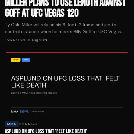
MILLER PLANS TO USE LENGTH AGAINST
GOFF AT UFC VEGAS 120
Ty Cole Miller will rely on his 6-foot-2 frame and jab to
control distance when he meets Billy Goff at UFC Vegas
120 on August 8 in Las Vegas.
Tom Rashid
·
6 Aug 2026
MMA
MMA News
ASPLUND ON UFC LOSS THAT 'FELT LIKE DEATH'