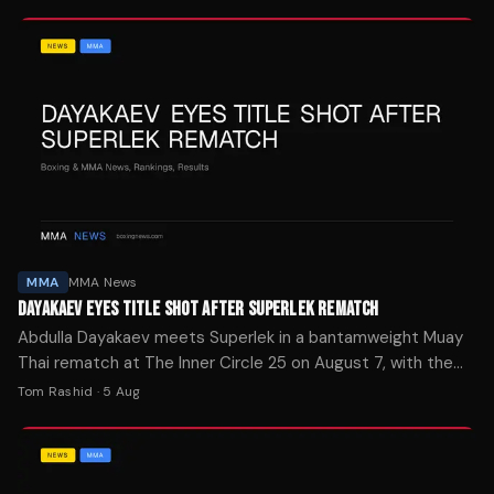
MMA
MMA News
DAYAKAEV EYES TITLE SHOT AFTER SUPERLEK REMATCH
Abdulla Dayakaev meets Superlek in a bantamweight Muay
Thai rematch at The Inner Circle 25 on August 7, with the
winner positioned for a shot at the ONE Championship belt.
Tom Rashid
·
5 Aug