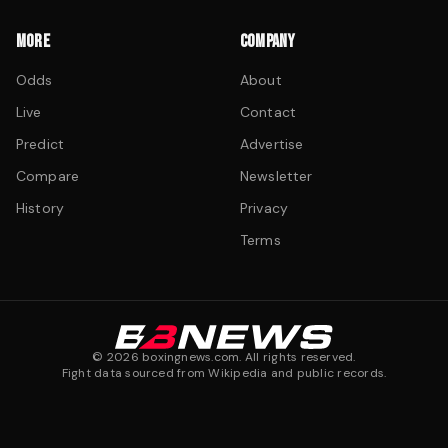
MORE
COMPANY
Odds
About
Live
Contact
Predict
Advertise
Compare
Newsletter
History
Privacy
Terms
©
2026
boxingnews.com. All rights reserved.
Fight data sourced from Wikipedia and public records.