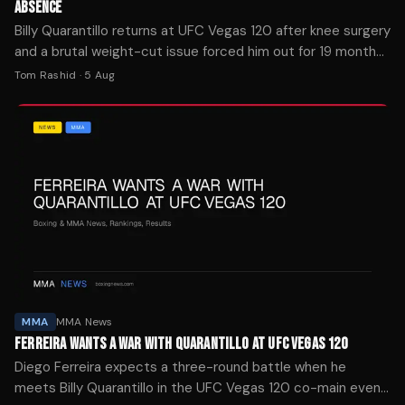
ABSENCE
Billy Quarantillo returns at UFC Vegas 120 after knee surgery
and a brutal weight-cut issue forced him out for 19 months.
He's moving to lightweight.
Tom Rashid
·
5 Aug
MMA
MMA News
FERREIRA WANTS A WAR WITH QUARANTILLO AT UFC VEGAS 120
Diego Ferreira expects a three-round battle when he
meets Billy Quarantillo in the UFC Vegas 120 co-main event