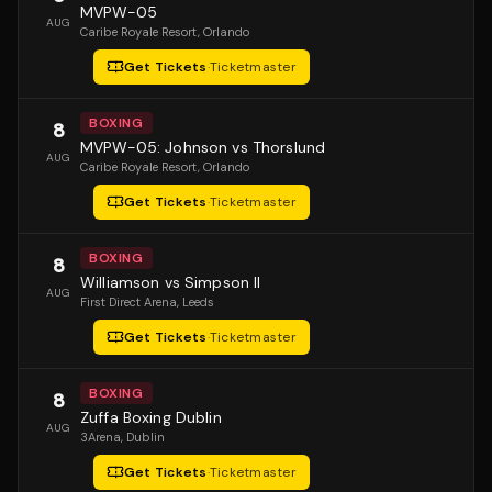
MVPW-05
AUG
Caribe Royale Resort
, Orlando
Get Tickets
·
Ticketmaster
BOXING
8
MVPW-05: Johnson vs Thorslund
AUG
Caribe Royale Resort
, Orlando
Get Tickets
·
Ticketmaster
BOXING
8
Williamson vs Simpson II
AUG
First Direct Arena
, Leeds
Get Tickets
·
Ticketmaster
BOXING
8
Zuffa Boxing Dublin
AUG
3Arena
, Dublin
Get Tickets
·
Ticketmaster