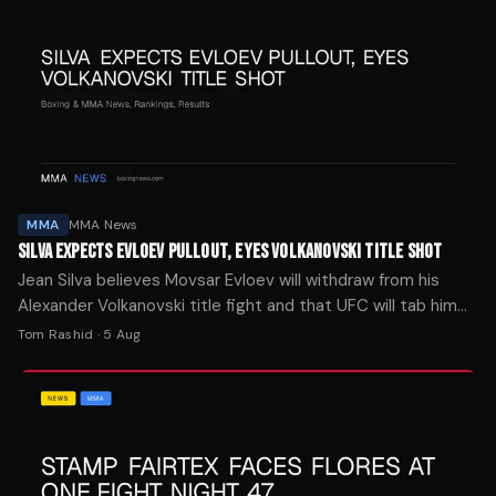
MMA
MMA News
SILVA EXPECTS EVLOEV PULLOUT, EYES VOLKANOVSKI TITLE SHOT
Jean Silva believes Movsar Evloev will withdraw from his
Alexander Volkanovski title fight and that UFC will tab him
as the replacement ahead of Noche UFC 4.
Tom Rashid
·
5 Aug