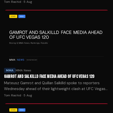
Saturday night, telling BJPenn.com both fighters will stand
Tom Rashid
·
5 Aug
and trade.
MMA
MMA News
GAMROT AND SALKILLD FACE MEDIA AHEAD OF UFC VEGAS 120
Mateusz Gamrot and Quillan Salkilld spoke to reporters
Wednesday ahead of their lightweight clash at UFC Vegas
120 on Saturday at the Meta Apex facility in Las Vegas.
Tom Rashid
·
5 Aug