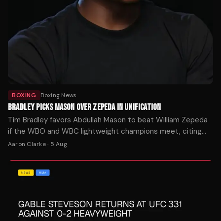
BOXING
Boxing News
BRADLEY PICKS MASON OVER ZEPEDA IN UNIFICATION
Tim Bradley favors Abdullah Mason to beat William Zepeda
if the WBO and WBC lightweight champions meet, citing
Mason's punching power as the decisive factor.
Aaron Clarke
·
5 Aug