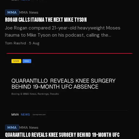
MMA
MMA News
ROGAN CALLS ITAUMA THE NEXT MIKE TYSON
Joe Rogan compared 21-year-old heavyweight Moses
Itauma to Mike Tyson on his podcast, calling the
undefeated prospect "the future of boxing" ahead of his IBF
Tom Rashid
·
5 Aug
title fight.
MMA
MMA News
QUARANTILLO REVEALS KNEE SURGERY BEHIND 19-MONTH UFC