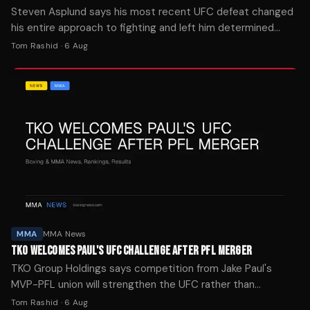
Steven Asplund says his most recent UFC defeat changed
his entire approach to fighting and left him determined
never to experience that feeling again.
Tom Rashid
·
6 Aug
MMA
MMA News
TKO WELCOMES PAUL'S UFC CHALLENGE AFTER PFL MERGER
TKO Group Holdings says competition from Jake Paul's
MVP-PFL union will strengthen the UFC rather than
threaten its market position.
Tom Rashid
·
6 Aug