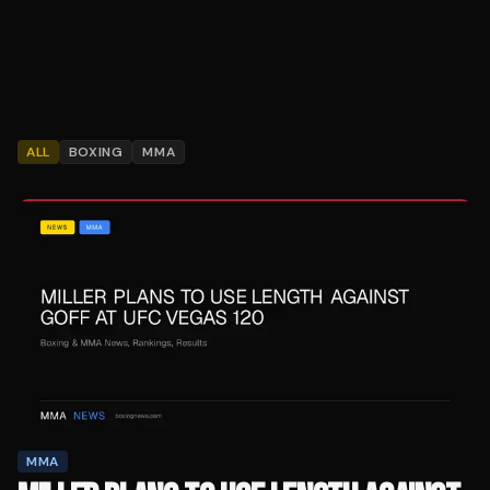
ALL
BOXING
MMA
MMA