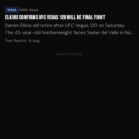
MMA
MMA News
ELKINS CONFIRMS UFC VEGAS 120 WILL BE FINAL FIGHT
Darren Elkins will retire after UFC Vegas 120 on Saturday.
The 42-year-old featherweight faces Yadier del Valle in his
30th Octagon appearance.
Tom Rashid
·
6 Aug
ADVERTISEMENT