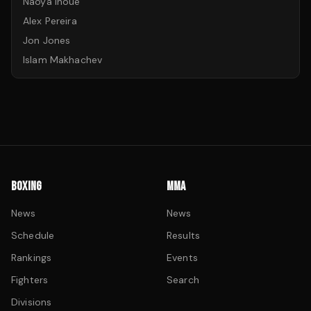
Naoya Inoue
Alex Pereira
Jon Jones
Islam Makhachev
BOXING
MMA
News
News
Schedule
Results
Rankings
Events
Fighters
Search
Divisions