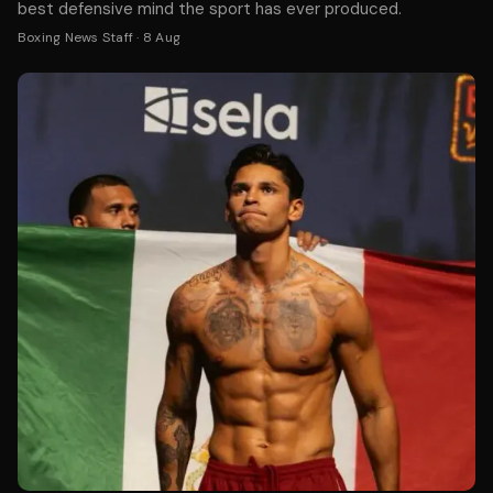
best defensive mind the sport has ever produced.
Boxing News Staff
·
8 Aug