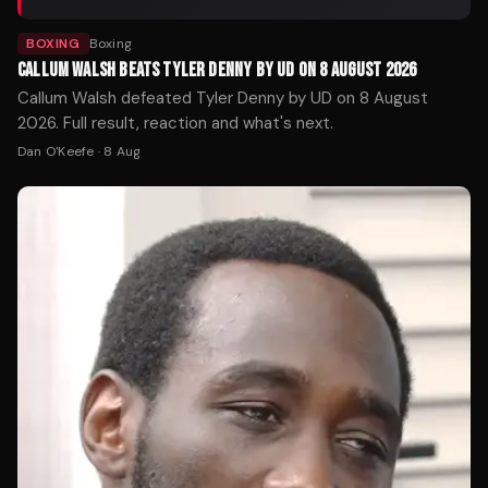
BOXING
Boxing
CALLUM WALSH BEATS TYLER DENNY BY UD ON 8 AUGUST 2026
Callum Walsh defeated Tyler Denny by UD on 8 August
2026. Full result, reaction and what's next.
Dan O'Keefe
·
8 Aug