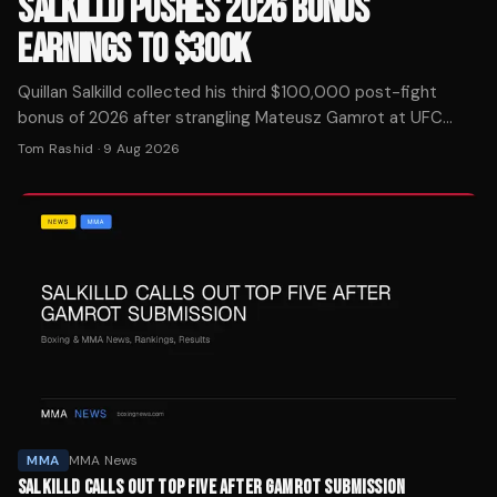
SALKILLD PUSHES 2026 BONUS
EARNINGS TO $300K
Quillan Salkilld collected his third $100,000 post-fight
bonus of 2026 after strangling Mateusz Gamrot at UFC
Vegas 120, putting him at $300K in award money this year.
Tom Rashid
·
9 Aug 2026
MMA
MMA News
SALKILLD CALLS OUT TOP FIVE AFTER GAMROT SUBMISSION