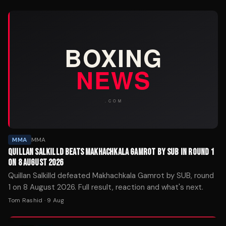
MMA
MMA
QUILLAN SALKILLD BEATS MAKHACHKALA GAMROT BY SUB IN ROUND 1
ON 8 AUGUST 2026
Quillan Salkilld defeated Makhachkala Gamrot by SUB, round
1 on 8 August 2026. Full result, reaction and what's next.
Tom Rashid
·
9 Aug