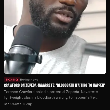
BOXING
Boxing News
CRAWFORD ON ZEPEDA-NAVARRETE: 'BLOODBATH WAITING TO HAPPEN'
Terence Crawford called a potential Zepeda-Navarrete
lightweight clash 'a bloodbath waiting to happen' after
William Zepeda's WBC title win over Lamont Roach.
Dan O'Keefe
·
8 Aug