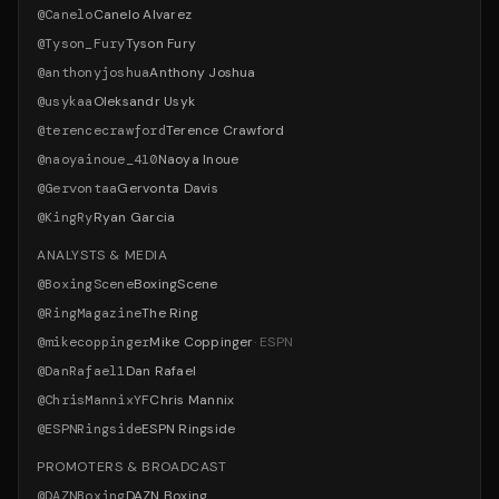
@
Canelo
Canelo Alvarez
@
Tyson_Fury
Tyson Fury
@
anthonyjoshua
Anthony Joshua
@
usykaa
Oleksandr Usyk
@
terencecrawford
Terence Crawford
@
naoyainoue_410
Naoya Inoue
@
Gervontaa
Gervonta Davis
@
KingRy
Ryan Garcia
ANALYSTS & MEDIA
@
BoxingScene
BoxingScene
@
RingMagazine
The Ring
@
mikecoppinger
Mike Coppinger
·
ESPN
@
DanRafael1
Dan Rafael
@
ChrisMannixYF
Chris Mannix
@
ESPNRingside
ESPN Ringside
PROMOTERS & BROADCAST
@
DAZNBoxing
DAZN Boxing