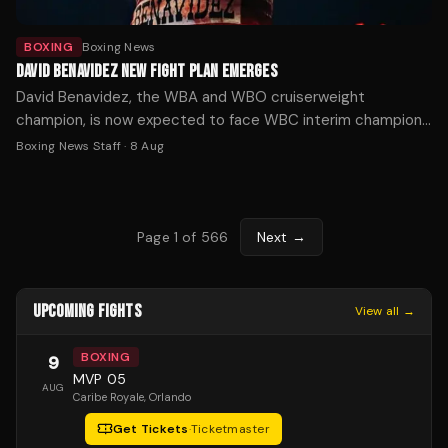
BOXING
Boxing News
DAVID BENAVIDEZ NEW FIGHT PLAN EMERGES
David Benavidez, the WBA and WBO cruiserweight
champion, is now expected to face WBC interim champion
Michal Cieslak for the vacant WBC title in November or
Boxing News Staff
·
8 Aug
December, after his planned unification fight with Noel
Mikaelian fell through.
Page
1
of
566
Next →
UPCOMING FIGHTS
View all →
BOXING
9
MVP 05
AUG
Caribe Royale
, Orlando
Get Tickets
·
Ticketmaster