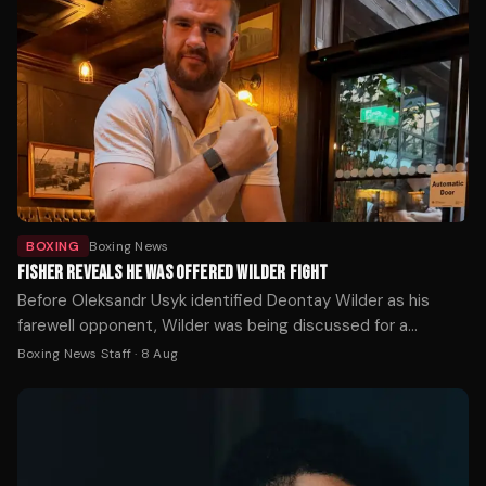
BOXING
Boxing News
FISHER REVEALS HE WAS OFFERED WILDER FIGHT
Before Oleksandr Usyk identified Deontay Wilder as his
farewell opponent, Wilder was being discussed for a
completely different fight — and Johnny Fisher was ready
Boxing News Staff
·
8 Aug
to take it.