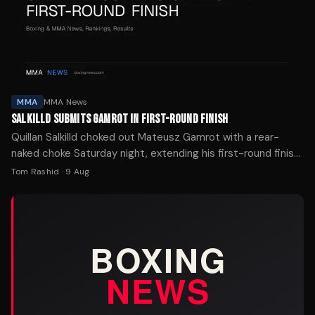
MMA
MMA News
SALKILLD SUBMITS GAMROT IN FIRST-ROUND FINISH
Quillan Salkilld choked out Mateusz Gamrot with a rear-
naked choke Saturday night, extending his first-round finish
streak to four in his UFC main-event debut.
Tom Rashid
·
9 Aug