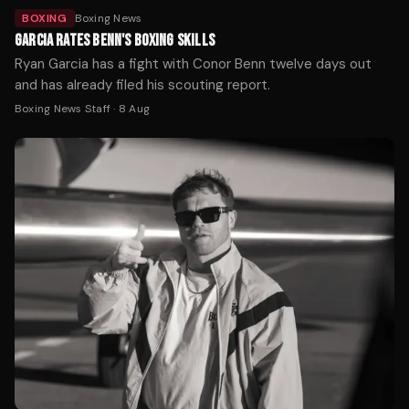
BOXING
Boxing News
GARCIA RATES BENN'S BOXING SKILLS
Ryan Garcia has a fight with Conor Benn twelve days out
and has already filed his scouting report.
Boxing News Staff
·
8 Aug