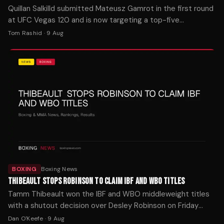
Quillan Salkilld submitted Mateusz Gamrot in the first round
at UFC Vegas 120 and is now targeting a top-five
lightweight. MMA Fighting reports the finish stunned
Tom Rashid
·
9 Aug
observers.
BOXING
Boxing News
THIBEAULT STOPS ROBINSON TO CLAIM IBF AND WBO TITLES
Tamm Thibeault won the IBF and WBO middleweight titles
with a shutout decision over Desley Robinson on Friday
night in Orlando. The Canadian is now 5-0 as a pro.
Dan O'Keefe
·
9 Aug