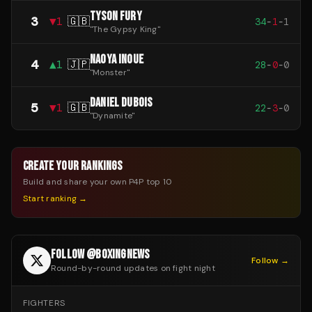
TYSON FURY
3
▼
1
🇬🇧
34
-
1
-
1
"
The Gypsy King
"
NAOYA INOUE
4
▲
1
🇯🇵
28
-
0
-
0
"
Monster
"
DANIEL DUBOIS
5
▼
1
🇬🇧
22
-
3
-
0
"
Dynamite
"
CREATE YOUR RANKINGS
Build and share your own P4P top 10
Start ranking →
FOLLOW @BOXINGNEWS
Follow →
Round-by-round updates on fight night
FIGHTERS