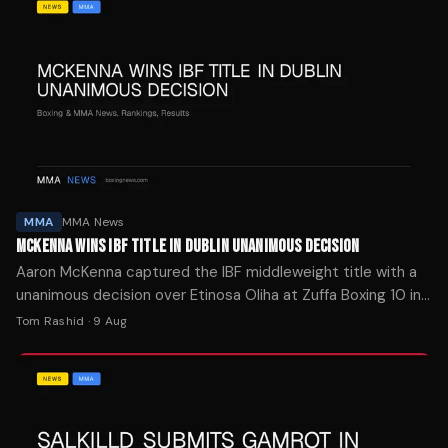
MMA
MMA News
MCKENNA WINS IBF TITLE IN DUBLIN UNANIMOUS DECISION
Aaron McKenna captured the IBF middleweight title with a
unanimous decision over Etinosa Oliha at Zuffa Boxing 10 in
Dublin, while Callum Walsh stayed unbeaten.
Tom Rashid
·
9 Aug