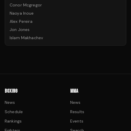
Conor Mcgregor
Naoya Inoue
Alex Pereira
Jon Jones
Islam Makhachev
BOXING
MMA
News
News
Schedule
Results
Rankings
Events
Fighters
Search