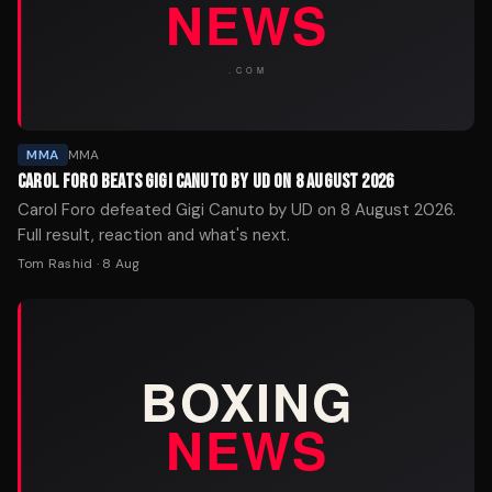
MMA
MMA
CAROL FORO BEATS GIGI CANUTO BY UD ON 8 AUGUST 2026
Carol Foro defeated Gigi Canuto by UD on 8 August 2026.
Full result, reaction and what's next.
Tom Rashid
·
8 Aug