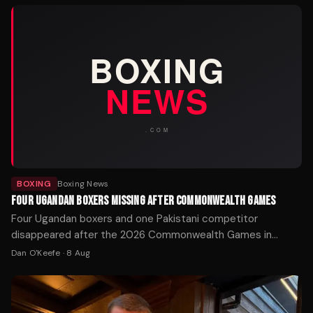
BOXING
Boxing News
FOUR UGANDAN BOXERS MISSING AFTER COMMONWEALTH GAMES
Four Ugandan boxers and one Pakistani competitor
disappeared after the 2026 Commonwealth Games in
Glasgow. Police Scotland is working with the Home Office
Dan O'Keefe
·
8 Aug
to locate the athletes.