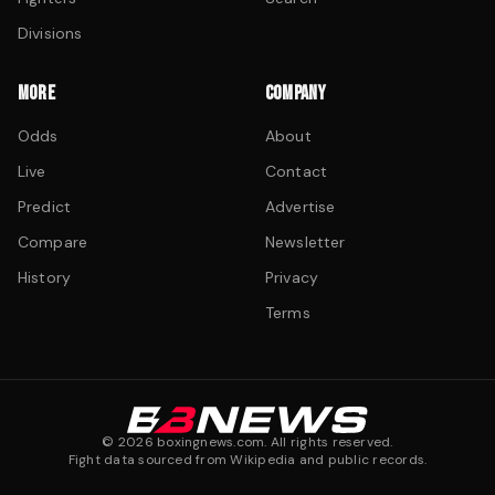
Divisions
MORE
COMPANY
Odds
About
Live
Contact
Predict
Advertise
Compare
Newsletter
History
Privacy
Terms
©
2026
boxingnews.com. All rights reserved.
Fight data sourced from Wikipedia and public records.