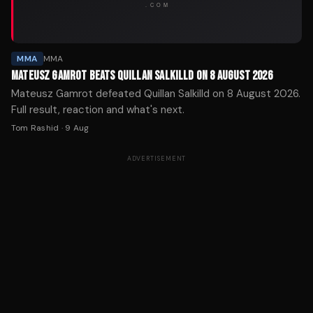
MMA
MMA
MATEUSZ GAMROT BEATS QUILLAN SALKILLD ON 8 AUGUST 2026
Mateusz Gamrot defeated Quillan Salkilld on 8 August 2026.
Full result, reaction and what's next.
Tom Rashid
·
9 Aug
ADVERTISEMENT