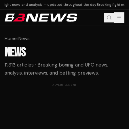
fight news and analysis — updated throughout the day
Breaking fight news 
Home
/
News
NEWS
11,313 articles · Breaking boxing and UFC news,
analysis, interviews, and betting previews.
ADVERTISEMENT