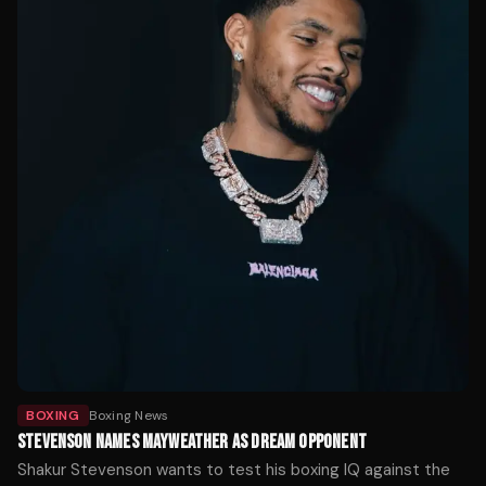
BOXING
Boxing News
STEVENSON NAMES MAYWEATHER AS DREAM OPPONENT
Shakur Stevenson wants to test his boxing IQ against the