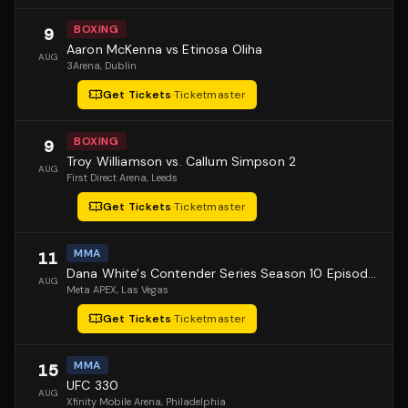
BOXING
9
Aaron McKenna vs Etinosa Oliha
AUG
3Arena
, Dublin
Get Tickets
·
Ticketmaster
BOXING
9
Troy Williamson vs. Callum Simpson 2
AUG
First Direct Arena
, Leeds
Get Tickets
·
Ticketmaster
MMA
11
Dana White's Contender Series Season 10 Episode 1
AUG
Meta APEX
, Las Vegas
Get Tickets
·
Ticketmaster
MMA
15
UFC 330
AUG
Xfinity Mobile Arena
, Philadelphia