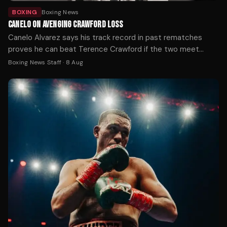
BOXING
Boxing News
CANELO ON AVENGING CRAWFORD LOSS
Canelo Alvarez says his track record in past rematches
proves he can beat Terence Crawford if the two meet
again, after Crawford handed him his first loss at 168 pounds
Boxing News Staff
·
8 Aug
by outboxing him on the way to becoming a three-weight
undisputed champion.