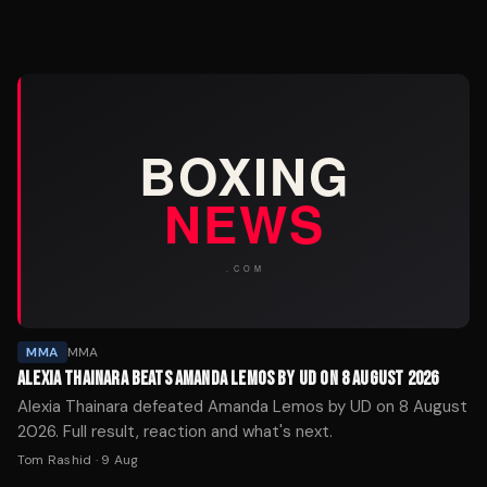
MMA
MMA
ALEXIA THAINARA BEATS AMANDA LEMOS BY UD ON 8 AUGUST 2026
Alexia Thainara defeated Amanda Lemos by UD on 8 August
2026. Full result, reaction and what's next.
Tom Rashid
·
9 Aug