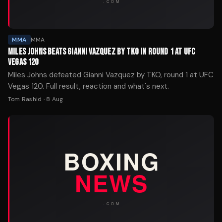
MMA
MMA
MILES JOHNS BEATS GIANNI VAZQUEZ BY TKO IN ROUND 1 AT UFC
VEGAS 120
Miles Johns defeated Gianni Vazquez by TKO, round 1 at UFC
Vegas 120. Full result, reaction and what's next.
Tom Rashid
·
8 Aug