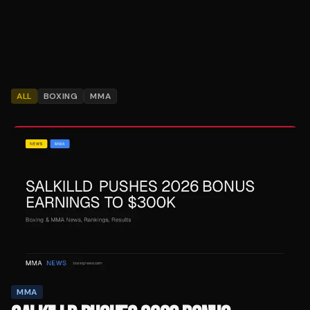
ALL
BOXING
MMA
MMA