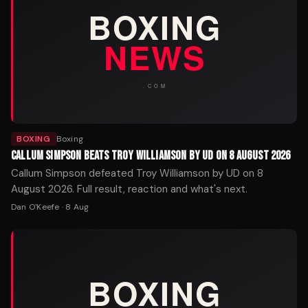
BOXING
Boxing
CALLUM SIMPSON BEATS TROY WILLIAMSON BY UD ON 8 AUGUST 2026
Callum Simpson defeated Troy Williamson by UD on 8
August 2026. Full result, reaction and what's next.
Dan O'Keefe
·
8 Aug