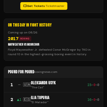
Get Tickets
·
Ticketmaster
ON THIS DAY IN FIGHT HISTORY
Coming up on
08/26
:
2017
BOXING
MAYWEATHER VS MCGREGOR
Floyd Mayweather Jr. defeated Conor McGregor by TKO in
round 10 in the highest-grossing boxing event in history.
POUND FOR POUND
boxingnews.com
OLEKSANDR USYK
1
—
🇺🇦
23
-
0
-
0
"
The Cat
"
ILIA TOPURIA
2
▲
1
🇪🇸
16
-
0
-
0
"
El Matador
"