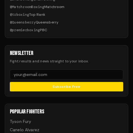
@
MatchroomBoxing
Matchroom
@
trboxing
Top Rank
@
Queensberry
Queensberry
@
premierboxing
PBC
NEWSLETTER
Fight results and news straight to your inbox.
Subscribe Free
POPULAR FIGHTERS
Tyson Fury
Canelo Alvarez