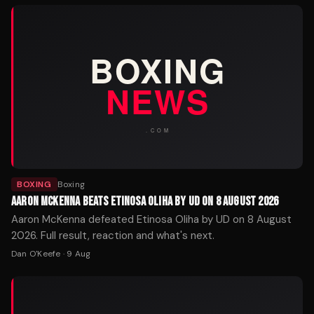
BOXING
Boxing
AARON MCKENNA BEATS ETINOSA OLIHA BY UD ON 8 AUGUST 2026
Aaron McKenna defeated Etinosa Oliha by UD on 8 August
2026. Full result, reaction and what's next.
Dan O'Keefe
·
9 Aug