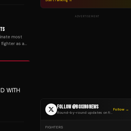
Start ranking →
ADVERTISEMENT
HTS
inate most
fighter as a
FOLLOW @BOXINGNEWS
Follow →
Round-by-round updates on fight night
FIGHTERS