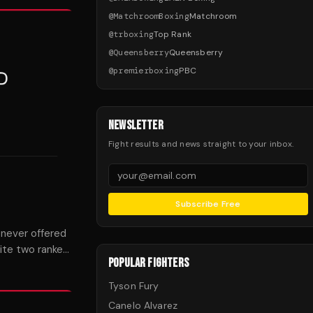
@
MatchroomBoxing
Matchroom
@
trboxing
Top Rank
@
Queensberry
Queensberry
@
premierboxing
PBC
NEWSLETTER
Fight results and news straight to your inbox.
Subscribe Free
 never offered
ite two ranked
POPULAR FIGHTERS
Tyson Fury
Canelo Alvarez