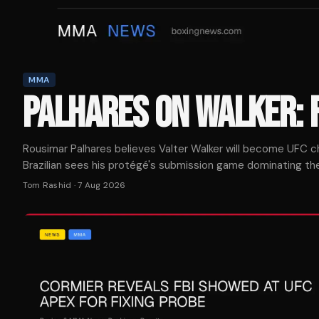
MMA
PALHARES ON WALKER: 
Rousimar Palhares believes Valter Walker will become UFC ch
Brazilian sees his protégé's submission game dominating the 
Tom Rashid
·
7 Aug 2026