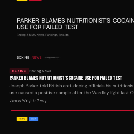
BOXING
Boxing News
PARKER BLAMES NUTRITIONIST'S COCAINE USE FOR FAILED TEST
Joseph Parker told British anti-doping officials his nutritionis
use caused a positive sample after the Wardley fight last O
James Wright
·
7 Aug