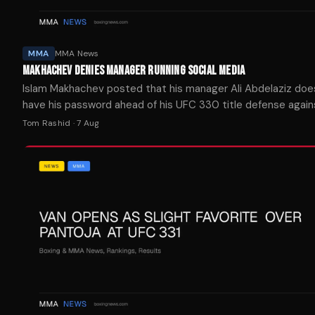
MMA
MMA News
MAKHACHEV DENIES MANAGER RUNNING SOCIAL MEDIA
Islam Makhachev posted that his manager Ali Abdelaziz doe
have his password ahead of his UFC 330 title defense again
Garry on Aug. 15.
Tom Rashid
·
7 Aug