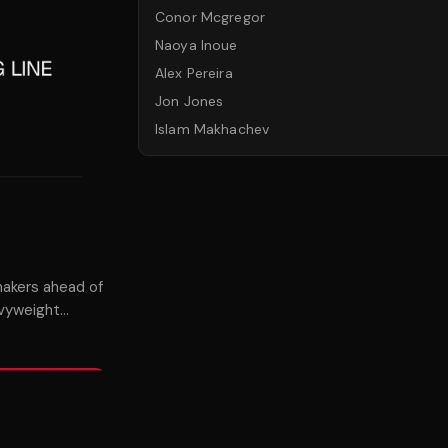
Conor Mcgregor
Naoya Inoue
Alex Pereira
Jon Jones
Islam Makhachev
akers ahead of
avyweight