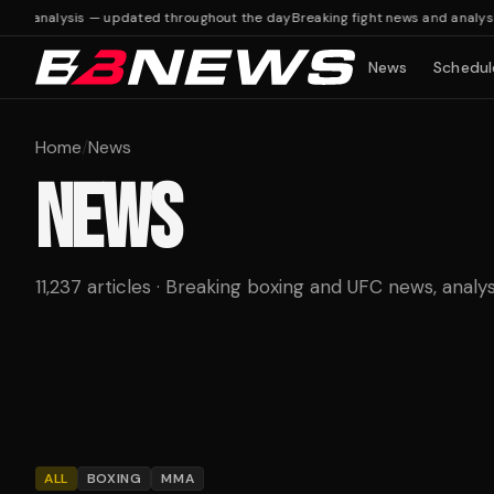
d analysis — updated throughout the day
Breaking fight news and analysis 
News
Schedul
Home
/
News
NEWS
11,237 articles · Breaking boxing and UFC news, analys
ALL
BOXING
MMA