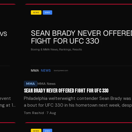
MMA
MMA News
SEAN BRADY NEVER OFFERED FIGHT FOR UFC 330
 event
Philadelphia welterweight contender Sean Brady was
ng at 10
a bout for UFC 330 in his hometown next week, desp
teammates landing on the card.
Tom Rashid
·
7 Aug