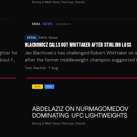
MMA
MMA News
BLACHOWICZ CALLS OUT WHITTAKER AFTER STIRLING LOSS
ghter for
Jan Blachowicz has challenged Robert Whittaker on s
 bout for
after the former middleweight champion suggested i
matchup before Blachowicz's recent loss to Navajo St
Tom Rashid
·
7 Aug