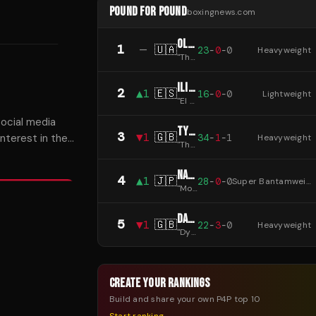
POUND FOR POUND
boxingnews.com
OLEKSANDR USYK
1
—
🇺🇦
23
-
0
-
0
Heavyweight
"
The Cat
"
ILIA TOPURIA
2
▲
1
🇪🇸
16
-
0
-
0
Lightweight
"
El Matador
"
ocial media
TYSON FURY
3
▼
1
🇬🇧
34
-
1
-
1
nterest in the
Heavyweight
"
The Gypsy King
"
irling.
NAOYA INOUE
4
▲
1
🇯🇵
28
-
0
-
0
Super Bantamweight
"
Monster
"
DANIEL DUBOIS
5
▼
1
🇬🇧
22
-
3
-
0
Heavyweight
"
Dynamite
"
CREATE YOUR RANKINGS
Build and share your own P4P top 10