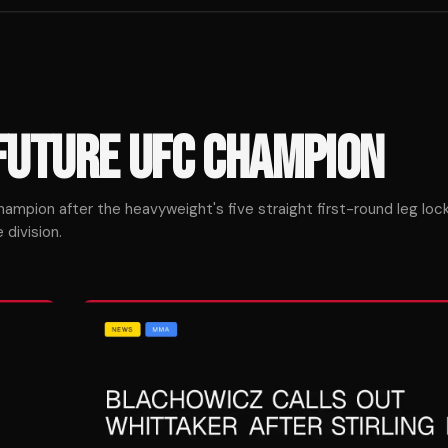
FUTURE UFC CHAMPION
ampion after the heavyweight's five straight first-round leg lock
division.