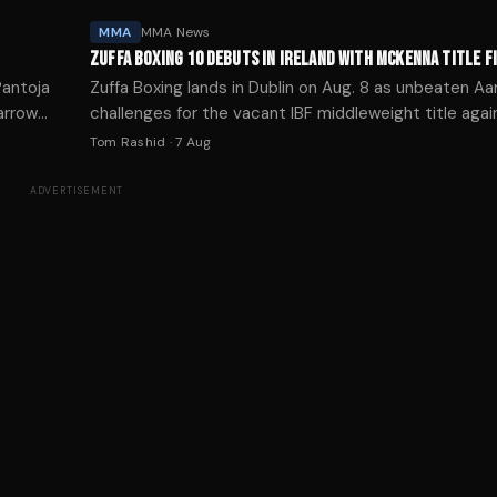
MMA
MMA News
ZUFFA BOXING 10 DEBUTS IN IRELAND WITH MCKENNA TITLE F
Pantoja
Zuffa Boxing lands in Dublin on Aug. 8 as unbeaten 
arrow
challenges for the vacant IBF middleweight title agai
Oliha on Paramount+.
Tom Rashid
·
7 Aug
ADVERTISEMENT