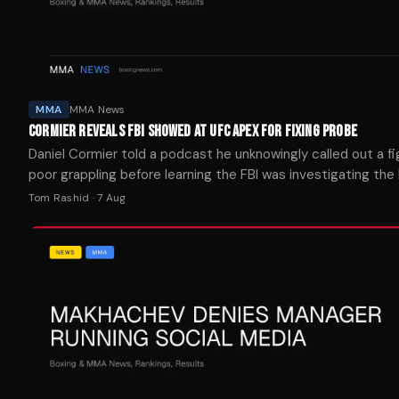
MMA
MMA News
CORMIER REVEALS FBI SHOWED AT UFC APEX FOR FIXING PROBE
Daniel Cormier told a podcast he unknowingly called out a fi
poor grappling before learning the FBI was investigating the
suspected fight-fixing at the UFC Apex.
Tom Rashid
·
7 Aug