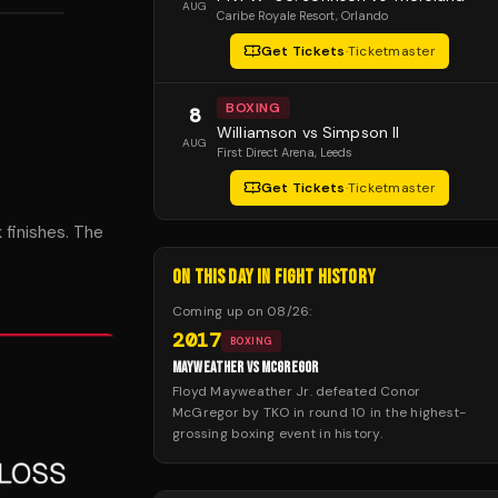
AUG
Caribe Royale Resort
, Orlando
Get Tickets
·
Ticketmaster
BOXING
8
Williamson vs Simpson II
AUG
First Direct Arena
, Leeds
Get Tickets
·
Ticketmaster
 finishes. The
ON THIS DAY IN FIGHT HISTORY
Coming up on
08/26
:
2017
BOXING
MAYWEATHER VS MCGREGOR
Floyd Mayweather Jr. defeated Conor
McGregor by TKO in round 10 in the highest-
grossing boxing event in history.