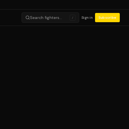
Search fighters…
Sign in
Subscribe
/