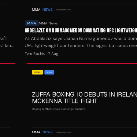
MMA
MMA News
ABDELAZIZ ON NURMAGOMEDOV DOMINATING UFC LIGHTWEIG
sn't
Ali Abdelaziz says Usman Nurmagomedov would dom
st Ian
UFC lightweight contenders if he signs, but sees one 
real test.
Tom Rashid
·
7 Aug