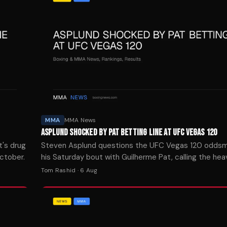
MMA
MMA News
ASPLUND SHOCKED BY PAT BETTING LINE AT UFC VEGAS 120
t's drug
Steven Asplund questions the UFC Vegas 120 oddsm
ctober.
his Saturday bout with Guilherme Pat, calling the he
matchup wide open.
Tom Rashid
·
6 Aug