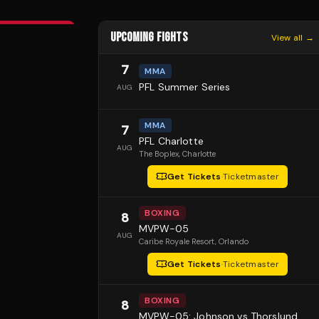
UPCOMING FIGHTS
View all →
7
MMA
PFL Summer Series
AUG
MMA
7
PFL Charlotte
AUG
The Boplex
, Charlotte
Get Tickets
·
Ticketmaster
BOXING
8
MVPW-05
AUG
Caribe Royale Resort
, Orlando
Get Tickets
·
Ticketmaster
BOXING
8
MVPW-05: Johnson vs Thorslund