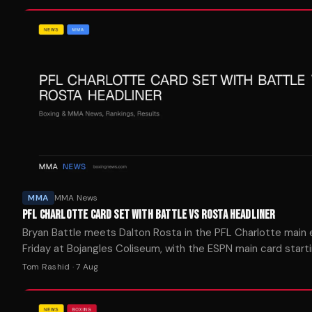
MMA
MMA News
PFL CHARLOTTE CARD SET WITH BATTLE VS ROSTA HEADLINER
Bryan Battle meets Dalton Rosta in the PFL Charlotte main
Friday at Bojangles Coliseum, with the ESPN main card starti
p.m. ET.
Tom Rashid
·
7 Aug