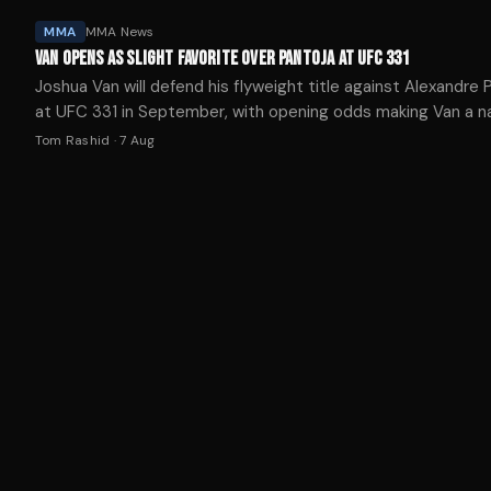
MMA
MMA News
VAN OPENS AS SLIGHT FAVORITE OVER PANTOJA AT UFC 331
Joshua Van will defend his flyweight title against Alexandre 
at UFC 331 in September, with opening odds making Van a n
-115 favorite.
Tom Rashid
·
7 Aug