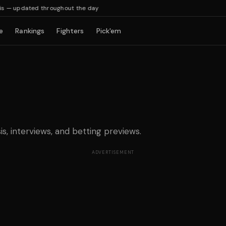
— updated throughout the day
e
Rankings
Fighters
Pick'em
is, interviews, and betting previews.
ADVERTISEMENT