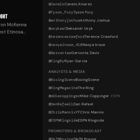
@
Canelo
Canelo Alvarez
@
Tyson_Fury
Tyson Fury
IGHT
@
anthonyjoshua
Anthony Joshua
Aaron McKenna
@
usykaa
Oleksandr Usyk
nst Etinosa
@
terencecrawford
Terence Crawford
@
naoyainoue_410
Naoya Inoue
@
Gervontaa
Gervonta Davis
@
KingRy
Ryan Garcia
ANALYSTS & MEDIA
@
BoxingScene
BoxingScene
@
RingMagazine
The Ring
@
mikecoppinger
Mike Coppinger
·
ESPN
@
DanRafael1
Dan Rafael
@
ChrisMannixYF
Chris Mannix
@
ESPNRingside
ESPN Ringside
PROMOTERS & BROADCAST
@
DAZNBoxing
DAZN Boxing