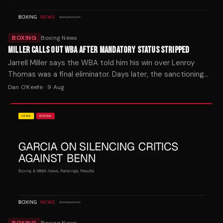
BOXING
Boxing News
MILLER CALLS OUT WBA AFTER MANDATORY STATUS STRIPPED
Jarrell Miller says the WBA told him his win over Lenroy
Thomas was a final eliminator. Days later, the sanctioning
body called his mandatory listing an error.
Dan O'Keefe
·
9 Aug
BOXING
Boxing News