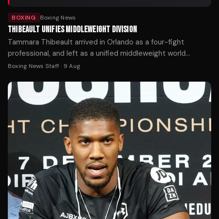
BOXING
Boxing News
THIBEAULT UNIFIES MIDDLEWEIGHT DIVISION
Tammara Thibeault arrived in Orlando as a four-fight
professional, and left as a unified middleweight world
champion.
Boxing News Staff
·
9 Aug