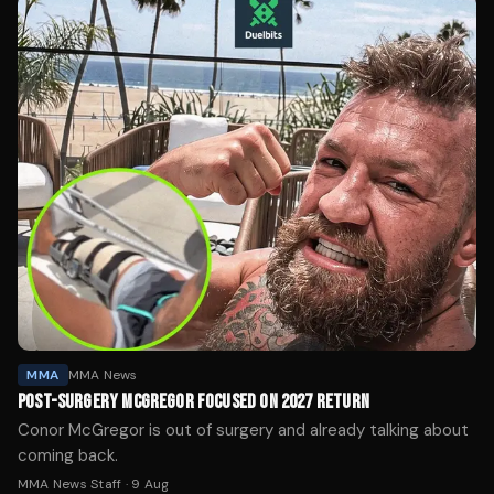
MMA
MMA News
POST-SURGERY MCGREGOR FOCUSED ON 2027 RETURN
Conor McGregor is out of surgery and already talking about
coming back.
MMA News Staff
·
9 Aug