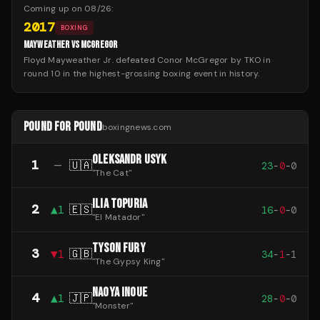
Coming up on
08/26
:
2017
BOXING
MAYWEATHER VS MCGREGOR
Floyd Mayweather Jr. defeated Conor McGregor by TKO in
round 10 in the highest-grossing boxing event in history.
POUND FOR POUND
boxingnews.com
OLEKSANDR USYK
1
—
🇺🇦
23
-
0
-
0
"
The Cat
"
ILIA TOPURIA
2
▲
1
🇪🇸
16
-
0
-
0
"
El Matador
"
TYSON FURY
3
▼
1
🇬🇧
34
-
1
-
1
"
The Gypsy King
"
NAOYA INOUE
4
▲
1
🇯🇵
28
-
0
-
0
"
Monster
"