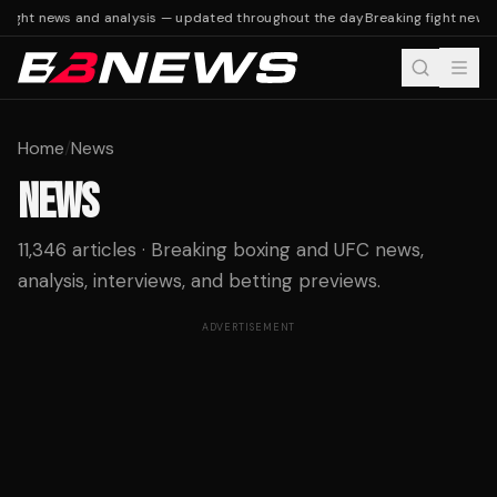
ight news and analysis — updated throughout the day
Breaking fight news a
Home
/
News
NEWS
11,346 articles · Breaking boxing and UFC news,
analysis, interviews, and betting previews.
ADVERTISEMENT