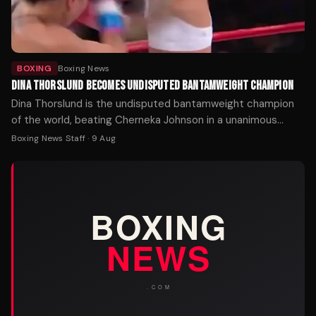
BOXING
Boxing News
DINA THORSLUND BECOMES UNDISPUTED BANTAMWEIGHT CHAMPION
Dina Thorslund is the undisputed bantamweight champion
of the world, beating Cherneka Johnson in a unanimous
decision: 100-90, 100-90, 100-90.
Boxing News Staff
·
9 Aug