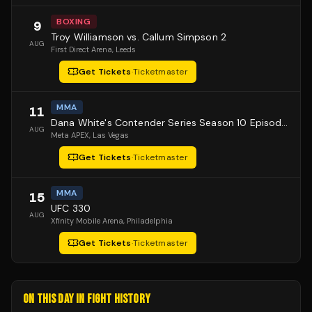
BOXING
9
Troy Williamson vs. Callum Simpson 2
AUG
First Direct Arena
, Leeds
Get Tickets
·
Ticketmaster
MMA
11
Dana White's Contender Series Season 10 Episode 1
AUG
Meta APEX
, Las Vegas
Get Tickets
·
Ticketmaster
MMA
15
UFC 330
AUG
Xfinity Mobile Arena
, Philadelphia
Get Tickets
·
Ticketmaster
ON THIS DAY IN FIGHT HISTORY