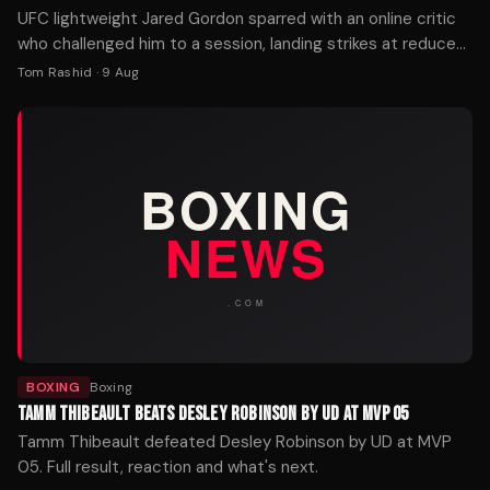
UFC lightweight Jared Gordon sparred with an online critic
who challenged him to a session, landing strikes at reduced
power while joking about potential legal consequences.
Tom Rashid
·
9 Aug
BOXING
Boxing
TAMM THIBEAULT BEATS DESLEY ROBINSON BY UD AT MVP 05
Tamm Thibeault defeated Desley Robinson by UD at MVP
05. Full result, reaction and what's next.