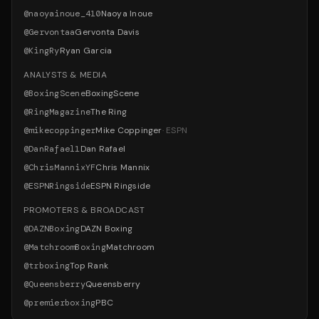
@
naoyainoue_410
Naoya Inoue
@
Gervontaa
Gervonta Davis
@
KingRy
Ryan Garcia
ANALYSTS & MEDIA
@
BoxingScene
BoxingScene
@
RingMagazine
The Ring
@
mikecoppinger
Mike Coppinger
·
ESPN
@
DanRafael1
Dan Rafael
@
ChrisMannixYF
Chris Mannix
@
ESPNRingside
ESPN Ringside
PROMOTERS & BROADCAST
@
DAZNBoxing
DAZN Boxing
@
MatchroomBoxing
Matchroom
@
trboxing
Top Rank
@
Queensberry
Queensberry
@
premierboxing
PBC