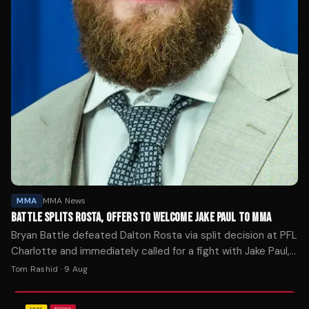
MMA
MMA News
BATTLE SPLITS ROSTA, OFFERS TO WELCOME JAKE PAUL TO MMA
Bryan Battle defeated Dalton Rosta via split decision at PFL
Charlotte and immediately called for a fight with Jake Paul,
the promotion's new co-owner.
Tom Rashid
·
9 Aug