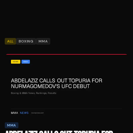
ALL
BOXING
MMA
MMA