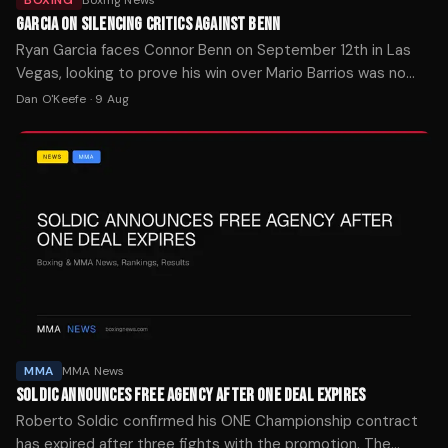
GARCIA ON SILENCING CRITICS AGAINST BENN
Ryan Garcia faces Connor Benn on September 12th in Las
Vegas, looking to prove his win over Mario Barrios was no
fluke after a turbulent two years.
Dan O'Keefe
·
9 Aug
MMA
MMA News
SOLDIC ANNOUNCES FREE AGENCY AFTER ONE DEAL EXPIRES
Roberto Soldic confirmed his ONE Championship contract
has expired after three fights with the promotion. The