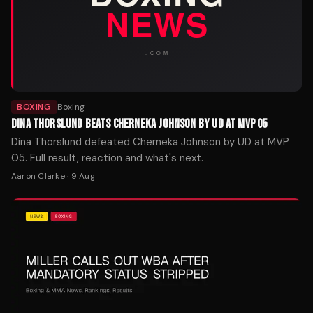
BOXING
Boxing
DINA THORSLUND BEATS CHERNEKA JOHNSON BY UD AT MVP 05
Dina Thorslund defeated Cherneka Johnson by UD at MVP
05. Full result, reaction and what's next.
Aaron Clarke
·
9 Aug