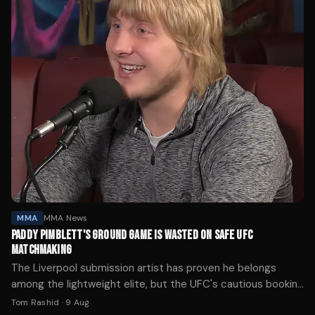
MMA
MMA News
PADDY PIMBLETT'S GROUND GAME IS WASTED ON SAFE UFC
MATCHMAKING
The Liverpool submission artist has proven he belongs
among the lightweight elite, but the UFC's cautious booking
strategy is preventing fans from seeing what Pimblett can
Tom Rashid
·
9 Aug