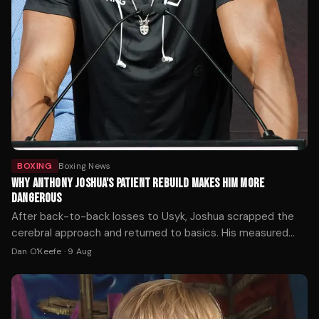
BOXING
Boxing News
WHY ANTHONY JOSHUA'S PATIENT REBUILD MAKES HIM MORE
DANGEROUS
After back-to-back losses to Usyk, Joshua scrapped the
cerebral approach and returned to basics. His measured
march back up the rankings—four wins in two years against
Dan O'Keefe
·
9 Aug
handpicked opposition—reflects a fighter relearning how to
be a wrecking ball, not a technician.