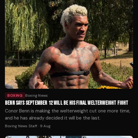
BOXING
Boxing News
BENN SAYS SEPTEMBER 12 WILL BE HIS FINAL WELTERWEIGHT FIGHT
Conor Benn is making the welterweight cut one more time,
and he has already decided it will be the last.
Boxing News Staff
·
9 Aug