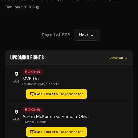
former KSW two-division champion is now exploring options.
Tom Rashid
·
9 Aug
Page
1
of
568
Next →
UPCOMING FIGHTS
View all →
BOXING
9
MVP 05
AUG
Caribe Royale
, Orlando
Get Tickets
·
Ticketmaster
BOXING
9
Aaron McKenna vs Etinosa Oliha
AUG
3Arena
, Dublin
Get Tickets
·
Ticketmaster