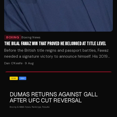
BOXING
Boxing News
THE BILAL FAWAZ WIN THAT PROVED HE BELONGED AT TITLE LEVEL
Before the British title reigns and passport battles, Fawaz
needed a signature victory to announce himself. His 2019
decision over Jordan Reynolds delivered exactly that—and
Dan O'Keefe
·
9 Aug
set the stage for everything that followed.