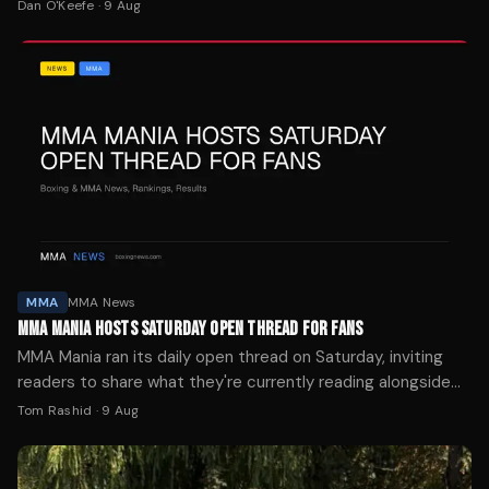
Dan O'Keefe
·
9 Aug
MMA
MMA News
MMA MANIA HOSTS SATURDAY OPEN THREAD FOR FANS
MMA Mania ran its daily open thread on Saturday, inviting
readers to share what they're currently reading alongside
off-topic chatter and fight day conversation.
Tom Rashid
·
9 Aug