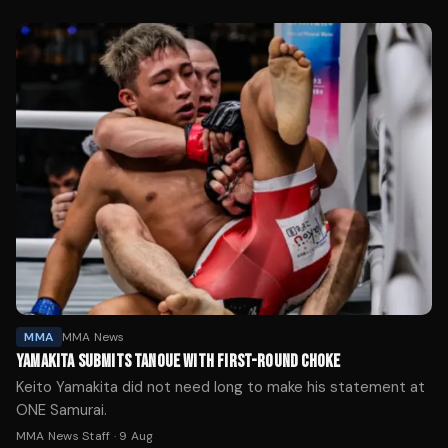
MMA
MMA News
YAMAKITA SUBMITS TANOUE WITH FIRST-ROUND CHOKE
Keito Yamakita did not need long to make his statement at
ONE Samurai.
MMA News Staff
·
9 Aug