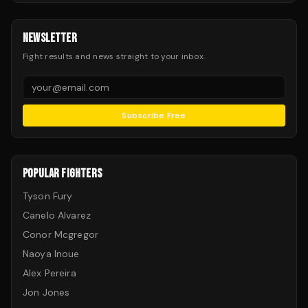
NEWSLETTER
Fight results and news straight to your inbox.
Subscribe Free
POPULAR FIGHTERS
Tyson Fury
Canelo Alvarez
Conor Mcgregor
Naoya Inoue
Alex Pereira
Jon Jones