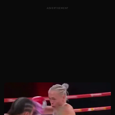
ADVERTISEMENT