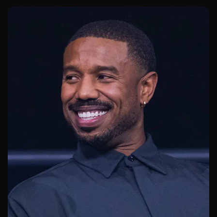
truly do against top-tier grapplers.