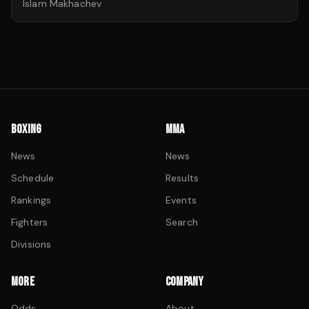
Islam Makhachev
BOXING
MMA
News
News
Schedule
Results
Rankings
Events
Fighters
Search
Divisions
MORE
COMPANY
Odds
About