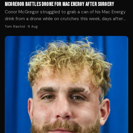
MCGREGOR BATTLES DRONE FOR MAC ENERGY AFTER SURGERY
Conor McGregor struggled to grab a can of his Mac Energy
drink from a drone while on crutches this week, days after
ACL surgery following his UFC 329 loss.
Tom Rashid
·
9 Aug