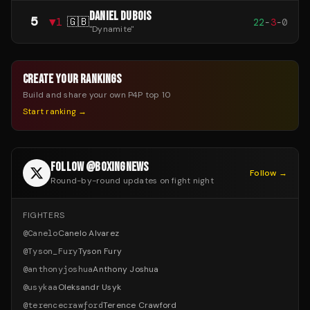
DANIEL DUBOIS
5
▼
1
🇬🇧
22
-
3
-
0
"
Dynamite
"
CREATE YOUR RANKINGS
Build and share your own P4P top 10
Start ranking →
FOLLOW @BOXINGNEWS
Follow →
Round-by-round updates on fight night
FIGHTERS
@
Canelo
Canelo Alvarez
@
Tyson_Fury
Tyson Fury
@
anthonyjoshua
Anthony Joshua
@
usykaa
Oleksandr Usyk
@
terencecrawford
Terence Crawford