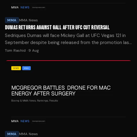
MMA
MMA News
DUMAS RETURNS AGAINST GALL AFTER UFC CUT REVERSAL
Sedriques Dumas will face Mickey Gall at UFC Vegas 121 in
September despite being released from the promotion last
month, per multiple reports.
Tom Rashid
·
9 Aug
MMA
MMA News