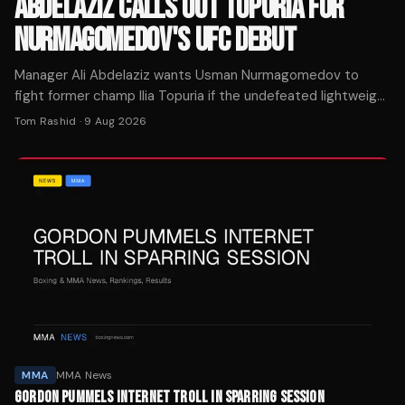
ABDELAZIZ CALLS OUT TOPURIA FOR
NURMAGOMEDOV'S UFC DEBUT
Manager Ali Abdelaziz wants Usman Nurmagomedov to
fight former champ Ilia Topuria if the undefeated lightweight
signs with UFC, per MMA Mania.
Tom Rashid
·
9 Aug 2026
MMA
MMA News
GORDON PUMMELS INTERNET TROLL IN SPARRING SESSION