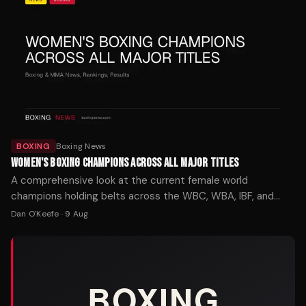
BOXING
Boxing News
WOMEN'S BOXING CHAMPIONS ACROSS ALL MAJOR TITLES
A comprehensive look at the current female world
champions holding belts across the WBC, WBA, IBF, and
WBO in every weight class from strawweight to
Dan O'Keefe
·
9 Aug
heavyweight.