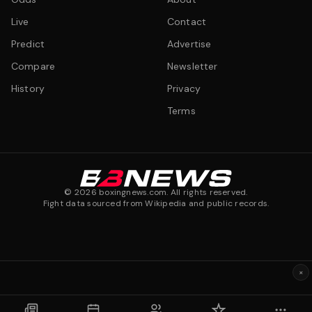
Live
Contact
Predict
Advertise
Compare
Newsletter
History
Privacy
Terms
©
2026
boxingnews.com. All rights reserved.
Fight data sourced from Wikipedia and public records.
×