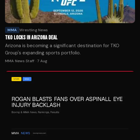
MMA
Wrestling News
TKO LOCKS IN ARIZONA DEAL
Arizona is becoming a significant destination for TKO
Group's expanding sports portfolio.
MMA News Staff
·
7 Aug