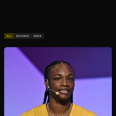
ALL
BOXING
MMA