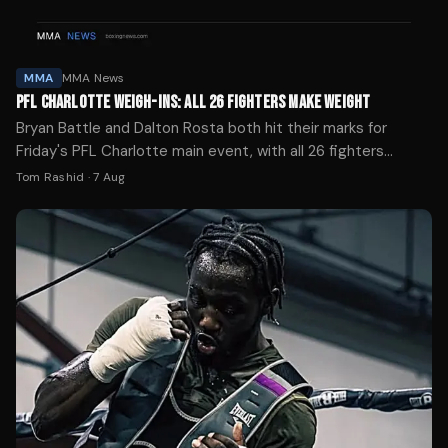
MMA
MMA News
PFL CHARLOTTE WEIGH-INS: ALL 26 FIGHTERS MAKE WEIGHT
Bryan Battle and Dalton Rosta both hit their marks for
Friday's PFL Charlotte main event, with all 26 fighters
successfully weighing in ahead of the ESPN broadcast.
Tom Rashid
·
7 Aug