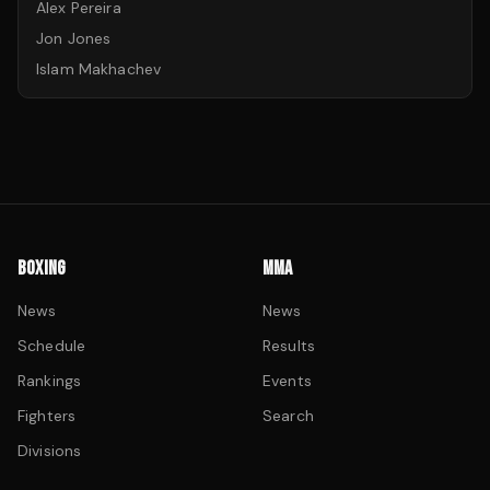
Alex Pereira
Jon Jones
Islam Makhachev
BOXING
MMA
News
News
Schedule
Results
Rankings
Events
Fighters
Search
Divisions