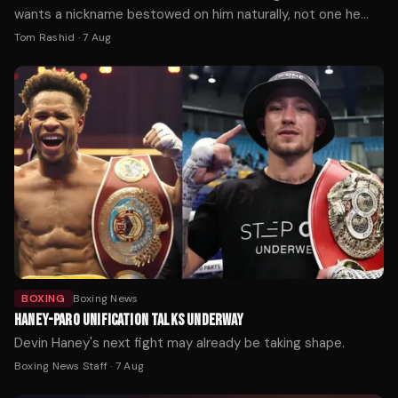
wants a nickname bestowed on him naturally, not one he
picks himself.
Tom Rashid
·
7 Aug
BOXING
Boxing News
HANEY-PARO UNIFICATION TALKS UNDERWAY
Devin Haney's next fight may already be taking shape.
Boxing News Staff
·
7 Aug