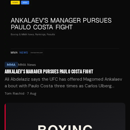
MMA
MMA News
ANKALAEV'S MANAGER PURSUES PAULO COSTA FIGHT
Ali Abdelaziz says the UFC has offered Magomed Ankalaev
a bout with Paulo Costa three times as Carlos Ulberg
recovers from injury.
Tom Rashid
·
7 Aug