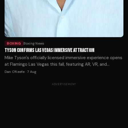
BOXING
Boxing News
TYSON CONFIRMS LAS VEGAS IMMERSIVE ATTRACTION
Mike Tyson's officially licensed immersive experience opens
at Flamingo Las Vegas this fall, featuring AR, VR, and
holograms across 12,000 square feet. Tickets start at $59.
Dan O'Keefe
·
7 Aug
ADVERTISEMENT