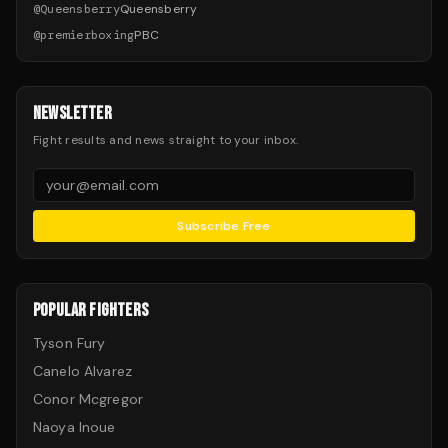
@
Queensberry
Queensberry
@
premierboxing
PBC
NEWSLETTER
Fight results and news straight to your inbox.
Subscribe Free
POPULAR FIGHTERS
Tyson Fury
Canelo Alvarez
Conor Mcgregor
Naoya Inoue