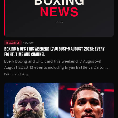
BOXING
Preview
BOXING & UFC THIS WEEKEND (7 AUGUST–9 AUGUST 2026): EVERY
FIGHT, TIME AND CHANNEL
Every boxing and UFC card this weekend, 7 August–9
August 2026. 13 events including Bryan Battle vs Dalton
Rosta. Start times in UK and ET, broadcasters and how to
Editorial
·
7 Aug
watch.