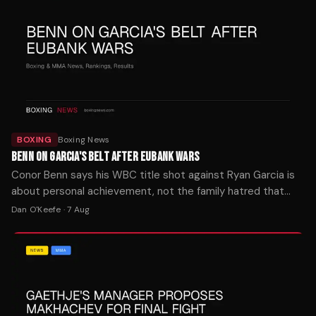
BOXING
Boxing News
BENN ON GARCIA'S BELT AFTER EUBANK WARS
Conor Benn says his WBC title shot against Ryan Garcia is
about personal achievement, not the family hatred that
fueled both Eubank fights. The bout is set for later this year.
Dan O'Keefe
·
7 Aug