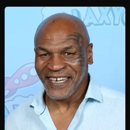
UFC 329.