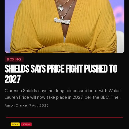
BOXING
SHIELDS SAYS PRICE FIGHT PUSHED TO
2027
Claressa Shields says her long-discussed bout with Wales'
Lauren Price will now take place in 2027, per the BBC. The
pound-for-pound star confirmed the timeline shift.
Aaron Clarke
·
7 Aug 2026