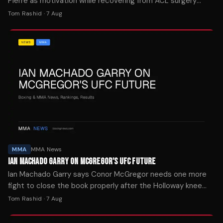
Pierre as motivation while recovering from ACL surgery
after tearing his knee in the first seconds of UFC 329.
Tom Rashid
·
7 Aug
MMA
MMA News
IAN MACHADO GARRY ON MCGREGOR'S UFC FUTURE
Ian Machado Garry says Conor McGregor needs one more
fight to close the book properly after the Holloway knee
injury ended his comeback attempt in seconds.
Tom Rashid
·
7 Aug