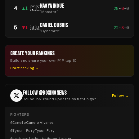
NAOYA INOUE
4
▲
1
🇯🇵
28
-
0
-
0
"
Monster
"
DANIEL DUBOIS
5
▼
1
🇬🇧
22
-
3
-
0
"
Dynamite
"
CREATE YOUR RANKINGS
Build and share your own P4P top 10
Start ranking →
FOLLOW @BOXINGNEWS
Follow →
Round-by-round updates on fight night
FIGHTERS
@
Canelo
Canelo Alvarez
@
Tyson_Fury
Tyson Fury
@
anthonyjoshua
Anthony Joshua