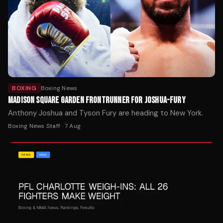
BOXING
Boxing News
MADISON SQUARE GARDEN FRONTRUNNER FOR JOSHUA-FURY
Anthony Joshua and Tyson Fury are heading to New York.
Boxing News Staff
·
7 Aug