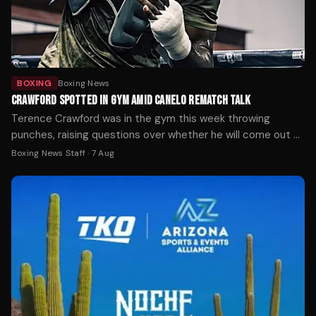
BOXING
Boxing News
CRAWFORD SPOTTED IN GYM AMID CANELO REMATCH TALK
Terence Crawford was in the gym this week throwing
punches, raising questions over whether he will come out of
retirement.
Boxing News Staff
·
7 Aug