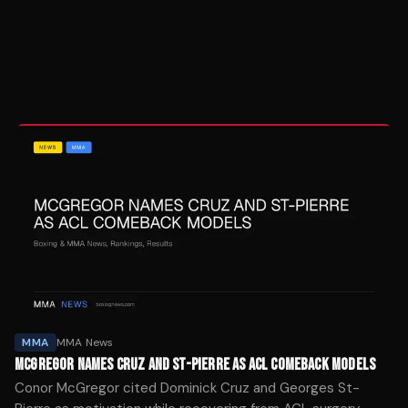
MMA
MMA News
MCGREGOR NAMES CRUZ AND ST-PIERRE AS ACL COMEBACK MODELS
Conor McGregor cited Dominick Cruz and Georges St-