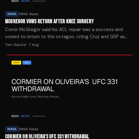
MMA
MMA News
MCGREGOR VOWS RETURN AFTER KNEE SURGERY
Conor McGregor said his ACL repair was a success and
vowed to return to the octagon, citing Cruz and GSP as
motivation for his comeback.
Tom Rashid
·
7 Aug
MMA
MMA News
CORMIER ON OLIVEIRA'S UFC 331 WITHDRAWAL