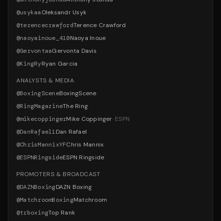
@
usykaa
Oleksandr Usyk
@
terencecrawford
Terence Crawford
@
naoyainoue_410
Naoya Inoue
@
Gervontaa
Gervonta Davis
@
KingRy
Ryan Garcia
ANALYSTS & MEDIA
@
BoxingScene
BoxingScene
@
RingMagazine
The Ring
@
mikecoppinger
Mike Coppinger
·
ESPN
@
DanRafael1
Dan Rafael
@
ChrisMannixYF
Chris Mannix
@
ESPNRingside
ESPN Ringside
PROMOTERS & BROADCAST
@
DAZNBoxing
DAZN Boxing
@
MatchroomBoxing
Matchroom
@
trboxing
Top Rank