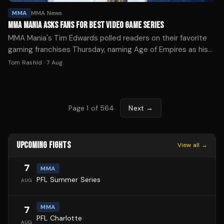
MMA
MMA News
MMA MANIA ASKS FANS FOR BEST VIDEO GAME SERIES
MMA Mania's Tim Edwards polled readers on their favorite
gaming franchises Thursday, naming Age of Empires as his
personal pick while highlighting a viral arcade list.
Tom Rashid
·
7 Aug
Page
1
of
564
Next →
UPCOMING FIGHTS
View all →
7
MMA
PFL Summer Series
AUG
MMA
7
PFL Charlotte
AUG