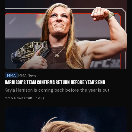
MMA
MMA News
HARRISON'S TEAM CONFIRMS RETURN BEFORE YEAR'S END
Kayla Harrison is coming back before the year is out.
MMA News Staff
·
7 Aug