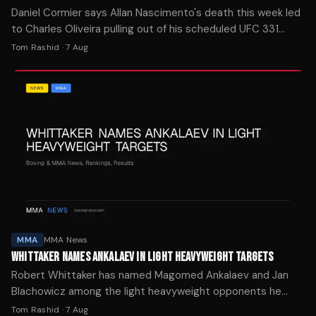
Daniel Cormier says Allan Nascimento's death this week led
to Charles Oliveira pulling out of his scheduled UFC 331
rematch with Arman Tsarukyan.
Tom Rashid
·
7 Aug
MMA
MMA News
WHITTAKER NAMES ANKALAEV IN LIGHT HEAVYWEIGHT TARGETS
Robert Whittaker has named Magomed Ankalaev and Jan
Blachowicz among the light heavyweight opponents he
wants to face following his debut win over Nikita Krylov at
Tom Rashid
·
7 Aug