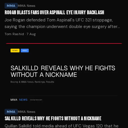
MMA
MMA News
ROGAN BLASTS FANS OVER ASPINALL EYE INJURY BACKLASH
Joe Rogan defended Tom Aspinall's UFC 321 stoppage,
saying the champion underwent double eye surgery after
Ciryl Gane's foul left him unable to continue.
Tom Rashid
·
7 Aug
MMA
MMA News
SALKILLD REVEALS WHY HE FIGHTS WITHOUT A NICKNAME
Quillan Salkilld told media ahead of UFC Vegas 120 that he