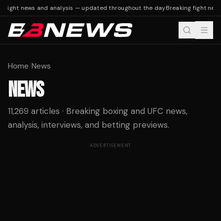
fight news and analysis — updated throughout the day
Breaking fight news 
Home
/
News
NEWS
11,269 articles · Breaking boxing and UFC news,
analysis, interviews, and betting previews.
ADVERTISEMENT