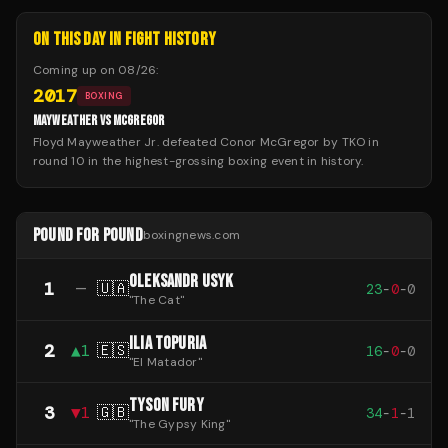
ON THIS DAY IN FIGHT HISTORY
Coming up on
08/26
:
2017
BOXING
MAYWEATHER VS MCGREGOR
Floyd Mayweather Jr. defeated Conor McGregor by TKO in
round 10 in the highest-grossing boxing event in history.
POUND FOR POUND
boxingnews.com
OLEKSANDR USYK
1
—
🇺🇦
23
-
0
-
0
"
The Cat
"
ILIA TOPURIA
2
▲
1
🇪🇸
16
-
0
-
0
"
El Matador
"
TYSON FURY
3
▼
1
🇬🇧
34
-
1
-
1
"
The Gypsy King
"