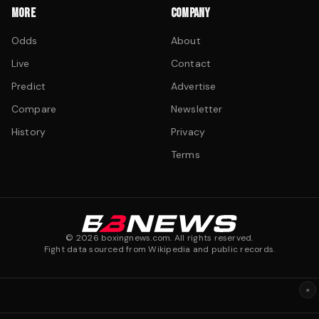
MORE
COMPANY
Odds
About
Live
Contact
Predict
Advertise
Compare
Newsletter
History
Privacy
Terms
©
2026
boxingnews.com. All rights reserved.
Fight data sourced from Wikipedia and public records.
×