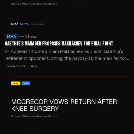
MMA
MMA News
GAETHJE'S MANAGER PROPOSES MAKHACHEV FOR FINAL FIGHT
Ali Abdelaziz floated Islam Makhachev as Justin Gaethje's
retirement opponent, citing the payday as the main factor
in who the lightweight champion faces next.
Tom Rashid
·
7 Aug