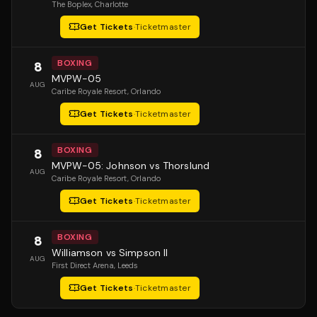
The Boplex
, Charlotte
Get Tickets
·
Ticketmaster
BOXING
8
MVPW-05
AUG
Caribe Royale Resort
, Orlando
Get Tickets
·
Ticketmaster
BOXING
8
MVPW-05: Johnson vs Thorslund
AUG
Caribe Royale Resort
, Orlando
Get Tickets
·
Ticketmaster
BOXING
8
Williamson vs Simpson II
AUG
First Direct Arena
, Leeds
Get Tickets
·
Ticketmaster