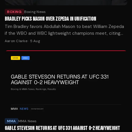
BOXING
Boxing News
BRADLEY PICKS MASON OVER ZEPEDA IN UNIFICATION
Tim Bradley favors Abdullah Mason to beat William Zepeda
if the WBO and WBC lightweight champions meet, citing
Mason's punching power as the decisive factor.
Aaron Clarke
·
5 Aug
MMA
MMA News
GABLE STEVESON RETURNS AT UFC 331 AGAINST 0-2 HEAVYWEIGHT