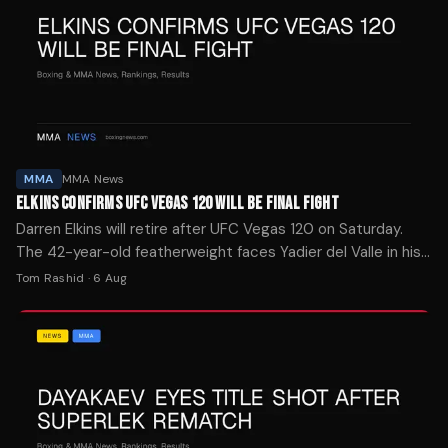
MMA
MMA News
ELKINS CONFIRMS UFC VEGAS 120 WILL BE FINAL FIGHT
Darren Elkins will retire after UFC Vegas 120 on Saturday.
The 42-year-old featherweight faces Yadier del Valle in his
30th Octagon appearance.
Tom Rashid
·
6 Aug