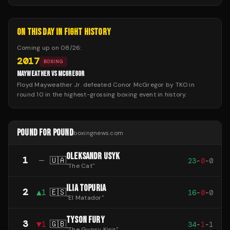
ON THIS DAY IN FIGHT HISTORY
Coming up on
08/26
:
2017
BOXING
MAYWEATHER VS MCGREGOR
Floyd Mayweather Jr. defeated Conor McGregor by TKO in
round 10 in the highest-grossing boxing event in history.
POUND FOR POUND
boxingnews.com
OLEKSANDR USYK
1
—
🇺🇦
23
-
0
-
0
"
The Cat
"
ILIA TOPURIA
2
▲
1
🇪🇸
16
-
0
-
0
"
El Matador
"
TYSON FURY
3
▼
1
🇬🇧
34
-
1
-
1
"
The Gypsy King
"