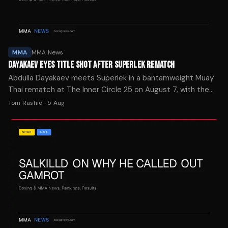
MMA
MMA News
DAYAKAEV EYES TITLE SHOT AFTER SUPERLEK REMATCH
Abdulla Dayakaev meets Superlek in a bantamweight Muay
Thai rematch at The Inner Circle 25 on August 7, with the
winner positioned for a shot at the ONE Championship belt.
Tom Rashid
·
5 Aug