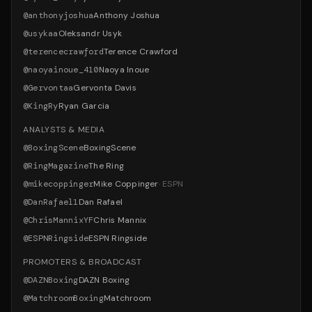
@
anthonyjoshua
Anthony Joshua
@
usykaa
Oleksandr Usyk
@
terencecrawford
Terence Crawford
@
naoyainoue_410
Naoya Inoue
@
Gervontaa
Gervonta Davis
@
KingRy
Ryan Garcia
ANALYSTS & MEDIA
@
BoxingScene
BoxingScene
@
RingMagazine
The Ring
@
mikecoppinger
Mike Coppinger
·
ESPN
@
DanRafael1
Dan Rafael
@
ChrisMannixYF
Chris Mannix
@
ESPNRingside
ESPN Ringside
PROMOTERS & BROADCAST
@
DAZNBoxing
DAZN Boxing
@
MatchroomBoxing
Matchroom