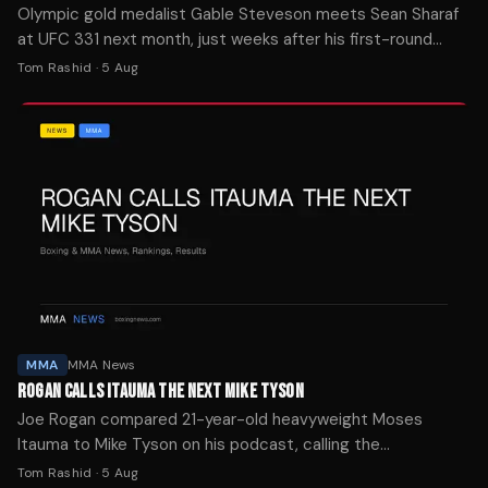
Olympic gold medalist Gable Steveson meets Sean Sharaf
at UFC 331 next month, just weeks after his first-round
knockout debut at UFC 329.
Tom Rashid
·
5 Aug
MMA
MMA News
ROGAN CALLS ITAUMA THE NEXT MIKE TYSON
Joe Rogan compared 21-year-old heavyweight Moses
Itauma to Mike Tyson on his podcast, calling the
undefeated prospect "the future of boxing" ahead of his IBF
Tom Rashid
·
5 Aug