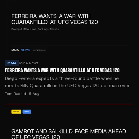
MMA
MMA News
FERREIRA WANTS A WAR WITH QUARANTILLO AT UFC VEGAS 120
Diego Ferreira expects a three-round battle when he
meets Billy Quarantillo in the UFC Vegas 120 co-main event
Saturday night, telling BJPenn.com both fighters will stand
Tom Rashid
·
5 Aug
and trade.