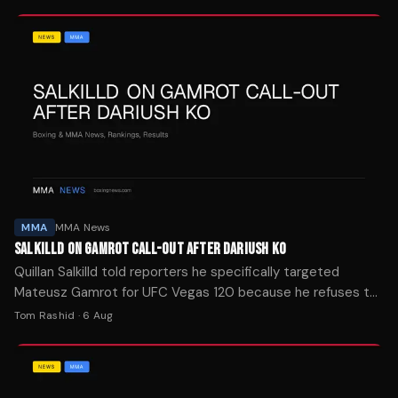
MMA
MMA News
SALKILLD ON GAMROT CALL-OUT AFTER DARIUSH KO
Quillan Salkilld told reporters he specifically targeted
Mateusz Gamrot for UFC Vegas 120 because he refuses to
cherry-pick opponents on his way to a title shot.
Tom Rashid
·
6 Aug