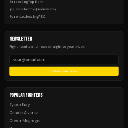
@
trboxing
Top Rank
@
Queensberry
Queensberry
@
premierboxing
PBC
NEWSLETTER
Fight results and news straight to your inbox.
Subscribe Free
POPULAR FIGHTERS
Tyson Fury
Canelo Alvarez
Conor Mcgregor