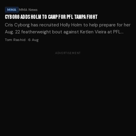
MMA
MMA News
CYBORG ADDS HOLM TO CAMP FOR PFL TAMPA FIGHT
Cris Cyborg has recruited Holly Holm to help prepare for her
Aug. 22 featherweight bout against Ketlen Vieira at PFL
Tampa, calling it one of the toughest tests of her career.
Tom Rashid
·
6 Aug
ADVERTISEMENT