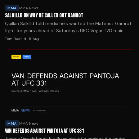
MMA
MMA News
SALKILLD ON WHY HE CALLED OUT GAMROT
Quillan Salkilld told media he's wanted the Mateusz Gamrot
fight for years ahead of Saturday's UFC Vegas 120 main
event. The New Zealand lightweight is a -154 favorite.
Tom Rashid
·
5 Aug
MMA
MMA News
VAN DEFENDS AGAINST PANTOJA AT UFC 331
Joshua Van defends his flyweight title against Alexandre