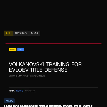
ALL
BOXING
MMA
MMA