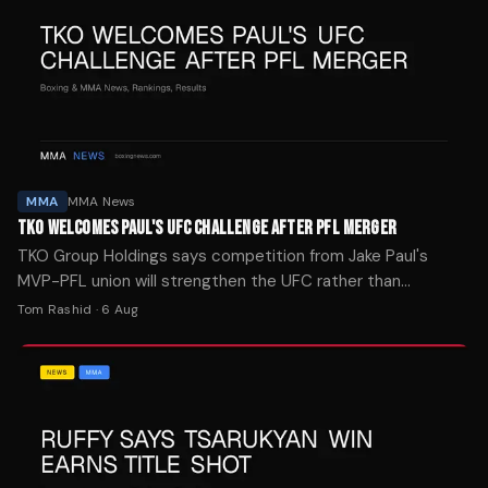
MMA
MMA News
TKO WELCOMES PAUL'S UFC CHALLENGE AFTER PFL MERGER
TKO Group Holdings says competition from Jake Paul's
MVP-PFL union will strengthen the UFC rather than
threaten its market position.
Tom Rashid
·
6 Aug