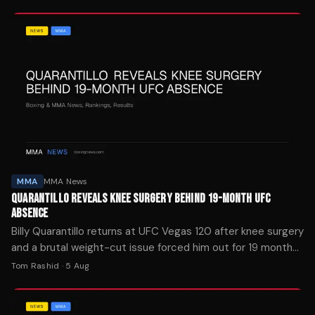
title fight.
MMA
MMA News
QUARANTILLO REVEALS KNEE SURGERY BEHIND 19-MONTH UFC
ABSENCE
Billy Quarantillo returns at UFC Vegas 120 after knee surgery
and a brutal weight-cut issue forced him out for 19 months.
He's moving to lightweight.
Tom Rashid
·
5 Aug