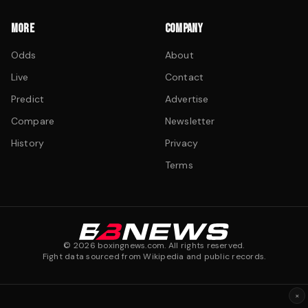
MORE
COMPANY
Odds
About
Live
Contact
Predict
Advertise
Compare
Newsletter
History
Privacy
Terms
©
2026
boxingnews.com. All rights reserved.
Fight data sourced from Wikipedia and public records.
×