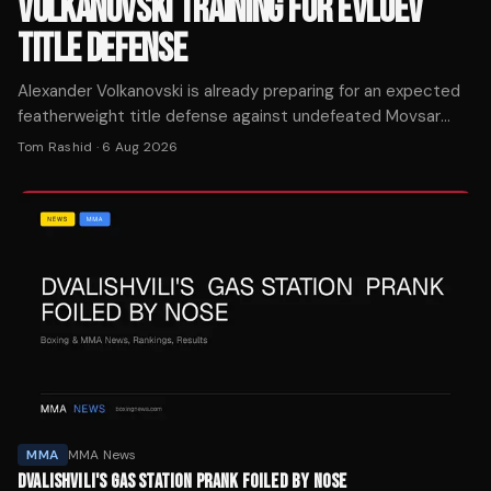
VOLKANOVSKI TRAINING FOR EVLOEV
TITLE DEFENSE
Alexander Volkanovski is already preparing for an expected
featherweight title defense against undefeated Movsar
Evloev, working on his wrestling game in Thailand.
Tom Rashid
·
6 Aug 2026
MMA
MMA News
DVALISHVILI'S GAS STATION PRANK FOILED BY NOSE