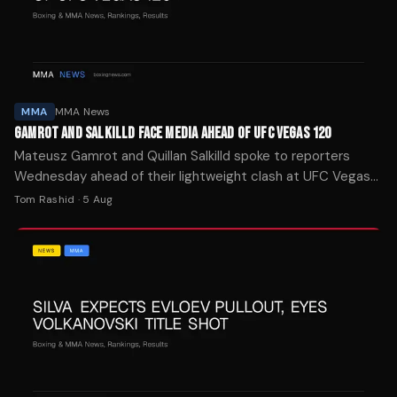
MMA
MMA News
GAMROT AND SALKILLD FACE MEDIA AHEAD OF UFC VEGAS 120
Mateusz Gamrot and Quillan Salkilld spoke to reporters
Wednesday ahead of their lightweight clash at UFC Vegas
120 on Saturday at the Meta Apex facility in Las Vegas.
Tom Rashid
·
5 Aug