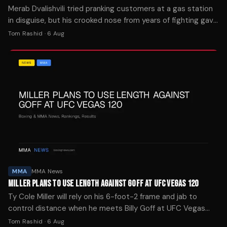
Merab Dvalishvili tried pranking customers at a gas station
in disguise, but his crooked nose from years of fighting gave
him away immediately.
Tom Rashid
·
6 Aug
MMA
MMA News
MILLER PLANS TO USE LENGTH AGAINST GOFF AT UFC VEGAS 120
Ty Cole Miller will rely on his 6-foot-2 frame and jab to
control distance when he meets Billy Goff at UFC Vegas
120 on August 8 in Las Vegas.
Tom Rashid
·
6 Aug