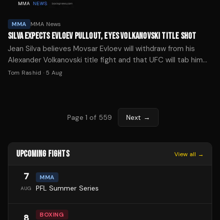
MMA
MMA News
SILVA EXPECTS EVLOEV PULLOUT, EYES VOLKANOVSKI TITLE SHOT
Jean Silva believes Movsar Evloev will withdraw from his
Alexander Volkanovski title fight and that UFC will tab him
as the replacement ahead of Noche UFC 4.
Tom Rashid
·
5 Aug
Page
1
of
559
Next →
UPCOMING FIGHTS
View all →
7
MMA
PFL Summer Series
AUG
BOXING
8