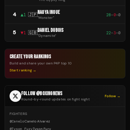
NAOYA INOUE
4
▲
1
🇯🇵
28
-
0
-
0
"
Monster
"
DANIEL DUBOIS
5
▼
1
🇬🇧
22
-
3
-
0
"
Dynamite
"
CREATE YOUR RANKINGS
Build and share your own P4P top 10
Start ranking →
FOLLOW @BOXINGNEWS
Follow →
Round-by-round updates on fight night
FIGHTERS
@
Canelo
Canelo Alvarez
@
Tyson_Fury
Tyson Fury