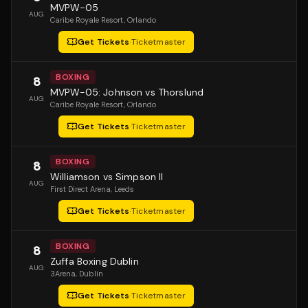
MVPW-05
AUG
Caribe Royale Resort
, Orlando
Get Tickets
·
Ticketmaster
BOXING
8
MVPW-05: Johnson vs Thorslund
AUG
Caribe Royale Resort
, Orlando
Get Tickets
·
Ticketmaster
BOXING
8
Williamson vs Simpson II
AUG
First Direct Arena
, Leeds
Get Tickets
·
Ticketmaster
BOXING
8
Zuffa Boxing Dublin
AUG
3Arena
, Dublin
Get Tickets
·
Ticketmaster