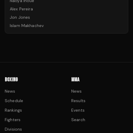
Naoya Inoue
Alex Pereira
Jon Jones
Islam Makhachev
BOXING
MMA
News
News
Schedule
Results
Rankings
Events
Fighters
Search
Divisions