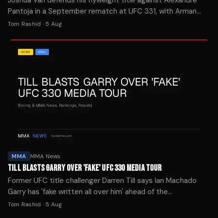
Pantoja in a September rematch at UFC 331, with Arman
Tsarukyan facing Mauricio Ruffy in the co-main event.
Tom Rashid
·
5 Aug
MMA
MMA News
TILL BLASTS GARRY OVER 'FAKE' UFC 330 MEDIA TOUR
Former UFC title challenger Darren Till says Ian Machado
Garry has 'fake written all over him' ahead of the
welterweight's championship clash with Islam Makhachev at
Tom Rashid
·
5 Aug
UFC 330.