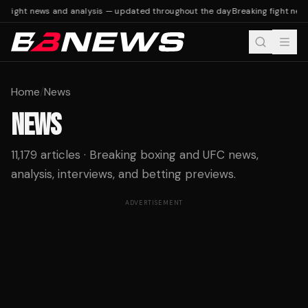
 fight news and analysis — updated throughout the day
Breaking fight news
Home
/
News
NEWS
11,179 articles · Breaking boxing and UFC news,
analysis, interviews, and betting previews.
ADVERTISEMENT