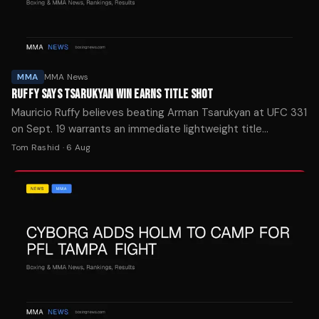
MMA
MMA News
RUFFY SAYS TSARUKYAN WIN EARNS TITLE SHOT
Mauricio Ruffy believes beating Arman Tsarukyan at UFC 331
on Sept. 19 warrants an immediate lightweight title
opportunity. The Brazilian vows to hunt for a knockout finish.
Tom Rashid
·
6 Aug