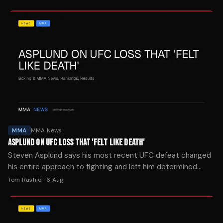
MMA
MMA News
ASPLUND ON UFC LOSS THAT 'FELT LIKE DEATH'
Steven Asplund says his most recent UFC defeat changed
his entire approach to fighting and left him determined
never to experience that feeling again.
Tom Rashid
·
6 Aug