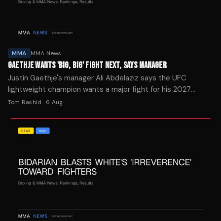
MMA
MMA News
GAETHJE WANTS 'BIG, BIG' FIGHT NEXT, SAYS MANAGER
Justin Gaethje's manager Ali Abdelaziz says the UFC
lightweight champion wants a major fight for his 2027
return after beating Ilia Topuria at UFC Freedom 250.
Tom Rashid
·
6 Aug