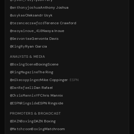
@
anthonyjoshua
Anthony Joshua
@
usykaa
Oleksandr Usyk
@
terencecrawford
Terence Crawford
@
naoyainoue_410
Naoya Inoue
@
Gervontaa
Gervonta Davis
@
KingRy
Ryan Garcia
ANALYSTS & MEDIA
@
BoxingScene
BoxingScene
@
RingMagazine
The Ring
@
mikecoppinger
Mike Coppinger
·
ESPN
@
DanRafael1
Dan Rafael
@
ChrisMannixYF
Chris Mannix
@
ESPNRingside
ESPN Ringside
PROMOTERS & BROADCAST
@
DAZNBoxing
DAZN Boxing
@
MatchroomBoxing
Matchroom