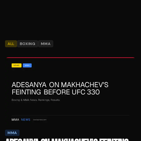
ALL
BOXING
MMA
MMA