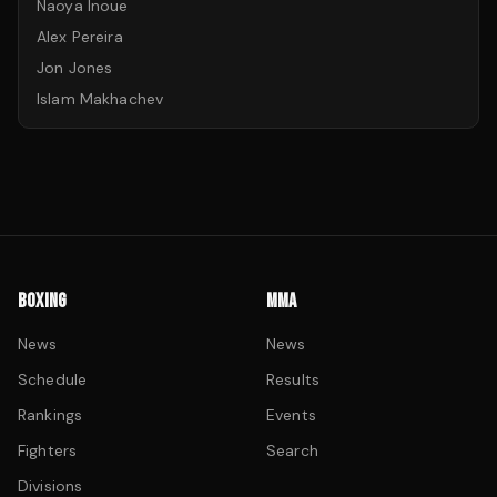
Naoya Inoue
Alex Pereira
Jon Jones
Islam Makhachev
BOXING
MMA
News
News
Schedule
Results
Rankings
Events
Fighters
Search
Divisions