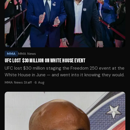
MMA
MMA News
UFC LOST $30 MILLION ON WHITE HOUSE EVENT
UFC lost $30 million staging the Freedom 250 event at the
White House in June — and went into it knowing they would.
MMA News Staff
·
6 Aug