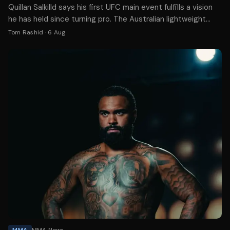
Quillan Salkilld says his first UFC main event fulfills a vision
he has held since turning pro. The Australian lightweight
faces Mateusz Gamrot on Aug. 8.
Tom Rashid
·
6 Aug