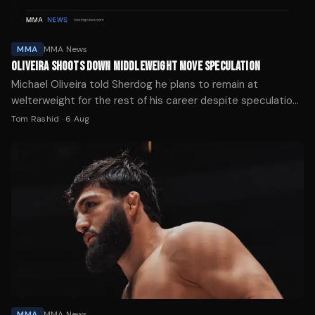
MMA
MMA News
OLIVEIRA SHOOTS DOWN MIDDLEWEIGHT MOVE SPECULATION
Michael Oliveira told Sherdog he plans to remain at
welterweight for the rest of his career despite speculation
about his weight cut following his UFC debut.
Tom Rashid
·
6 Aug
MMA
MMA News