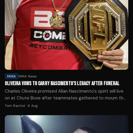
MMA
MMA News
OLIVEIRA VOWS TO CARRY NASCIMENTO'S LEGACY AFTER FUNERAL
Charles Oliveira promised Allan Nascimento's spirit will live
on at Chute Boxe after teammates gathered to mourn the
UFC flyweight who died at 34.
Tom Rashid
·
6 Aug