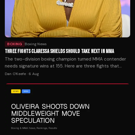
BOXING
Boxing News
THREE FIGHTS CLARESSA SHIELDS SHOULD TAKE NEXT IN MMA
The two-division boxing champion turned MMA contender
needs signature wins at 155. Here are three fights that
would define her mixed martial arts trajectory — ranked by
Dan O'Keefe
·
6 Aug
timing, stakes, and style.