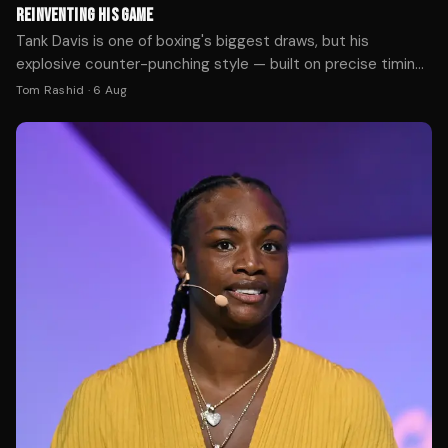
REINVENTING HIS GAME
Tank Davis is one of boxing's biggest draws, but his
explosive counter-punching style — built on precise timing
and hand speed — would face fundamental challenges in
Tom Rashid
·
6 Aug
the cage. We break down the tactical gaps between his
world-class boxing and what MMA demands.