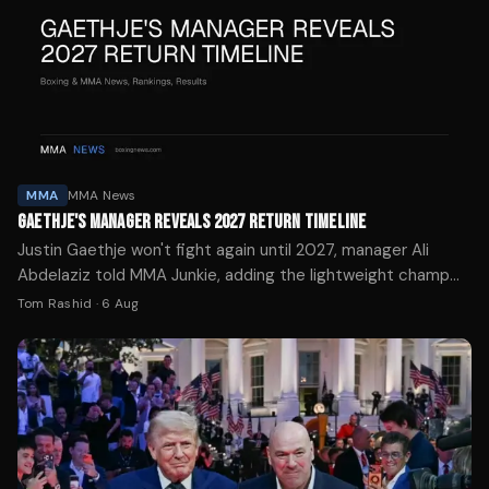
MMA
MMA News
GAETHJE'S MANAGER REVEALS 2027 RETURN TIMELINE
Justin Gaethje won't fight again until 2027, manager Ali
Abdelaziz told MMA Junkie, adding the lightweight champ
will only return for a massive payday.
Tom Rashid
·
6 Aug