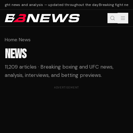
ight news and analysis — updated throughout the day
Breaking fight news a
Home
/
News
NEWS
11,209 articles · Breaking boxing and UFC news,
analysis, interviews, and betting previews.
ADVERTISEMENT