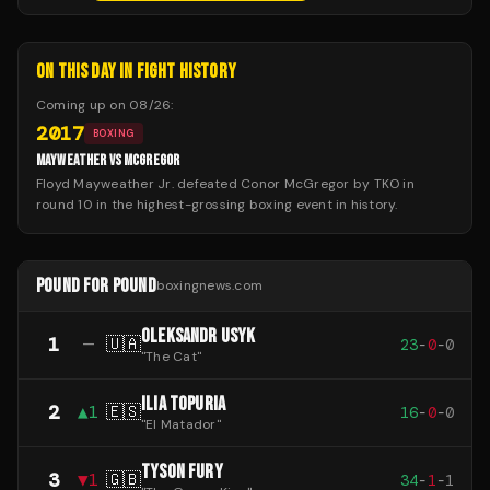
ON THIS DAY IN FIGHT HISTORY
Coming up on
08/26
:
2017
BOXING
MAYWEATHER VS MCGREGOR
Floyd Mayweather Jr. defeated Conor McGregor by TKO in
round 10 in the highest-grossing boxing event in history.
POUND FOR POUND
boxingnews.com
OLEKSANDR USYK
1
—
🇺🇦
23
-
0
-
0
"
The Cat
"
ILIA TOPURIA
2
▲
1
🇪🇸
16
-
0
-
0
"
El Matador
"
TYSON FURY
3
▼
1
🇬🇧
34
-
1
-
1