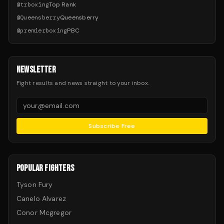
@
trboxing
Top Rank
@
Queensberry
Queensberry
@
premierboxing
PBC
NEWSLETTER
Fight results and news straight to your inbox.
Subscribe Free
POPULAR FIGHTERS
Tyson Fury
Canelo Alvarez
Conor Mcgregor