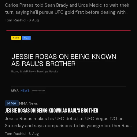
Carlos Prates told Sean Brady and Uros Medic to wait their
turn, saying he'll pursue UFC gold first before dealing with
challengers in his "Kingdom of Pain."
Tom Rashid
·
6 Aug
MMA
MMA News
JESSIE ROSAS ON BEING KNOWN AS RAUL'S BROTHER
Jessie Rosas makes his UFC debut at UFC Vegas 120 on
Saturday and says comparisons to his younger brother Raul
Rosas Jr. don't bother him for now.
Tom Rashid
·
6 Aug