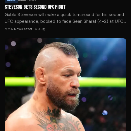
MMA
MMA News
STEVESON GETS SECOND UFC FIGHT
Gable Steveson will make a quick turnaround for his second
UFC appearance, booked to face Sean Sharaf (4-2) at UFC
331 in Los Angeles next month.
MMA News Staff
·
6 Aug