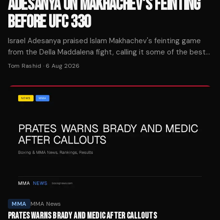
ADESANYA ON MAKHACHEV'S FEINTING
BEFORE UFC 330
Israel Adesanya praised Islam Makhachev's feinting game
from the Della Maddalena fight, calling it some of the best
he's seen in the UFC ahead of the champion's Aug. 15
Tom Rashid
·
6 Aug 2026
defense.
MMA
MMA News
PRATES WARNS BRADY AND MEDIC AFTER CALLOUTS