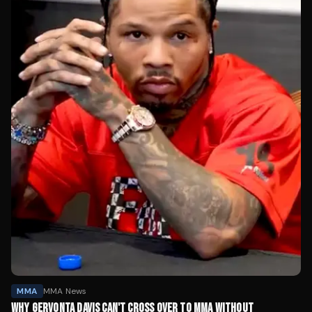
MMA
MMA News
WHY GERVONTA DAVIS CAN'T CROSS OVER TO MMA WITHOUT