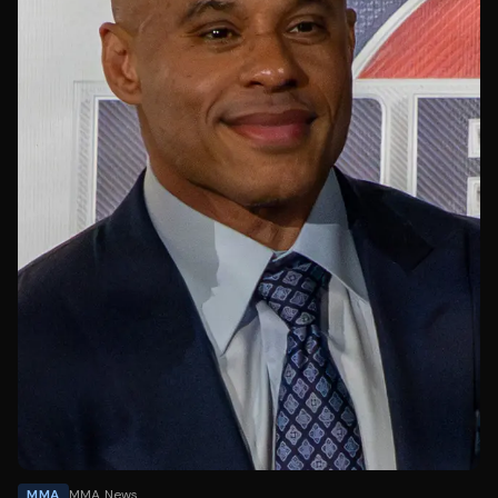
MMA
MMA News