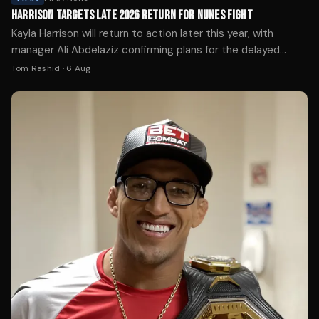
HARRISON TARGETS LATE 2026 RETURN FOR NUNES FIGHT
Kayla Harrison will return to action later this year, with
manager Ali Abdelaziz confirming plans for the delayed
Amanda Nunes super fight.
Tom Rashid
·
6 Aug