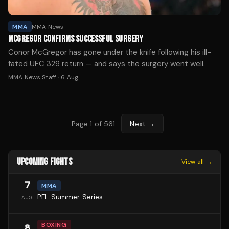
MMA
MMA News
MCGREGOR CONFIRMS SUCCESSFUL SURGERY
Conor McGregor has gone under the knife following his ill-
fated UFC 329 return — and says the surgery went well.
MMA News Staff
·
6 Aug
Page
1
of
561
Next →
UPCOMING FIGHTS
View all →
7
MMA
PFL Summer Series
AUG
BOXING
8