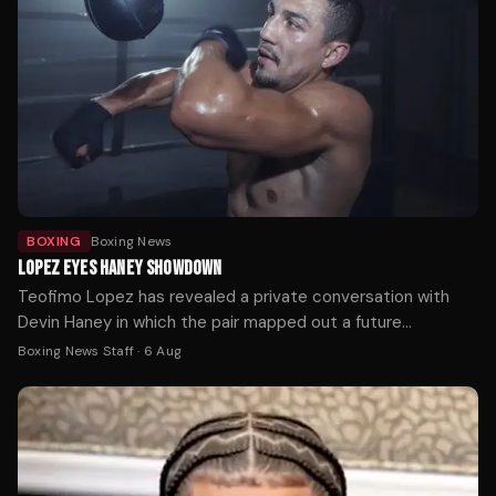
BOXING
Boxing News
LOPEZ EYES HANEY SHOWDOWN
Teofimo Lopez has revealed a private conversation with
Devin Haney in which the pair mapped out a future
undisputed welterweight showdown.
Boxing News Staff
·
6 Aug