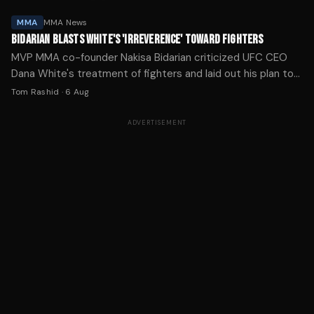
MMA
MMA News
BIDARIAN BLASTS WHITE'S 'IRREVERENCE' TOWARD FIGHTERS
MVP MMA co-founder Nakisa Bidarian criticized UFC CEO
Dana White's treatment of fighters and laid out his plan to
challenge the promotion's market dominance.
Tom Rashid
·
6 Aug
ADVERTISEMENT