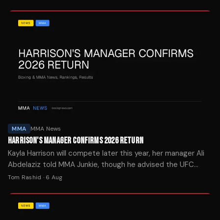
MMA
MMA News
HARRISON'S MANAGER CONFIRMS 2026 RETURN
Kayla Harrison will compete later this year, her manager Ali
Abdelaziz told MMA Junkie, though he advised the UFC
bantamweight champion to take her time recovering.
Tom Rashid
·
6 Aug