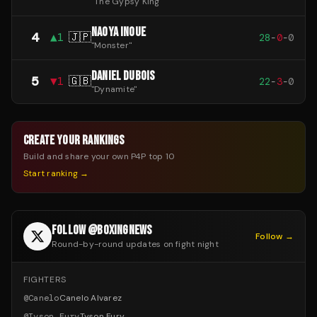
"
The Gypsy King
"
NAOYA INOUE
4
▲
1
🇯🇵
28
-
0
-
0
"
Monster
"
DANIEL DUBOIS
5
▼
1
🇬🇧
22
-
3
-
0
"
Dynamite
"
CREATE YOUR RANKINGS
Build and share your own P4P top 10
Start ranking →
FOLLOW @BOXINGNEWS
Follow →
Round-by-round updates on fight night
FIGHTERS
@
Canelo
Canelo Alvarez
@
Tyson_Fury
Tyson Fury