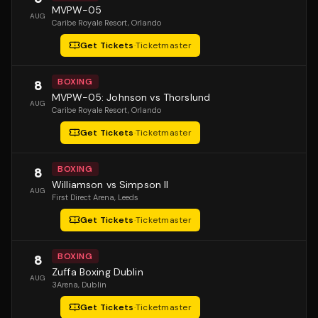
MVPW-05
AUG
Caribe Royale Resort
, Orlando
Get Tickets
·
Ticketmaster
BOXING
8
MVPW-05: Johnson vs Thorslund
AUG
Caribe Royale Resort
, Orlando
Get Tickets
·
Ticketmaster
BOXING
8
Williamson vs Simpson II
AUG
First Direct Arena
, Leeds
Get Tickets
·
Ticketmaster
BOXING
8
Zuffa Boxing Dublin
AUG
3Arena
, Dublin
Get Tickets
·
Ticketmaster