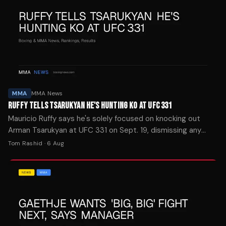
MMA
MMA News
RUFFY TELLS TSARUKYAN HE'S HUNTING KO AT UFC 331
Mauricio Ruffy says he's solely focused on knocking out
Arman Tsarukyan at UFC 331 on Sept. 19, dismissing any
pressure despite the surprise booking.
Tom Rashid
·
6 Aug