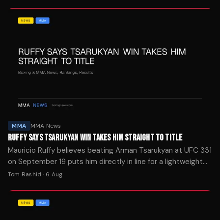
MMA
MMA News
RUFFY SAYS TSARUKYAN WIN TAKES HIM STRAIGHT TO TITLE
Mauricio Ruffy believes beating Arman Tsarukyan at UFC 331
on September 19 puts him directly in line for a lightweight
title shot.
Tom Rashid
·
6 Aug