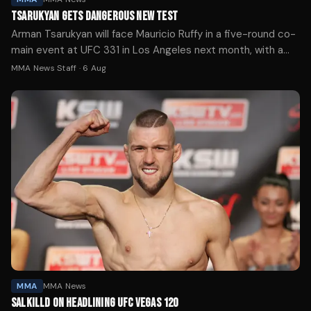
TSARUKYAN GETS DANGEROUS NEW TEST
Arman Tsarukyan will face Mauricio Ruffy in a five-round co-
main event at UFC 331 in Los Angeles next month, with a
lightweight title shot likely on the line for the winner.
MMA News Staff
·
6 Aug
MMA
MMA News
SALKILLD ON HEADLINING UFC VEGAS 120