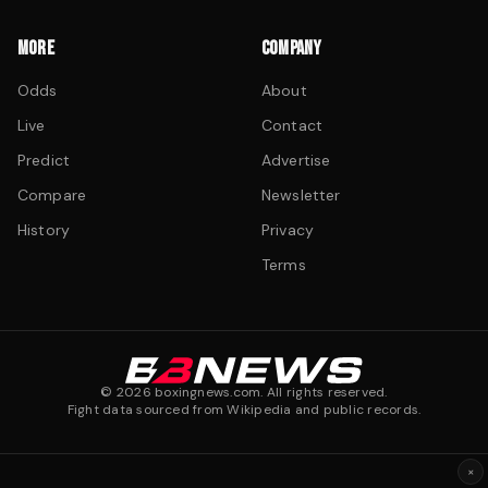
MORE
COMPANY
Odds
About
Live
Contact
Predict
Advertise
Compare
Newsletter
History
Privacy
Terms
©
2026
boxingnews.com. All rights reserved.
Fight data sourced from Wikipedia and public records.
×