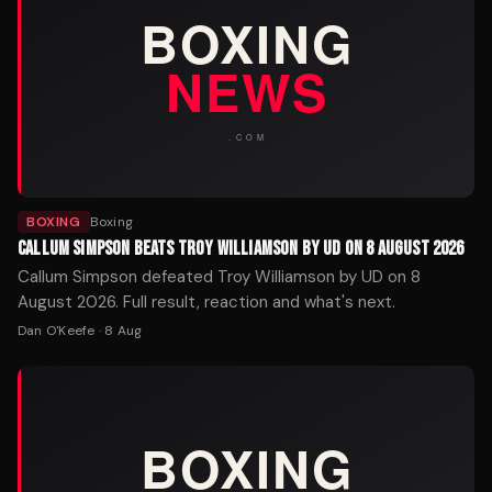
BOXING
Boxing
CALLUM SIMPSON BEATS TROY WILLIAMSON BY UD ON 8 AUGUST 2026
Callum Simpson defeated Troy Williamson by UD on 8
August 2026. Full result, reaction and what's next.
Dan O'Keefe
·
8 Aug