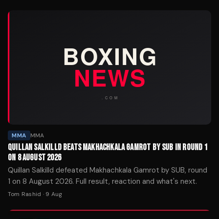
MMA
MMA
QUILLAN SALKILLD BEATS MAKHACHKALA GAMROT BY SUB IN ROUND 1
ON 8 AUGUST 2026
Quillan Salkilld defeated Makhachkala Gamrot by SUB, round
1 on 8 August 2026. Full result, reaction and what's next.
Tom Rashid
·
9 Aug