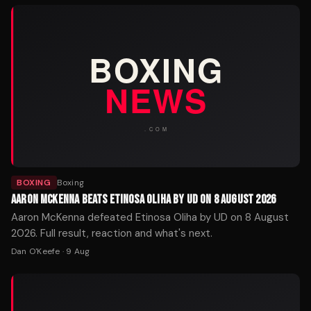
BOXING
Boxing
AARON MCKENNA BEATS ETINOSA OLIHA BY UD ON 8 AUGUST 2026
Aaron McKenna defeated Etinosa Oliha by UD on 8 August
2026. Full result, reaction and what's next.
Dan O'Keefe
·
9 Aug