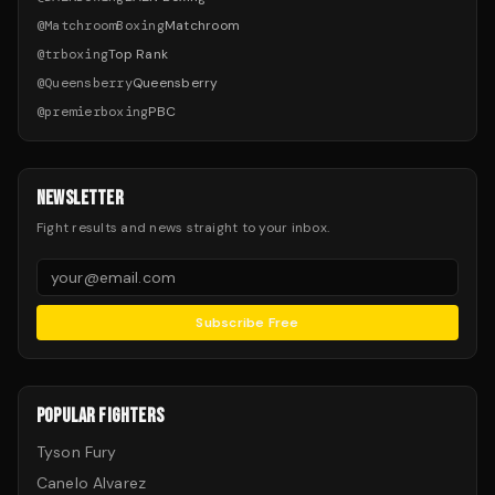
@
MatchroomBoxing
Matchroom
@
trboxing
Top Rank
@
Queensberry
Queensberry
@
premierboxing
PBC
NEWSLETTER
Fight results and news straight to your inbox.
Subscribe Free
POPULAR FIGHTERS
Tyson Fury
Canelo Alvarez