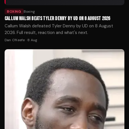
BOXING
Boxing
CALLUM WALSH BEATS TYLER DENNY BY UD ON 8 AUGUST 2026
Callum Walsh defeated Tyler Denny by UD on 8 August
2026. Full result, reaction and what's next.
Dan O'Keefe
·
8 Aug