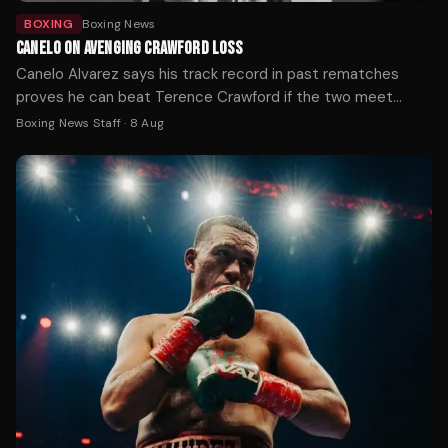
BOXING
Boxing News
CANELO ON AVENGING CRAWFORD LOSS
Canelo Alvarez says his track record in past rematches
proves he can beat Terence Crawford if the two meet
again, after Crawford handed him his first loss at 168 pounds
Boxing News Staff
·
8 Aug
by outboxing him on the way to becoming a three-weight
undisputed champion.