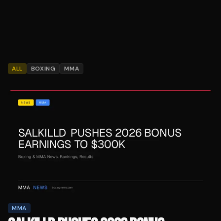
ALL
BOXING
MMA
MMA