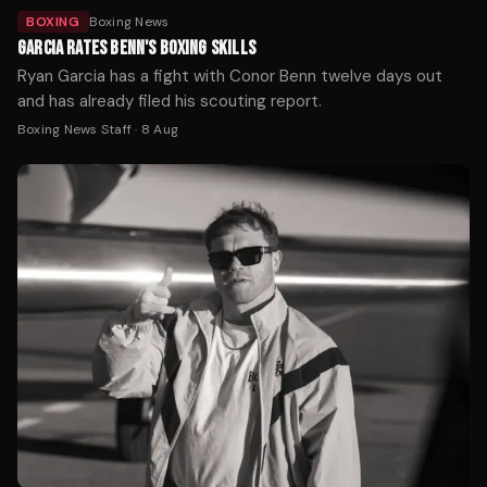
BOXING
Boxing News
GARCIA RATES BENN'S BOXING SKILLS
Ryan Garcia has a fight with Conor Benn twelve days out
and has already filed his scouting report.
Boxing News Staff
·
8 Aug