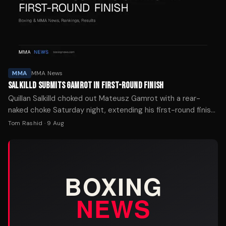
MMA
MMA News
SALKILLD SUBMITS GAMROT IN FIRST-ROUND FINISH
Quillan Salkilld choked out Mateusz Gamrot with a rear-
naked choke Saturday night, extending his first-round finish
streak to four in his UFC main-event debut.
Tom Rashid
·
9 Aug