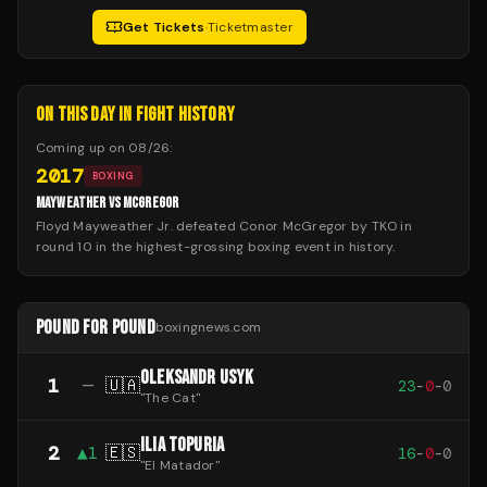
Get Tickets
·
Ticketmaster
ON THIS DAY IN FIGHT HISTORY
Coming up on
08/26
:
2017
BOXING
MAYWEATHER VS MCGREGOR
Floyd Mayweather Jr. defeated Conor McGregor by TKO in
round 10 in the highest-grossing boxing event in history.
POUND FOR POUND
boxingnews.com
OLEKSANDR USYK
1
—
🇺🇦
23
-
0
-
0
"
The Cat
"
ILIA TOPURIA
2
▲
1
🇪🇸
16
-
0
-
0
"
El Matador
"