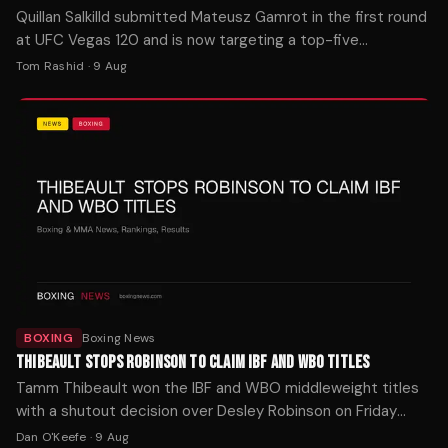
Quillan Salkilld submitted Mateusz Gamrot in the first round
at UFC Vegas 120 and is now targeting a top-five
lightweight. MMA Fighting reports the finish stunned
Tom Rashid
·
9 Aug
observers.
BOXING
Boxing News
THIBEAULT STOPS ROBINSON TO CLAIM IBF AND WBO TITLES
Tamm Thibeault won the IBF and WBO middleweight titles
with a shutout decision over Desley Robinson on Friday
night in Orlando. The Canadian is now 5-0 as a pro.
Dan O'Keefe
·
9 Aug