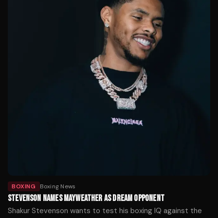
BOXING
Boxing News
STEVENSON NAMES MAYWEATHER AS DREAM OPPONENT
Shakur Stevenson wants to test his boxing IQ against the