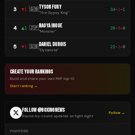
TYSON FURY
3
▼
1
🇬🇧
34
-
1
-
1
"
The Gypsy King
"
NAOYA INOUE
4
▲
1
🇯🇵
28
-
0
-
0
"
Monster
"
DANIEL DUBOIS
5
▼
1
🇬🇧
22
-
3
-
0
"
Dynamite
"
CREATE YOUR RANKINGS
Build and share your own P4P top 10
Start ranking →
FOLLOW @BOXINGNEWS
Follow →
Round-by-round updates on fight night
FIGHTERS