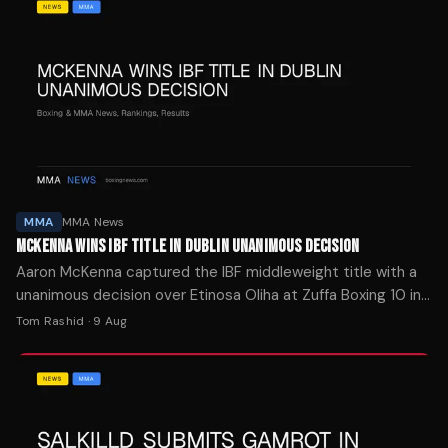
MMA
MMA News
MCKENNA WINS IBF TITLE IN DUBLIN UNANIMOUS DECISION
Aaron McKenna captured the IBF middleweight title with a
unanimous decision over Etinosa Oliha at Zuffa Boxing 10 in
Dublin, while Callum Walsh stayed unbeaten.
Tom Rashid
·
9 Aug