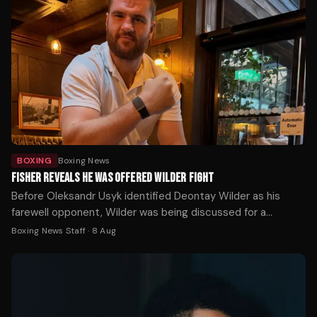
BOXING
Boxing News
FISHER REVEALS HE WAS OFFERED WILDER FIGHT
Before Oleksandr Usyk identified Deontay Wilder as his
farewell opponent, Wilder was being discussed for a
completely different fight — and Johnny Fisher was ready
Boxing News Staff
·
8 Aug
to take it.