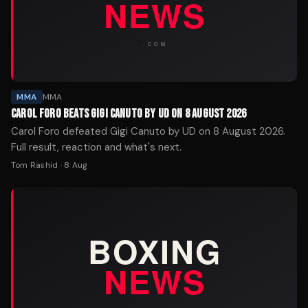
MMA
MMA
CAROL FORO BEATS GIGI CANUTO BY UD ON 8 AUGUST 2026
Carol Foro defeated Gigi Canuto by UD on 8 August 2026.
Full result, reaction and what's next.
Tom Rashid
·
8 Aug