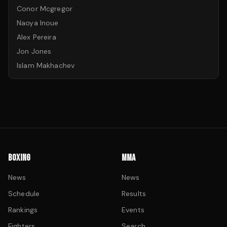
Conor Mcgregor
Naoya Inoue
Alex Pereira
Jon Jones
Islam Makhachev
BOXING
MMA
News
News
Schedule
Results
Rankings
Events
Fighters
Search