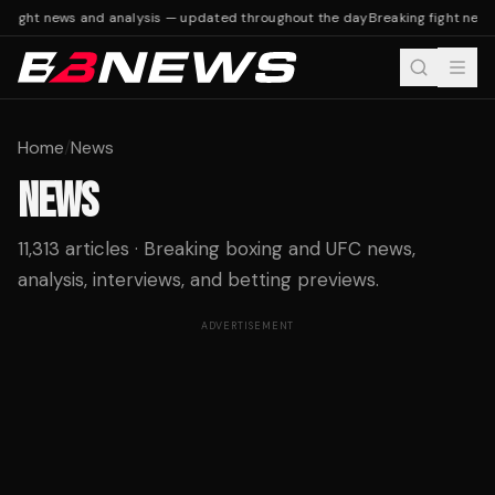
fight news and analysis — updated throughout the day
Breaking fight news 
Home
/
News
NEWS
11,313 articles · Breaking boxing and UFC news,
analysis, interviews, and betting previews.
ADVERTISEMENT