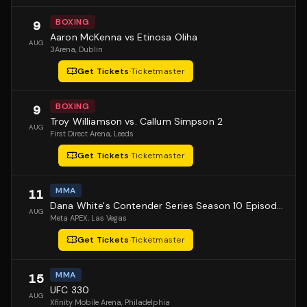
BOXING
9
Aaron McKenna vs Etinosa Oliha
AUG
3Arena
, Dublin
Get Tickets
·
Ticketmaster
BOXING
9
Troy Williamson vs. Callum Simpson 2
AUG
First Direct Arena
, Leeds
Get Tickets
·
Ticketmaster
MMA
11
Dana White's Contender Series Season 10 Episode 1
AUG
Meta APEX
, Las Vegas
Get Tickets
·
Ticketmaster
MMA
15
UFC 330
AUG
Xfinity Mobile Arena
, Philadelphia