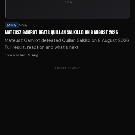
MMA
MMA
MATEUSZ GAMROT BEATS QUILLAN SALKILLD ON 8 AUGUST 2026
Mateusz Gamrot defeated Quillan Salkilld on 8 August 2026.
Full result, reaction and what's next.
Tom Rashid
·
9 Aug
ADVERTISEMENT