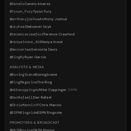
@
Canelo
Canelo Alvarez
@
Tyson_Fury
Tyson Fury
@
anthonyjoshua
Anthony Joshua
@
usykaa
Oleksandr Usyk
@
terencecrawford
Terence Crawford
@
naoyainoue_410
Naoya Inoue
@
Gervontaa
Gervonta Davis
@
KingRy
Ryan Garcia
ANALYSTS & MEDIA
@
BoxingScene
BoxingScene
@
RingMagazine
The Ring
@
mikecoppinger
Mike Coppinger
·
ESPN
@
DanRafael1
Dan Rafael
@
ChrisMannixYF
Chris Mannix
@
ESPNRingside
ESPN Ringside
PROMOTERS & BROADCAST
@
DAZNBoxing
DAZN Boxing