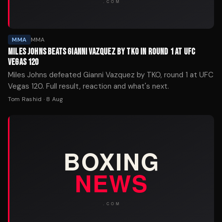
MMA
MMA
MILES JOHNS BEATS GIANNI VAZQUEZ BY TKO IN ROUND 1 AT UFC
VEGAS 120
Miles Johns defeated Gianni Vazquez by TKO, round 1 at UFC
Vegas 120. Full result, reaction and what's next.
Tom Rashid
·
8 Aug