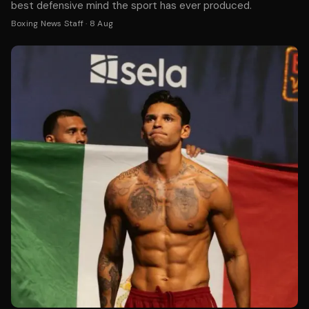
best defensive mind the sport has ever produced.
Boxing News Staff
·
8 Aug