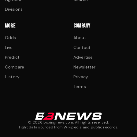
Divisions
MORE
COMPANY
Odds
About
Live
Contact
Predict
Advertise
Compare
Newsletter
History
Privacy
Terms
©
2026
boxingnews.com. All rights reserved.
Fight data sourced from Wikipedia and public records.