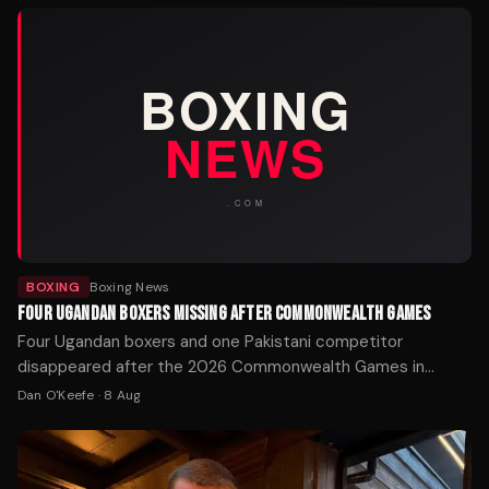
BOXING
Boxing News
FOUR UGANDAN BOXERS MISSING AFTER COMMONWEALTH GAMES
Four Ugandan boxers and one Pakistani competitor
disappeared after the 2026 Commonwealth Games in
Glasgow. Police Scotland is working with the Home Office
Dan O'Keefe
·
8 Aug
to locate the athletes.