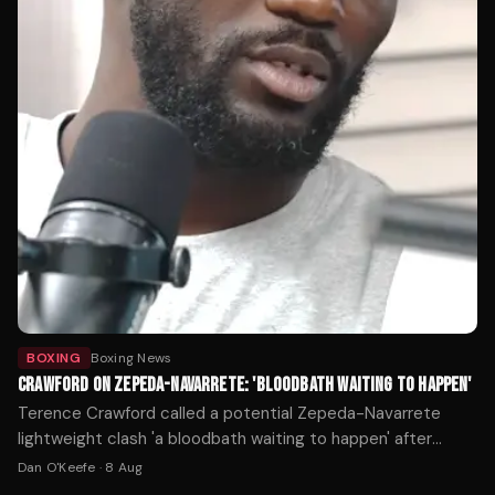
BOXING
Boxing News
CRAWFORD ON ZEPEDA-NAVARRETE: 'BLOODBATH WAITING TO HAPPEN'
Terence Crawford called a potential Zepeda-Navarrete
lightweight clash 'a bloodbath waiting to happen' after
William Zepeda's WBC title win over Lamont Roach.
Dan O'Keefe
·
8 Aug