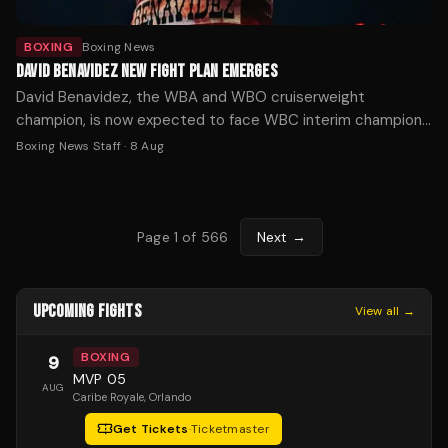
BOXING
Boxing News
DAVID BENAVIDEZ NEW FIGHT PLAN EMERGES
David Benavidez, the WBA and WBO cruiserweight
champion, is now expected to face WBC interim champion
Michal Cieslak for the vacant WBC title in November or
Boxing News Staff
·
8 Aug
December, after his planned unification fight with Noel
Mikaelian fell through.
Page
1
of
566
Next →
UPCOMING FIGHTS
View all →
BOXING
9
MVP 05
AUG
Caribe Royale
, Orlando
Get Tickets
·
Ticketmaster