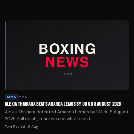
MMA
MMA
ALEXIA THAINARA BEATS AMANDA LEMOS BY UD ON 8 AUGUST 2026
Alexia Thainara defeated Amanda Lemos by UD on 8 August
2026. Full result, reaction and what's next.
Tom Rashid
·
9 Aug