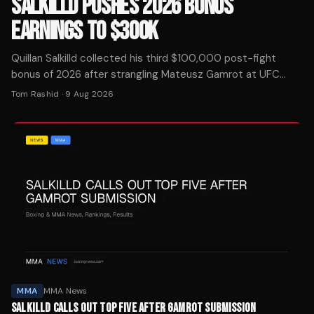
SALKILLD PUSHES 2026 BONUS
EARNINGS TO $300K
Quillan Salkilld collected his third $100,000 post-fight
bonus of 2026 after strangling Mateusz Gamrot at UFC
Vegas 120, putting him at $300K in award money this year.
Tom Rashid
·
9 Aug 2026
MMA
MMA News
SALKILLD CALLS OUT TOP FIVE AFTER GAMROT SUBMISSION