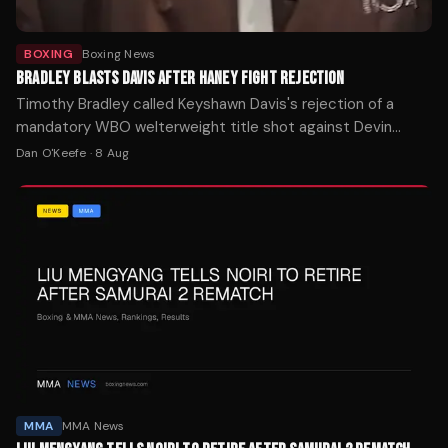
BOXING
Boxing News
BRADLEY BLASTS DAVIS AFTER HANEY FIGHT REJECTION
Timothy Bradley called Keyshawn Davis's rejection of a
mandatory WBO welterweight title shot against Devin
Haney one of boxing's biggest ducks after Davis demanded
Dan O'Keefe
·
8 Aug
$5 million.
MMA
MMA News