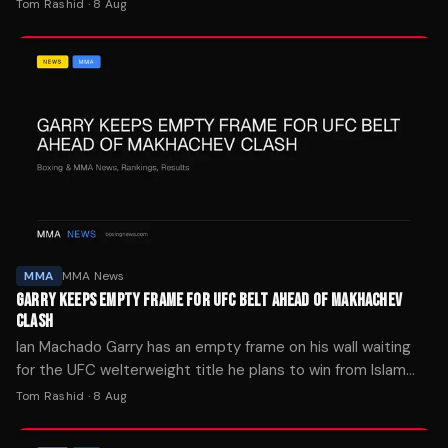
he's ready whenever UFC president Dana White approves
Tom Rashid
·
8 Aug
the move.
MMA
MMA News
GARRY KEEPS EMPTY FRAME FOR UFC BELT AHEAD OF MAKHACHEV
CLASH
Ian Machado Garry has an empty frame on his wall waiting
for the UFC welterweight title he plans to win from Islam
Makhachev at UFC 330 next weekend.
Tom Rashid
·
8 Aug