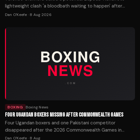
lightweight clash 'a bloodbath waiting to happen' after
William Zepeda's WBC title win over Lamont Roach.
Dan O'Keefe
·
8 Aug 2026
BOXING
Boxing News
FOUR UGANDAN BOXERS MISSING AFTER COMMONWEALTH GAMES
Four Ugandan boxers and one Pakistani competitor
disappeared after the 2026 Commonwealth Games in
Glasgow. Police Scotland is working with the Home Office
Dan O'Keefe
·
8 Aug