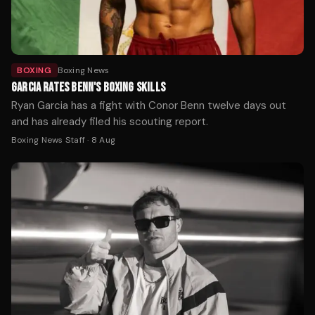
BOXING
Boxing News
GARCIA RATES BENN'S BOXING SKILLS
Ryan Garcia has a fight with Conor Benn twelve days out
and has already filed his scouting report.
Boxing News Staff
·
8 Aug