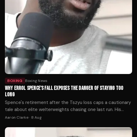
BOXING
Boxing News
WHY ERROL SPENCE'S FALL EXPOSES THE DANGER OF STAYING TOO
LONG
Spence's retirement after the Tszyu loss caps a cautionary
tale about elite welterweights chasing one last run. His
decline reveals how quickly reflexes fade when a fighter
Aaron Clarke
·
8 Aug
ignores the warning signs.