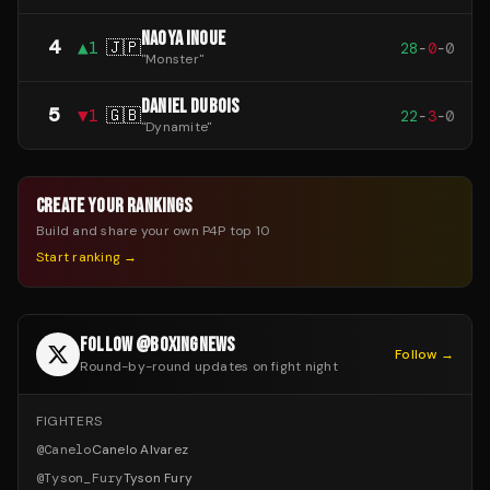
NAOYA INOUE
4
▲
1
🇯🇵
28
-
0
-
0
"
Monster
"
DANIEL DUBOIS
5
▼
1
🇬🇧
22
-
3
-
0
"
Dynamite
"
CREATE YOUR RANKINGS
Build and share your own P4P top 10
Start ranking →
FOLLOW @BOXINGNEWS
Follow →
Round-by-round updates on fight night
FIGHTERS
@
Canelo
Canelo Alvarez
@
Tyson_Fury
Tyson Fury