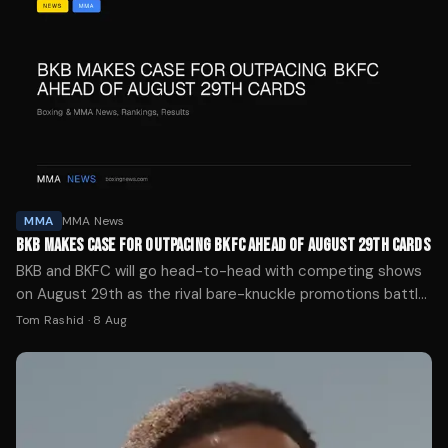
MMA
MMA News
BKB MAKES CASE FOR OUTPACING BKFC AHEAD OF AUGUST 29TH CARDS
BKB and BKFC will go head-to-head with competing shows
on August 29th as the rival bare-knuckle promotions battle
for supremacy in the gloveless boxing world.
Tom Rashid
·
8 Aug