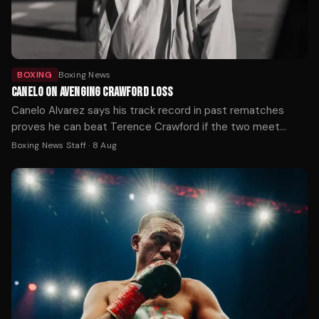
BOXING
Boxing News
CANELO ON AVENGING CRAWFORD LOSS
Canelo Alvarez says his track record in past rematches
proves he can beat Terence Crawford if the two meet
again, after Crawford handed him his first loss at 168 pounds
Boxing News Staff
·
8 Aug
by outboxing him on the way to becoming a three-weight
undisputed champion.