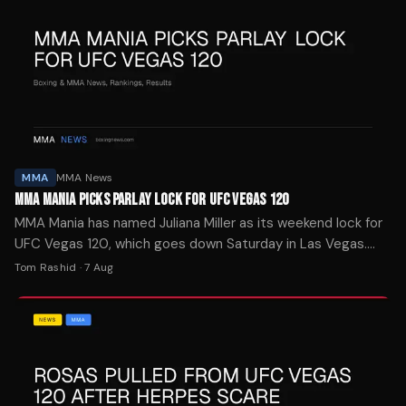
MMA
MMA News
MMA MANIA PICKS PARLAY LOCK FOR UFC VEGAS 120
MMA Mania has named Juliana Miller as its weekend lock for
UFC Vegas 120, which goes down Saturday in Las Vegas.
The site's four-week streak was snapped last week.
Tom Rashid
·
7 Aug