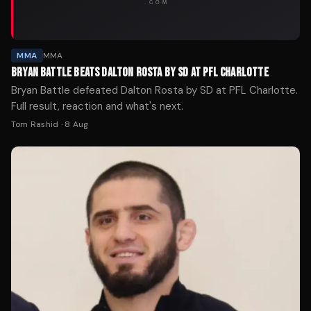
MMA
MMA
BRYAN BATTLE BEATS DALTON ROSTA BY SD AT PFL CHARLOTTE
Bryan Battle defeated Dalton Rosta by SD at PFL Charlotte.
Full result, reaction and what's next.
Tom Rashid
·
8 Aug