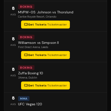
BOXING
8
MVPW-05: Johnson vs Thorslund
AUG
Caribe Royale Resort
, Orlando
Get Tickets
·
Ticketmaster
BOXING
8
Williamson vs Simpson II
AUG
First Direct Arena
, Leeds
Get Tickets
·
Ticketmaster
BOXING
8
Zuffa Boxing 10
AUG
3Arena
, Dublin
Get Tickets
·
Ticketmaster
8
MMA
UFC Vegas 120
AUG