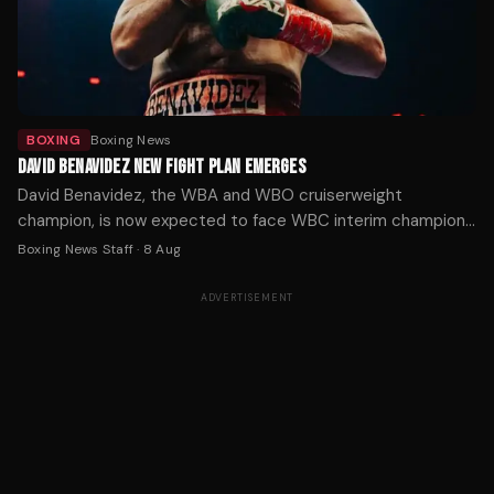
BOXING
Boxing News
DAVID BENAVIDEZ NEW FIGHT PLAN EMERGES
David Benavidez, the WBA and WBO cruiserweight
champion, is now expected to face WBC interim champion
Michal Cieslak for the vacant WBC title in November or
Boxing News Staff
·
8 Aug
December, after his planned unification fight with Noel
Mikaelian fell through.
ADVERTISEMENT