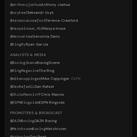
@
anthonyjoshua
Anthony Joshua
@
usykaa
Oleksandr Usyk
@
terencecrawford
Terence Crawford
@
naoyainoue_410
Naoya Inoue
@
Gervontaa
Gervonta Davis
@
KingRy
Ryan Garcia
ANALYSTS & MEDIA
@
BoxingScene
BoxingScene
@
RingMagazine
The Ring
@
mikecoppinger
Mike Coppinger
·
ESPN
@
DanRafael1
Dan Rafael
@
ChrisMannixYF
Chris Mannix
@
ESPNRingside
ESPN Ringside
PROMOTERS & BROADCAST
@
DAZNBoxing
DAZN Boxing
@
MatchroomBoxing
Matchroom
@
trboxing
Top Rank