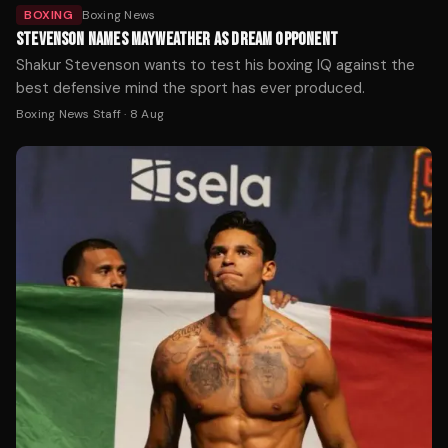
BOXING
Boxing News
STEVENSON NAMES MAYWEATHER AS DREAM OPPONENT
Shakur Stevenson wants to test his boxing IQ against the
best defensive mind the sport has ever produced.
Boxing News Staff
·
8 Aug