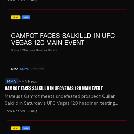
MMA
MMA News
GAMROT FACES SALKILLD IN UFC VEGAS 120 MAIN EVENT
Mateusz Gamrot meets undefeated prospect Quillan
Salkilld in Saturday's UFC Vegas 120 headliner, testing
whether the 26-year-old can handle a ranked veteran.
Tom Rashid
·
7 Aug