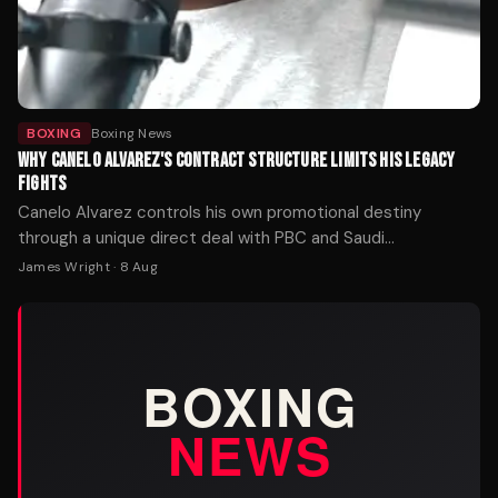
BOXING
Boxing News
WHY CANELO ALVAREZ'S CONTRACT STRUCTURE LIMITS HIS LEGACY
FIGHTS
Canelo Alvarez controls his own promotional destiny
through a unique direct deal with PBC and Saudi
investment. That autonomy has made him the sport's
James Wright
·
8 Aug
richest fighter — but it may also explain why the matchups
fans want most keep slipping away.