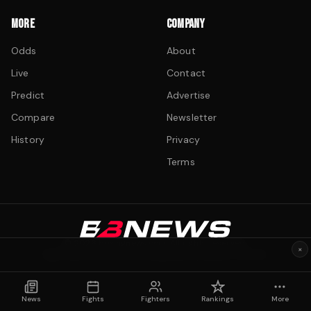
MORE
COMPANY
Odds
About
Live
Contact
Predict
Advertise
Compare
Newsletter
History
Privacy
Terms
©
2026
boxingnews.com. All rights reserved.
×
Fight data sourced from Wikipedia and public records.
News
Fights
Fighters
Rankings
More