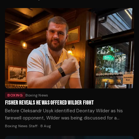
to locate the athletes.
BOXING
Boxing News
FISHER REVEALS HE WAS OFFERED WILDER FIGHT
Before Oleksandr Usyk identified Deontay Wilder as his
farewell opponent, Wilder was being discussed for a
completely different fight — and Johnny Fisher was ready
Boxing News Staff
·
8 Aug
to take it.