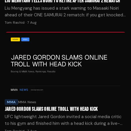
LIU MENGYANG TELLS NOIRI TO RETIRE AFTER SAMURAI 2 REMATCH
Liu Mengyang has issued a stark warning to Masaaki Noiri
ahead of their ONE SAMURAI 2 rematch: if you get knocked
out again, it's time to retire.
Tom Rashid
·
7 Aug
MMA
MMA News
JARED GORDON SLAMS ONLINE TROLL WITH HEAD KICK
UFC lightweight Jared Gordon invited a social media critic
to his gym and finished him with a head kick during a live-
streamed sparring session Wednesday.
Tom Rashid
·
7 Aug