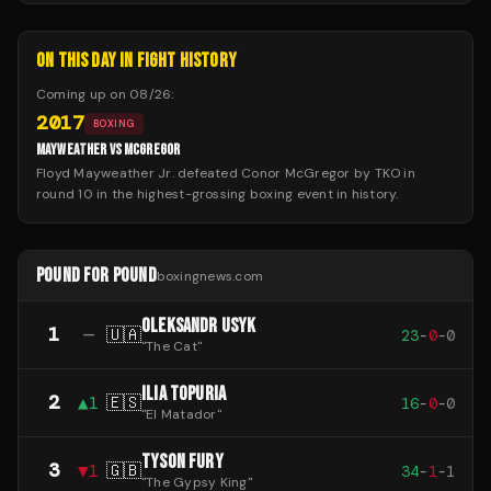
ON THIS DAY IN FIGHT HISTORY
Coming up on
08/26
:
2017
BOXING
MAYWEATHER VS MCGREGOR
Floyd Mayweather Jr. defeated Conor McGregor by TKO in
round 10 in the highest-grossing boxing event in history.
POUND FOR POUND
boxingnews.com
OLEKSANDR USYK
1
—
🇺🇦
23
-
0
-
0
"
The Cat
"
ILIA TOPURIA
2
▲
1
🇪🇸
16
-
0
-
0
"
El Matador
"
TYSON FURY
3
▼
1
🇬🇧
34
-
1
-
1
"
The Gypsy King
"