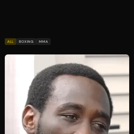
ALL
BOXING
MMA