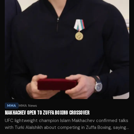
MMA
MMA News
MAKHACHEV OPEN TO ZUFFA BOXING CROSSOVER
UFC lightweight champion Islam Makhachev confirmed talks
with Turki Alalshikh about competing in Zuffa Boxing, saying