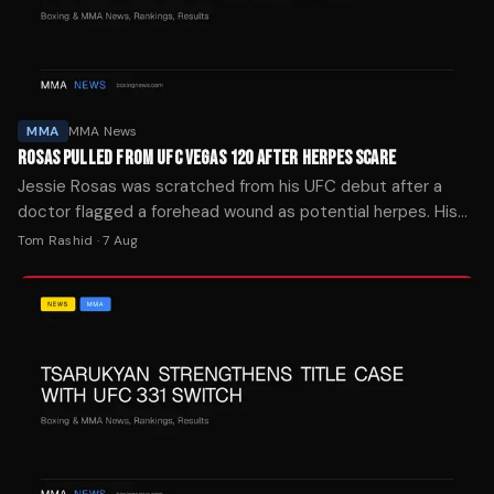
MMA
MMA News
ROSAS PULLED FROM UFC VEGAS 120 AFTER HERPES SCARE
Jessie Rosas was scratched from his UFC debut after a
doctor flagged a forehead wound as potential herpes. His
brother says it was mat burn.
Tom Rashid
·
7 Aug