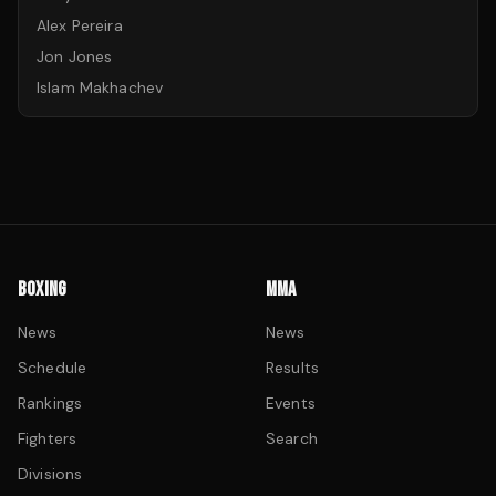
Alex Pereira
Jon Jones
Islam Makhachev
BOXING
MMA
News
News
Schedule
Results
Rankings
Events
Fighters
Search
Divisions