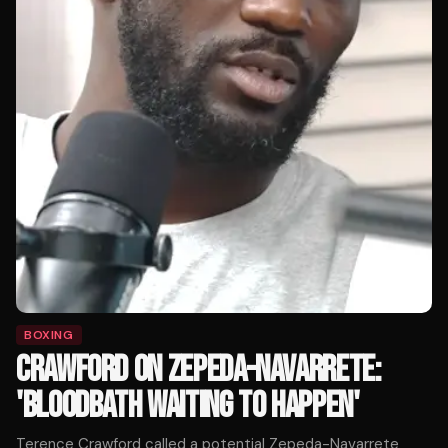
BOXING
CRAWFORD ON ZEPEDA-NAVARRETE:
'BLOODBATH WAITING TO HAPPEN'
Terence Crawford called a potential Zepeda-Navarrete