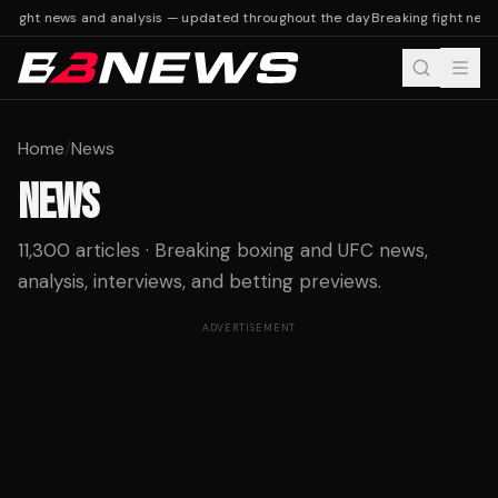
fight news and analysis — updated throughout the day
Breaking fight news 
Home
/
News
NEWS
11,300 articles · Breaking boxing and UFC news,
analysis, interviews, and betting previews.
ADVERTISEMENT