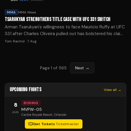
MMA
MMA News
TSARUKYAN STRENGTHENS TITLE CASE WITH UFC 331 SWITCH
Arman Tsarukyan's willingness to face Mauricio Ruffy at UFC
331 after Charles Oliveira pulled out has bolstered his claim
to a lightweight title shot, per Daniel Cormier.
Tom Rashid
·
7 Aug
Page
1
of
565
Next →
UPCOMING FIGHTS
View all →
BOXING
8
MVPW-05
AUG
Caribe Royale Resort
, Orlando
Get Tickets
·
Ticketmaster