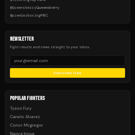
@
Queensberry
Queensberry
@
premierboxing
PBC
NEWSLETTER
Fight results and news straight to your inbox.
Subscribe Free
POPULAR FIGHTERS
Tyson Fury
Canelo Alvarez
Conor Mcgregor
Naoya Inoue