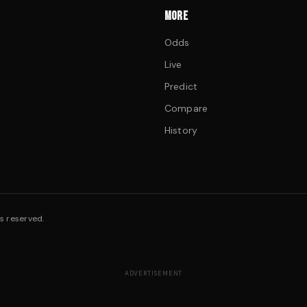
MORE
Odds
Live
Predict
Compare
History
s reserved.
ADVERTISEMENT