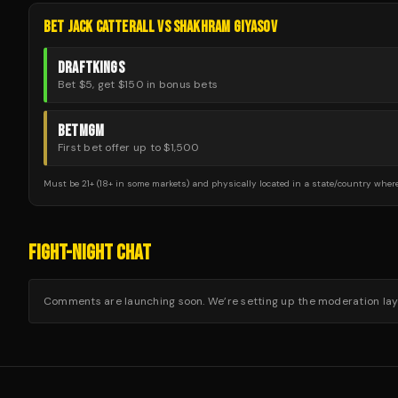
BET JACK CATTERALL VS SHAKHRAM GIYASOV
DraftKings
Bet $5, get $150 in bonus bets
BetMGM
First bet offer up to $1,500
Must be 21+ (18+ in some markets) and physically located in a state/country wher
FIGHT-NIGHT CHAT
Comments are launching soon. We’re setting up the moderation layer