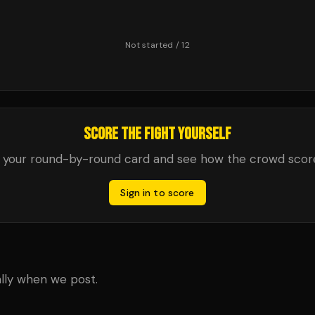
Not started
/
12
SCORE THE FIGHT YOURSELF
ve your round-by-round card and see how the crowd scor
Sign in to score
ally when we post.