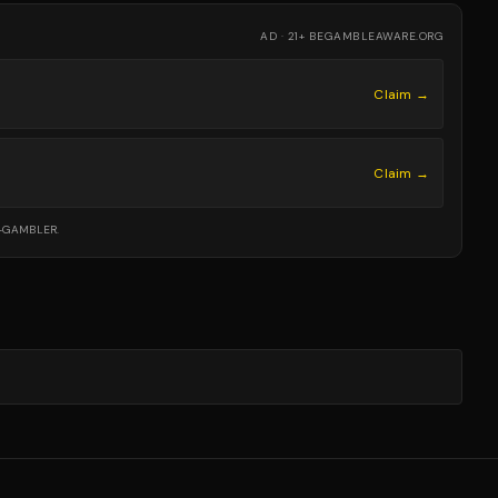
AD · 21+ BEGAMBLEAWARE.ORG
Claim →
Claim →
00-GAMBLER.