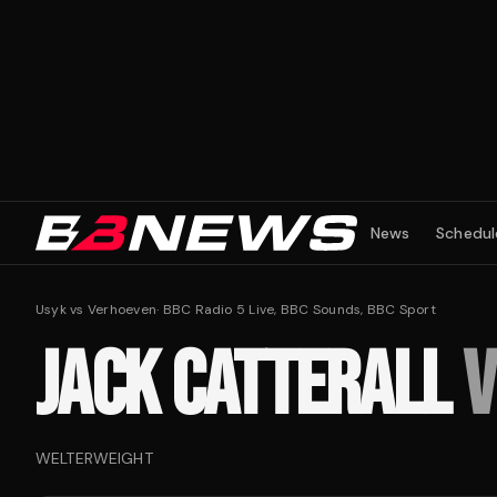
News
Schedul
Usyk vs Verhoeven
·
BBC Radio 5 Live, BBC Sounds, BBC Sport
JACK CATTERALL
V
WELTERWEIGHT