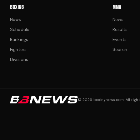
BOXING
MMA
News
News
Schedule
Results
Rankings
Events
Fighters
Search
Divisions
©
2026
boxingnews.com. All right