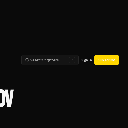
Search fighters…
Sign in
Subscribe
/
OV