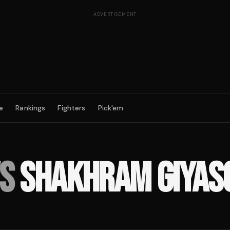
ADVERTISEMENT
e
Rankings
Fighters
Pick'em
S
SHAKHRAM GIYAS