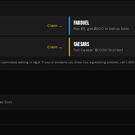
FanDuel
Claim →
Bet $5, get $200 in bonus bets
Caesars
Claim →
Full Caesar: $1,000 first bet
e sportsbook betting is legal. If you or someone you know has a gambling problem, call 1-8
 first.