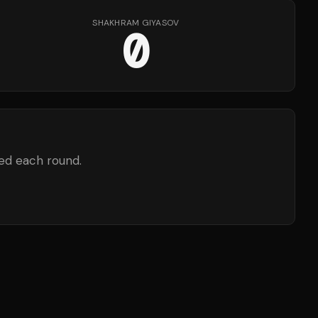
SHAKHRAM GIYASOV
0
ed each round.