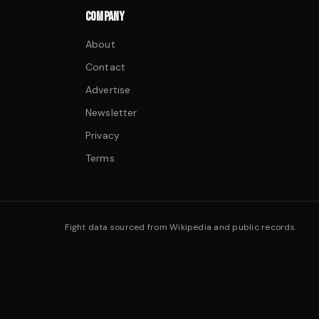
COMPANY
About
Contact
Advertise
Newsletter
Privacy
Terms
Fight data sourced from Wikipedia and public records.