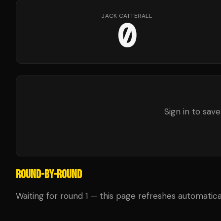
JACK CATTERALL
0
Sign in to sa
ROUND-BY-ROUND
Waiting for round 1 — this page refreshes automatic