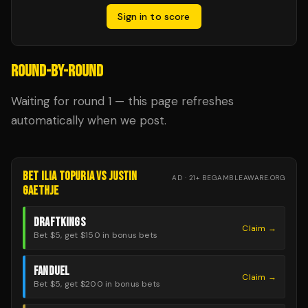
Sign in to score
ROUND-BY-ROUND
Waiting for round 1 — this page refreshes
automatically when we post.
BET ILIA TOPURIA VS JUSTIN
AD · 21+ BEGAMBLEAWARE.ORG
GAETHJE
DraftKings
Claim →
Bet $5, get $150 in bonus bets
FanDuel
Claim →
Bet $5, get $200 in bonus bets