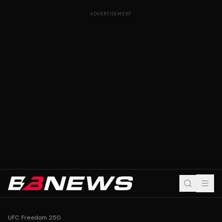
ADVERTISEMENT
UFC Freedom 250