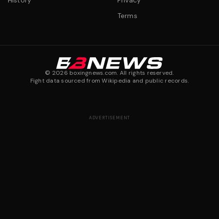
History
Privacy
Terms
©
2026
boxingnews.com. All rights reserved.
Fight data sourced from Wikipedia and public records.
ADVERTISEMENT