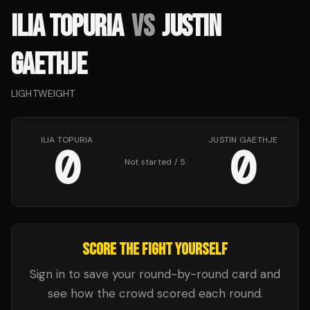
ILIA TOPURIA
VS
JUSTIN
GAETHJE
LIGHTWEIGHT
ILIA TOPURIA
JUSTIN GAETHJE
0
0
Not started
/
5
SCORE THE FIGHT YOURSELF
Sign in to save your round-by-round card and
see how the crowd scored each round.