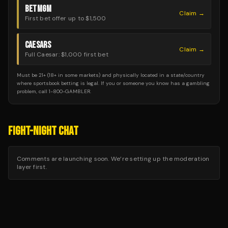
BetMGM
Claim →
First bet offer up to $1,500
Caesars
Claim →
Full Caesar: $1,000 first bet
Must be 21+ (18+ in some markets) and physically located in a state/country
where sportsbook betting is legal. If you or someone you know has a gambling
problem, call 1-800-GAMBLER.
FIGHT-NIGHT CHAT
Comments are launching soon. We’re setting up the moderation
layer first.