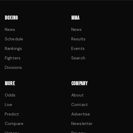
BOXING
MMA
News
News
Schedule
Results
Rankings
Events
Fighters
Search
Divisions
MORE
COMPANY
Odds
About
Live
Contact
Predict
Advertise
Compare
Newsletter