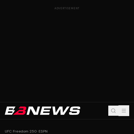
ADVERTISEMENT
UFC Freedom 250
·
ESPN