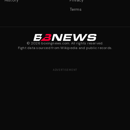
History
Privacy
Terms
©
2026
boxingnews.com. All rights reserved.
Fight data sourced from Wikipedia and public records.
ADVERTISEMENT