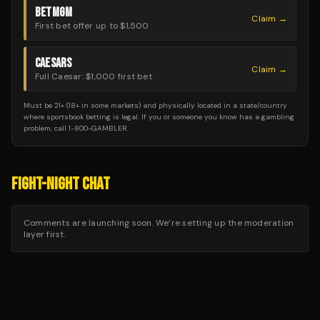
BetMGM
Claim →
First bet offer up to $1,500
Caesars
Claim →
Full Caesar: $1,000 first bet
Must be 21+ (18+ in some markets) and physically located in a state/country
where sportsbook betting is legal. If you or someone you know has a gambling
problem, call 1-800-GAMBLER.
FIGHT-NIGHT CHAT
Comments are launching soon. We’re setting up the moderation
layer first.