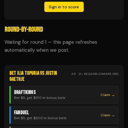
Sign in to score
ROUND-BY-ROUND
Waiting for round 1 — this page refreshes
automatically when we post.
BET ILIA TOPURIA VS JUSTIN
AD · 21+ BEGAMBLEAWARE.ORG
GAETHJE
DraftKings
Claim →
Bet $5, get $150 in bonus bets
FanDuel
Claim →
Bet $5, get $200 in bonus bets