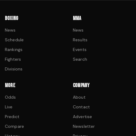
BOXING
MMA
News
News
Schedule
Results
Rankings
Events
Fighters
Search
Divisions
MORE
COMPANY
Odds
About
Live
Contact
Predict
Advertise
Compare
Newsletter