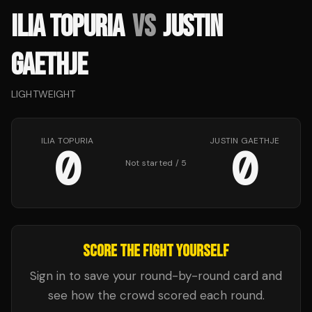
ILIA TOPURIA
VS
JUSTIN
GAETHJE
LIGHTWEIGHT
ILIA TOPURIA
JUSTIN GAETHJE
0
0
Not started
/
5
SCORE THE FIGHT YOURSELF
Sign in to save your round-by-round card and
see how the crowd scored each round.