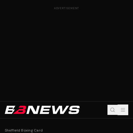
ADVERTISEMENT
Sheffield Boxing Card