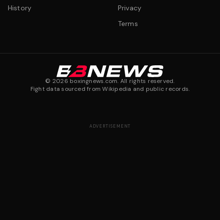
History
Privacy
Terms
©
2026
boxingnews.com. All rights reserved.
Fight data sourced from Wikipedia and public records.
ADVERTISEMENT