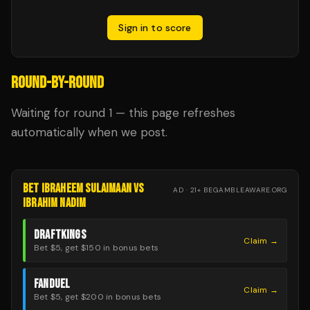
Sign in to score
ROUND-BY-ROUND
Waiting for round 1 — this page refreshes
automatically when we post.
BET IBRAHEEM SULAIMAAN VS
AD · 21+ BEGAMBLEAWARE.ORG
IBRAHIM NADIM
DraftKings
Claim →
Bet $5, get $150 in bonus bets
FanDuel
Claim →
Bet $5, get $200 in bonus bets