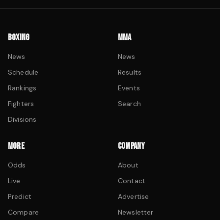
BOXING
MMA
News
News
Schedule
Results
Rankings
Events
Fighters
Search
Divisions
MORE
COMPANY
Odds
About
Live
Contact
Predict
Advertise
Compare
Newsletter