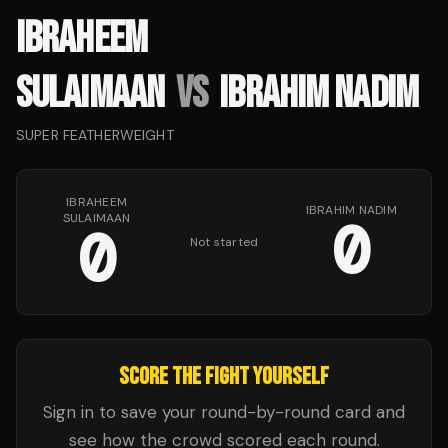
IBRAHEEM
SULAIMAAN
VS
IBRAHIM NADIM
SUPER FEATHERWEIGHT
IBRAHEEM
IBRAHIM NADIM
SULAIMAAN
0
0
Not started
SCORE THE FIGHT YOURSELF
Sign in to save your round-by-round card and
see how the crowd scored each round.