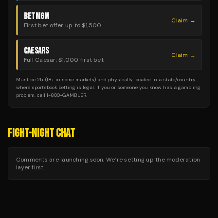
BetMGM
Claim →
First bet offer up to $1,500
Caesars
Claim →
Full Caesar: $1,000 first bet
Must be 21+ (18+ in some markets) and physically located in a state/country
where sportsbook betting is legal. If you or someone you know has a gambling
problem, call 1-800-GAMBLER.
FIGHT-NIGHT CHAT
Comments are launching soon. We’re setting up the moderation
layer first.