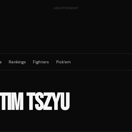
ADVERTISEMENT
e
Rankings
Fighters
Pick'em
TIM TSZYU