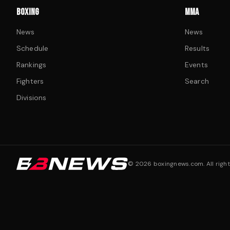
BOXING
MMA
News
News
Schedule
Results
Rankings
Events
Fighters
Search
Divisions
©
2026
boxingnews.com. All right