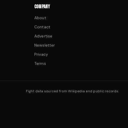
COMPANY
About
Contact
Advertise
Newsletter
Privacy
Terms
Fight data sourced from Wikipedia and public records.