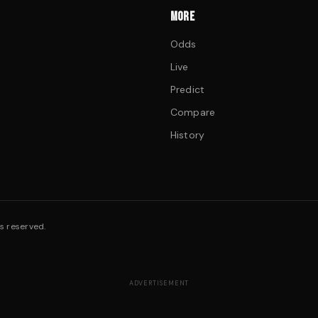
MORE
Odds
Live
Predict
Compare
History
s reserved.
ADVERTISEMENT