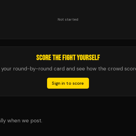
Not started
SCORE THE FIGHT YOURSELF
ve your round-by-round card and see how the crowd scor
Sign in to score
ally when we post.