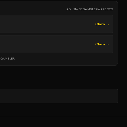
AD · 21+ BEGAMBLEAWARE.ORG
Claim →
Claim →
00-GAMBLER.