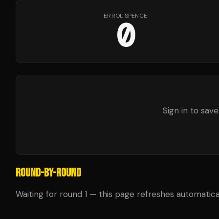
ERROL SPENCE
0
Sign in to sa
ROUND-BY-ROUND
Waiting for round 1 — this page refreshes automatic