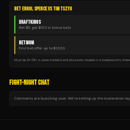
BET ERROL SPENCE VS TIM TSZYU
DraftKings
Bet $5, get $150 in bonus bets
BetMGM
First bet offer up to $1,500
Must be 21+ (18+ in some markets) and physically located in a state/country wher
FIGHT-NIGHT CHAT
Comments are launching soon. We’re setting up the moderation layer