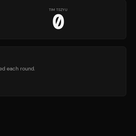
TIM TSZYU
0
ed each round.