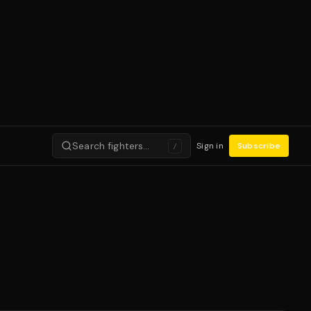
Search fighters…
Sign in
Subscribe
/