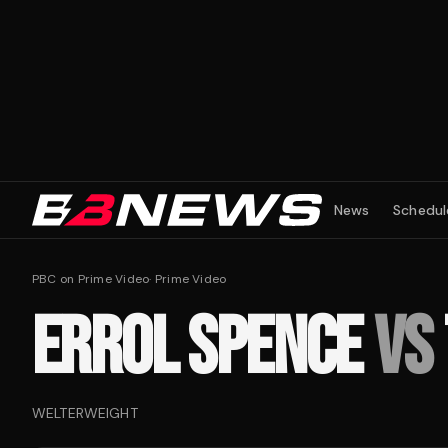
News
Schedul
PBC on Prime Video
·
Prime Video
ERROL SPENCE
VS
WELTERWEIGHT