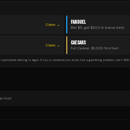
FanDuel
Claim →
Bet $5, get $200 in bonus bets
Caesars
Claim →
Full Caesar: $1,000 first bet
e sportsbook betting is legal. If you or someone you know has a gambling problem, call 1-8
 first.