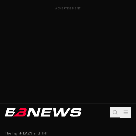
ADVERTISEMENT
The Fight
·
DAZN and TNT