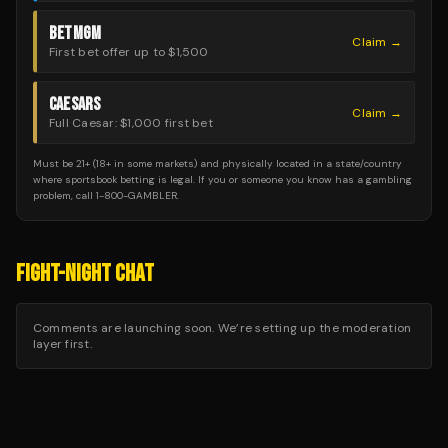
BetMGM
Claim →
First bet offer up to $1,500
Caesars
Claim →
Full Caesar: $1,000 first bet
Must be 21+ (18+ in some markets) and physically located in a state/country
where sportsbook betting is legal. If you or someone you know has a gambling
problem, call 1-800-GAMBLER.
FIGHT-NIGHT CHAT
Comments are launching soon. We’re setting up the moderation
layer first.