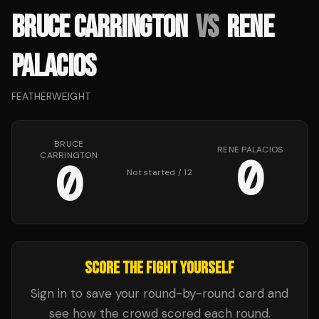
BRUCE CARRINGTON
VS
RENE
PALACIOS
FEATHERWEIGHT
BRUCE
RENE PALACIOS
CARRINGTON
0
0
Not started
/
12
SCORE THE FIGHT YOURSELF
Sign in to save your round-by-round card and
see how the crowd scored each round.