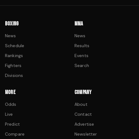
BOXING
MMA
News
News
Schedule
Results
Rankings
Events
Fighters
Search
Divisions
MORE
COMPANY
Odds
About
Live
Contact
Predict
Advertise
Compare
Newsletter