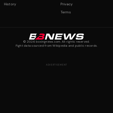
History
Privacy
Terms
©
2026
boxingnews.com. All rights reserved.
Fight data sourced from Wikipedia and public records.
ADVERTISEMENT