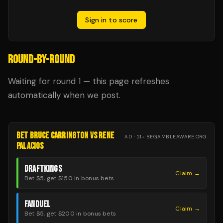
Sign in to score
ROUND-BY-ROUND
Waiting for round 1 — this page refreshes
automatically when we post.
BET BRUCE CARRINGTON VS RENE
AD · 21+ BEGAMBLEAWARE.ORG
PALACIOS
DraftKings
Claim →
Bet $5, get $150 in bonus bets
FanDuel
Claim →
Bet $5, get $200 in bonus bets