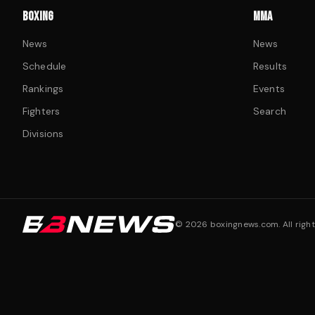
BOXING
MMA
News
News
Schedule
Results
Rankings
Events
Fighters
Search
Divisions
©
2026
boxingnews.com. All right