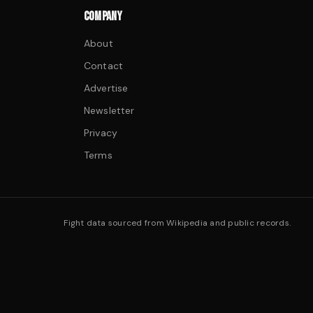
COMPANY
About
Contact
Advertise
Newsletter
Privacy
Terms
Fight data sourced from Wikipedia and public records.