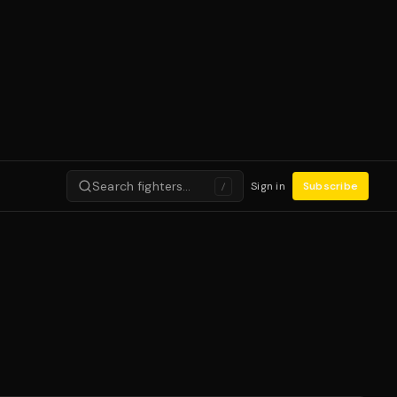
Search fighters…
Sign in
Subscribe
/