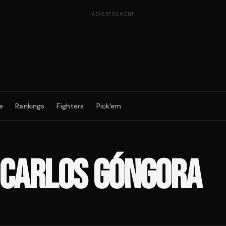
ADVERTISEMENT
e
Rankings
Fighters
Pick'em
CARLOS GÓNGORA