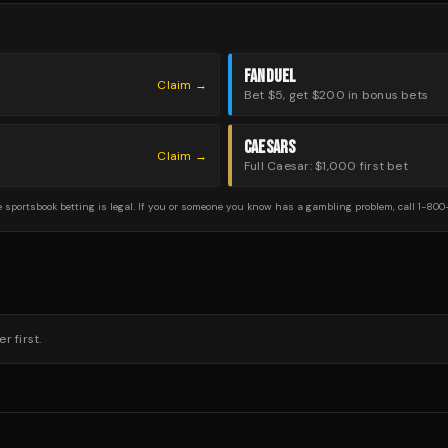
FanDuel
Claim →
Bet $5, get $200 in bonus bets
Caesars
Claim →
Full Caesar: $1,000 first bet
e sportsbook betting is legal. If you or someone you know has a gambling problem, call 1-8
 first.