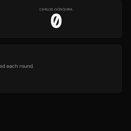
CARLOS GÓNGORA
0
ed each round.