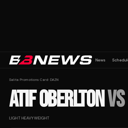
News
Schedul
Salita Promotions Card
·
DAZN
ATIF OBERLTON
VS
LIGHT HEAVYWEIGHT