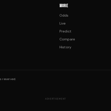
MORE
Odds
Live
Predict
Compare
History
s reserved.
ADVERTISEMENT