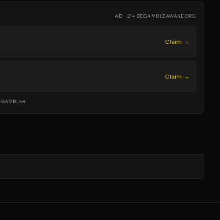
AD · 21+ BEGAMBLEAWARE.ORG
Claim →
Claim →
00-GAMBLER.