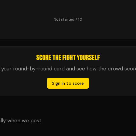
Not started
/
10
SCORE THE FIGHT YOURSELF
ve your round-by-round card and see how the crowd scor
Sign in to score
ally when we post.