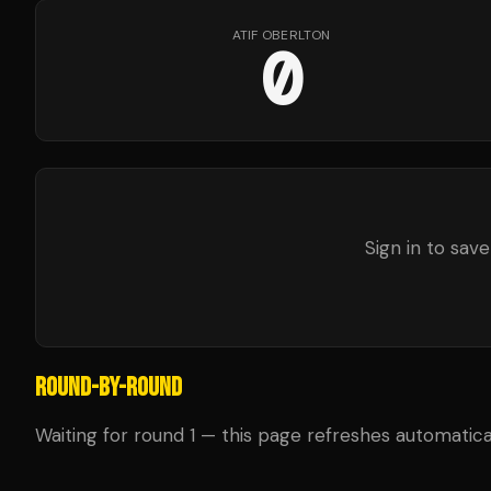
ATIF OBERLTON
0
Sign in to sa
ROUND-BY-ROUND
Waiting for round 1 — this page refreshes automatic