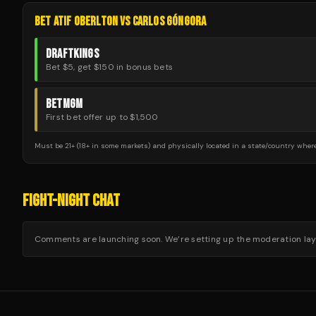
BET ATIF OBERLTON VS CARLOS GÓNGORA
DraftKings
Bet $5, get $150 in bonus bets
BetMGM
First bet offer up to $1,500
Must be 21+ (18+ in some markets) and physically located in a state/country wher
FIGHT-NIGHT CHAT
Comments are launching soon. We’re setting up the moderation layer