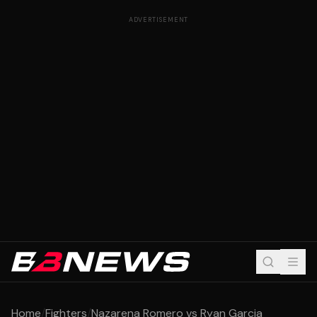
ADVERTISEMENT
Home
/
Fighters
/
Nazarena Romero vs Ryan Garcia