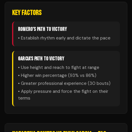
KEY FACTORS
ROMERO
'S PATH TO VICTORY
• Establish rhythm early and dictate the pace
GARCIA
'S PATH TO VICTORY
• Use height and reach to fight at range
• Higher win percentage (
93
% vs
86
%)
• Greater professional experience (
30
bouts)
• Apply pressure and force the fight on their
terms