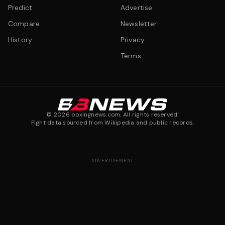
Predict
Advertise
Compare
Newsletter
History
Privacy
Terms
©
2026
boxingnews.com. All rights reserved.
Fight data sourced from Wikipedia and public records.
ADVERTISEMENT