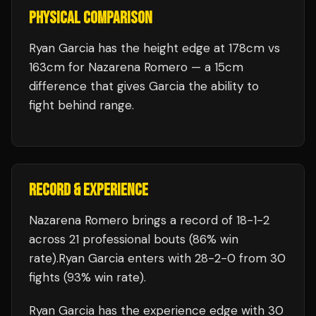
PHYSICAL COMPARISON
Ryan Garcia has the height edge at 178cm vs
163cm for Nazarena Romero — a 15cm
difference that gives Garcia the ability to
fight behind range.
RECORD & EXPERIENCE
Nazarena Romero
brings a record of
18
-
1
-
2
across 21 professional bouts
(86% win
rate)
.
Ryan Garcia
enters with
28
-
2
-
0
from 30
fights
(93% win rate)
.
Ryan Garcia
has the experience edge with
30