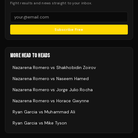
Fight results and news straight to your inbox.
Subscribe Free
MORE HEAD TO HEADS
Nazarena Romero
vs
Shakhobidin Zoirov
Nazarena Romero
vs
Naseem Hamed
Nazarena Romero
vs
Jorge Julio Rocha
Nazarena Romero
vs
Horace Gwynne
Ryan Garcia
vs
Muhammad Ali
Ryan Garcia
vs
Mike Tyson