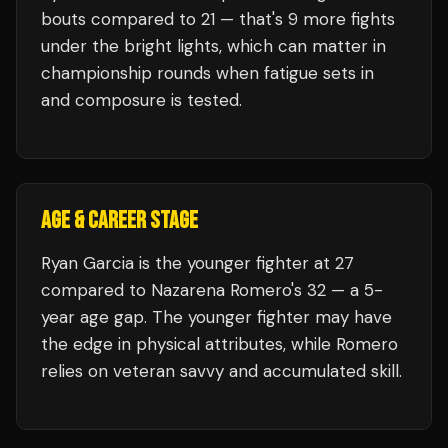
bouts compared to
21
— that's
9
more fights
under the bright lights, which can matter in
championship rounds when fatigue sets in
and composure is tested.
AGE & CAREER STAGE
Ryan Garcia is the younger fighter at 27
compared to Nazarena Romero's 32 — a 5-
year age gap. The younger fighter may have
the edge in physical attributes, while Romero
relies on veteran savvy and accumulated skill.