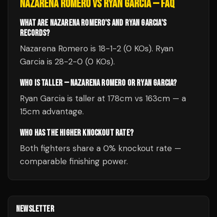
NAZARENA ROMERO
VS
RYAN GARCIA
— FAQ
WHAT ARE NAZARENA ROMERO'S AND RYAN GARCIA'S
RECORDS?
Nazarena Romero is 18-1-2 (0 KOs). Ryan
Garcia is 28-2-0 (0 KOs).
WHO IS TALLER — NAZARENA ROMERO OR RYAN GARCIA?
Ryan Garcia is taller at 178cm vs 163cm — a
15cm advantage.
WHO HAS THE HIGHER KNOCKOUT RATE?
Both fighters share a 0% knockout rate —
comparable finishing power.
NEWSLETTER