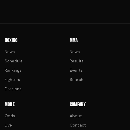
BOXING
MMA
News
News
Schedule
Results
Rankings
Events
Fighters
Search
Divisions
MORE
COMPANY
Odds
About
Live
Contact