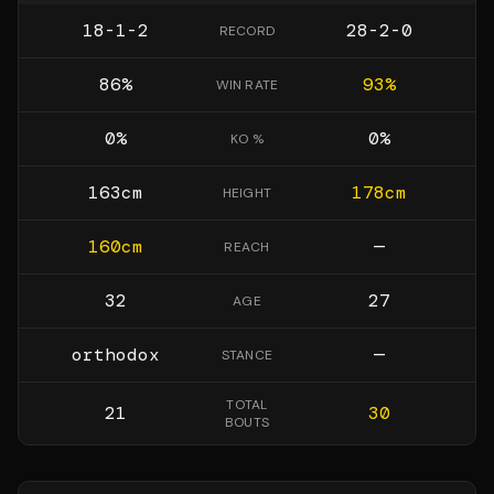
18-1-2
28-2-0
RECORD
86
%
93
%
WIN RATE
0
%
0
%
KO %
163
cm
178
cm
HEIGHT
160
cm
—
REACH
32
27
AGE
orthodox
—
STANCE
TOTAL
21
30
BOUTS