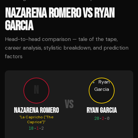
NAZARENA ROMERO
VS
RYAN
GARCIA
Head-to-head comparison — tale of the tape,
career analysis, stylistic breakdown, and prediction
factors
N
VS
NAZARENA ROMERO
RYAN GARCIA
"
La Capricho ("The
28
-
2
-
0
Caprice")
"
18
-
1
-
2