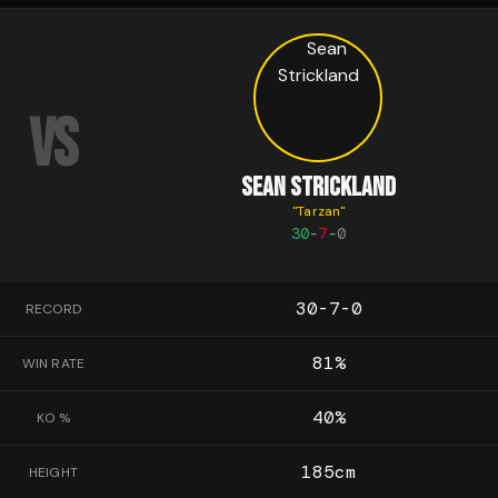
VS
SEAN STRICKLAND
"
Tarzan
"
30
-
7
-
0
30-7-0
RECORD
81
%
WIN RATE
40
%
KO %
185
cm
HEIGHT