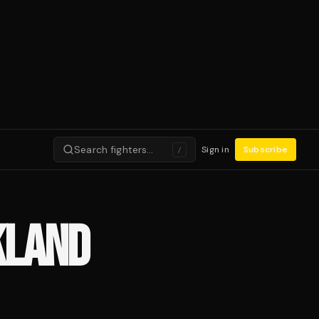
Search fighters…
Sign in
Subscribe
/
KLAND