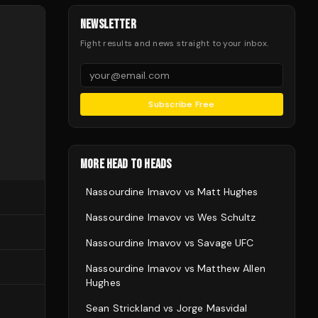
NEWSLETTER
Fight results and news straight to your inbox.
Subscribe Free
MORE HEAD TO HEADS
Nassourdine Imavov
vs
Matt Hughes
Nassourdine Imavov
vs
Wes Schultz
Nassourdine Imavov
vs
Savage UFC
Nassourdine Imavov
vs
Matthew Allen
Hughes
Sean Strickland
vs
Jorge Masvidal