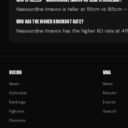
WHO IS TALLER — NASSOURDINE IMAVOV OR SEAN STRICKLAND?
Nassourdine Imavov is taller at 191cm vs 185cm 
WHO HAS THE HIGHER KNOCKOUT RATE?
Nassourdine Imavov has the higher KO rate at 4
BOXING
MMA
News
News
Schedule
Results
Rankings
Events
Fighters
Search
Divisions