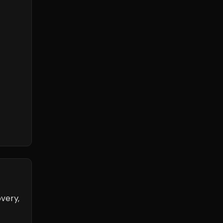
very,