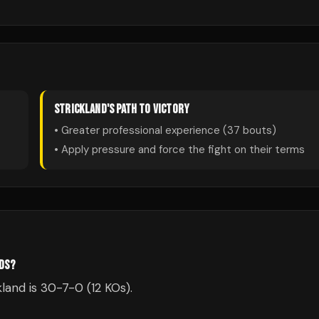
STRICKLAND
'S PATH TO VICTORY
• Greater professional experience (
37
bouts)
• Apply pressure and force the fight on their terms
RDS?
land is 30-7-0 (12 KOs).