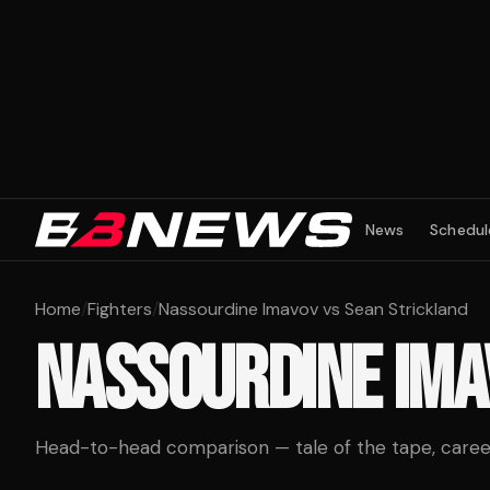
News
Schedul
Home
/
Fighters
/
Nassourdine Imavov vs Sean Strickland
NASSOURDINE IM
Head-to-head comparison — tale of the tape, career 