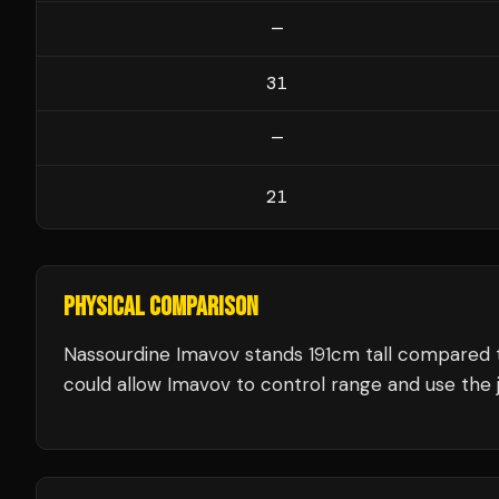
—
31
—
21
PHYSICAL COMPARISON
Nassourdine Imavov stands 191cm tall compared 
could allow Imavov to control range and use the j