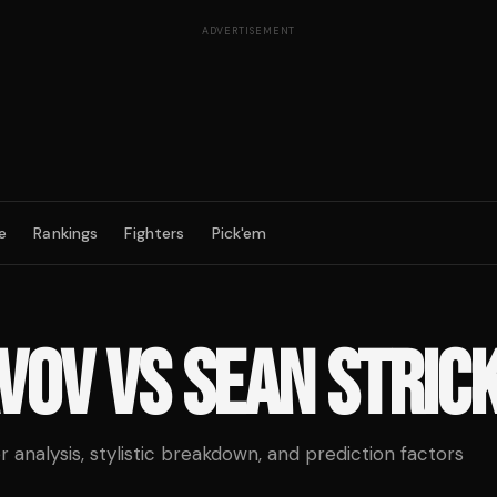
ADVERTISEMENT
e
Rankings
Fighters
Pick'em
AVOV
VS
SEAN STRIC
analysis, stylistic breakdown, and prediction factors