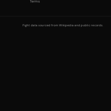
Terms
Fight data sourced from Wikipedia and public records.