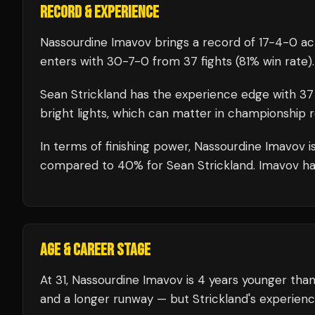
RECORD & EXPERIENCE
Nassourdine Imavov
brings a record of
17
-
4
-
0
acr
enters with
30
-
7
-
0
from 37 fights
(81% win rate)
.
Sean Strickland
has the experience edge with
37
bright lights, which can matter in championship 
In terms of finishing power,
Nassourdine Imavov is
compared to 40% for Sean Strickland. Imavov has 
AGE & CAREER STAGE
At 31, Nassourdine Imavov is 4 years younger than
and a longer runway — but Strickland's experienc