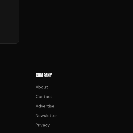
COMPANY
About
Contact
Advertise
Newsletter
Privacy