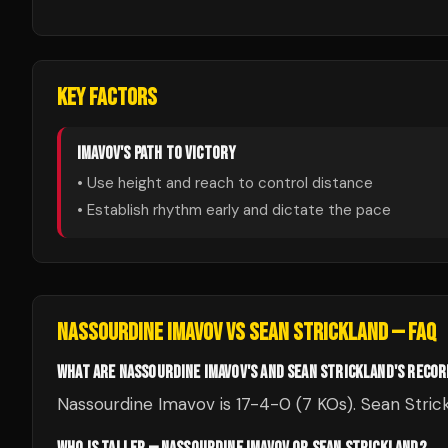
KEY FACTORS
IMAVOV
'S PATH TO VICTORY
• Use height and reach to control distance
• Establish rhythm early and dictate the pace
NASSOURDINE IMAVOV
VS
SEAN STRICKLAND
— FAQ
WHAT ARE NASSOURDINE IMAVOV'S AND SEAN STRICKLAND'S RECO
Nassourdine Imavov is 17-4-0 (7 KOs). Sean Strick