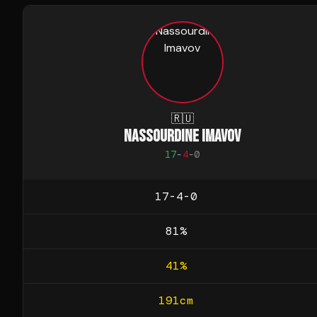
🇷🇺
NASSOURDINE IMAVOV
17
-
4
-
0
17-4-0
81
%
41
%
191
cm