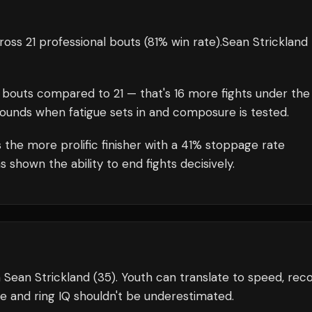
oss 21 professional bouts
(81% win rate)
.
Sean Strickland
bouts compared to
21
— that's
16
more fights under the
rounds when fatigue sets in and composure is tested.
 the more prolific finisher with a 41% stoppage rate
shown the ability to end fights decisively.
 Sean Strickland (35). Youth can translate to speed, reco
e and ring IQ shouldn't be underestimated.