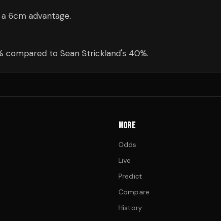
— a 6cm advantage.
1% compared to Sean Strickland's 40%.
MORE
Odds
Live
Predict
Compare
History