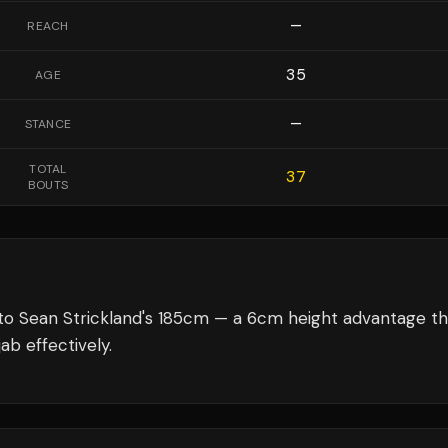
—
REACH
35
AGE
—
STANCE
TOTAL
37
BOUTS
to Sean Strickland's 185cm — a 6cm height advantage th
ab effectively.