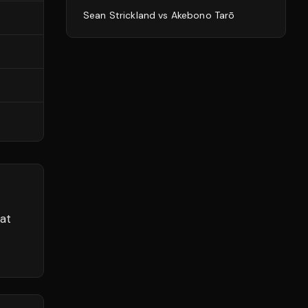
Sean Strickland
vs
Akebono Tarō
at