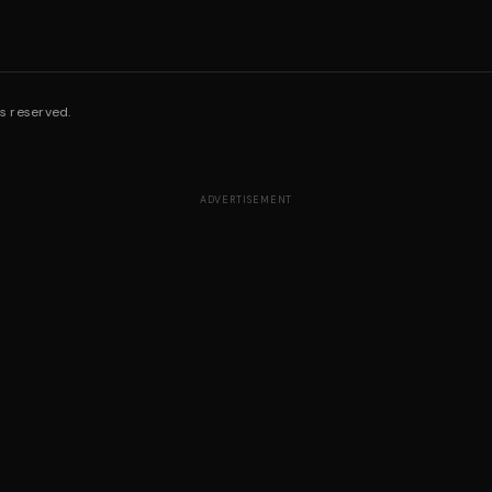
s reserved.
ADVERTISEMENT