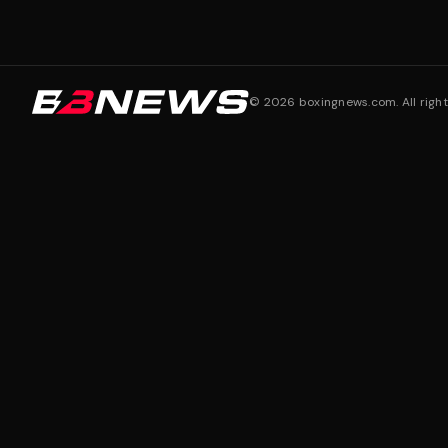
©
2026
boxingnews.com. All right