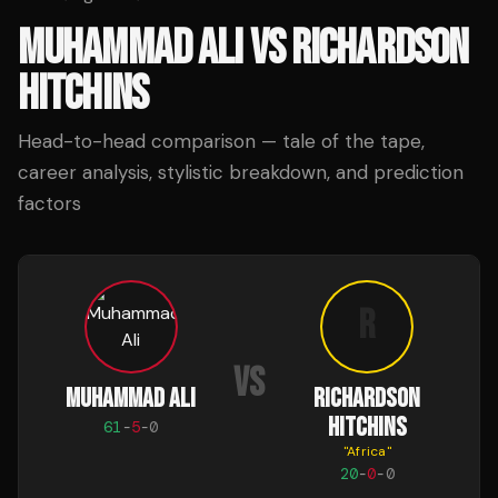
MUHAMMAD ALI
VS
RICHARDSON
HITCHINS
Head-to-head comparison — tale of the tape,
career analysis, stylistic breakdown, and prediction
factors
R
VS
MUHAMMAD ALI
RICHARDSON
HITCHINS
61
-
5
-
0
"
Africa
"
20
-
0
-
0