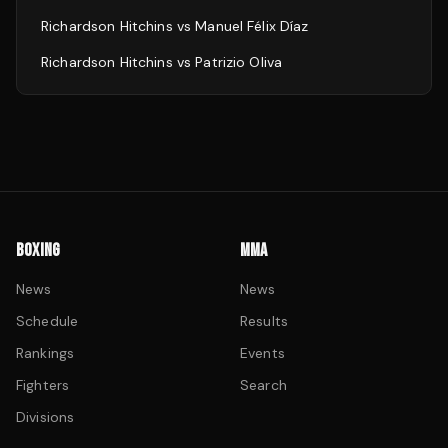
Richardson Hitchins
vs
Manuel Félix Díaz
Richardson Hitchins
vs
Patrizio Oliva
BOXING
MMA
News
News
Schedule
Results
Rankings
Events
Fighters
Search
Divisions