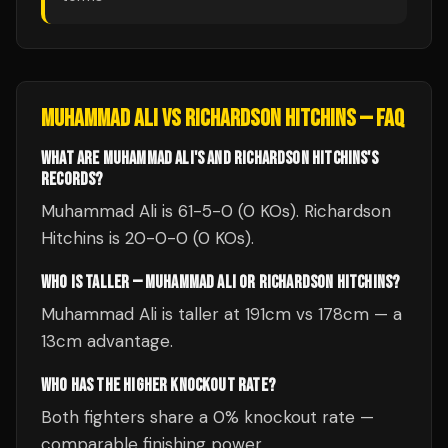
MUHAMMAD ALI
VS
RICHARDSON HITCHINS
— FAQ
WHAT ARE MUHAMMAD ALI'S AND RICHARDSON HITCHINS'S
RECORDS?
Muhammad Ali is 61-5-0 (0 KOs). Richardson
Hitchins is 20-0-0 (0 KOs).
WHO IS TALLER — MUHAMMAD ALI OR RICHARDSON HITCHINS?
Muhammad Ali is taller at 191cm vs 178cm — a
13cm advantage.
WHO HAS THE HIGHER KNOCKOUT RATE?
Both fighters share a 0% knockout rate —
comparable finishing power.