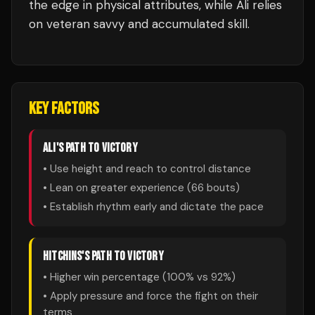
the edge in physical attributes, while Ali relies
on veteran savvy and accumulated skill.
KEY FACTORS
ALI
'S PATH TO VICTORY
• Use height and reach to control distance
• Lean on greater experience (
66
bouts)
• Establish rhythm early and dictate the pace
HITCHINS
'S PATH TO VICTORY
• Higher win percentage (
100
% vs
92
%)
• Apply pressure and force the fight on their
terms