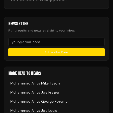
NEWSLETTER
Fight results and news straight to your inbox.
Subscribe Free
MORE HEAD TO HEADS
Muhammad Ali
vs
Mike Tyson
Muhammad Ali
vs
Joe Frazier
Muhammad Ali
vs
George Foreman
Muhammad Ali
vs
Joe Louis