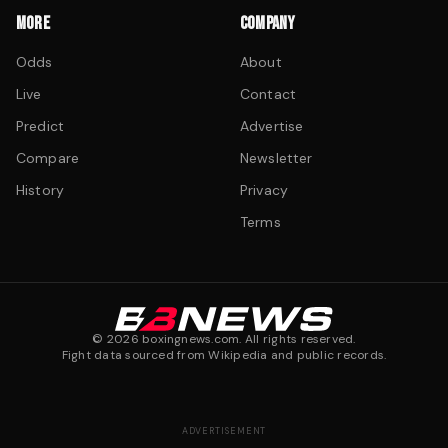
MORE
COMPANY
Odds
About
Live
Contact
Predict
Advertise
Compare
Newsletter
History
Privacy
Terms
©
2026
boxingnews.com. All rights reserved.
Fight data sourced from Wikipedia and public records.
ADVERTISEMENT