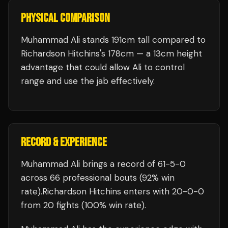
PHYSICAL COMPARISON
Muhammad Ali stands 191cm tall compared to
Richardson Hitchins's 178cm — a 13cm height
advantage that could allow Ali to control
range and use the jab effectively.
RECORD & EXPERIENCE
Muhammad Ali
brings a record of
61
-
5
-
0
across 66 professional bouts
(92% win
rate)
.
Richardson Hitchins
enters with
20
-
0
-
0
from 20 fights
(100% win rate)
.