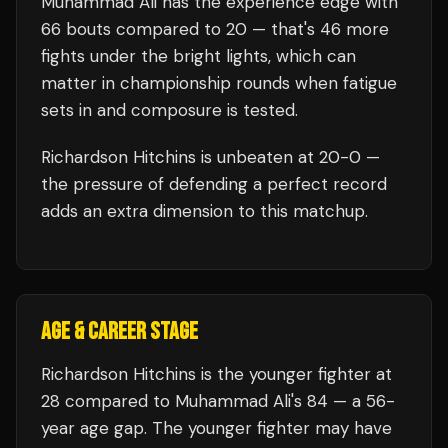
Muhammad Ali
has the experience edge with
66
bouts compared to
20
— that's
46
more
fights under the bright lights, which can
matter in championship rounds when fatigue
sets in and composure is tested.
Richardson Hitchins
is unbeaten at
20
-0 —
the pressure of defending a perfect record
adds an extra dimension to this matchup.
AGE & CAREER STAGE
Richardson Hitchins is the younger fighter at
28 compared to Muhammad Ali's 84 — a 56-
year age gap. The younger fighter may have