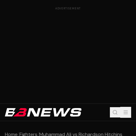
ADVERTISEMENT
Home
/
Fighters
/
Muhammad Ali vs Richardson Hitchins