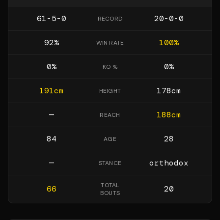
61-5-0
20-0-0
RECORD
92
%
100
%
WIN RATE
0
%
0
%
KO %
191
cm
178
cm
HEIGHT
—
188
cm
REACH
84
28
AGE
—
orthodox
STANCE
TOTAL
66
20
BOUTS