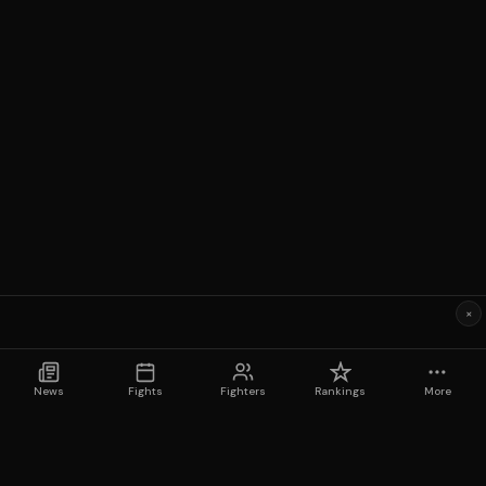
×
News
Fights
Fighters
Rankings
More