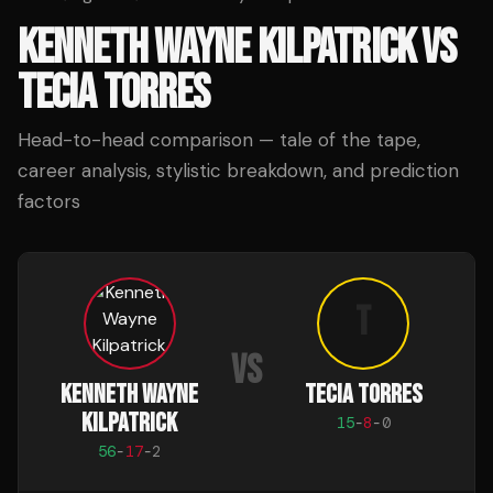
KENNETH WAYNE KILPATRICK
VS
TECIA TORRES
Head-to-head comparison — tale of the tape,
career analysis, stylistic breakdown, and prediction
factors
T
VS
KENNETH WAYNE
TECIA TORRES
KILPATRICK
15
-
8
-
0
56
-
17
-
2