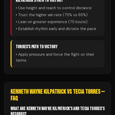
KILPATRICK
'S PATH TO VICTORY
• Use height and reach to control distance
• Trust the higher win rate (
75
% vs
65
%)
• Lean on greater experience (
75
bouts)
• Establish rhythm early and dictate the pace
TORRES
'S PATH TO VICTORY
• Apply pressure and force the fight on their
terms
KENNETH WAYNE KILPATRICK
VS
TECIA TORRES
—
FAQ
WHAT ARE KENNETH WAYNE KILPATRICK'S AND TECIA TORRES'S
RECORDS?