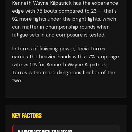
Kenneth Wayne Kilpatrick
has the experience
edge with
75
bouts compared to
23
— that's
52
more fights under the bright lights, which
can matter in championship rounds when
fatigue sets in and composure is tested.
In terms of finishing power,
Tecia Torres
carries the heavier hands with a 7% stoppage
rate vs 5% for Kenneth Wayne Kilpatrick.
Torres is the more dangerous finisher of the
two.
KEY FACTORS