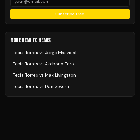
Subscribe Free
MORE HEAD TO HEADS
Tecia Torres
vs
Jorge Masvidal
Tecia Torres
vs
Akebono Tarō
Tecia Torres
vs
Max Livingston
Tecia Torres
vs
Dan Severn