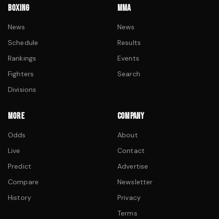
BOXING
MMA
News
News
Schedule
Results
Rankings
Events
Fighters
Search
Divisions
MORE
COMPANY
Odds
About
Live
Contact
Predict
Advertise
Compare
Newsletter
History
Privacy
Terms