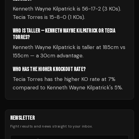
Kenneth Wayne Kilpatrick is 56-17-2 (3 KOs).
Tecia Torres is 15-8-0 (1 KOs).
WHO IS TALLER — KENNETH WAYNE KILPATRICK OR TECIA
TORRES?
Kenneth Wayne Kilpatrick is taller at 185cm vs
155cm — a 30cm advantage.
WHO HAS THE HIGHER KNOCKOUT RATE?
Tecia Torres has the higher KO rate at 7%
compared to Kenneth Wayne Kilpatrick's 5%.
NEWSLETTER
Fight results and news straight to your inbox.