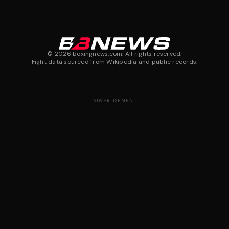
©
2026
boxingnews.com. All rights reserved.
Fight data sourced from Wikipedia and public records.
ADVERTISEMENT