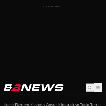
ADVERTISEMENT
Home
/
Fighters
/
Kenneth Wayne Kilpatrick vs Tecia Torres