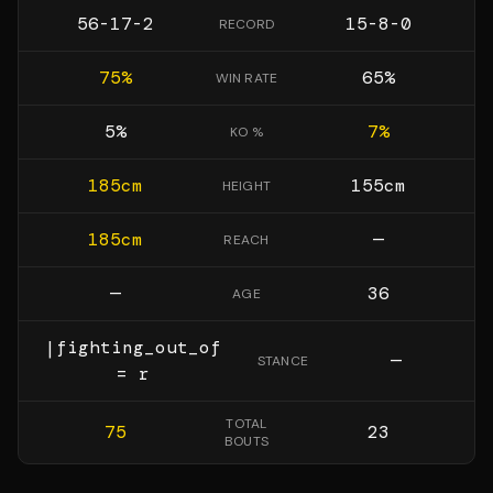
56-17-2
15-8-0
RECORD
75
%
65
%
WIN RATE
5
%
7
%
KO %
185
cm
155
cm
HEIGHT
185
cm
—
REACH
—
36
AGE
|fighting_out_of
—
STANCE
= r
TOTAL
75
23
BOUTS