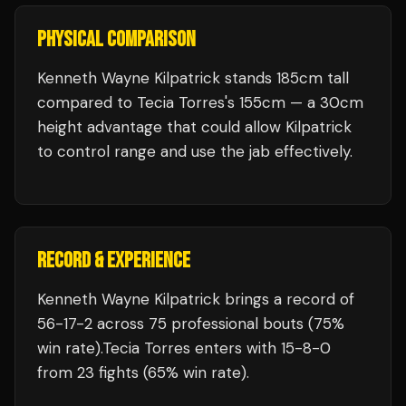
PHYSICAL COMPARISON
Kenneth Wayne Kilpatrick stands 185cm tall
compared to Tecia Torres's 155cm — a 30cm
height advantage that could allow Kilpatrick
to control range and use the jab effectively.
RECORD & EXPERIENCE
Kenneth Wayne Kilpatrick
brings a record of
56
-
17
-
2
across 75 professional bouts
(75%
win rate)
.
Tecia Torres
enters with
15
-
8
-
0
from 23 fights
(65% win rate)
.