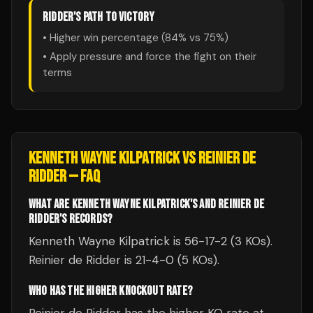
RIDDER
'S PATH TO VICTORY
• Higher win percentage (
84
% vs
75
%)
• Apply pressure and force the fight on their
terms
KENNETH WAYNE KILPATRICK
VS
REINIER DE
RIDDER
— FAQ
WHAT ARE KENNETH WAYNE KILPATRICK'S AND REINIER DE
RIDDER'S RECORDS?
Kenneth Wayne Kilpatrick is 56-17-2 (3 KOs).
Reinier de Ridder is 21-4-0 (5 KOs).
WHO HAS THE HIGHER KNOCKOUT RATE?