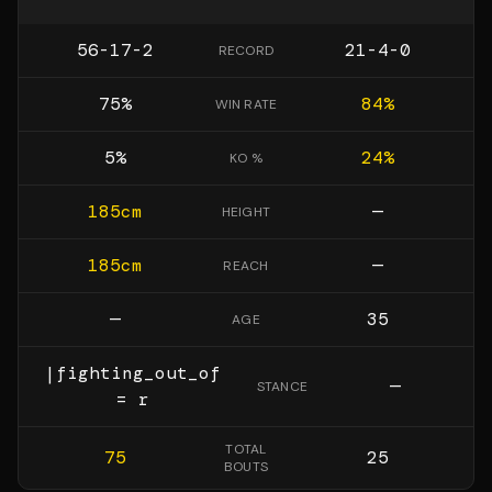
56-17-2
21-4-0
RECORD
75
%
84
%
WIN RATE
5
%
24
%
KO %
185
cm
—
HEIGHT
185
cm
—
REACH
—
35
AGE
|fighting_out_of
—
STANCE
= r
TOTAL
75
25
BOUTS