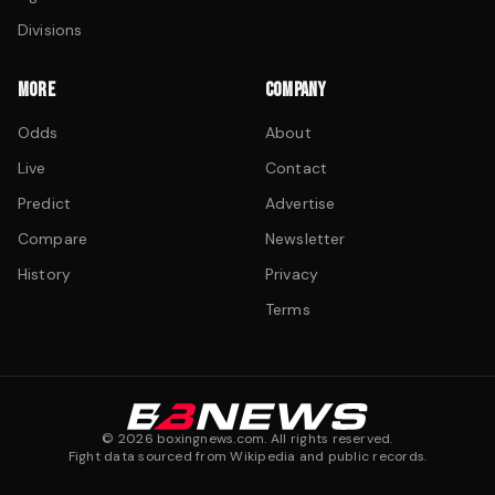
Divisions
MORE
COMPANY
Odds
About
Live
Contact
Predict
Advertise
Compare
Newsletter
History
Privacy
Terms
©
2026
boxingnews.com. All rights reserved.
Fight data sourced from Wikipedia and public records.