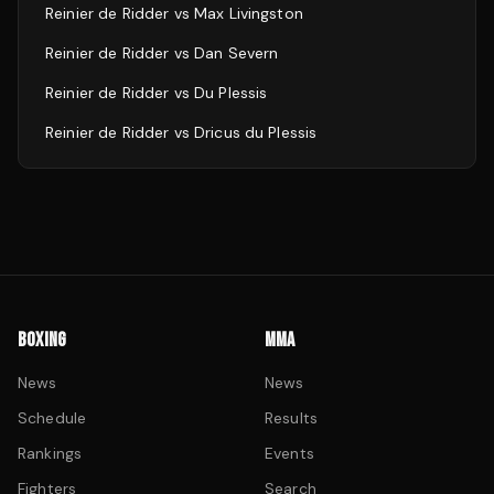
Reinier de Ridder
vs
Max Livingston
Reinier de Ridder
vs
Dan Severn
Reinier de Ridder
vs
Du Plessis
Reinier de Ridder
vs
Dricus du Plessis
BOXING
MMA
News
News
Schedule
Results
Rankings
Events
Fighters
Search