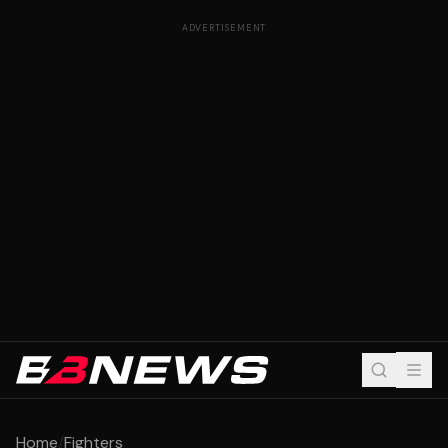
ADVERTISEMENT
Home
/
Fighters