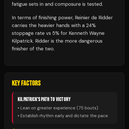
fatigue sets in and composure is tested.
In terms of finishing power,
Reinier de Ridder
carries the heavier hands with a 24%
stoppage rate vs 5% for Kenneth Wayne
Kilpatrick. Ridder is the more dangerous
finisher of the two.
KEY FACTORS
KILPATRICK
'S PATH TO VICTORY
• Lean on greater experience (
75
bouts)
• Establish rhythm early and dictate the pace