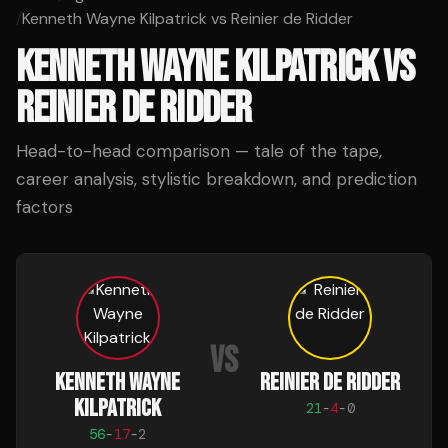
/
Kenneth Wayne Kilpatrick vs Reinier de Ridder
KENNETH WAYNE KILPATRICK
VS
REINIER DE RIDDER
Head-to-head comparison — tale of the tape,
career analysis, stylistic breakdown, and prediction
factors
VS
KENNETH WAYNE
REINIER DE RIDDER
KILPATRICK
21
-
4
-
0
56
-
17
-
2