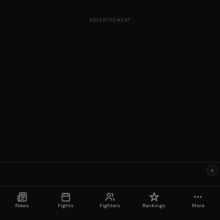
ADVERTISEMENT
×
News
Fights
Fighters
Rankings
More