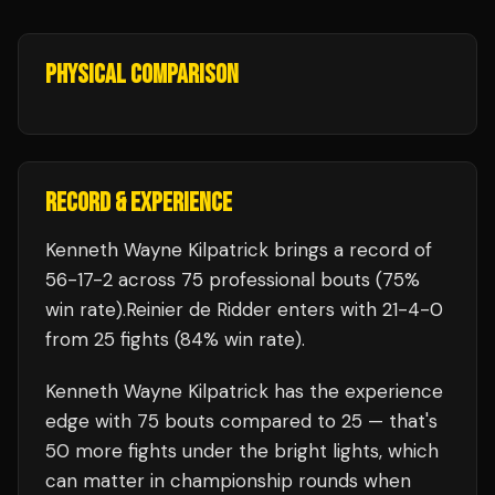
PHYSICAL COMPARISON
RECORD & EXPERIENCE
Kenneth Wayne Kilpatrick
brings a record of
56
-
17
-
2
across 75 professional bouts
(75%
win rate)
.
Reinier de Ridder
enters with
21
-
4
-
0
from 25 fights
(84% win rate)
.
Kenneth Wayne Kilpatrick
has the experience
edge with
75
bouts compared to
25
— that's
50
more fights under the bright lights, which
can matter in championship rounds when