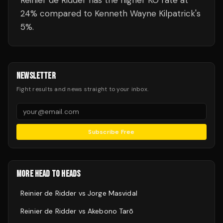
Reinier de Ridder has the higher KO rate at
24% compared to Kenneth Wayne Kilpatrick's
5%.
NEWSLETTER
Fight results and news straight to your inbox.
Subscribe Free
MORE HEAD TO HEADS
Reinier de Ridder
vs
Jorge Masvidal
Reinier de Ridder
vs
Akebono Tarō