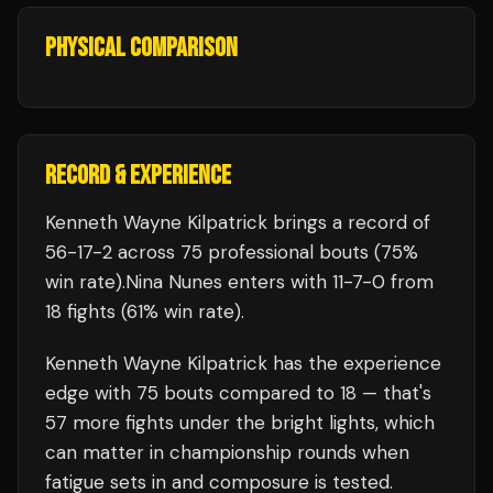
PHYSICAL COMPARISON
RECORD & EXPERIENCE
Kenneth Wayne Kilpatrick
brings a record of
56
-
17
-
2
across 75 professional bouts
(75%
win rate)
.
Nina Nunes
enters with
11
-
7
-
0
from
18 fights
(61% win rate)
.
Kenneth Wayne Kilpatrick
has the experience
edge with
75
bouts compared to
18
— that's
57
more fights under the bright lights, which
can matter in championship rounds when
fatigue sets in and composure is tested.