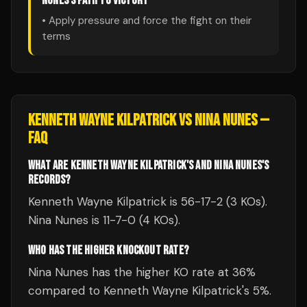
NUNES
'S PATH TO VICTORY
• Apply pressure and force the fight on their
terms
KENNETH WAYNE KILPATRICK
VS
NINA NUNES
—
FAQ
WHAT ARE KENNETH WAYNE KILPATRICK'S AND NINA NUNES'S
RECORDS?
Kenneth Wayne Kilpatrick is 56-17-2 (3 KOs).
Nina Nunes is 11-7-0 (4 KOs).
WHO HAS THE HIGHER KNOCKOUT RATE?
Nina Nunes has the higher KO rate at 36%
compared to Kenneth Wayne Kilpatrick's 5%.