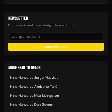
NEWSLETTER
Fight results and news straight to your inbox.
Subscribe Free
MORE HEAD TO HEADS
Nina Nunes
vs
Jorge Masvidal
Nina Nunes
vs
Akebono Tarō
Nina Nunes
vs
Max Livingston
Nina Nunes
vs
Dan Severn