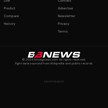
Live
Contact
Predict
Advertise
Compare
Newsletter
History
Privacy
Terms
©
2026
boxingnews.com. All rights reserved.
Fight data sourced from Wikipedia and public records.
ADVERTISEMENT