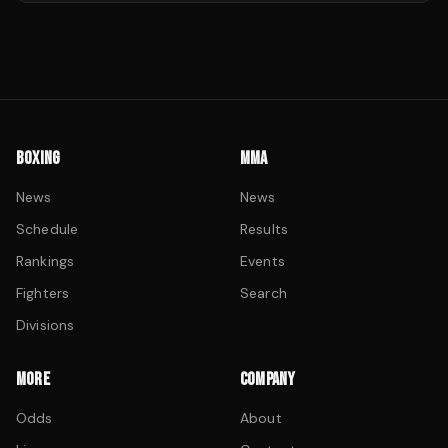
BOXING
MMA
News
News
Schedule
Results
Rankings
Events
Fighters
Search
Divisions
MORE
COMPANY
Odds
About