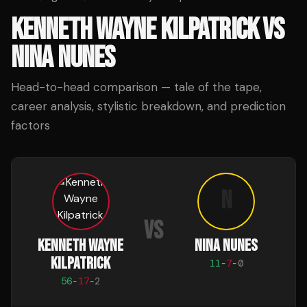
KENNETH WAYNE KILPATRICK
VS
NINA NUNES
Head-to-head comparison — tale of the tape,
career analysis, stylistic breakdown, and prediction
factors
N
VS
KENNETH WAYNE
NINA NUNES
KILPATRICK
11
-
7
-
0
56
-
17
-
2