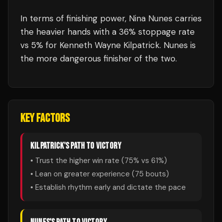
In terms of finishing power,
Nina Nunes carries
the heavier hands with a 36% stoppage rate
vs 5% for Kenneth Wayne Kilpatrick. Nunes is
the more dangerous finisher of the two.
KEY FACTORS
KILPATRICK
'S PATH TO VICTORY
• Trust the higher win rate (
75
% vs
61
%)
• Lean on greater experience (
75
bouts)
• Establish rhythm early and dictate the pace