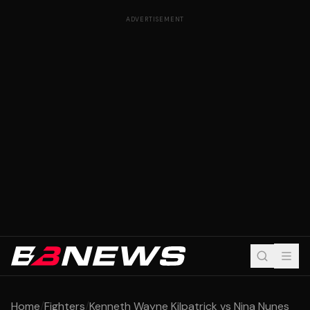
ADVERTISEMENT
Home
/
Fighters
/
Kenneth Wayne Kilpatrick vs Nina Nunes