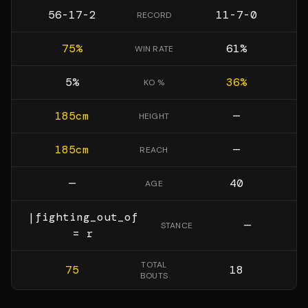
56-17-2
11-7-0
RECORD
75
%
61
%
WIN RATE
5
%
36
%
KO %
185
cm
—
HEIGHT
185
cm
—
REACH
—
40
AGE
|fighting_out_of
—
STANCE
= r
TOTAL
75
18
BOUTS