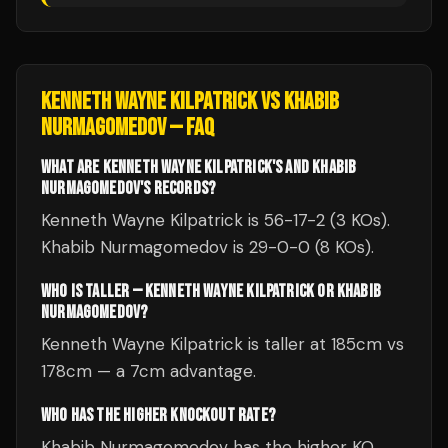
KENNETH WAYNE KILPATRICK
VS
KHABIB
NURMAGOMEDOV
— FAQ
WHAT ARE KENNETH WAYNE KILPATRICK'S AND KHABIB
NURMAGOMEDOV'S RECORDS?
Kenneth Wayne Kilpatrick is 56-17-2 (3 KOs).
Khabib Nurmagomedov is 29-0-0 (8 KOs).
WHO IS TALLER — KENNETH WAYNE KILPATRICK OR KHABIB
NURMAGOMEDOV?
Kenneth Wayne Kilpatrick is taller at 185cm vs
178cm — a 7cm advantage.
WHO HAS THE HIGHER KNOCKOUT RATE?
Khabib Nurmagomedov has the higher KO