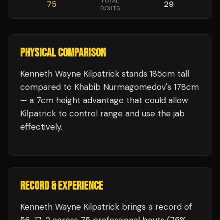
TOTAL
75
29
BOUTS
PHYSICAL COMPARISON
Kenneth Wayne Kilpatrick stands 185cm tall
compared to Khabib Nurmagomedov's 178cm
— a 7cm height advantage that could allow
Kilpatrick to control range and use the jab
effectively.
RECORD & EXPERIENCE
Kenneth Wayne Kilpatrick
brings a record of