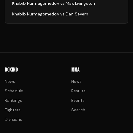
Khabib Nurmagomedov
vs
Max Livingston
Khabib Nurmagomedov
vs
Dan Severn
BOXING
MMA
News
News
Schedule
Results
Rankings
Events
Fighters
Search
Divisions