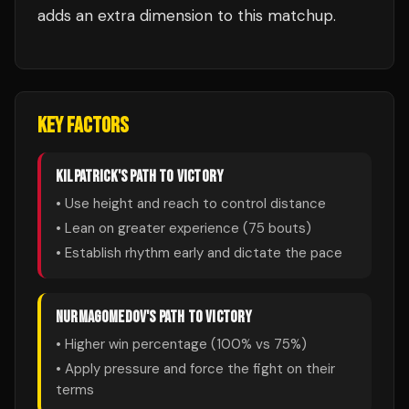
adds an extra dimension to this matchup.
KEY FACTORS
KILPATRICK
'S PATH TO VICTORY
• Use height and reach to control distance
• Lean on greater experience (
75
bouts)
• Establish rhythm early and dictate the pace
NURMAGOMEDOV
'S PATH TO VICTORY
• Higher win percentage (
100
% vs
75
%)
• Apply pressure and force the fight on their
terms