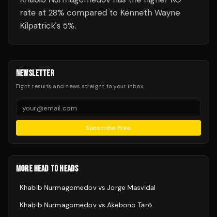
rate at 28% compared to Kenneth Wayne
Kilpatrick's 5%.
NEWSLETTER
Fight results and news straight to your inbox.
Subscribe Free
MORE HEAD TO HEADS
Khabib Nurmagomedov
vs
Jorge Masvidal
Khabib Nurmagomedov
vs
Akebono Tarō