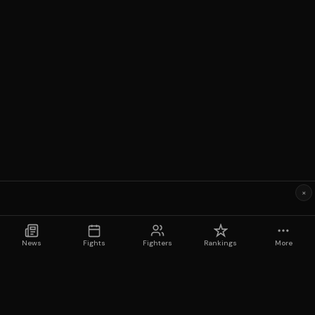
×
News
Fights
Fighters
Rankings
More