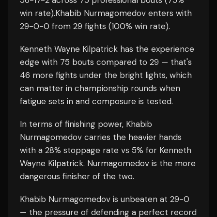
56
-
17
-
2
across 75 professional bouts
(75%
win rate)
.
Khabib Nurmagomedov
enters with
29
-
0
-
0
from 29 fights
(100% win rate)
.
Kenneth Wayne Kilpatrick
has the experience
edge with
75
bouts compared to
29
— that's
46
more fights under the bright lights, which
can matter in championship rounds when
fatigue sets in and composure is tested.
In terms of finishing power,
Khabib
Nurmagomedov carries the heavier hands
with a 28% stoppage rate vs 5% for Kenneth
Wayne Kilpatrick. Nurmagomedov is the more
dangerous finisher of the two.
Khabib Nurmagomedov
is unbeaten at
29
-0
— the pressure of defending a perfect record