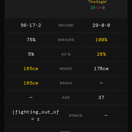
"
The Eagle
"
29
-
0
-
0
56-17-2
29-0-0
RECORD
75
%
100
%
WIN RATE
5
%
28
%
KO %
185
cm
178
cm
HEIGHT
185
cm
—
REACH
—
37
AGE
|fighting_out_of
—
STANCE
= r