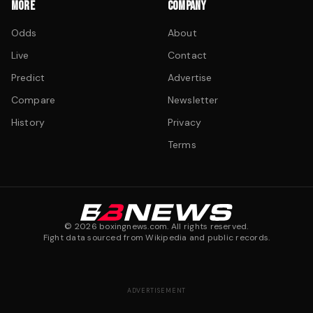
MORE
COMPANY
Odds
About
Live
Contact
Predict
Advertise
Compare
Newsletter
History
Privacy
Terms
©
2026
boxingnews.com. All rights reserved.
Fight data sourced from Wikipedia and public records.
ADVERTISEMENT