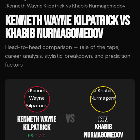
/
Kenneth Wayne Kilpatrick vs Khabib Nurmagomedov
KENNETH WAYNE KILPATRICK
VS
KHABIB NURMAGOMEDOV
Head-to-head comparison — tale of the tape,
career analysis, stylistic breakdown, and prediction
factors
VS
KENNETH WAYNE
🇷🇺
KHABIB
KILPATRICK
NURMAGOMEDOV
56
-
17
-
2