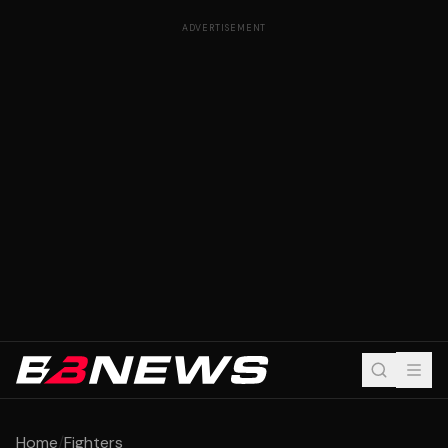
ADVERTISEMENT
Home
/
Fighters