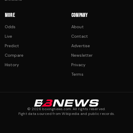
MORE
COMPANY
Odds
About
Live
Contact
Predict
Advertise
Compare
Newsletter
History
Privacy
Terms
©
2026
boxingnews.com. All rights reserved.
Fight data sourced from Wikipedia and public records.