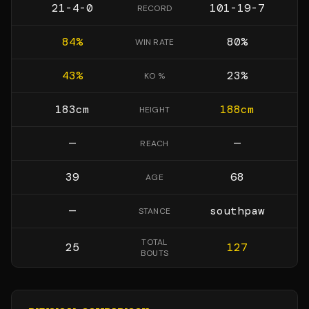
21-4-0
101-19-7
RECORD
84
%
80
%
WIN RATE
43
%
23
%
KO %
183
cm
188
cm
HEIGHT
—
—
REACH
39
68
AGE
—
southpaw
STANCE
TOTAL
25
127
BOUTS