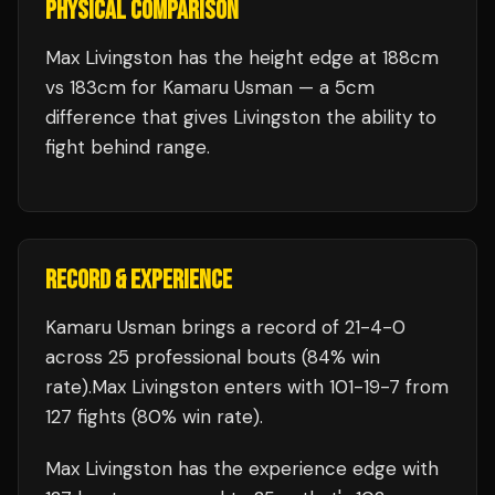
PHYSICAL COMPARISON
Max Livingston has the height edge at 188cm
vs 183cm for Kamaru Usman — a 5cm
difference that gives Livingston the ability to
fight behind range.
RECORD & EXPERIENCE
Kamaru Usman
brings a record of
21
-
4
-
0
across 25 professional bouts
(84% win
rate)
.
Max Livingston
enters with
101
-
19
-
7
from
127 fights
(80% win rate)
.
Max Livingston
has the experience edge with