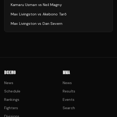
Kamaru Usman
vs
Neil Magny
Max Livingston
vs
Akebono Tarō
Max Livingston
vs
Dan Severn
BOXING
MMA
News
News
Schedule
Results
Rankings
Events
Fighters
Search
Divisions