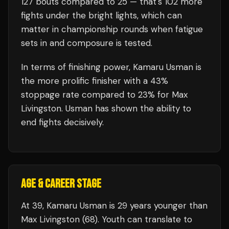
127
bouts compared to
25
— that's
102
more
fights under the bright lights, which can
matter in championship rounds when fatigue
sets in and composure is tested.
In terms of finishing power,
Kamaru Usman is
the more prolific finisher with a 43%
stoppage rate compared to 23% for Max
Livingston. Usman has shown the ability to
end fights decisively.
AGE & CAREER STAGE
At 39, Kamaru Usman is 29 years younger than
Max Livingston (68). Youth can translate to