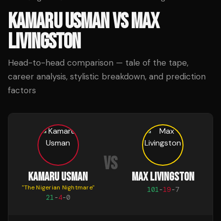
KAMARU USMAN
VS
MAX
LIVINGSTON
Head-to-head comparison — tale of the tape,
career analysis, stylistic breakdown, and prediction
factors
VS
KAMARU USMAN
MAX LIVINGSTON
"
The Nigerian Nightmare
"
101
-
19
-
7
21
-
4
-
0