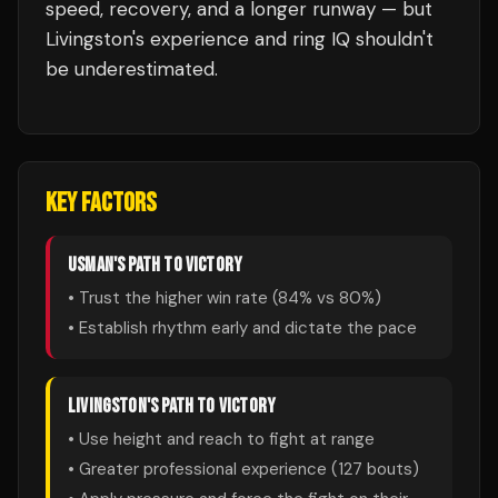
speed, recovery, and a longer runway — but
Livingston's experience and ring IQ shouldn't
be underestimated.
KEY FACTORS
USMAN
'S PATH TO VICTORY
• Trust the higher win rate (
84
% vs
80
%)
• Establish rhythm early and dictate the pace
LIVINGSTON
'S PATH TO VICTORY
• Use height and reach to fight at range
• Greater professional experience (
127
bouts)