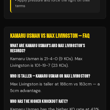
• Apply pressure and force the fight on their
terms
KAMARU USMAN
VS
MAX LIVINGSTON
— FAQ
WHAT ARE KAMARU USMAN'S AND MAX LIVINGSTON'S
RECORDS?
Kamaru Usman is 21-4-0 (9 KOs). Max
Livingston is 101-19-7 (23 KOs).
WHO IS TALLER — KAMARU USMAN OR MAX LIVINGSTON?
Max Livingston is taller at 188cm vs 183cm — a
5cm advantage.
WHO HAS THE HIGHER KNOCKOUT RATE?
Kamaru Usman has the higher KO rate at 43%