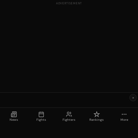
ADVERTISEMENT
×
News
Fights
Fighters
Rankings
More