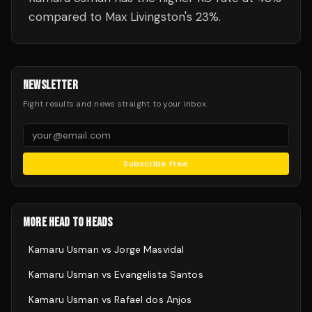
compared to Max Livingston's 23%.
NEWSLETTER
Fight results and news straight to your inbox.
Subscribe Free
MORE HEAD TO HEADS
Kamaru Usman
vs
Jorge Masvidal
Kamaru Usman
vs
Evangelista Santos
Kamaru Usman
vs
Rafael dos Anjos