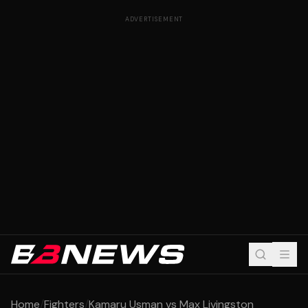
ADVERTISEMENT
Home
/
Fighters
/
Kamaru Usman vs Max Livingston