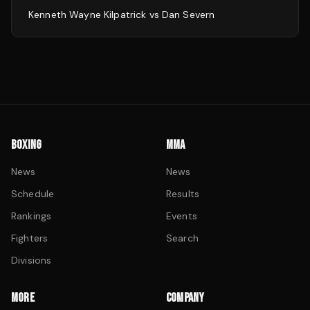
Kenneth Wayne Kilpatrick
vs
Dan Severn
BOXING
MMA
News
News
Schedule
Results
Rankings
Events
Fighters
Search
Divisions
MORE
COMPANY