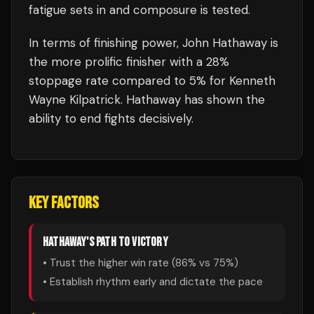
fatigue sets in and composure is tested.
In terms of finishing power,
John Hathaway is
the more prolific finisher with a 28%
stoppage rate compared to 5% for Kenneth
Wayne Kilpatrick. Hathaway has shown the
ability to end fights decisively.
KEY FACTORS
HATHAWAY
'S PATH TO VICTORY
• Trust the higher win rate (
86
% vs
75
%)
• Establish rhythm early and dictate the pace