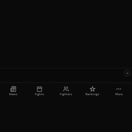
×
News
Fights
Fighters
Rankings
More