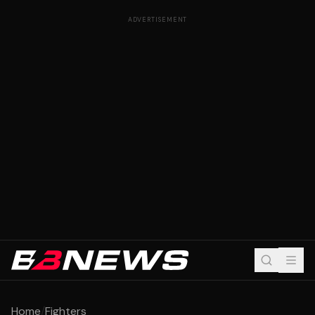
ADVERTISEMENT
Home
/
Fighters