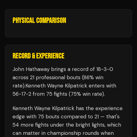
PHYSICAL COMPARISON
RECORD & EXPERIENCE
John Hathaway
brings a record of
18
-
3
-
0
across 21 professional bouts
(86% win
rate)
.
Kenneth Wayne Kilpatrick
enters with
56
-
17
-
2
from 75 fights
(75% win rate)
.
Kenneth Wayne Kilpatrick
has the experience
edge with
75
bouts compared to
21
— that's
54
more fights under the bright lights, which
can matter in championship rounds when