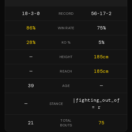
18-3-0
56-17-2
RECORD
86
%
75
%
WIN RATE
28
%
5
%
KO %
—
185
cm
HEIGHT
—
185
cm
REACH
39
—
AGE
|fighting_out_of
—
STANCE
= r
TOTAL
21
75
BOUTS