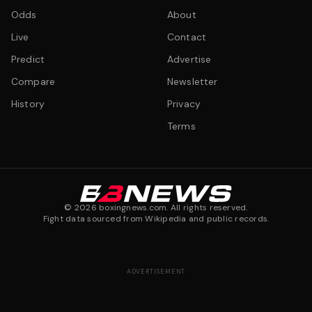
Odds
About
Live
Contact
Predict
Advertise
Compare
Newsletter
History
Privacy
Terms
©
2026
boxingnews.com. All rights reserved.
Fight data sourced from Wikipedia and public records.
ADVERTISEMENT