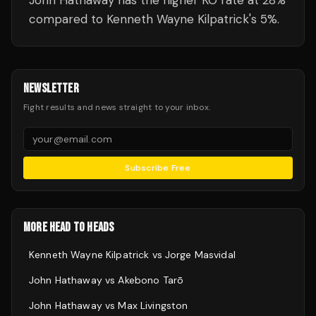
John Hathaway has the higher KO rate at 28%
compared to Kenneth Wayne Kilpatrick's 5%.
NEWSLETTER
Fight results and news straight to your inbox.
Subscribe Free
MORE HEAD TO HEADS
Kenneth Wayne Kilpatrick
vs
Jorge Masvidal
John Hathaway
vs
Akebono Tarō
John Hathaway
vs
Max Livingston