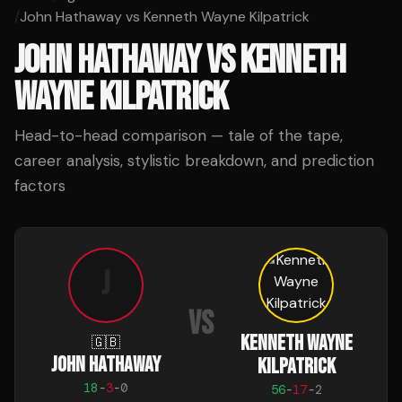
/
John Hathaway vs Kenneth Wayne Kilpatrick
JOHN HATHAWAY
VS
KENNETH
WAYNE KILPATRICK
Head-to-head comparison — tale of the tape,
career analysis, stylistic breakdown, and prediction
factors
J
VS
KENNETH WAYNE
🇬🇧
JOHN HATHAWAY
KILPATRICK
18
-
3
-
0
56
-
17
-
2