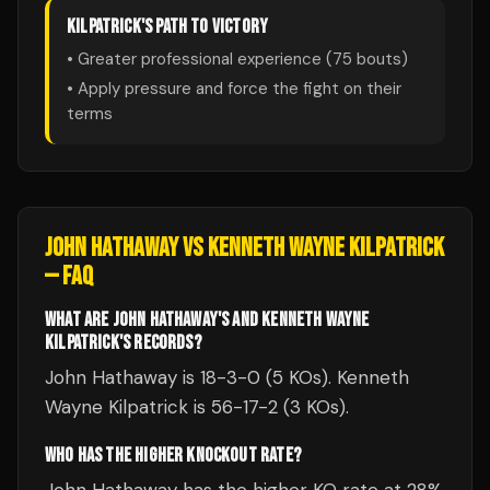
KILPATRICK
'S PATH TO VICTORY
• Greater professional experience (
75
bouts)
• Apply pressure and force the fight on their
terms
JOHN HATHAWAY
VS
KENNETH WAYNE KILPATRICK
— FAQ
WHAT ARE JOHN HATHAWAY'S AND KENNETH WAYNE
KILPATRICK'S RECORDS?
John Hathaway is 18-3-0 (5 KOs). Kenneth
Wayne Kilpatrick is 56-17-2 (3 KOs).
WHO HAS THE HIGHER KNOCKOUT RATE?