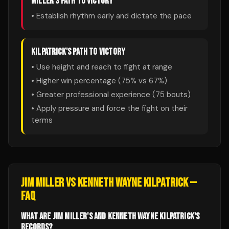
MILLER
'S PATH TO VICTORY
• Establish rhythm early and dictate the pace
KILPATRICK
'S PATH TO VICTORY
• Use height and reach to fight at range
• Higher win percentage (
75
% vs
67
%)
• Greater professional experience (
75
bouts)
• Apply pressure and force the fight on their
terms
JIM MILLER
VS
KENNETH WAYNE KILPATRICK
—
FAQ
WHAT ARE JIM MILLER'S AND KENNETH WAYNE KILPATRICK'S
RECORDS?