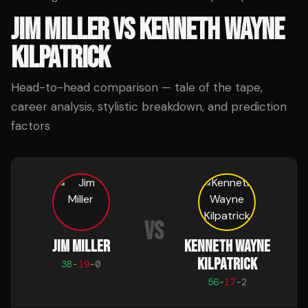
JIM MILLER
VS
KENNETH WAYNE
KILPATRICK
Head-to-head comparison — tale of the tape,
career analysis, stylistic breakdown, and prediction
factors
VS
JIM MILLER
KENNETH WAYNE
KILPATRICK
38
-
19
-
0
56
-
17
-
2