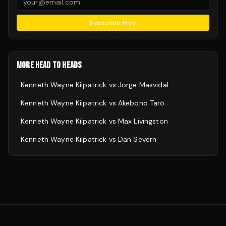
Subscribe Free
MORE HEAD TO HEADS
Kenneth Wayne Kilpatrick
vs
Jorge Masvidal
Kenneth Wayne Kilpatrick
vs
Akebono Tarō
Kenneth Wayne Kilpatrick
vs
Max Livingston
Kenneth Wayne Kilpatrick
vs
Dan Severn