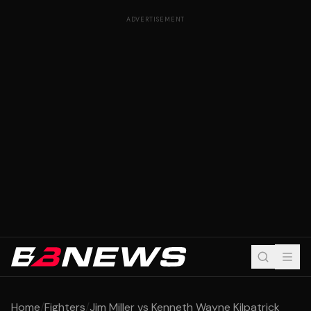
ADVERTISEMENT
Home
/
Fighters
/
Jim Miller vs Kenneth Wayne Kilpatrick