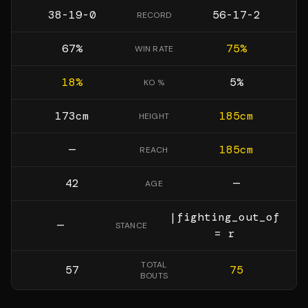
38-19-0
56-17-2
RECORD
67
%
75
%
WIN RATE
18
%
5
%
KO %
173
cm
185
cm
HEIGHT
—
185
cm
REACH
42
—
AGE
|fighting_out_of
—
STANCE
= r
TOTAL
57
75
BOUTS