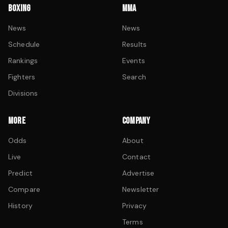
BOXING
MMA
News
News
Schedule
Results
Rankings
Events
Fighters
Search
Divisions
MORE
COMPANY
Odds
About
Live
Contact
Predict
Advertise
Compare
Newsletter
History
Privacy
Terms