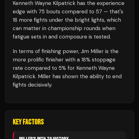
Kenneth Wayne Kilpatrick
has the experience
edge with
75
bouts compared to
57
— that's
18
more fights under the bright lights, which
can matter in championship rounds when
fatigue sets in and composure is tested.
In terms of finishing power,
Jim Miller is the
more prolific finisher with a 18% stoppage
rate compared to 5% for Kenneth Wayne
Kilpatrick. Miller has shown the ability to end
fights decisively.
KEY FACTORS