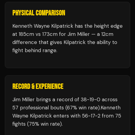
PHYSICAL COMPARISON
Kenneth Wayne Kilpatrick has the height edge
at 185cm vs 173cm for Jim Miller — a 12cm
difference that gives Kilpatrick the ability to
fight behind range.
RECORD & EXPERIENCE
Jim Miller
brings a record of
38
-
19
-
0
across
57 professional bouts
(67% win rate)
.
Kenneth
Wayne Kilpatrick
enters with
56
-
17
-
2
from 75
fights
(75% win rate)
.