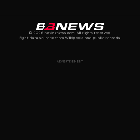
©
2026
boxingnews.com. All rights reserved.
Fight data sourced from Wikipedia and public records.
ADVERTISEMENT