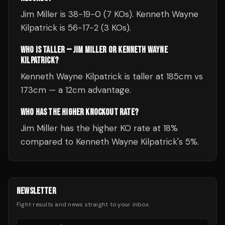
Jim Miller is 38-19-0 (7 KOs). Kenneth Wayne
Kilpatrick is 56-17-2 (3 KOs).
WHO IS TALLER — JIM MILLER OR KENNETH WAYNE
KILPATRICK?
Kenneth Wayne Kilpatrick is taller at 185cm vs
173cm — a 12cm advantage.
WHO HAS THE HIGHER KNOCKOUT RATE?
Jim Miller has the higher KO rate at 18%
compared to Kenneth Wayne Kilpatrick's 5%.
NEWSLETTER
Fight results and news straight to your inbox.