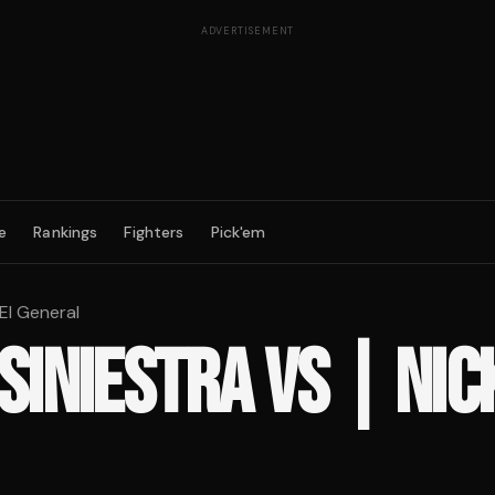
ADVERTISEMENT
e
Rankings
Fighters
Pick'em
 El General
 SINIESTRA
VS
| NIC