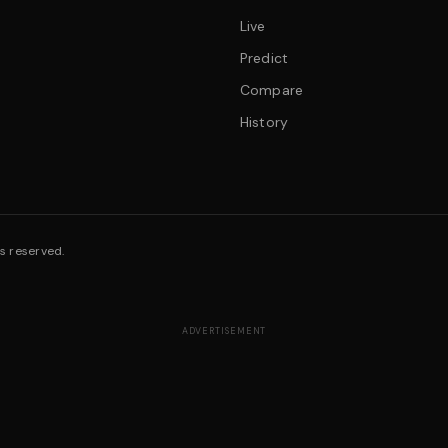
Live
Predict
Compare
History
s reserved.
ADVERTISEMENT