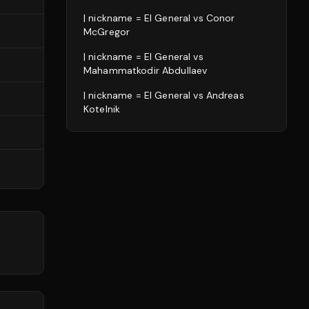
| nickname = El General
vs
Conor
McGregor
| nickname = El General
vs
Mahammatkodir Abdullaev
| nickname = El General
vs
Andreas
Kotelnik