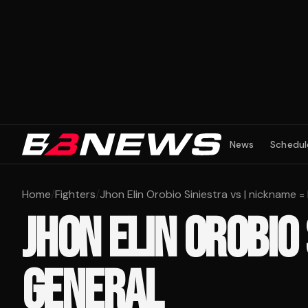
News
Schedul
Home
/
Fighters
/
Jhon Elin Orobio Siniestra vs | nickname =
JHON ELIN OROBIO
GENERAL