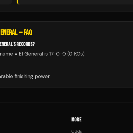
GENERAL
— FAQ
GENERAL'S RECORDS?
ckname = El General is 17-0-0 (0 KOs).
able finishing power.
MORE
Odds