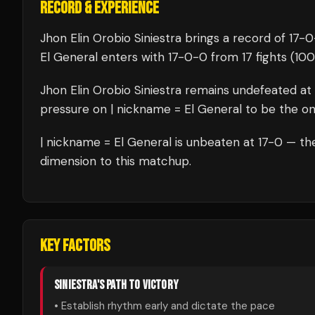
RECORD & EXPERIENCE
Jhon Elin Orobio Siniestra
brings a record of
17
-
0
El General
enters with
17
-
0
-
0
from 17 fights
(100
Jhon Elin Orobio Siniestra
remains undefeated at
pressure on
| nickname = El General
to be the one
| nickname = El General
is unbeaten at
17
-0 — the
dimension to this matchup.
KEY FACTORS
SINIESTRA
'S PATH TO VICTORY
• Establish rhythm early and dictate the pace