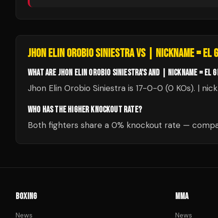
JHON ELIN OROBIO SINIESTRA
VS
| NICKNAME = EL 
WHAT ARE JHON ELIN OROBIO SINIESTRA'S AND | NICKNAME = EL 
Jhon Elin Orobio Siniestra is 17-0-0 (0 KOs). | ni
WHO HAS THE HIGHER KNOCKOUT RATE?
Both fighters share a 0% knockout rate — compar
BOXING
MMA
News
News