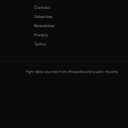
Contact
Advertise
Newsletter
Privacy
Terms
Fight data sourced from Wikipedia and public records.