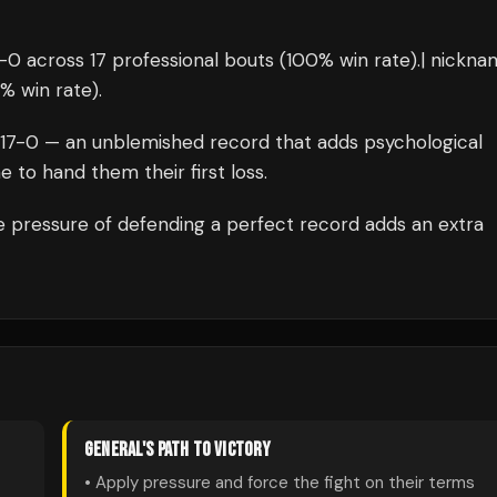
-
0
across 17 professional bouts
(100% win rate)
.
| nickna
% win rate)
.
17
-0 — an unblemished record that adds psychological
 to hand them their first loss.
 pressure of defending a perfect record adds an extra
GENERAL
'S PATH TO VICTORY
• Apply pressure and force the fight on their terms