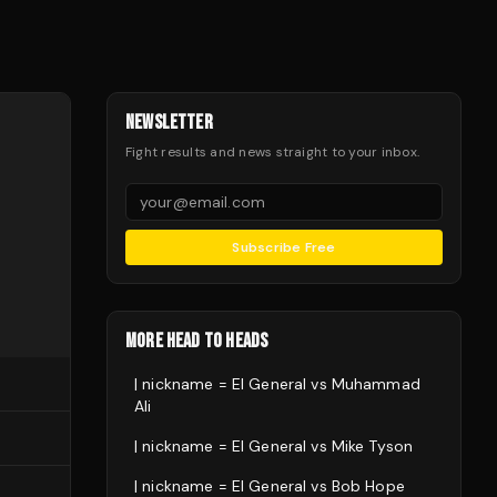
NEWSLETTER
Fight results and news straight to your inbox.
Subscribe Free
MORE HEAD TO HEADS
| nickname = El General
vs
Muhammad
Ali
| nickname = El General
vs
Mike Tyson
| nickname = El General
vs
Bob Hope