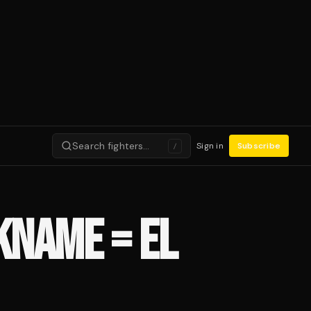
Search fighters…
Sign in
Subscribe
/
KNAME = EL