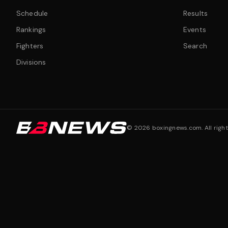
Schedule
Results
Rankings
Events
Fighters
Search
Divisions
©
2026
boxingnews.com. All right