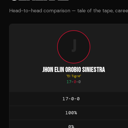
Head-to-head comparison — tale of the tape, career 
J
JHON ELIN OROBIO SINIESTRA
"
El Tigre
"
17
-
0
-
0
17-0-0
100
%
0
%