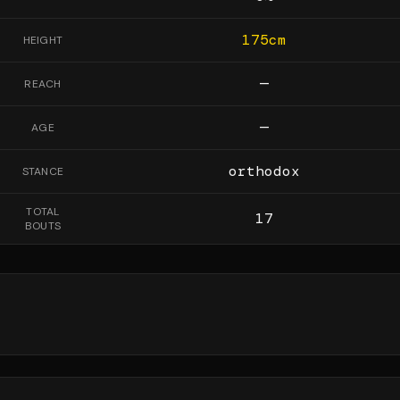
175
cm
HEIGHT
—
REACH
—
AGE
orthodox
STANCE
TOTAL
17
BOUTS