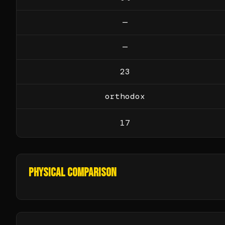
—
—
23
orthodox
17
PHYSICAL COMPARISON