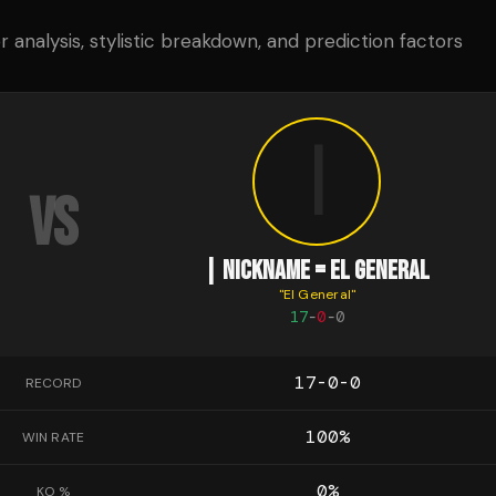
analysis, stylistic breakdown, and prediction factors
|
VS
| NICKNAME = EL GENERAL
"
El General
"
17
-
0
-
0
17-0-0
RECORD
100
%
WIN RATE
0
%
KO %