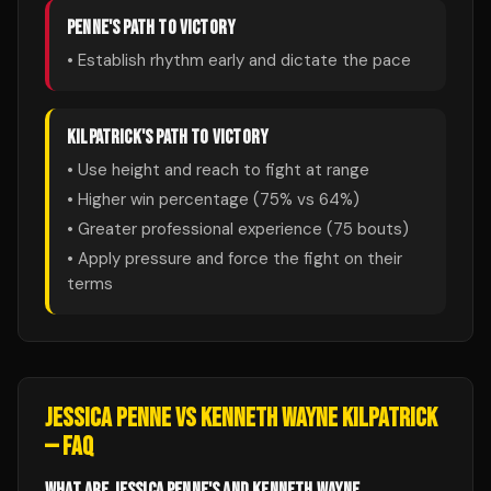
PENNE
'S PATH TO VICTORY
• Establish rhythm early and dictate the pace
KILPATRICK
'S PATH TO VICTORY
• Use height and reach to fight at range
• Higher win percentage (
75
% vs
64
%)
• Greater professional experience (
75
bouts)
• Apply pressure and force the fight on their
terms
JESSICA PENNE
VS
KENNETH WAYNE KILPATRICK
— FAQ
WHAT ARE JESSICA PENNE'S AND KENNETH WAYNE