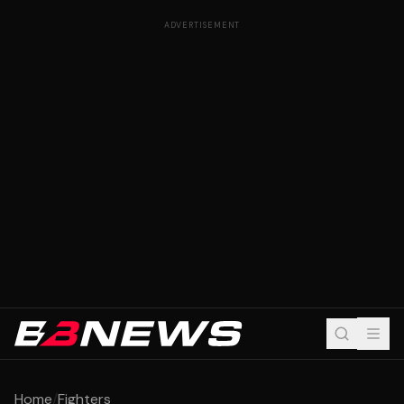
ADVERTISEMENT
Home
/
Fighters