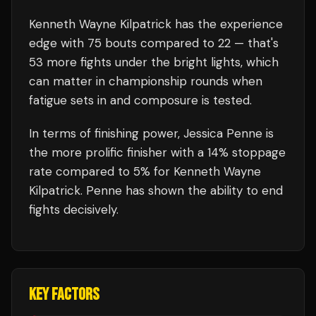
Kenneth Wayne Kilpatrick
has the experience
edge with
75
bouts compared to
22
— that's
53
more fights under the bright lights, which
can matter in championship rounds when
fatigue sets in and composure is tested.
In terms of finishing power,
Jessica Penne is
the more prolific finisher with a 14% stoppage
rate compared to 5% for Kenneth Wayne
Kilpatrick. Penne has shown the ability to end
fights decisively.
KEY FACTORS