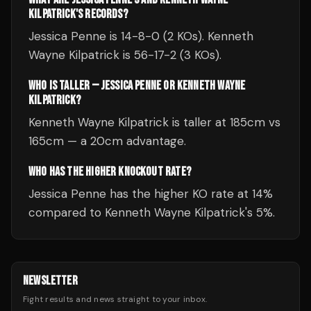
KILPATRICK'S RECORDS?
Jessica Penne is 14-8-0 (2 KOs). Kenneth
Wayne Kilpatrick is 56-17-2 (3 KOs).
WHO IS TALLER — JESSICA PENNE OR KENNETH WAYNE
KILPATRICK?
Kenneth Wayne Kilpatrick is taller at 185cm vs
165cm — a 20cm advantage.
WHO HAS THE HIGHER KNOCKOUT RATE?
Jessica Penne has the higher KO rate at 14%
compared to Kenneth Wayne Kilpatrick's 5%.
NEWSLETTER
Fight results and news straight to your inbox.