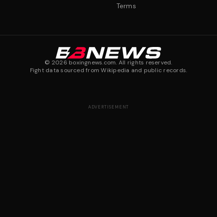
Terms
©
2026
boxingnews.com. All rights reserved.
Fight data sourced from Wikipedia and public records.
ADVERTISEMENT