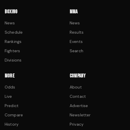
BOXING
MMA
News
News
Schedule
Results
Rankings
Events
Fighters
Search
Divisions
MORE
COMPANY
Odds
About
Live
Contact
Predict
Advertise
Compare
Newsletter
History
Privacy