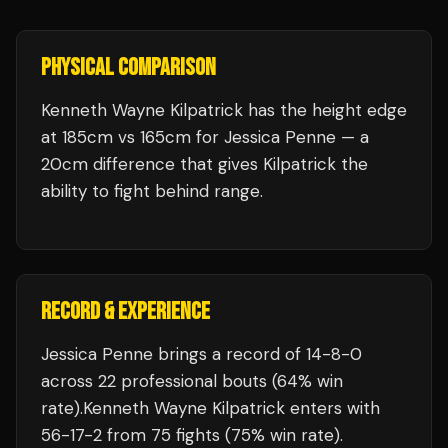
PHYSICAL COMPARISON
Kenneth Wayne Kilpatrick has the height edge
at 185cm vs 165cm for Jessica Penne — a
20cm difference that gives Kilpatrick the
ability to fight behind range.
RECORD & EXPERIENCE
Jessica Penne
brings a record of
14
-
8
-
0
across 22 professional bouts
(64% win
rate)
.
Kenneth Wayne Kilpatrick
enters with
56
-
17
-
2
from 75 fights
(75% win rate)
.