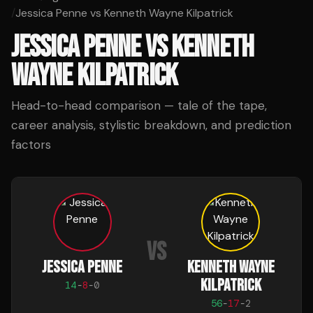
/
Jessica Penne vs Kenneth Wayne Kilpatrick
JESSICA PENNE
VS
KENNETH
WAYNE KILPATRICK
Head-to-head comparison — tale of the tape,
career analysis, stylistic breakdown, and prediction
factors
VS
JESSICA PENNE
KENNETH WAYNE
KILPATRICK
14
-
8
-
0
56
-
17
-
2