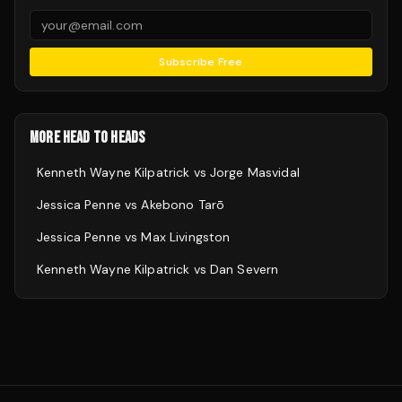
Subscribe Free
MORE HEAD TO HEADS
Kenneth Wayne Kilpatrick
vs
Jorge Masvidal
Jessica Penne
vs
Akebono Tarō
Jessica Penne
vs
Max Livingston
Kenneth Wayne Kilpatrick
vs
Dan Severn