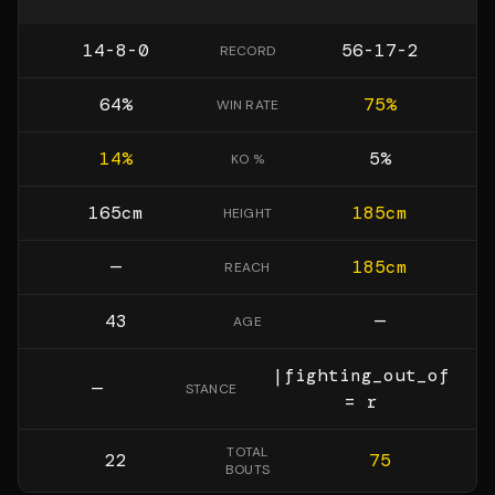
14-8-0
56-17-2
RECORD
64
%
75
%
WIN RATE
14
%
5
%
KO %
165
cm
185
cm
HEIGHT
—
185
cm
REACH
43
—
AGE
|fighting_out_of
—
STANCE
= r
TOTAL
22
75
BOUTS