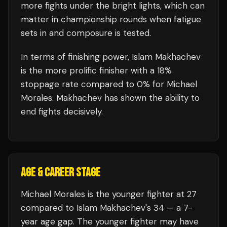
more fights under the bright lights, which can
matter in championship rounds when fatigue
sets in and composure is tested.
In terms of finishing power,
Islam Makhachev
is the more prolific finisher with a 18%
stoppage rate compared to 0% for Michael
Morales. Makhachev has shown the ability to
end fights decisively.
AGE & CAREER STAGE
Michael Morales is the younger fighter at 27
compared to Islam Makhachev's 34 — a 7-
year age gap. The younger fighter may have