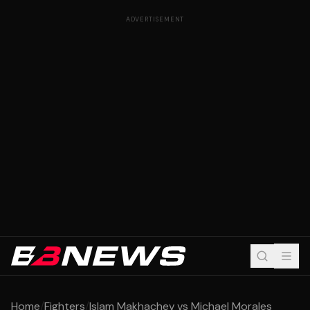
ADVERTISEMENT
Home
/
Fighters
/
Islam Makhachev vs Michael Morales