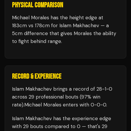
PHYSICAL COMPARISON
Michael Morales has the height edge at
183cm vs 178cm for Islam Makhachev — a
5cm difference that gives Morales the ability
to fight behind range.
RECORD & EXPERIENCE
Islam Makhachev
brings a record of
28
-
1
-
0
across 29 professional bouts
(97% win
rate)
.
Michael Morales
enters with
0
-
0
-
0
.
Islam Makhachev
has the experience edge
with
29
bouts compared to
0
— that's
29