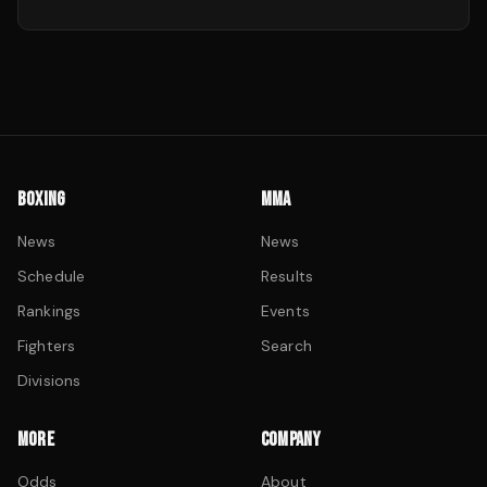
BOXING
MMA
News
News
Schedule
Results
Rankings
Events
Fighters
Search
Divisions
MORE
COMPANY
Odds
About