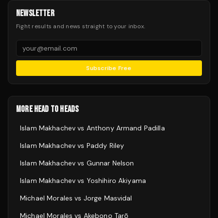
NEWSLETTER
Fight results and news straight to your inbox.
Subscribe Free
MORE HEAD TO HEADS
Islam Makhachev
vs
Anthony Armand Padilla
Islam Makhachev
vs
Paddy Riley
Islam Makhachev
vs
Gunnar Nelson
Islam Makhachev
vs
Yoshihiro Akiyama
Michael Morales
vs
Jorge Masvidal
Michael Morales
vs
Akebono Tarō