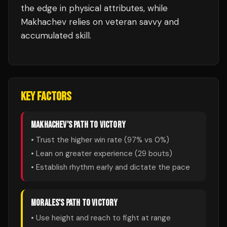
the edge in physical attributes, while
Makhachev relies on veteran savvy and
accumulated skill.
KEY FACTORS
MAKHACHEV
'S PATH TO VICTORY
• Trust the higher win rate (
97
% vs
0
%)
• Lean on greater experience (
29
bouts)
• Establish rhythm early and dictate the pace
MORALES
'S PATH TO VICTORY
• Use height and reach to fight at range