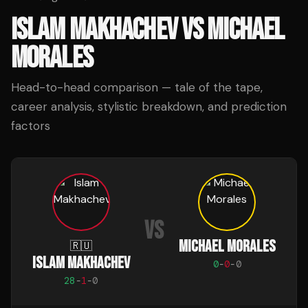
ISLAM MAKHACHEV
VS
MICHAEL
MORALES
Head-to-head comparison — tale of the tape,
career analysis, stylistic breakdown, and prediction
factors
VS
MICHAEL MORALES
🇷🇺
ISLAM MAKHACHEV
0
-
0
-
0
28
-
1
-
0