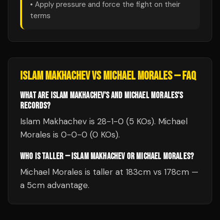
• Apply pressure and force the fight on their
terms
ISLAM MAKHACHEV
VS
MICHAEL MORALES
— FAQ
WHAT ARE ISLAM MAKHACHEV'S AND MICHAEL MORALES'S
RECORDS?
Islam Makhachev is 28-1-0 (5 KOs). Michael
Morales is 0-0-0 (0 KOs).
WHO IS TALLER — ISLAM MAKHACHEV OR MICHAEL MORALES?
Michael Morales is taller at 183cm vs 178cm —
a 5cm advantage.