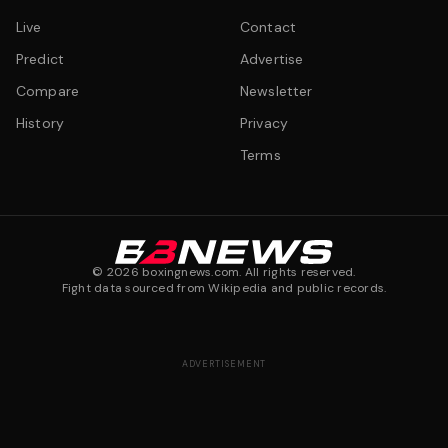
Live
Contact
Predict
Advertise
Compare
Newsletter
History
Privacy
Terms
©
2026
boxingnews.com. All rights reserved.
Fight data sourced from Wikipedia and public records.
ADVERTISEMENT