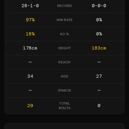
28-1-0
0-0-0
RECORD
97
%
0
%
WIN RATE
18
%
0
%
KO %
178
cm
183
cm
HEIGHT
—
—
REACH
34
27
AGE
—
—
STANCE
TOTAL
29
0
BOUTS