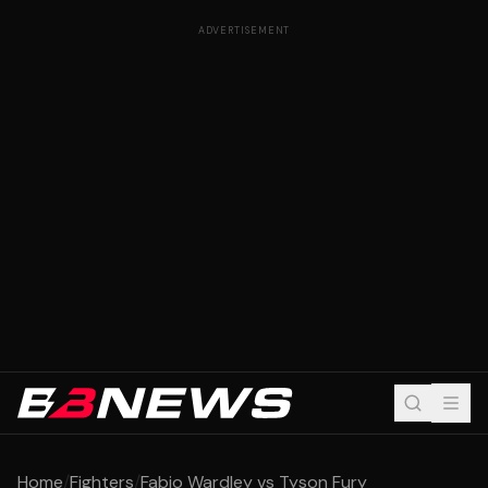
ADVERTISEMENT
Home
/
Fighters
/
Fabio Wardley vs Tyson Fury