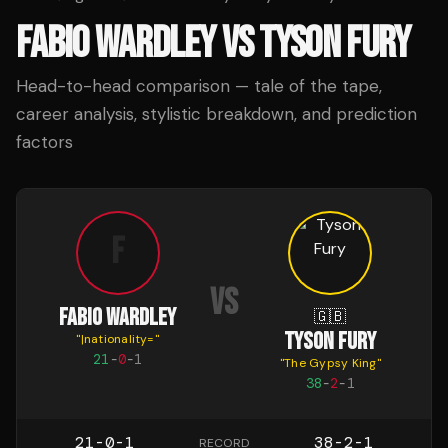
FABIO WARDLEY
VS
TYSON FURY
Head-to-head comparison — tale of the tape,
career analysis, stylistic breakdown, and prediction
factors
F
VS
FABIO WARDLEY
🇬🇧
TYSON FURY
"
|nationality=
"
21
-
0
-
1
"
The Gypsy King
"
38
-
2
-
1
21-0-1
38-2-1
RECORD