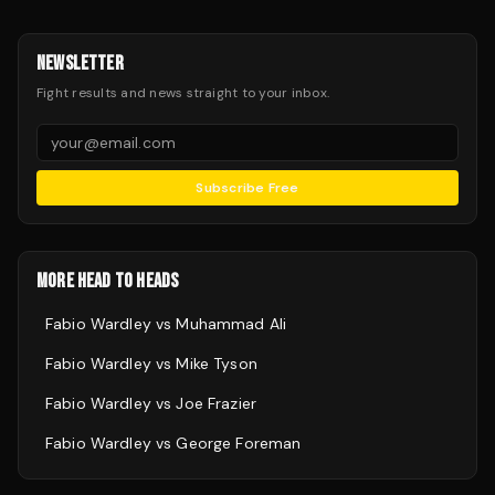
NEWSLETTER
Fight results and news straight to your inbox.
Subscribe Free
MORE HEAD TO HEADS
Fabio Wardley
vs
Muhammad Ali
Fabio Wardley
vs
Mike Tyson
Fabio Wardley
vs
Joe Frazier
Fabio Wardley
vs
George Foreman