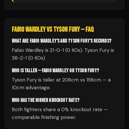
FABIO WARDLEY
VS
TYSON FURY
— FAQ
WHAT ARE FABIO WARDLEY'S AND TYSON FURY'S RECORDS?
Fabio Wardley is 21-0-1 (0 KOs). Tyson Fury is
38-2-1 (0 KOs).
WHO IS TALLER — FABIO WARDLEY OR TYSON FURY?
Tyson Fury is taller at 206cm vs 196cm — a
10cm advantage.
WHO HAS THE HIGHER KNOCKOUT RATE?
Both fighters share a 0% knockout rate —
comparable finishing power.