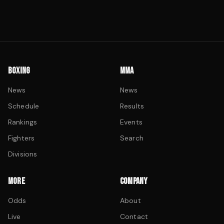
BOXING
MMA
News
News
Schedule
Results
Rankings
Events
Fighters
Search
Divisions
MORE
COMPANY
Odds
About
Live
Contact