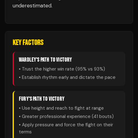
underestimated.
KEY FACTORS
WARDLEY
'S PATH TO VICTORY
• Trust the higher win rate (
95
% vs
93
%)
• Establish rhythm early and dictate the pace
FURY
'S PATH TO VICTORY
• Use height and reach to fight at range
• Greater professional experience (
41
bouts)
• Apply pressure and force the fight on their
terms