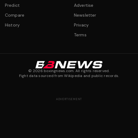
Predict
Advertise
Compare
Newsletter
History
Privacy
Terms
©
2026
boxingnews.com. All rights reserved.
Fight data sourced from Wikipedia and public records.
ADVERTISEMENT