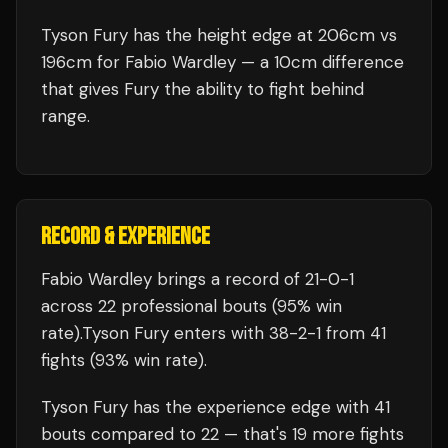
Tyson Fury has the height edge at 206cm vs
196cm for Fabio Wardley — a 10cm difference
that gives Fury the ability to fight behind
range.
RECORD & EXPERIENCE
Fabio Wardley
brings a record of
21
-
0
-
1
across 22 professional bouts
(95% win
rate)
.
Tyson Fury
enters with
38
-
2
-
1
from 41
fights
(93% win rate)
.
Tyson Fury
has the experience edge with
41
bouts compared to
22
— that's
19
more fights