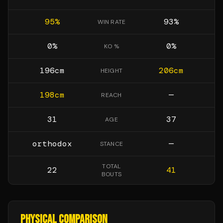
95
%
93
%
WIN RATE
0
%
0
%
KO %
196
cm
206
cm
HEIGHT
198
cm
—
REACH
31
37
AGE
orthodox
—
STANCE
TOTAL
22
41
BOUTS
PHYSICAL COMPARISON