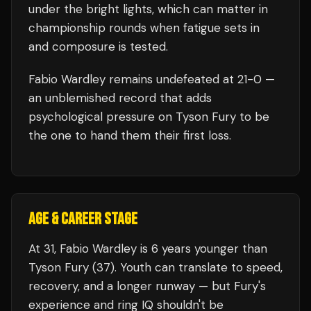
under the bright lights, which can matter in
championship rounds when fatigue sets in
and composure is tested.
Fabio Wardley
remains undefeated at
21
-0 —
an unblemished record that adds
psychological pressure on
Tyson Fury
to be
the one to hand them their first loss.
AGE & CAREER STAGE
At 31, Fabio Wardley is 6 years younger than
Tyson Fury (37). Youth can translate to speed,
recovery, and a longer runway — but Fury's
experience and ring IQ shouldn't be