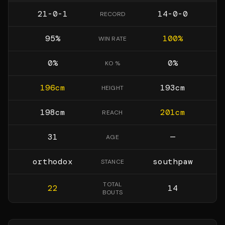
21-0-1
14-0-0
RECORD
95
%
100
%
WIN RATE
0
%
0
%
KO %
196
cm
193
cm
HEIGHT
198
cm
201
cm
REACH
31
—
AGE
orthodox
southpaw
STANCE
TOTAL
22
14
BOUTS