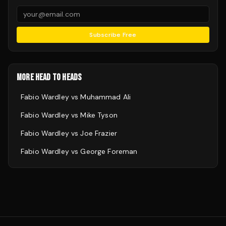
Subscribe Free
MORE HEAD TO HEADS
Fabio Wardley
vs
Muhammad Ali
Fabio Wardley
vs
Mike Tyson
Fabio Wardley
vs
Joe Frazier
Fabio Wardley
vs
George Foreman