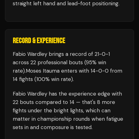
straight left hand and lead-foot positioning.
RECORD & EXPERIENCE
Fabio Wardley
brings a record of
21
-
0
-
1
across 22 professional bouts
(95% win
rate)
.
Moses Itauma
enters with
14
-
0
-
0
from
14 fights
(100% win rate)
.
Fabio Wardley
has the experience edge with
22
bouts compared to
14
— that's
8
more
fights under the bright lights, which can
matter in championship rounds when fatigue
sets in and composure is tested.