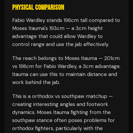
PHYSICAL COMPARISON
Fabio Wardley stands 196cm tall compared to
Moses Itauma's 193cm — a 3cm height
advantage that could allow Wardley to
control range and use the jab effectively.
The reach belongs to Moses Itauma — 201cm
vs 198cm for Fabio Wardley, a 3cm advantage.
Itauma can use this to maintain distance and
work behind the jab.
This is a
orthodox
vs
southpaw
matchup —
creating interesting angles and footwork
dynamics.
Moses Itauma
fighting from the
southpaw stance often poses problems for
orthodox fighters, particularly with the