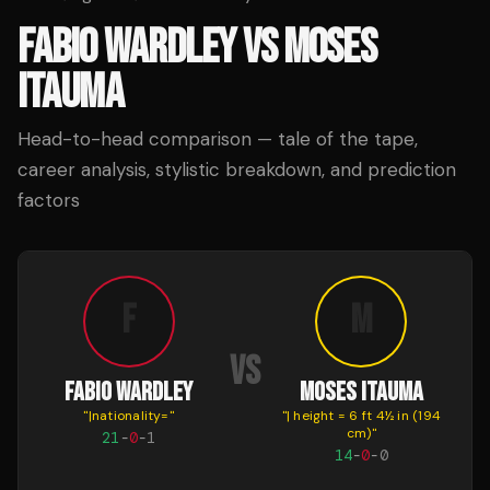
FABIO WARDLEY
VS
MOSES
ITAUMA
Head-to-head comparison — tale of the tape,
career analysis, stylistic breakdown, and prediction
factors
F
M
VS
FABIO WARDLEY
MOSES ITAUMA
"
|nationality=
"
"
| height = 6 ft 4½ in (194
cm)
"
21
-
0
-
1
14
-
0
-
0