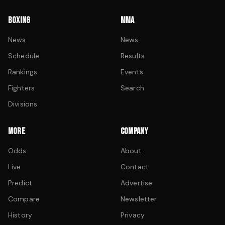
BOXING
MMA
News
News
Schedule
Results
Rankings
Events
Fighters
Search
Divisions
MORE
COMPANY
Odds
About
Live
Contact
Predict
Advertise
Compare
Newsletter
History
Privacy