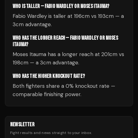
WHO IS TALLER — FABIO WARDLEY OR MOSES ITAUMA?
Fabio Wardley is taller at 196cm vs 193cm — a
3cm advantage.
WHO HAS THE LONGER REACH — FABIO WARDLEY OR MOSES
ITAUMA?
Moses Itauma has a longer reach at 201cm vs
198cm — a 3cm advantage.
WHO HAS THE HIGHER KNOCKOUT RATE?
Both fighters share a 0% knockout rate —
comparable finishing power.
NEWSLETTER
Fight results and news straight to your inbox.