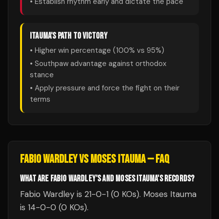
• Establish rhythm early and dictate the pace
ITAUMA
'S PATH TO VICTORY
• Higher win percentage (
100
% vs
95
%)
• Southpaw advantage against orthodox
stance
• Apply pressure and force the fight on their
terms
FABIO WARDLEY
VS
MOSES ITAUMA
— FAQ
WHAT ARE FABIO WARDLEY'S AND MOSES ITAUMA'S RECORDS?
Fabio Wardley is 21-0-1 (0 KOs). Moses Itauma
is 14-0-0 (0 KOs).