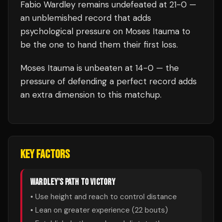
Fabio Wardley
remains undefeated at
21
-0 —
an unblemished record that adds
psychological pressure on
Moses Itauma
to
be the one to hand them their first loss.
Moses Itauma
is unbeaten at
14
-0 — the
pressure of defending a perfect record adds
an extra dimension to this matchup.
KEY FACTORS
WARDLEY
'S PATH TO VICTORY
• Use height and reach to control distance
• Lean on greater experience (
22
bouts)