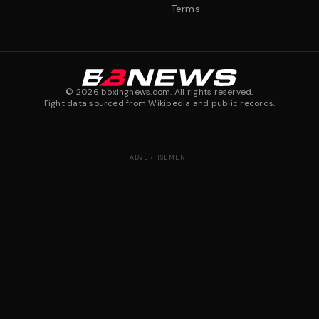
Terms
©
2026
boxingnews.com. All rights reserved.
Fight data sourced from Wikipedia and public records.
ADVERTISEMENT