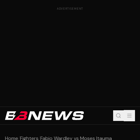
ADVERTISEMENT
Home
/
Fighters
/
Fabio Wardley vs Moses Itauma