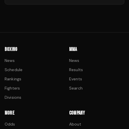
BOXING
MMA
News
News
Schedule
Results
Rankings
Events
Fighters
Search
Divisions
MORE
COMPANY
Odds
About