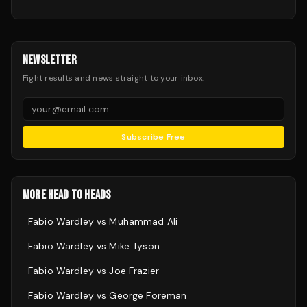
NEWSLETTER
Fight results and news straight to your inbox.
Subscribe Free
MORE HEAD TO HEADS
Fabio Wardley
vs
Muhammad Ali
Fabio Wardley
vs
Mike Tyson
Fabio Wardley
vs
Joe Frazier
Fabio Wardley
vs
George Foreman