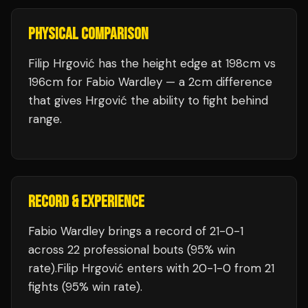
PHYSICAL COMPARISON
Filip Hrgović has the height edge at 198cm vs
196cm for Fabio Wardley — a 2cm difference
that gives Hrgović the ability to fight behind
range.
RECORD & EXPERIENCE
Fabio Wardley
brings a record of
21
-
0
-
1
across 22 professional bouts
(95% win
rate)
.
Filip Hrgović
enters with
20
-
1
-
0
from 21
fights
(95% win rate)
.