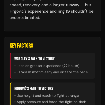
speed, recovery, and a longer runway — but
Hrgović's experience and ring IQ shouldn't be
underestimated.
KEY FACTORS
WARDLEY
'S PATH TO VICTORY
• Lean on greater experience (
22
bouts)
• Establish rhythm early and dictate the pace
HRGOVIĆ
'S PATH TO VICTORY
• Use height and reach to fight at range
• Apply pressure and force the fight on their