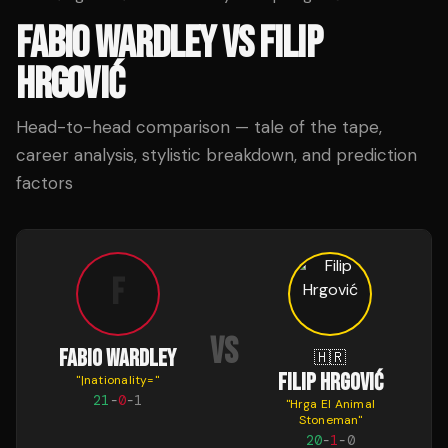
FABIO WARDLEY
VS
FILIP
HRGOVIĆ
Head-to-head comparison — tale of the tape,
career analysis, stylistic breakdown, and prediction
factors
F
VS
FABIO WARDLEY
🇭🇷
FILIP HRGOVIĆ
"
|nationality=
"
21
-
0
-
1
"
Hrga El Animal
Stoneman
"
20
-
1
-
0