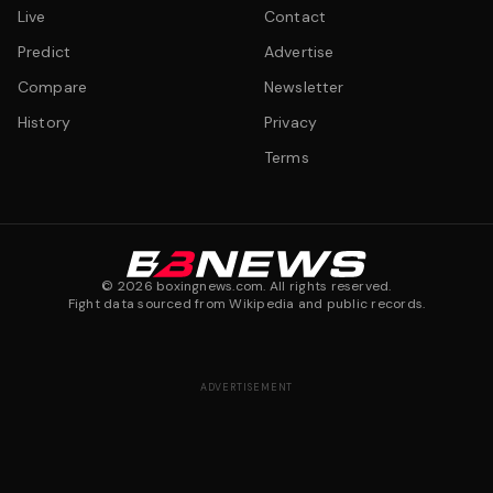
Live
Contact
Predict
Advertise
Compare
Newsletter
History
Privacy
Terms
©
2026
boxingnews.com. All rights reserved.
Fight data sourced from Wikipedia and public records.
ADVERTISEMENT