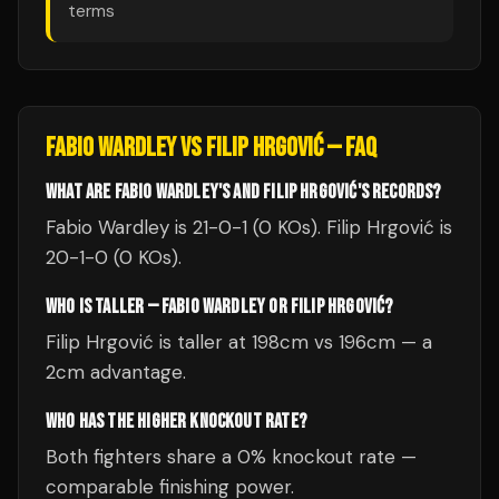
terms
FABIO WARDLEY
VS
FILIP HRGOVIĆ
— FAQ
WHAT ARE FABIO WARDLEY'S AND FILIP HRGOVIĆ'S RECORDS?
Fabio Wardley is 21-0-1 (0 KOs). Filip Hrgović is
20-1-0 (0 KOs).
WHO IS TALLER — FABIO WARDLEY OR FILIP HRGOVIĆ?
Filip Hrgović is taller at 198cm vs 196cm — a
2cm advantage.
WHO HAS THE HIGHER KNOCKOUT RATE?
Both fighters share a 0% knockout rate —
comparable finishing power.