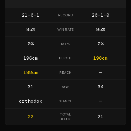
21-0-1
20-1-0
RECORD
95
%
95
%
WIN RATE
0
%
0
%
KO %
196
cm
198
cm
HEIGHT
198
cm
—
REACH
31
34
AGE
orthodox
—
STANCE
TOTAL
22
21
BOUTS