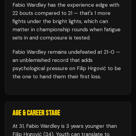
Fabio Wardley
has the experience edge with
22
bouts compared to
21
— that's
1
more
fights under the bright lights, which can
matter in championship rounds when fatigue
sets in and composure is tested.
Fabio Wardley
remains undefeated at
21
-0 —
an unblemished record that adds
psychological pressure on
Filip Hrgović
to be
the one to hand them their first loss.
AGE & CAREER STAGE
At 31, Fabio Wardley is 3 years younger than
Filip Hrgović (34). Youth can translate to