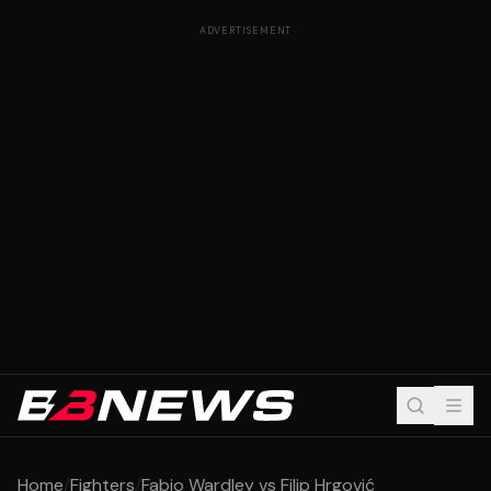
ADVERTISEMENT
Home
/
Fighters
/
Fabio Wardley vs Filip Hrgović