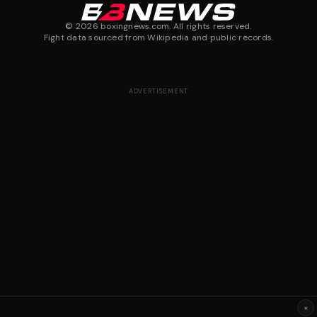
©
2026
boxingnews.com. All rights reserved.
Fight data sourced from Wikipedia and public records.
ADVERTISEMENT
×