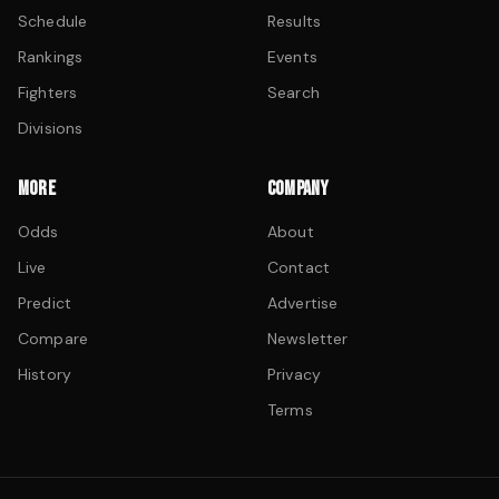
Schedule
Results
Rankings
Events
Fighters
Search
Divisions
MORE
COMPANY
Odds
About
Live
Contact
Predict
Advertise
Compare
Newsletter
History
Privacy
Terms