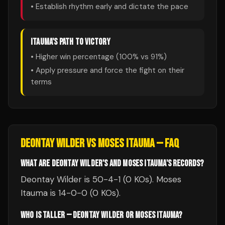
• Establish rhythm early and dictate the pace
ITAUMA
'S PATH TO VICTORY
• Higher win percentage (
100
% vs
91
%)
• Apply pressure and force the fight on their
terms
DEONTAY WILDER
VS
MOSES ITAUMA
— FAQ
WHAT ARE DEONTAY WILDER'S AND MOSES ITAUMA'S RECORDS?
Deontay Wilder is 50-4-1 (0 KOs). Moses
Itauma is 14-0-0 (0 KOs).
WHO IS TALLER — DEONTAY WILDER OR MOSES ITAUMA?