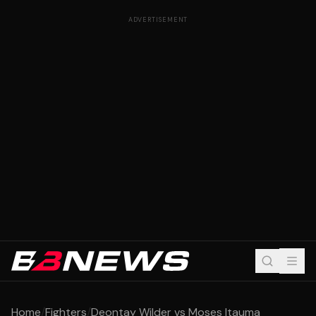
ADVERTISEMENT
Home
/
Fighters
/
Deontay Wilder vs Moses Itauma