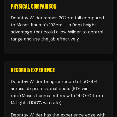
PHYSICAL COMPARISON
Deontay Wilder stands 202cm tall compared
to Moses Itauma's 193cm — a 9cm height
advantage that could allow Wilder to control
range and use the jab effectively.
RECORD & EXPERIENCE
Deontay Wilder
brings a record of
50
-
4
-
1
across 55 professional bouts
(91% win
rate)
.
Moses Itauma
enters with
14
-
0
-
0
from
14 fights
(100% win rate)
.
Deontay Wilder
has the experience edge with