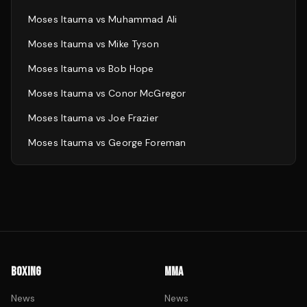
Moses Itauma
vs
Muhammad Ali
Moses Itauma
vs
Mike Tyson
Moses Itauma
vs
Bob Hope
Moses Itauma
vs
Conor McGregor
Moses Itauma
vs
Joe Frazier
Moses Itauma
vs
George Foreman
BOXING
MMA
News
News