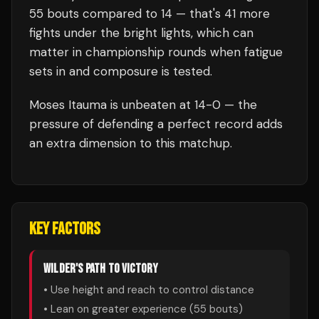
55
bouts compared to
14
— that's
41
more
fights under the bright lights, which can
matter in championship rounds when fatigue
sets in and composure is tested.
Moses Itauma
is unbeaten at
14
-0 — the
pressure of defending a perfect record adds
an extra dimension to this matchup.
KEY FACTORS
WILDER
'S PATH TO VICTORY
• Use height and reach to control distance
• Lean on greater experience (
55
bouts)