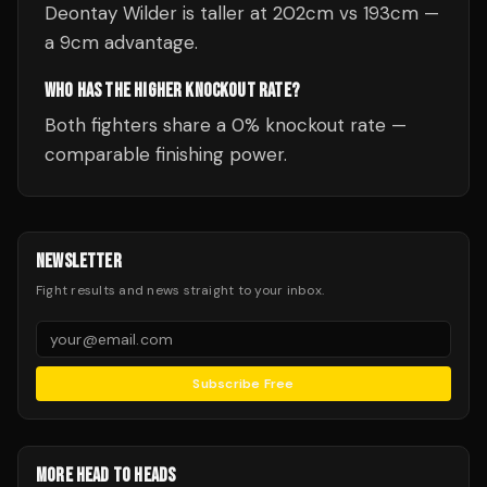
Deontay Wilder is taller at 202cm vs 193cm —
a 9cm advantage.
WHO HAS THE HIGHER KNOCKOUT RATE?
Both fighters share a 0% knockout rate —
comparable finishing power.
NEWSLETTER
Fight results and news straight to your inbox.
Subscribe Free
MORE HEAD TO HEADS