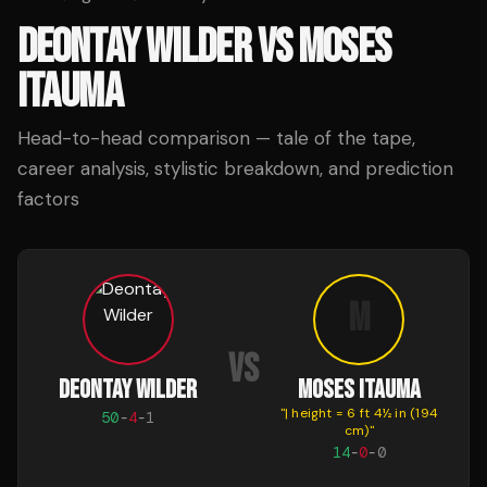
DEONTAY WILDER
VS
MOSES
ITAUMA
Head-to-head comparison — tale of the tape,
career analysis, stylistic breakdown, and prediction
factors
M
VS
DEONTAY WILDER
MOSES ITAUMA
"
| height = 6 ft 4½ in (194
50
-
4
-
1
cm)
"
14
-
0
-
0