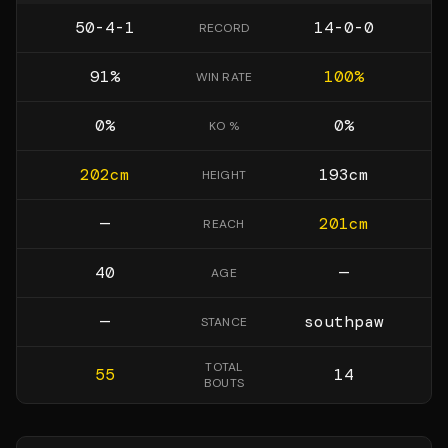
50-4-1
14-0-0
RECORD
91
%
100
%
WIN RATE
0
%
0
%
KO %
202
cm
193
cm
HEIGHT
—
201
cm
REACH
40
—
AGE
—
southpaw
STANCE
TOTAL
55
14
BOUTS