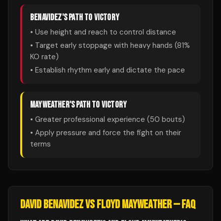
BENAVIDEZ
'S PATH TO VICTORY
• Use height and reach to control distance
• Target early stoppage with heavy hands (
81
%
KO rate)
• Establish rhythm early and dictate the pace
MAYWEATHER
'S PATH TO VICTORY
• Greater professional experience (
50
bouts)
• Apply pressure and force the fight on their
terms
DAVID BENAVIDEZ
VS
FLOYD MAYWEATHER
— FAQ