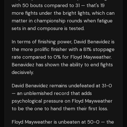
with
50
bouts compared to
31
— that's
19
more fights under the bright lights, which can
matter in championship rounds when fatigue
sets in and composure is tested.
In terms of finishing power,
David Benavidez is
the more prolific finisher with a 81% stoppage
rate compared to 0% for Floyd Mayweather.
Benavidez has shown the ability to end fights
decisively.
David Benavidez
remains undefeated at
31
-0
— an unblemished record that adds
psychological pressure on
Floyd Mayweather
to be the one to hand them their first loss.
Floyd Mayweather
is unbeaten at
50
-0 — the