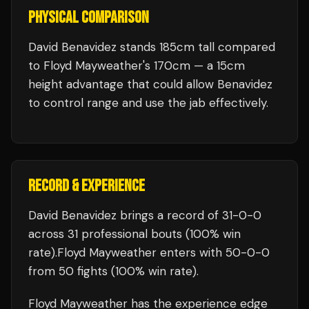
PHYSICAL COMPARISON
David Benavidez stands 185cm tall compared
to Floyd Mayweather's 170cm — a 15cm
height advantage that could allow Benavidez
to control range and use the jab effectively.
RECORD & EXPERIENCE
David Benavidez
brings a record of
31
-
0
-
0
across 31 professional bouts
(100% win
rate)
.
Floyd Mayweather
enters with
50
-
0
-
0
from 50 fights
(100% win rate)
.
Floyd Mayweather
has the experience edge