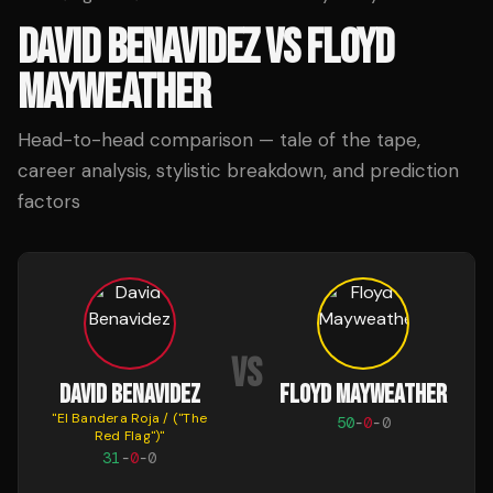
DAVID BENAVIDEZ
VS
FLOYD
MAYWEATHER
Head-to-head comparison — tale of the tape,
career analysis, stylistic breakdown, and prediction
factors
VS
DAVID BENAVIDEZ
FLOYD MAYWEATHER
"
El Bandera Roja / ("The
50
-
0
-
0
Red Flag")
"
31
-
0
-
0