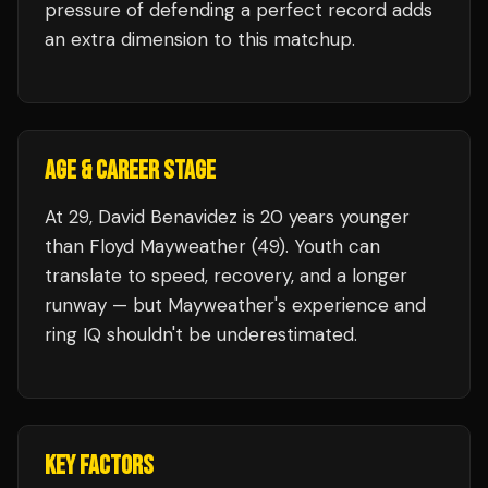
pressure of defending a perfect record adds
an extra dimension to this matchup.
AGE & CAREER STAGE
At 29, David Benavidez is 20 years younger
than Floyd Mayweather (49). Youth can
translate to speed, recovery, and a longer
runway — but Mayweather's experience and
ring IQ shouldn't be underestimated.
KEY FACTORS