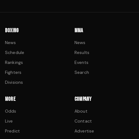
BOXING
MMA
News
News
Schedule
Results
Rankings
Events
Fighters
Search
Divisions
MORE
COMPANY
Odds
About
Live
Contact
Predict
Advertise