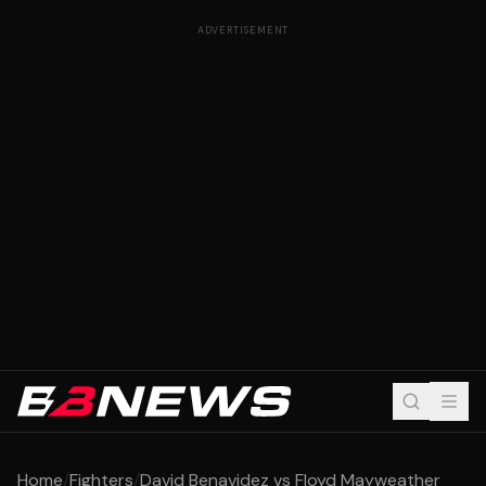
ADVERTISEMENT
Home
/
Fighters
/
David Benavidez vs Floyd Mayweather