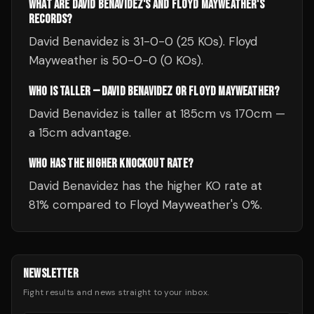
WHAT ARE DAVID BENAVIDEZ'S AND FLOYD MAYWEATHER'S
RECORDS?
David Benavidez is 31-0-0 (25 KOs). Floyd
Mayweather is 50-0-0 (0 KOs).
WHO IS TALLER — DAVID BENAVIDEZ OR FLOYD MAYWEATHER?
David Benavidez is taller at 185cm vs 170cm —
a 15cm advantage.
WHO HAS THE HIGHER KNOCKOUT RATE?
David Benavidez has the higher KO rate at
81% compared to Floyd Mayweather's 0%.
NEWSLETTER
Fight results and news straight to your inbox.