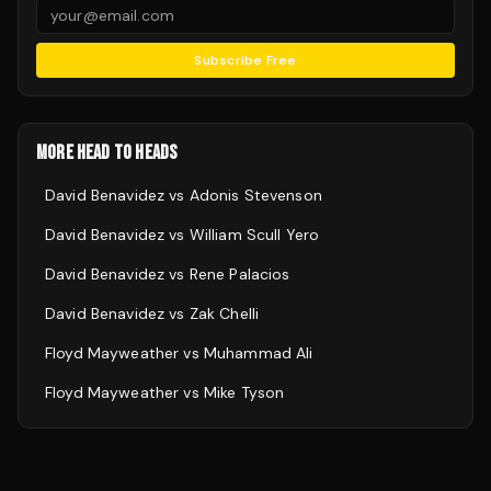
Subscribe Free
MORE HEAD TO HEADS
David Benavidez
vs
Adonis Stevenson
David Benavidez
vs
William Scull Yero
David Benavidez
vs
Rene Palacios
David Benavidez
vs
Zak Chelli
Floyd Mayweather
vs
Muhammad Ali
Floyd Mayweather
vs
Mike Tyson