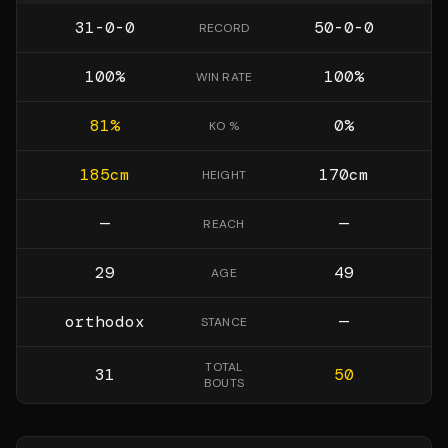
31-0-0
50-0-0
RECORD
100
%
100
%
WIN RATE
81
%
0
%
KO %
185
cm
170
cm
HEIGHT
—
—
REACH
29
49
AGE
orthodox
—
STANCE
TOTAL
31
50
BOUTS