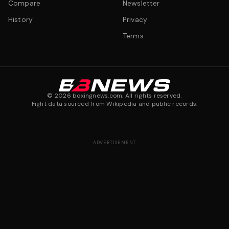
Compare
Newsletter
History
Privacy
Terms
©
2026
boxingnews.com. All rights reserved.
Fight data sourced from Wikipedia and public records.
ADVERTISEMENT