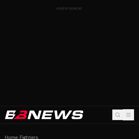
ADVERTISEMENT
Home
/
Fighters