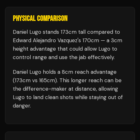
PHYSICAL COMPARISON
Daniel Lugo stands 173cm tall compared to
Edward Alejandro Vazquez's 170cm — a 3cm
height advantage that could allow Lugo to
control range and use the jab effectively.
Daniel Lugo holds a 8cm reach advantage
(173cm vs 165cm). This longer reach can be
the difference-maker at distance, allowing
Lugo to land clean shots while staying out of
danger.