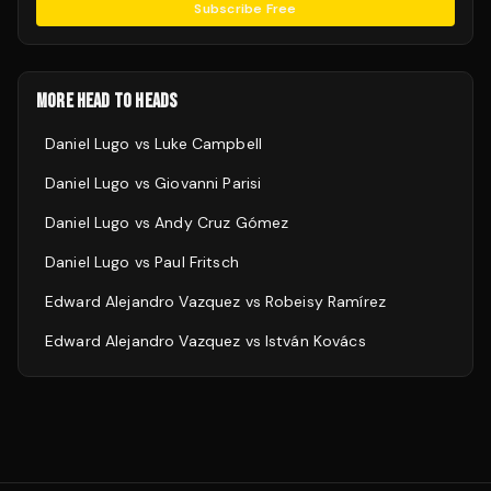
Subscribe Free
MORE HEAD TO HEADS
Daniel Lugo
vs
Luke Campbell
Daniel Lugo
vs
Giovanni Parisi
Daniel Lugo
vs
Andy Cruz Gómez
Daniel Lugo
vs
Paul Fritsch
Edward Alejandro Vazquez
vs
Robeisy Ramírez
Edward Alejandro Vazquez
vs
István Kovács