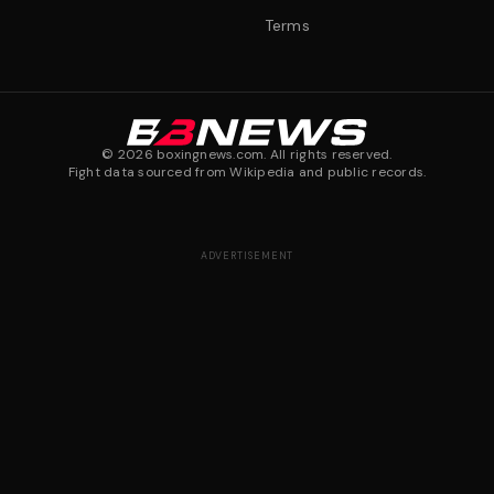
Terms
©
2026
boxingnews.com. All rights reserved.
Fight data sourced from Wikipedia and public records.
ADVERTISEMENT