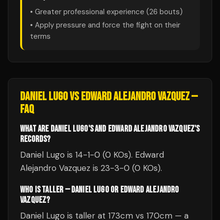
• Greater professional experience (
26
bouts)
• Apply pressure and force the fight on their
terms
DANIEL LUGO
VS
EDWARD ALEJANDRO VAZQUEZ
—
FAQ
WHAT ARE DANIEL LUGO'S AND EDWARD ALEJANDRO VAZQUEZ'S
RECORDS?
Daniel Lugo is 14-1-0 (0 KOs). Edward
Alejandro Vazquez is 23-3-0 (0 KOs).
WHO IS TALLER — DANIEL LUGO OR EDWARD ALEJANDRO
VAZQUEZ?
Daniel Lugo is taller at 173cm vs 170cm — a