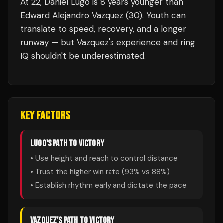
At 22, Daniel Lugo is 8 years younger than
Edward Alejandro Vazquez (30). Youth can
translate to speed, recovery, and a longer
runway — but Vazquez's experience and ring
IQ shouldn't be underestimated.
KEY FACTORS
LUGO
'S PATH TO VICTORY
• Use height and reach to control distance
• Trust the higher win rate (
93
% vs
88
%)
• Establish rhythm early and dictate the pace
VAZQUEZ
'S PATH TO VICTORY