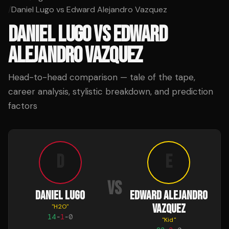
/
Daniel Lugo vs Edward Alejandro Vazquez
DANIEL LUGO
VS
EDWARD
ALEJANDRO VAZQUEZ
Head-to-head comparison — tale of the tape,
career analysis, stylistic breakdown, and prediction
factors
D
E
VS
DANIEL LUGO
EDWARD ALEJANDRO
VAZQUEZ
"
H2O
"
14
-
1
-
0
"
Kid
"