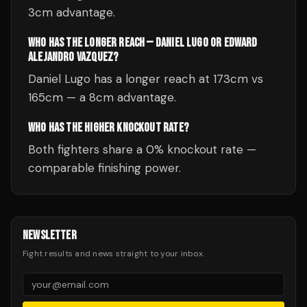
3cm advantage.
WHO HAS THE LONGER REACH — DANIEL LUGO OR EDWARD
ALEJANDRO VAZQUEZ?
Daniel Lugo has a longer reach at 173cm vs
165cm — a 8cm advantage.
WHO HAS THE HIGHER KNOCKOUT RATE?
Both fighters share a 0% knockout rate —
comparable finishing power.
NEWSLETTER
Fight results and news straight to your inbox.