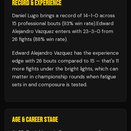
RECORD & EXPERIENCE
Daniel Lugo
brings a record of
14
-
1
-
0
across
15 professional bouts
(93% win rate)
.
Edward
Alejandro Vazquez
enters with
23
-
3
-
0
from
26 fights
(88% win rate)
.
Edward Alejandro Vazquez
has the experience
edge with
26
bouts compared to
15
— that's
11
more fights under the bright lights, which can
matter in championship rounds when fatigue
sets in and composure is tested.
AGE & CAREER STAGE