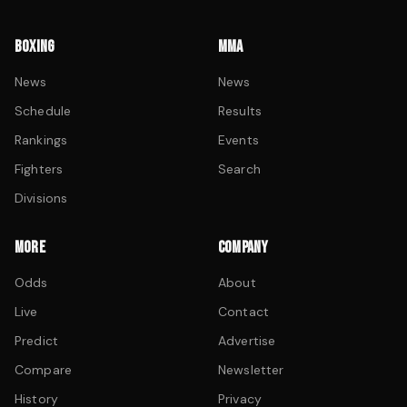
BOXING
MMA
News
News
Schedule
Results
Rankings
Events
Fighters
Search
Divisions
MORE
COMPANY
Odds
About
Live
Contact
Predict
Advertise
Compare
Newsletter
History
Privacy