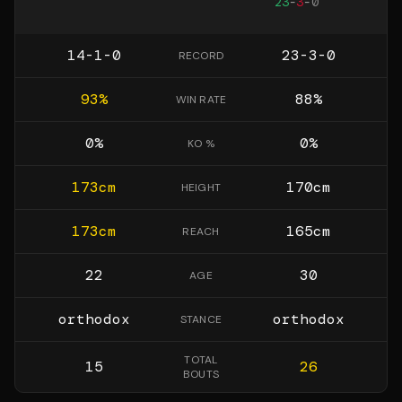
23
-
3
-
0
14-1-0
23-3-0
RECORD
93
%
88
%
WIN RATE
0
%
0
%
KO %
173
cm
170
cm
HEIGHT
173
cm
165
cm
REACH
22
30
AGE
orthodox
orthodox
STANCE
TOTAL
15
26
BOUTS