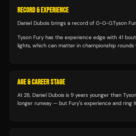
RECORD & EXPERIENCE
Daniel Dubois
brings a record of
0
-
0
-
0
.
Tyson Fu
Tyson Fury
has the experience edge with
41
bout
lights, which can matter in championship rounds 
AGE & CAREER STAGE
At 28, Daniel Dubois is 9 years younger than Tyso
longer runway — but Fury's experience and ring I