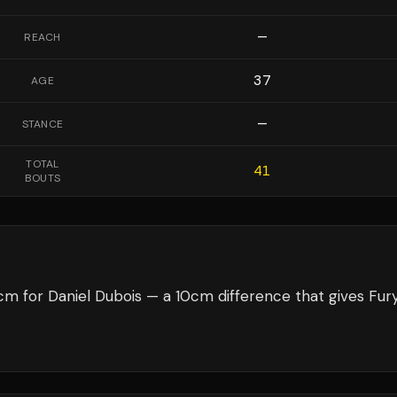
—
REACH
37
AGE
—
STANCE
TOTAL
41
BOUTS
m for Daniel Dubois — a 10cm difference that gives Fur