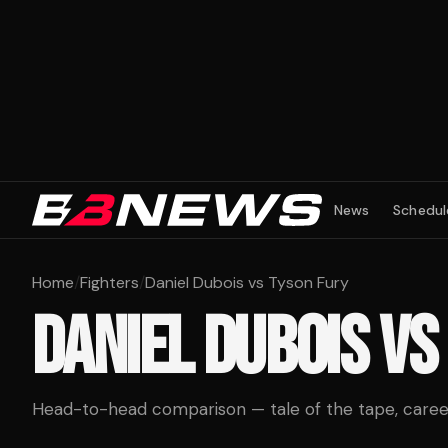
News
Schedul
Home
/
Fighters
/
Daniel Dubois vs Tyson Fury
DANIEL DUBOIS
VS
Head-to-head comparison — tale of the tape, career 