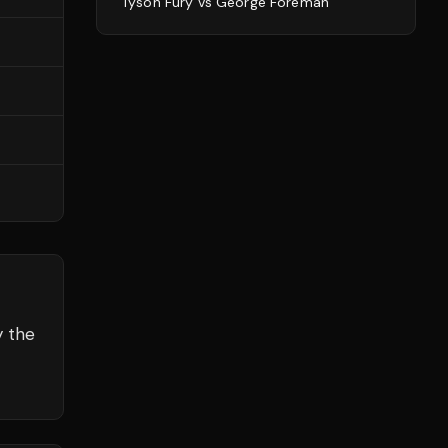
Tyson Fury
vs
George Foreman
y the