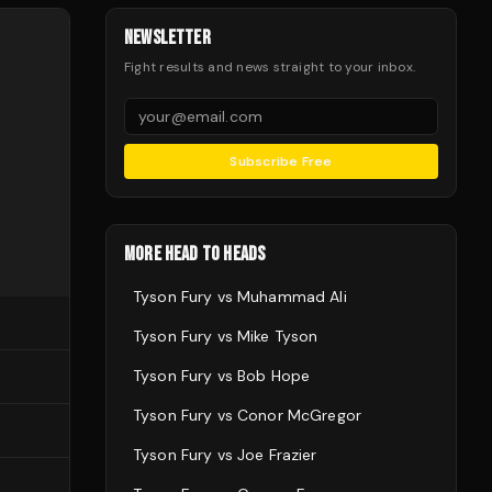
NEWSLETTER
Fight results and news straight to your inbox.
Subscribe Free
MORE HEAD TO HEADS
Tyson Fury
vs
Muhammad Ali
Tyson Fury
vs
Mike Tyson
Tyson Fury
vs
Bob Hope
Tyson Fury
vs
Conor McGregor
Tyson Fury
vs
Joe Frazier