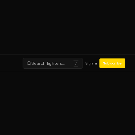
Search fighters…
Sign in
Subscribe
/