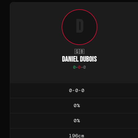
D
🇬🇧
DANIEL DUBOIS
0
-
0
-
0
0-0-0
0
%
0
%
196
cm