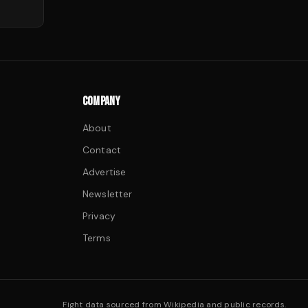
COMPANY
About
Contact
Advertise
Newsletter
Privacy
Terms
Fight data sourced from Wikipedia and public records.