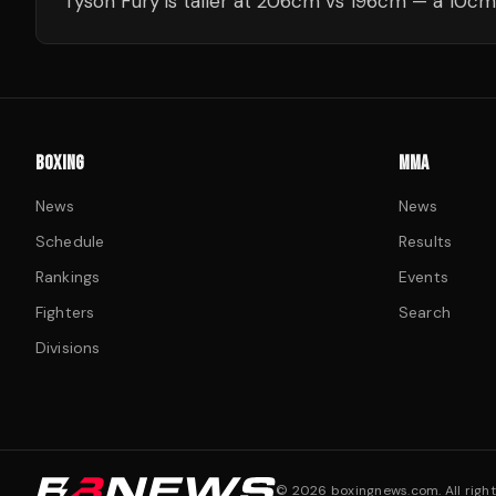
Tyson Fury is taller at 206cm vs 196cm — a 10cm
BOXING
MMA
News
News
Schedule
Results
Rankings
Events
Fighters
Search
Divisions
©
2026
boxingnews.com. All right