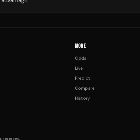
 advantage.
MORE
Odds
Live
Predict
Compare
History
s reserved.