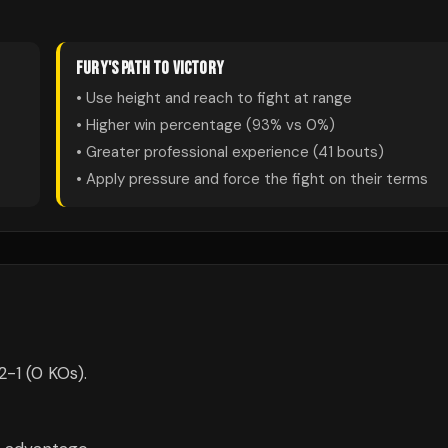
FURY
'S PATH TO VICTORY
• Use height and reach to fight at range
• Higher win percentage (
93
% vs
0
%)
• Greater professional experience (
41
bouts)
• Apply pressure and force the fight on their terms
2-1 (0 KOs).