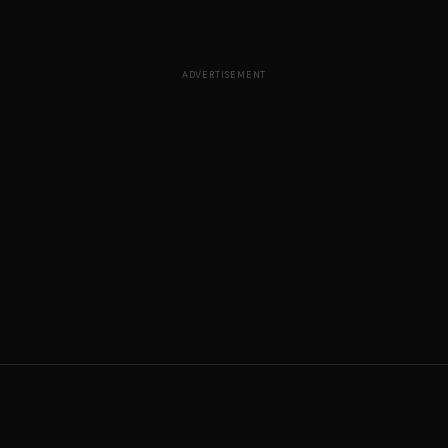
ADVERTISEMENT