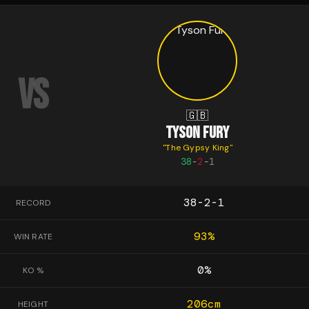
VS
🇬🇧
TYSON FURY
"
The Gypsy King
"
38
-
2
-
1
38-2-1
RECORD
93
%
WIN RATE
0
%
KO %
206
cm
HEIGHT