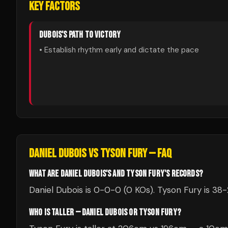
KEY FACTORS
DUBOIS
'S PATH TO VICTORY
• Establish rhythm early and dictate the pace
DANIEL DUBOIS
VS
TYSON FURY
— FAQ
WHAT ARE DANIEL DUBOIS'S AND TYSON FURY'S RECORDS?
Daniel Dubois is 0-0-0 (0 KOs). Tyson Fury is 38-
WHO IS TALLER — DANIEL DUBOIS OR TYSON FURY?