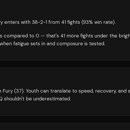
ry
enters with
38
-
2
-
1
from 41 fights
(93% win rate)
.
s compared to
0
— that's
41
more fights under the brig
when fatigue sets in and composure is tested.
n Fury (37). Youth can translate to speed, recovery, and 
Q shouldn't be underestimated.