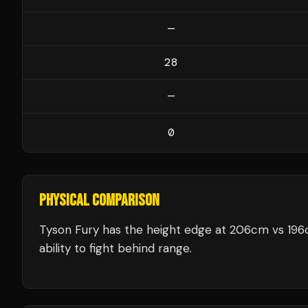
—
28
—
0
PHYSICAL COMPARISON
Tyson Fury has the height edge at 206cm vs 196c
ability to fight behind range.