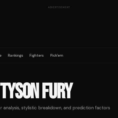
ADVERTISEMENT
e
Rankings
Fighters
Pick'em
TYSON FURY
analysis, stylistic breakdown, and prediction factors