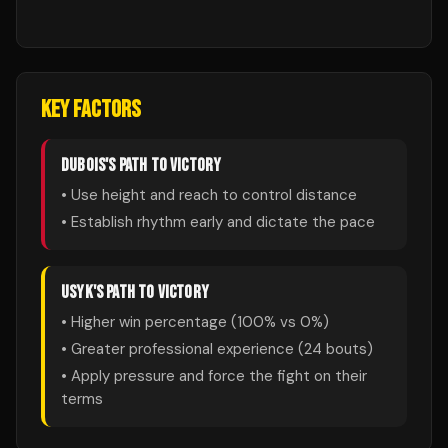
KEY FACTORS
DUBOIS
'S PATH TO VICTORY
• Use height and reach to control distance
• Establish rhythm early and dictate the pace
USYK
'S PATH TO VICTORY
• Higher win percentage (
100
% vs
0
%)
• Greater professional experience (
24
bouts)
• Apply pressure and force the fight on their
terms