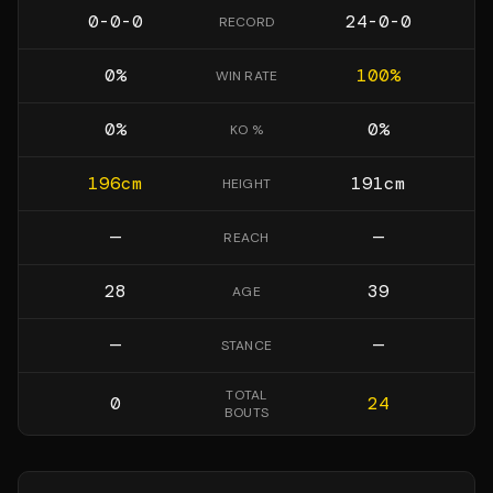
0-0-0
24-0-0
RECORD
0
%
100
%
WIN RATE
0
%
0
%
KO %
196
cm
191
cm
HEIGHT
—
—
REACH
28
39
AGE
—
—
STANCE
TOTAL
0
24
BOUTS