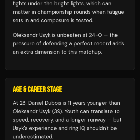
fights under the bright lights, which can
matter in championship rounds when fatigue
sets in and composure is tested.
Oleksandr Usyk
is unbeaten at
24
-0 — the
pressure of defending a perfect record adds
an extra dimension to this matchup.
AGE & CAREER STAGE
At 28, Daniel Dubois is 11 years younger than
Oleksandr Usyk (39). Youth can translate to
speed, recovery, and a longer runway — but
Usyk's experience and ring IQ shouldn't be
underestimated.