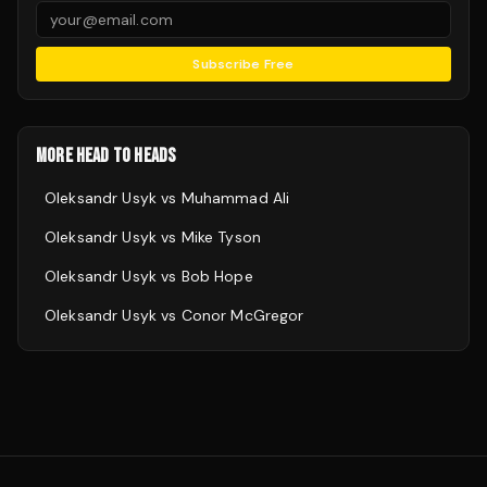
Subscribe Free
MORE HEAD TO HEADS
Oleksandr Usyk
vs
Muhammad Ali
Oleksandr Usyk
vs
Mike Tyson
Oleksandr Usyk
vs
Bob Hope
Oleksandr Usyk
vs
Conor McGregor