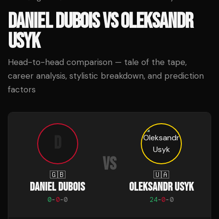
DANIEL DUBOIS
VS
OLEKSANDR
USYK
Head-to-head comparison — tale of the tape,
career analysis, stylistic breakdown, and prediction
factors
D
VS
🇬🇧
🇺🇦
DANIEL DUBOIS
OLEKSANDR USYK
0
-
0
-
0
24
-
0
-
0