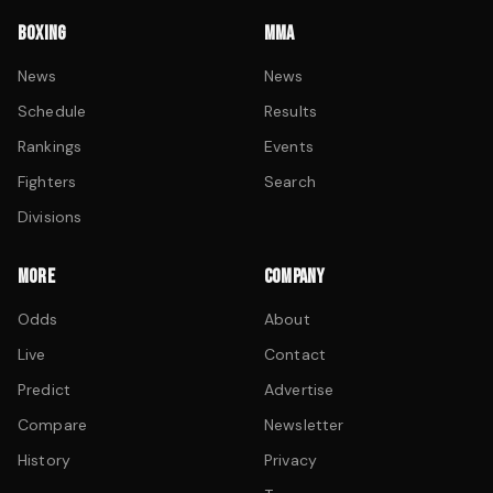
BOXING
MMA
News
News
Schedule
Results
Rankings
Events
Fighters
Search
Divisions
MORE
COMPANY
Odds
About
Live
Contact
Predict
Advertise
Compare
Newsletter
History
Privacy