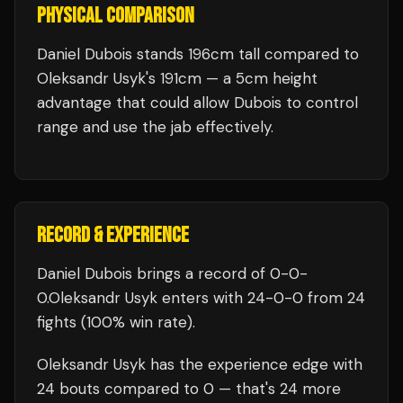
PHYSICAL COMPARISON
Daniel Dubois stands 196cm tall compared to
Oleksandr Usyk's 191cm — a 5cm height
advantage that could allow Dubois to control
range and use the jab effectively.
RECORD & EXPERIENCE
Daniel Dubois
brings a record of
0
-
0
-
0
.
Oleksandr Usyk
enters with
24
-
0
-
0
from 24
fights
(100% win rate)
.
Oleksandr Usyk
has the experience edge with
24
bouts compared to
0
— that's
24
more