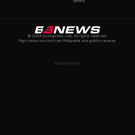
Terms
©
2026
boxingnews.com. All rights reserved.
Fight data sourced from Wikipedia and public records.
ADVERTISEMENT