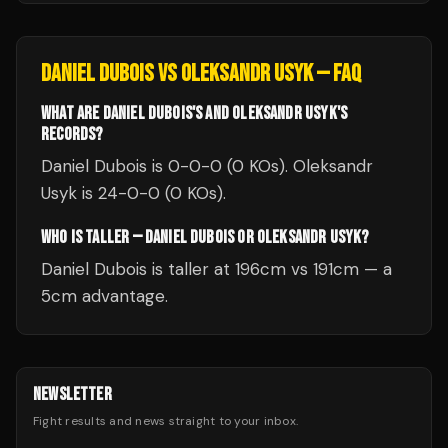
DANIEL DUBOIS
VS
OLEKSANDR USYK
— FAQ
WHAT ARE DANIEL DUBOIS'S AND OLEKSANDR USYK'S
RECORDS?
Daniel Dubois is 0-0-0 (0 KOs). Oleksandr
Usyk is 24-0-0 (0 KOs).
WHO IS TALLER — DANIEL DUBOIS OR OLEKSANDR USYK?
Daniel Dubois is taller at 196cm vs 191cm — a
5cm advantage.
NEWSLETTER
Fight results and news straight to your inbox.