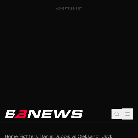
ADVERTISEMENT
Home
/
Fighters
/
Daniel Dubois vs Oleksandr Usyk