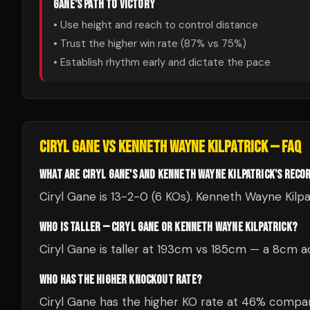
GANE
'S PATH TO VICTORY
• Use height and reach to control distance
• Trust the higher win rate (
87
% vs
75
%)
• Establish rhythm early and dictate the pace
CIRYL GANE
VS
KENNETH WAYNE KILPATRICK
— FAQ
WHAT ARE CIRYL GANE'S AND KENNETH WAYNE KILPATRICK'S RECO
Ciryl Gane is 13-2-0 (6 KOs). Kenneth Wayne Kilpat
WHO IS TALLER — CIRYL GANE OR KENNETH WAYNE KILPATRICK?
Ciryl Gane is taller at 193cm vs 185cm — a 8cm a
WHO HAS THE HIGHER KNOCKOUT RATE?
Ciryl Gane has the higher KO rate at 46% compar