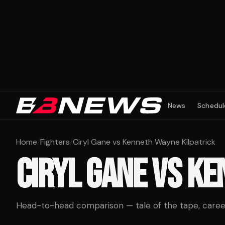
News
Schedul
Home
/
Fighters
/
Ciryl Gane vs Kenneth Wayne Kilpatrick
CIRYL GANE
VS
KE
Head-to-head comparison — tale of the tape, career 