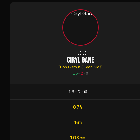
🇫🇷
CIRYL GANE
"
Bon Gamin (Good Kid)
"
13
-
2
-
0
13-2-0
87
%
46
%
193
cm