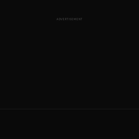
ADVERTISEMENT