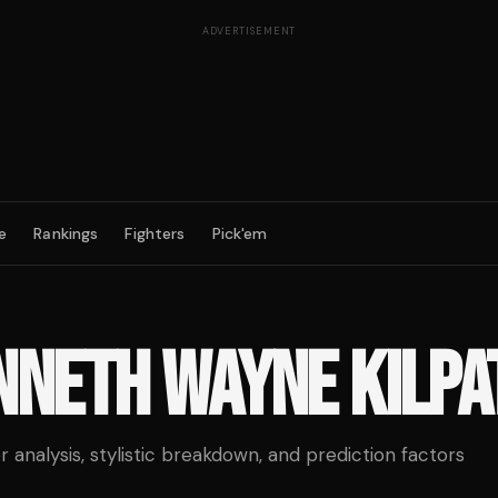
ADVERTISEMENT
e
Rankings
Fighters
Pick'em
NNETH WAYNE KILPA
analysis, stylistic breakdown, and prediction factors