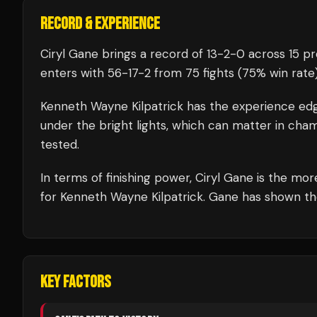
RECORD & EXPERIENCE
Ciryl Gane
brings a record of
13
-
2
-
0
across 15 pr
enters with
56
-
17
-
2
from 75 fights
(75% win rate
Kenneth Wayne Kilpatrick
has the experience ed
under the bright lights, which can matter in cha
tested.
In terms of finishing power,
Ciryl Gane is the mor
for Kenneth Wayne Kilpatrick. Gane has shown the a
KEY FACTORS