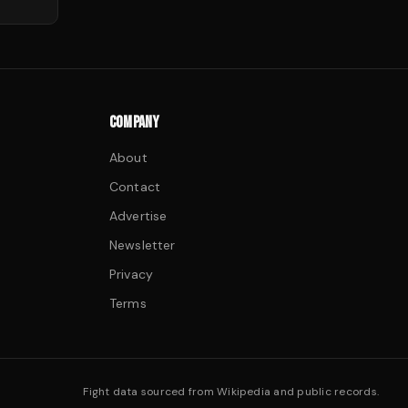
COMPANY
About
Contact
Advertise
Newsletter
Privacy
Terms
Fight data sourced from Wikipedia and public records.