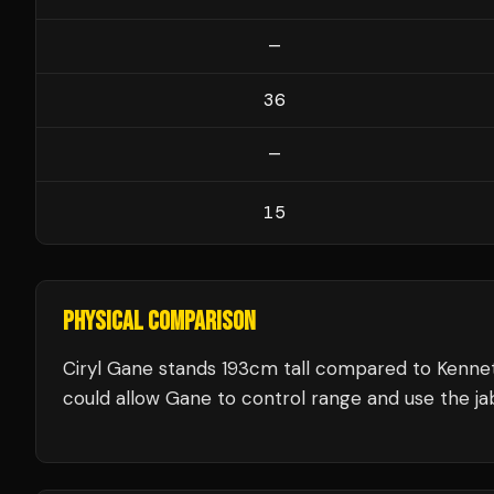
—
36
—
15
PHYSICAL COMPARISON
Ciryl Gane stands 193cm tall compared to Kenne
could allow Gane to control range and use the jab