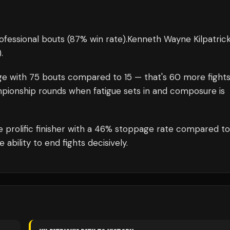
ofessional bouts
(87% win rate)
.
Kenneth Wayne Kilpatric
)
.
ge with
75
bouts compared to
15
— that's
60
more fight
mpionship rounds when fatigue sets in and composure is
e prolific finisher with a 46% stoppage rate compared t
bility to end fights decisively.