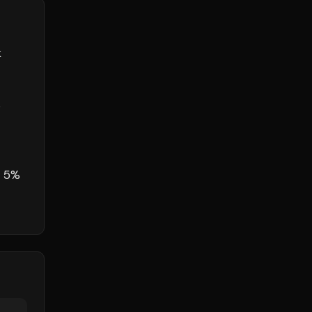
k
s
o 5%