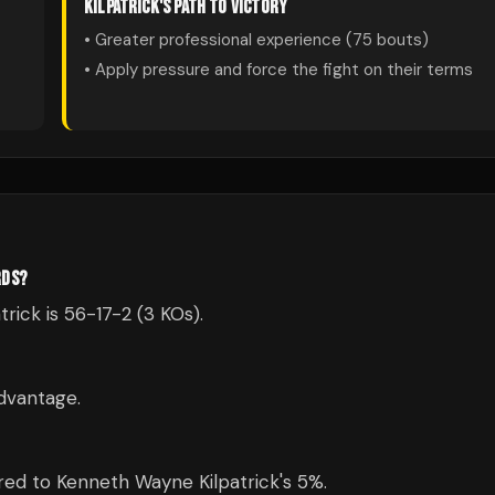
KILPATRICK
'S PATH TO VICTORY
• Greater professional experience (
75
bouts)
• Apply pressure and force the fight on their terms
RDS?
rick is 56-17-2 (3 KOs).
dvantage.
ed to Kenneth Wayne Kilpatrick's 5%.