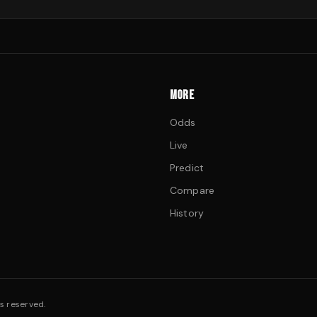
MORE
Odds
Live
Predict
Compare
History
s reserved.