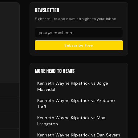
NEWSLETTER
Fight results and news straight to your inbox.
Subscribe Free
MORE HEAD TO HEADS
Kenneth Wayne Kilpatrick
vs
Jorge
Masvidal
Kenneth Wayne Kilpatrick
vs
Akebono
Tarō
Kenneth Wayne Kilpatrick
vs
Max
Livingston
Kenneth Wayne Kilpatrick
vs
Dan Severn