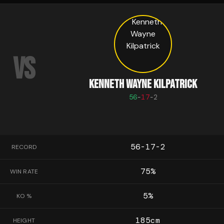
VS
KENNETH WAYNE KILPATRICK
56
-
17
-
2
56-17-2
RECORD
75
%
WIN RATE
5
%
KO %
185
cm
HEIGHT