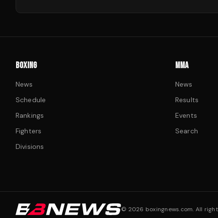
BOXING
MMA
News
News
Schedule
Results
Rankings
Events
Fighters
Search
Divisions
©
2026
boxingnews.com. All right