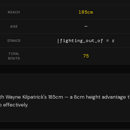
185
cm
REACH
—
AGE
|fighting_out_of = r
STANCE
TOTAL
75
BOUTS
th Wayne Kilpatrick's 185cm — a 8cm height advantage t
 effectively.