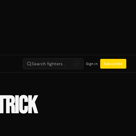
Search fighters…
Sign in
Subscribe
/
TRICK