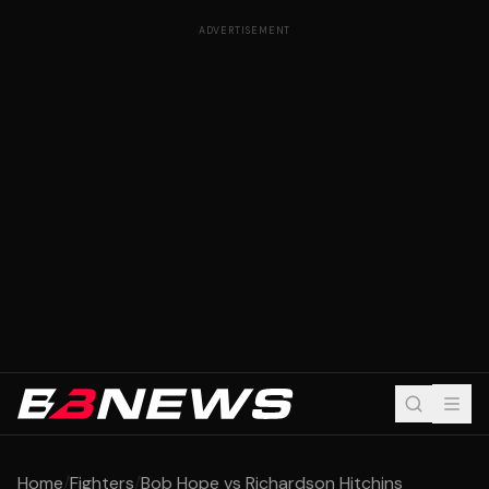
ADVERTISEMENT
Home
/
Fighters
/
Bob Hope vs Richardson Hitchins