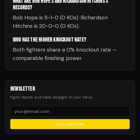
WHAT ARE BOB HOPE'S AND RICHARDSON HITCHINS'S
RECORDS?
Bob Hope is 5-1-0 (0 KOs). Richardson
Hitchins is 20-0-0 (0 KOs).
WHO HAS THE HIGHER KNOCKOUT RATE?
Both fighters share a 0% knockout rate —
comparable finishing power.
NEWSLETTER
Fight results and news straight to your inbox.
Subscribe Free