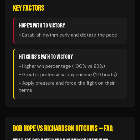
KEY FACTORS
HOPE
'S PATH TO VICTORY
• Establish rhythm early and dictate the pace
HITCHINS
'S PATH TO VICTORY
• Higher win percentage (
100
% vs
83
%)
• Greater professional experience (
20
bouts)
• Apply pressure and force the fight on their
terms
BOB HOPE
VS
RICHARDSON HITCHINS
— FAQ