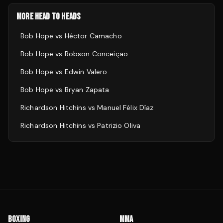
MORE HEAD TO HEADS
Bob Hope
vs
Héctor Camacho
Bob Hope
vs
Robson Conceição
Bob Hope
vs
Edwin Valero
Bob Hope
vs
Bryan Zapata
Richardson Hitchins
vs
Manuel Félix Díaz
Richardson Hitchins
vs
Patrizio Oliva
BOXING
MMA