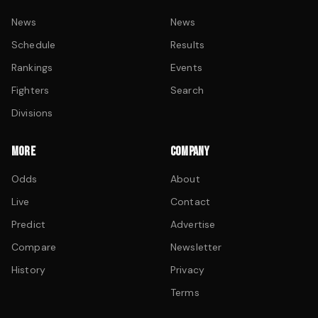
News
News
Schedule
Results
Rankings
Events
Fighters
Search
Divisions
MORE
COMPANY
Odds
About
Live
Contact
Predict
Advertise
Compare
Newsletter
History
Privacy
Terms