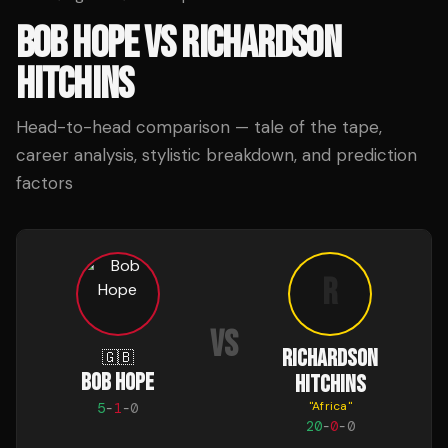
BOB HOPE
VS
RICHARDSON
HITCHINS
Head-to-head comparison — tale of the tape,
career analysis, stylistic breakdown, and prediction
factors
R
VS
RICHARDSON
🇬🇧
BOB HOPE
HITCHINS
"
Africa
"
5
-
1
-
0
20
-
0
-
0