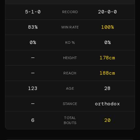
5-1-0
20-0-0
RECORD
83
%
100
%
WIN RATE
0
%
0
%
KO %
—
178
cm
HEIGHT
—
188
cm
REACH
123
28
AGE
—
orthodox
STANCE
TOTAL
6
20
BOUTS