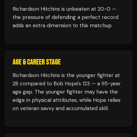
Richardson Hitchins
is unbeaten at
20
-0 —
the pressure of defending a perfect record
adds an extra dimension to this matchup.
AGE & CAREER STAGE
Richardson Hitchins is the younger fighter at
28 compared to Bob Hope's 123 — a 95-year
age gap. The younger fighter may have the
edge in physical attributes, while Hope relies
on veteran savvy and accumulated skill.