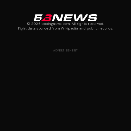
©
2026
boxingnews.com. All rights reserved.
Fight data sourced from Wikipedia and public records.
ADVERTISEMENT