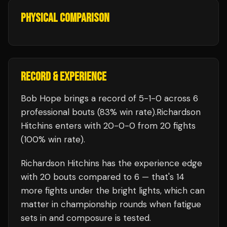
PHYSICAL COMPARISON
RECORD & EXPERIENCE
Bob Hope
brings a record of
5
-
1
-
0
across 6
professional bouts
(83% win rate)
.
Richardson
Hitchins
enters with
20
-
0
-
0
from 20 fights
(100% win rate)
.
Richardson Hitchins
has the experience edge
with
20
bouts compared to
6
— that's
14
more fights under the bright lights, which can
matter in championship rounds when fatigue
sets in and composure is tested.