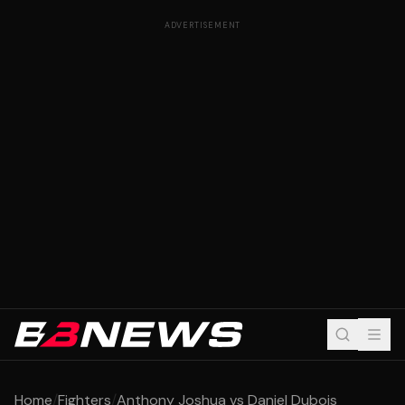
ADVERTISEMENT
Home
/
Fighters
/
Anthony Joshua vs Daniel Dubois