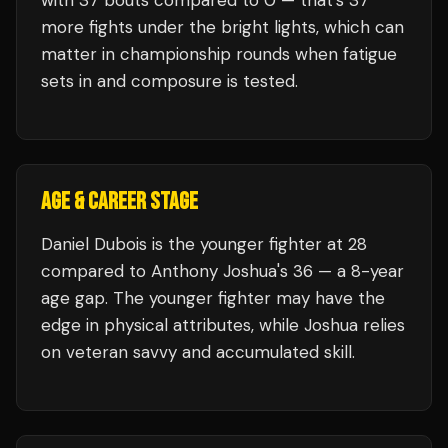
with
37
bouts compared to
0
— that's
37
more fights under the bright lights, which can
matter in championship rounds when fatigue
sets in and composure is tested.
AGE & CAREER STAGE
Daniel Dubois is the younger fighter at 28
compared to Anthony Joshua's 36 — a 8-year
age gap. The younger fighter may have the
edge in physical attributes, while Joshua relies
on veteran savvy and accumulated skill.