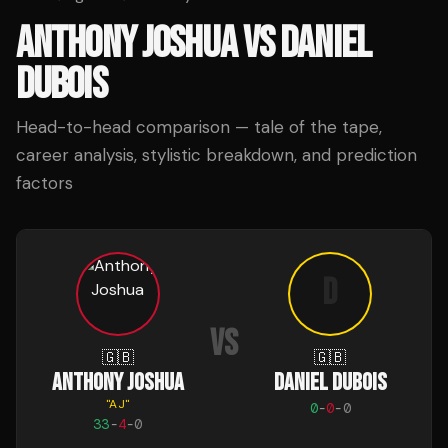
ANTHONY JOSHUA
VS
DANIEL
DUBOIS
Head-to-head comparison — tale of the tape,
career analysis, stylistic breakdown, and prediction
factors
D
VS
🇬🇧
🇬🇧
ANTHONY JOSHUA
DANIEL DUBOIS
"
AJ
"
0
-
0
-
0
33
-
4
-
0