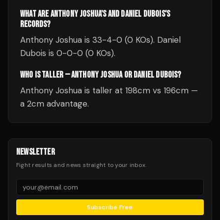
WHAT ARE ANTHONY JOSHUA'S AND DANIEL DUBOIS'S
RECORDS?
Anthony Joshua is 33-4-0 (0 KOs). Daniel
Dubois is 0-0-0 (0 KOs).
WHO IS TALLER — ANTHONY JOSHUA OR DANIEL DUBOIS?
Anthony Joshua is taller at 198cm vs 196cm —
a 2cm advantage.
NEWSLETTER
Fight results and news straight to your inbox.
Subscribe Free