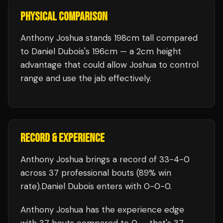
PHYSICAL COMPARISON
Anthony Joshua stands 198cm tall compared
to Daniel Dubois's 196cm — a 2cm height
advantage that could allow Joshua to control
range and use the jab effectively.
RECORD & EXPERIENCE
Anthony Joshua
brings a record of
33
-
4
-
0
across 37 professional bouts
(89% win
rate)
.
Daniel Dubois
enters with
0
-
0
-
0
.
Anthony Joshua
has the experience edge