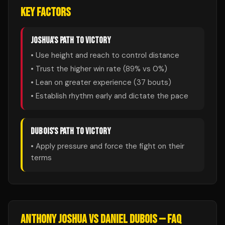
KEY FACTORS
JOSHUA
'S PATH TO VICTORY
• Use height and reach to control distance
• Trust the higher win rate (
89
% vs
0
%)
• Lean on greater experience (
37
bouts)
• Establish rhythm early and dictate the pace
DUBOIS
'S PATH TO VICTORY
• Apply pressure and force the fight on their
terms
ANTHONY JOSHUA
VS
DANIEL DUBOIS
— FAQ