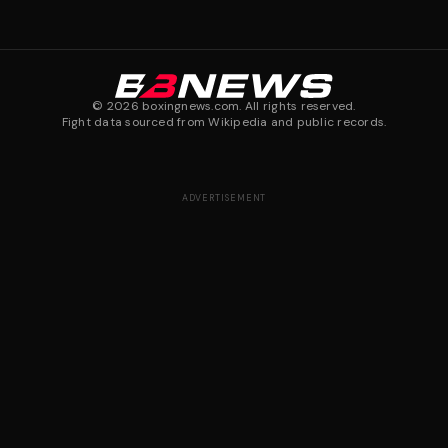
©
2026
boxingnews.com. All rights reserved.
Fight data sourced from Wikipedia and public records.
ADVERTISEMENT