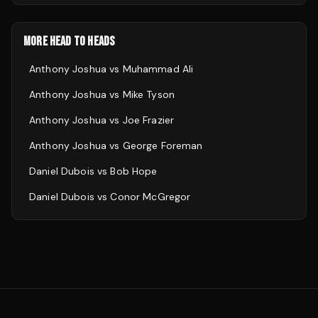
MORE HEAD TO HEADS
Anthony Joshua
vs
Muhammad Ali
Anthony Joshua
vs
Mike Tyson
Anthony Joshua
vs
Joe Frazier
Anthony Joshua
vs
George Foreman
Daniel Dubois
vs
Bob Hope
Daniel Dubois
vs
Conor McGregor