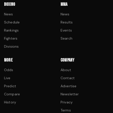
BOXING
MMA
News
News
Schedule
Results
Rankings
Events
Fighters
Search
Divisions
MORE
COMPANY
Odds
About
Live
Contact
Predict
Advertise
Compare
Newsletter
History
Privacy
Terms