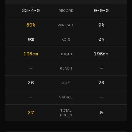
33-4-0
0-0-0
RECORD
89
%
0
%
WIN RATE
0
%
0
%
KO %
198
cm
196
cm
HEIGHT
—
—
REACH
36
28
AGE
—
—
STANCE
TOTAL
37
0
BOUTS