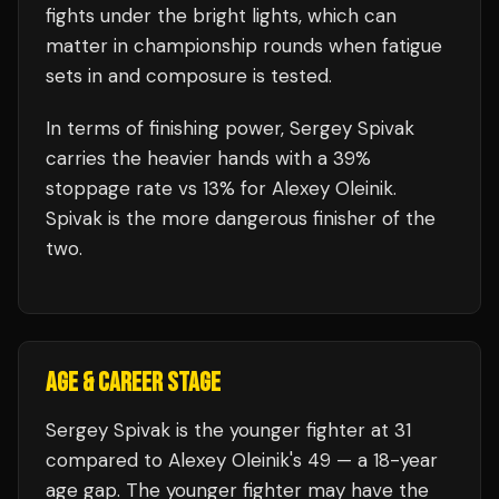
fights under the bright lights, which can
matter in championship rounds when fatigue
sets in and composure is tested.
In terms of finishing power,
Sergey Spivak
carries the heavier hands with a 39%
stoppage rate vs 13% for Alexey Oleinik.
Spivak is the more dangerous finisher of the
two.
AGE & CAREER STAGE
Sergey Spivak is the younger fighter at 31
compared to Alexey Oleinik's 49 — a 18-year
age gap. The younger fighter may have the