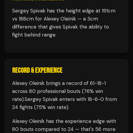
Sergey Spivak has the height edge at 191cm
vs 188cm for Alexey Oleinik — a 3cm
difference that gives Spivak the ability to
fight behind range.
RECORD & EXPERIENCE
Alexey Oleinik
brings a record of
61
-
18
-
1
across 80 professional bouts
(76% win
rate)
.
Sergey Spivak
enters with
18
-
6
-
0
from
24 fights
(75% win rate)
.
Alexey Oleinik
has the experience edge with
80
bouts compared to
24
— that's
56
more