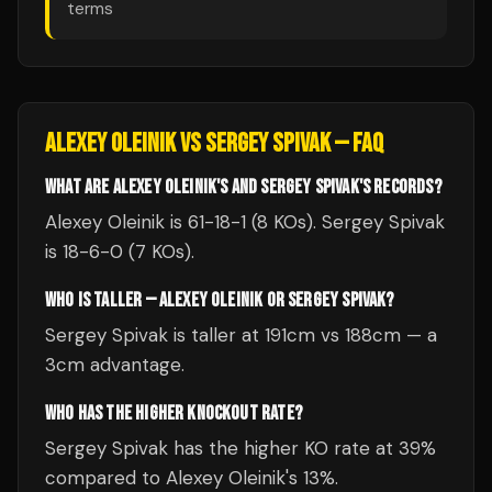
terms
ALEXEY OLEINIK
VS
SERGEY SPIVAK
— FAQ
WHAT ARE ALEXEY OLEINIK'S AND SERGEY SPIVAK'S RECORDS?
Alexey Oleinik is 61-18-1 (8 KOs). Sergey Spivak
is 18-6-0 (7 KOs).
WHO IS TALLER — ALEXEY OLEINIK OR SERGEY SPIVAK?
Sergey Spivak is taller at 191cm vs 188cm — a
3cm advantage.
WHO HAS THE HIGHER KNOCKOUT RATE?
Sergey Spivak has the higher KO rate at 39%
compared to Alexey Oleinik's 13%.