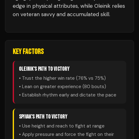
edge in physical attributes, while Oleinik relies
on veteran savvy and accumulated skill.
KEY FACTORS
OLEINIK
'S PATH TO VICTORY
• Trust the higher win rate (
76
% vs
75
%)
• Lean on greater experience (
80
bouts)
• Establish rhythm early and dictate the pace
SPIVAK
'S PATH TO VICTORY
• Use height and reach to fight at range
• Apply pressure and force the fight on their