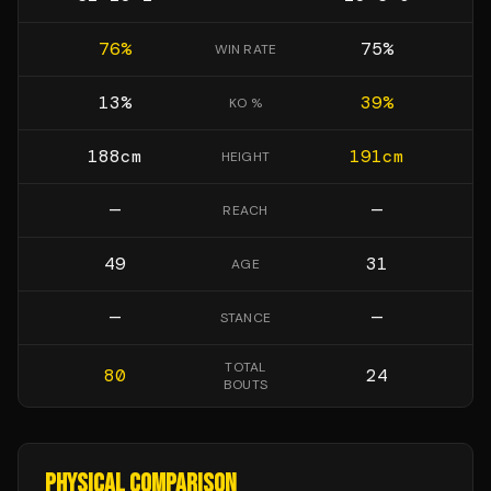
76
%
75
%
WIN RATE
13
%
39
%
KO %
188
cm
191
cm
HEIGHT
—
—
REACH
49
31
AGE
—
—
STANCE
TOTAL
80
24
BOUTS
PHYSICAL COMPARISON