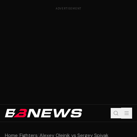
ADVERTISEMENT
Home
/
Fighters
/
Alexey Oleinik vs Sergey Spivak