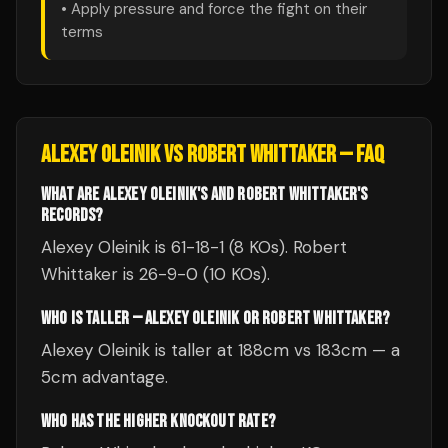
• Apply pressure and force the fight on their
terms
ALEXEY OLEINIK
VS
ROBERT WHITTAKER
— FAQ
WHAT ARE ALEXEY OLEINIK'S AND ROBERT WHITTAKER'S
RECORDS?
Alexey Oleinik is 61-18-1 (8 KOs). Robert
Whittaker is 26-9-0 (10 KOs).
WHO IS TALLER — ALEXEY OLEINIK OR ROBERT WHITTAKER?
Alexey Oleinik is taller at 188cm vs 183cm — a
5cm advantage.
WHO HAS THE HIGHER KNOCKOUT RATE?