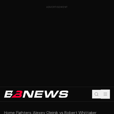
ADVERTISEMENT
Home
/
Fighters
/
Alexey Oleinik vs Robert Whittaker