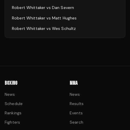
Robert Whittaker
vs
Dan Severn
Robert Whittaker
vs
Matt Hughes
Robert Whittaker
vs
Wes Schultz
BOXING
MMA
News
News
Schedule
Results
Rankings
Events
Fighters
Search