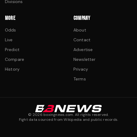
Divisions
MORE
COMPANY
Odds
About
Live
Contact
Predict
Advertise
Compare
Newsletter
History
Privacy
Terms
©
2026
boxingnews.com. All rights reserved.
Fight data sourced from Wikipedia and public records.