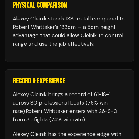
PHYSICAL COMPARISON
Alexey Oleinik stands 188cm tall compared to
Robert Whittaker's 183cm — a 5cm height
advantage that could allow Oleinik to control
range and use the jab effectively.
RECORD & EXPERIENCE
Alexey Oleinik
brings a record of
61
-
18
-
1
across 80 professional bouts
(76% win
rate)
.
Robert Whittaker
enters with
26
-
9
-
0
from 35 fights
(74% win rate)
.
Alexey Oleinik
has the experience edge with