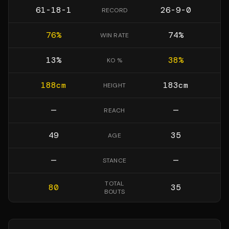
61-18-1
26-9-0
RECORD
76
%
74
%
WIN RATE
13
%
38
%
KO %
188
cm
183
cm
HEIGHT
—
—
REACH
49
35
AGE
—
—
STANCE
TOTAL
80
35
BOUTS