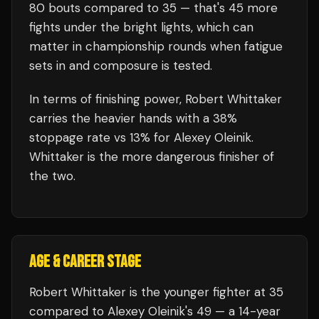
80
bouts compared to
35
— that's
45
more
fights under the bright lights, which can
matter in championship rounds when fatigue
sets in and composure is tested.
In terms of finishing power,
Robert Whittaker
carries the heavier hands with a 38%
stoppage rate vs 13% for Alexey Oleinik.
Whittaker is the more dangerous finisher of
the two.
AGE & CAREER STAGE
Robert Whittaker is the younger fighter at 35
compared to Alexey Oleinik's 49 — a 14-year