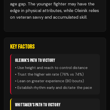
age gap. The younger fighter may have the
edge in physical attributes, while Oleinik relies
on veteran savvy and accumulated skill.
KEY FACTORS
OLEINIK
'S PATH TO VICTORY
• Use height and reach to control distance
• Trust the higher win rate (
76
% vs
74
%)
• Lean on greater experience (
80
bouts)
• Establish rhythm early and dictate the pace
WHITTAKER
'S PATH TO VICTORY