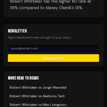
Robert Whittaker has the higher KO rate at
38% compared to Alexey Oleinik's 13%.
NEWSLETTER
Fight results and news straight to your inbox.
Subscribe Free
MORE HEAD TO HEADS
Robert Whittaker
vs
Jorge Masvidal
Robert Whittaker
vs
Akebono Tarō
Robert Whittaker
vs
Max Livingston