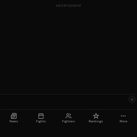
ADVERTISEMENT
×
News
Fights
Fighters
Rankings
More