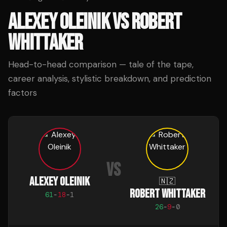
ALEXEY OLEINIK
VS
ROBERT
WHITTAKER
Head-to-head comparison — tale of the tape,
career analysis, stylistic breakdown, and prediction
factors
VS
ALEXEY OLEINIK
🇳🇿
ROBERT WHITTAKER
61
-
18
-
1
26
-
9
-
0