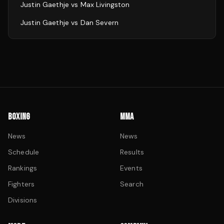
Justin Gaethje
vs
Max Livingston
Justin Gaethje
vs
Dan Severn
BOXING
MMA
News
News
Schedule
Results
Rankings
Events
Fighters
Search
Divisions