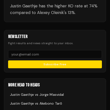
Justin Gaethje has the higher KO rate at 74%
compared to Alexey Oleinik's 13%.
NEWSLETTER
Fight results and news straight to your inbox.
Subscribe Free
MORE HEAD TO HEADS
Justin Gaethje
vs
Jorge Masvidal
Justin Gaethje
vs
Akebono Tarō