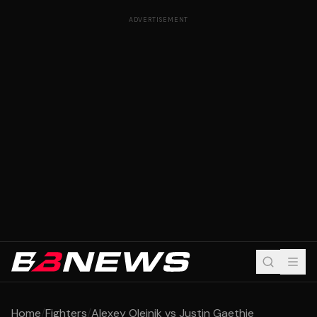
ADVERTISEMENT
Home
/
Fighters
/
Alexey Oleinik vs Justin Gaethje