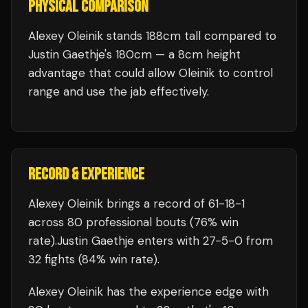
PHYSICAL COMPARISON
Alexey Oleinik stands 188cm tall compared to
Justin Gaethje's 180cm — a 8cm height
advantage that could allow Oleinik to control
range and use the jab effectively.
RECORD & EXPERIENCE
Alexey Oleinik
brings a record of
61
-
18
-
1
across 80 professional bouts
(76% win
rate)
.
Justin Gaethje
enters with
27
-
5
-
0
from
32 fights
(84% win rate)
.
Alexey Oleinik
has the experience edge with