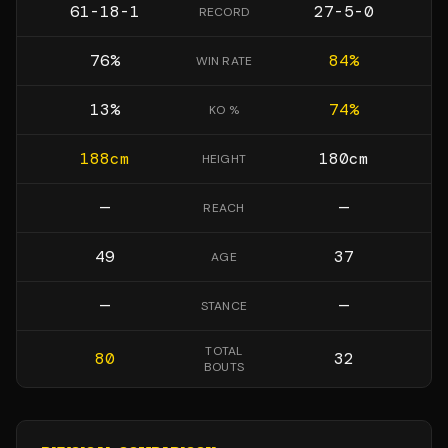
61-18-1
27-5-0
RECORD
76
%
84
%
WIN RATE
13
%
74
%
KO %
188
cm
180
cm
HEIGHT
—
—
REACH
49
37
AGE
—
—
STANCE
TOTAL
80
32
BOUTS