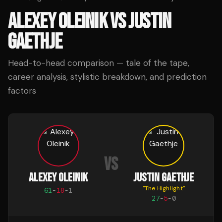
ALEXEY OLEINIK
VS
JUSTIN
GAETHJE
Head-to-head comparison — tale of the tape,
career analysis, stylistic breakdown, and prediction
factors
VS
ALEXEY OLEINIK
JUSTIN GAETHJE
"
The Highlight
"
61
-
18
-
1
27
-
5
-
0