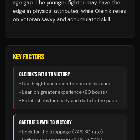
age gap. The younger fighter may have the
edge in physical attributes, while Oleinik relies
on veteran savvy and accumulated skill.
KEY FACTORS
OLEINIK
'S PATH TO VICTORY
• Use height and reach to control distance
• Lean on greater experience (
80
bouts)
• Establish rhythm early and dictate the pace
GAETHJE
'S PATH TO VICTORY
• Look for the stoppage (
74
% KO rate)