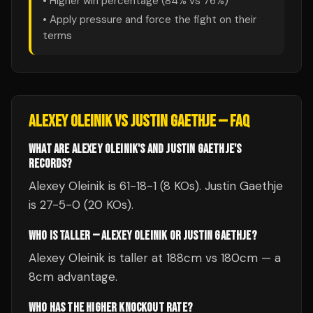
• Higher win percentage (
84
% vs
76
%)
• Apply pressure and force the fight on their
terms
ALEXEY OLEINIK
VS
JUSTIN GAETHJE
— FAQ
WHAT ARE ALEXEY OLEINIK'S AND JUSTIN GAETHJE'S
RECORDS?
Alexey Oleinik is 61-18-1 (8 KOs). Justin Gaethje
is 27-5-0 (20 KOs).
WHO IS TALLER — ALEXEY OLEINIK OR JUSTIN GAETHJE?
Alexey Oleinik is taller at 188cm vs 180cm — a
8cm advantage.
WHO HAS THE HIGHER KNOCKOUT RATE?