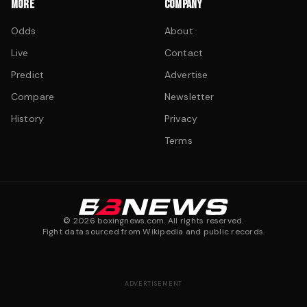
MORE
COMPANY
Odds
About
Live
Contact
Predict
Advertise
Compare
Newsletter
History
Privacy
Terms
©
2026
boxingnews.com. All rights reserved.
Fight data sourced from Wikipedia and public records.
ADVERTISEMENT