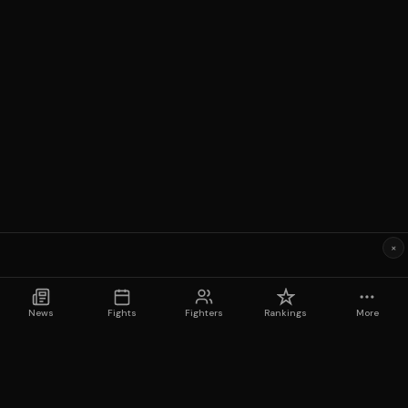
×
News
Fights
Fighters
Rankings
More