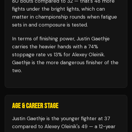
80
bouts compared to
32
— that's
48
more
fights under the bright lights, which can
matter in championship rounds when fatigue
sets in and composure is tested.
In terms of finishing power,
Justin Gaethje
carries the heavier hands with a 74%
stoppage rate vs 13% for Alexey Oleinik.
Gaethje is the more dangerous finisher of the
two.
AGE & CAREER STAGE
Justin Gaethje is the younger fighter at 37
compared to Alexey Oleinik's 49 — a 12-year