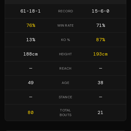
61-18-1
15-6-0
RECORD
76
%
71
%
WIN RATE
13
%
87
%
KO %
188
cm
193
cm
HEIGHT
—
—
REACH
49
38
AGE
—
—
STANCE
TOTAL
80
21
BOUTS