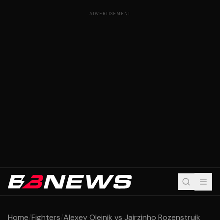
ADVERTISEMENT
Home
/
Fighters
/
Alexey Oleinik vs Jairzinho Rozenstruik