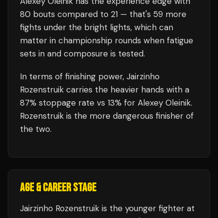
Alexey Oleinik
has the experience edge with
80
bouts compared to
21
— that's
59
more
fights under the bright lights, which can
matter in championship rounds when fatigue
sets in and composure is tested.
In terms of finishing power,
Jairzinho
Rozenstruik carries the heavier hands with a
87% stoppage rate vs 13% for Alexey Oleinik.
Rozenstruik is the more dangerous finisher of
the two.
AGE & CAREER STAGE
Jairzinho Rozenstruik is the younger fighter at