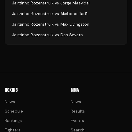
Jairzinho Rozenstruik
vs
Jorge Masvidal
Jairzinho Rozenstruik
vs
Akebono Tarō
Jairzinho Rozenstruik
vs
Max Livingston
Jairzinho Rozenstruik
vs
Dan Severn
BOXING
MMA
News
News
Schedule
Results
Rankings
Events
Fighters
Search