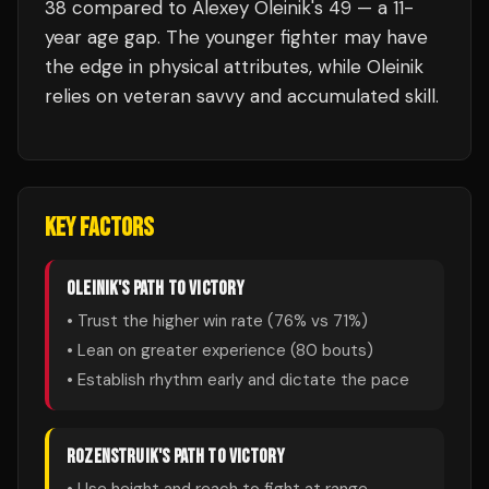
38 compared to Alexey Oleinik's 49 — a 11-
year age gap. The younger fighter may have
the edge in physical attributes, while Oleinik
relies on veteran savvy and accumulated skill.
KEY FACTORS
OLEINIK
'S PATH TO VICTORY
• Trust the higher win rate (
76
% vs
71
%)
• Lean on greater experience (
80
bouts)
• Establish rhythm early and dictate the pace
ROZENSTRUIK
'S PATH TO VICTORY