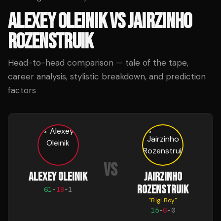
ALEXEY OLEINIK
VS
JAIRZINHO
ROZENSTRUIK
Head-to-head comparison — tale of the tape,
career analysis, stylistic breakdown, and prediction
factors
VS
ALEXEY OLEINIK
JAIRZINHO
ROZENSTRUIK
61
-
18
-
1
"
Bigi Boy
"
15
-
6
-
0