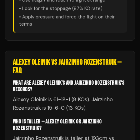
• Use height and reach to fight at range
• Look for the stoppage (
87
% KO rate)
• Apply pressure and force the fight on their
terms
ALEXEY OLEINIK
VS
JAIRZINHO ROZENSTRUIK
—
FAQ
WHAT ARE ALEXEY OLEINIK'S AND JAIRZINHO ROZENSTRUIK'S
RECORDS?
Alexey Oleinik is 61-18-1 (8 KOs). Jairzinho
Rozenstruik is 15-6-0 (13 KOs).
WHO IS TALLER — ALEXEY OLEINIK OR JAIRZINHO
ROZENSTRUIK?
Jairzinho Rozenstruik is taller at 193cm vs