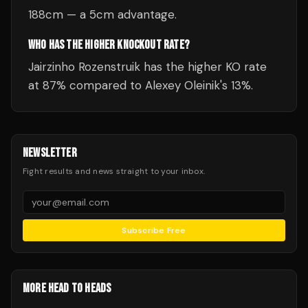
188cm — a 5cm advantage.
WHO HAS THE HIGHER KNOCKOUT RATE?
Jairzinho Rozenstruik has the higher KO rate
at 87% compared to Alexey Oleinik's 13%.
NEWSLETTER
Fight results and news straight to your inbox.
Subscribe Free
MORE HEAD TO HEADS