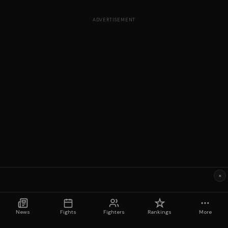
ADVERTISEMENT
×
News
Fights
Fighters
Rankings
More