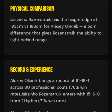
PHYSICAL COMPARISON
Jairzinho Rozenstruik has the height edge at
193cm vs 188cm for Alexey Oleinik — a 5cm
difference that gives Rozenstruik the ability to
fight behind range.
RECORD & EXPERIENCE
Alexey Oleinik
brings a record of
61
-
18
-
1
across 80 professional bouts
(76% win
rate)
.
Jairzinho Rozenstruik
enters with
15
-
6
-
0
from 21 fights
(71% win rate)
.