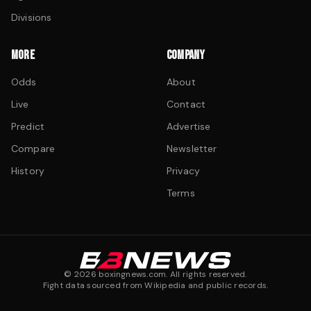
Divisions
MORE
COMPANY
Odds
About
Live
Contact
Predict
Advertise
Compare
Newsletter
History
Privacy
Terms
©
2026
boxingnews.com. All rights reserved.
Fight data sourced from Wikipedia and public records.