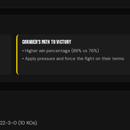
CORMIER
'S PATH TO VICTORY
• Higher win percentage (
88
% vs
76
%)
• Apply pressure and force the fight on their terms
s 22-3-0 (10 KOs).