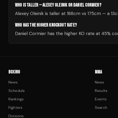
WHO IS TALLER — ALEXEY OLEINIK OR DANIEL CORMIER?
Alexey Oleinik is taller at 188cm vs 175cm — a 1
WHO HAS THE HIGHER KNOCKOUT RATE?
Daniel Cormier has the higher KO rate at 45% com
BOXING
MMA
News
News
Schedule
Results
Rankings
Events
Fighters
Search
Divisions