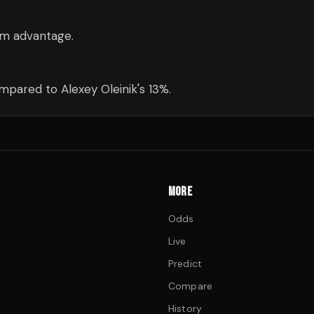
3cm advantage.
pared to Alexey Oleinik's 13%.
MORE
Odds
Live
Predict
Compare
History