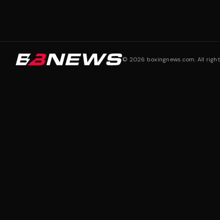
©
2026
boxingnews.com. All right