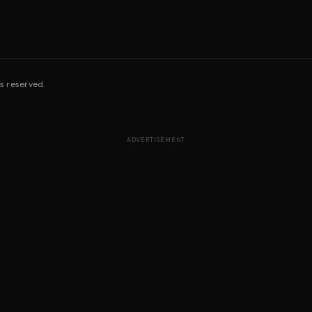
s reserved.
ADVERTISEMENT