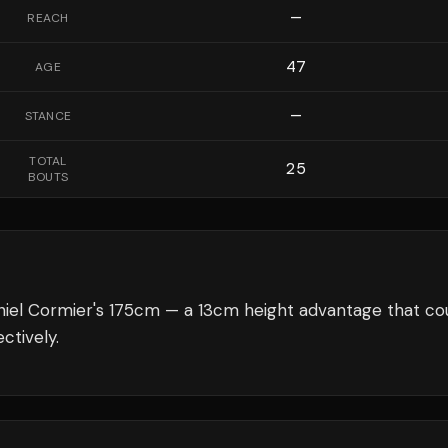
—
REACH
47
AGE
—
STANCE
TOTAL
25
BOUTS
niel Cormier's 175cm — a 13cm height advantage that co
ctively.