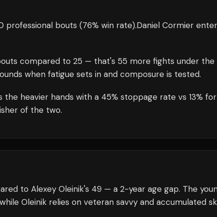
 professional bouts
(76% win rate)
.
Daniel Cormier
enter
outs compared to
25
— that's
55
more fights under the
rounds when fatigue sets in and composure is tested.
s the heavier hands with a 45% stoppage rate vs 13% for
isher of the two.
ared to Alexey Oleinik's 49 — a 2-year age gap. The you
while Oleinik relies on veteran savvy and accumulated skil