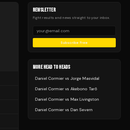
NEWSLETTER
Fight results and news straight to your inbox.
Subscribe Free
MORE HEAD TO HEADS
Daniel Cormier
vs
Jorge Masvidal
Daniel Cormier
vs
Akebono Tarō
Daniel Cormier
vs
Max Livingston
Daniel Cormier
vs
Dan Severn