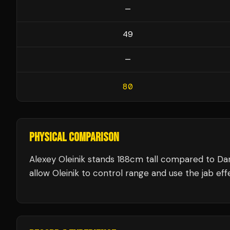
—
49
—
80
PHYSICAL COMPARISON
Alexey Oleinik stands 188cm tall compared to Da
allow Oleinik to control range and use the jab effe