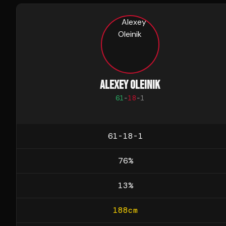
ALEXEY OLEINIK
61
-
18
-
1
61-18-1
76
%
13
%
188
cm