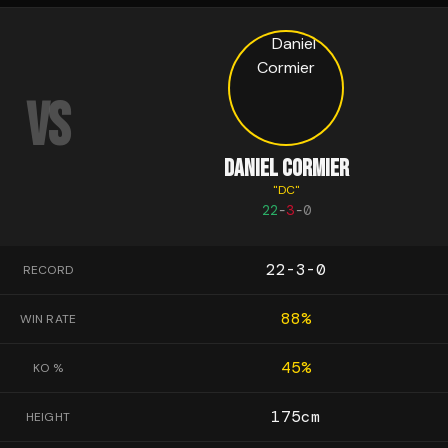
VS
DANIEL CORMIER
"
DC
"
22
-
3
-
0
22-3-0
RECORD
88
%
WIN RATE
45
%
KO %
175
cm
HEIGHT