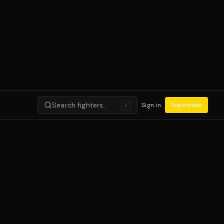
Search fighters…
Sign in
Subscribe
/