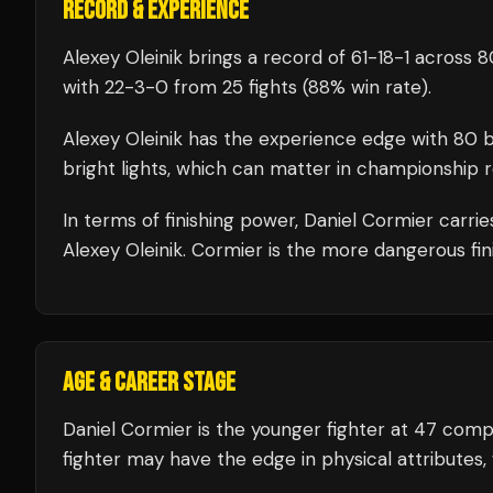
RECORD & EXPERIENCE
Alexey Oleinik
brings a record of
61
-
18
-
1
across 80
with
22
-
3
-
0
from 25 fights
(88% win rate)
.
Alexey Oleinik
has the experience edge with
80
b
bright lights, which can matter in championship 
In terms of finishing power,
Daniel Cormier carrie
Alexey Oleinik. Cormier is the more dangerous fin
AGE & CAREER STAGE
Daniel Cormier is the younger fighter at 47 comp
fighter may have the edge in physical attributes, 