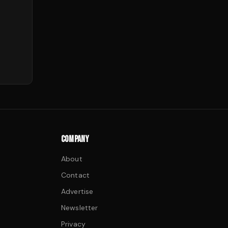
COMPANY
About
Contact
Advertise
Newsletter
Privacy