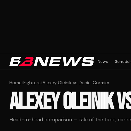
News
Schedul
Home
/
Fighters
/
Alexey Oleinik vs Daniel Cormier
ALEXEY OLEINIK
V
Head-to-head comparison — tale of the tape, career 