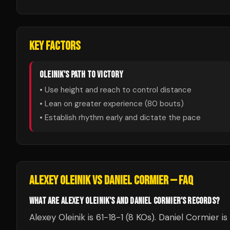
KEY FACTORS
OLEINIK
'S PATH TO VICTORY
• Use height and reach to control distance
• Lean on greater experience (
80
bouts)
• Establish rhythm early and dictate the pace
ALEXEY OLEINIK
VS
DANIEL CORMIER
— FAQ
WHAT ARE ALEXEY OLEINIK'S AND DANIEL CORMIER'S RECORDS?
Alexey Oleinik is 61-18-1 (8 KOs). Daniel Cormier i