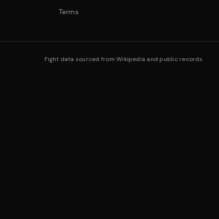
Terms
Fight data sourced from Wikipedia and public records.