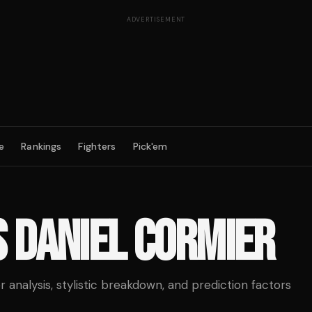
ADVERTISEMENT
e
Rankings
Fighters
Pick'em
S
DANIEL CORMIER
analysis, stylistic breakdown, and prediction factors