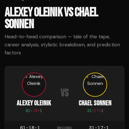
ALEXEY OLEINIK
VS
CHAEL
SONNEN
Head-to-head comparison — tale of the tape,
career analysis, stylistic breakdown, and prediction
factors
VS
ALEXEY OLEINIK
CHAEL SONNEN
61
-
18
-
1
31
-
17
-
1
61-18-1
31-17-1
RECORD