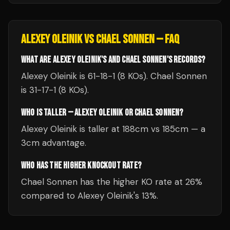
ALEXEY OLEINIK
VS
CHAEL SONNEN
— FAQ
WHAT ARE ALEXEY OLEINIK'S AND CHAEL SONNEN'S RECORDS?
Alexey Oleinik is 61-18-1 (8 KOs). Chael Sonnen
is 31-17-1 (8 KOs).
WHO IS TALLER — ALEXEY OLEINIK OR CHAEL SONNEN?
Alexey Oleinik is taller at 188cm vs 185cm — a
3cm advantage.
WHO HAS THE HIGHER KNOCKOUT RATE?
Chael Sonnen has the higher KO rate at 26%
compared to Alexey Oleinik's 13%.