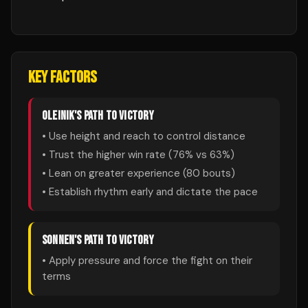
KEY FACTORS
OLEINIK
'S PATH TO VICTORY
• Use height and reach to control distance
• Trust the higher win rate (
76
% vs
63
%)
• Lean on greater experience (
80
bouts)
• Establish rhythm early and dictate the pace
SONNEN
'S PATH TO VICTORY
• Apply pressure and force the fight on their
terms