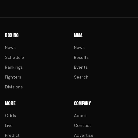
BOXING
MMA
News
News
Schedule
Results
Rankings
Events
Fighters
Search
Divisions
MORE
COMPANY
Odds
About
Live
Contact
Predict
Advertise