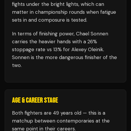
fights under the bright lights, which can
matter in championship rounds when fatigue
sets in and composure is tested.
In terms of finishing power,
Chael Sonnen
carries the heavier hands with a 26%
stoppage rate vs 13% for Alexey Oleinik.
Sonnen is the more dangerous finisher of the
two.
AGE & CAREER STAGE
Both fighters are 49 years old — this is a
matchup between contemporaries at the
same point in their careers.