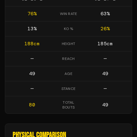
76
%
63
%
WIN RATE
13
%
26
%
KO %
188
cm
185
cm
HEIGHT
—
—
REACH
49
49
AGE
—
—
STANCE
TOTAL
80
49
BOUTS
PHYSICAL COMPARISON