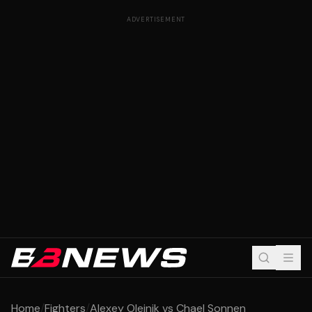
ADVERTISEMENT
Home
/
Fighters
/
Alexey Oleinik vs Chael Sonnen