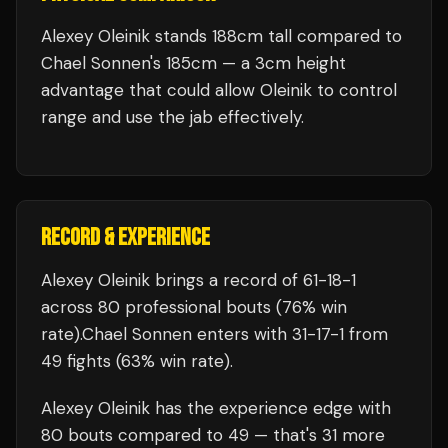
Alexey Oleinik stands 188cm tall compared to
Chael Sonnen's 185cm — a 3cm height
advantage that could allow Oleinik to control
range and use the jab effectively.
RECORD & EXPERIENCE
Alexey Oleinik
brings a record of
61
-
18
-
1
across 80 professional bouts
(76% win
rate)
.
Chael Sonnen
enters with
31
-
17
-
1
from
49 fights
(63% win rate)
.
Alexey Oleinik
has the experience edge with
80
bouts compared to
49
— that's
31
more