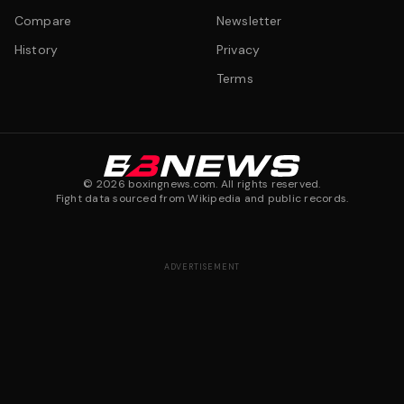
Compare
Newsletter
History
Privacy
Terms
©
2026
boxingnews.com. All rights reserved.
Fight data sourced from Wikipedia and public records.
ADVERTISEMENT