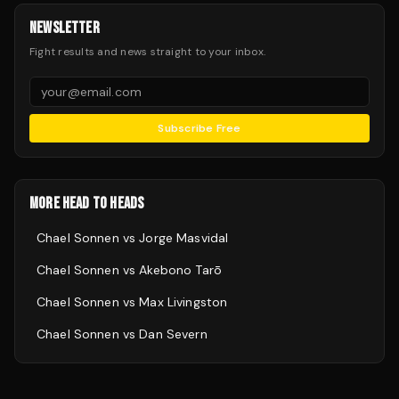
NEWSLETTER
Fight results and news straight to your inbox.
Subscribe Free
MORE HEAD TO HEADS
Chael Sonnen
vs
Jorge Masvidal
Chael Sonnen
vs
Akebono Tarō
Chael Sonnen
vs
Max Livingston
Chael Sonnen
vs
Dan Severn