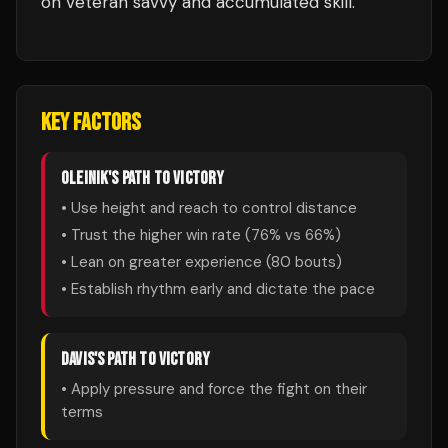
on veteran savvy and accumulated skill.
KEY FACTORS
OLEINIK
'S PATH TO VICTORY
• Use height and reach to control distance
• Trust the higher win rate (
76
% vs
66
%)
• Lean on greater experience (
80
bouts)
• Establish rhythm early and dictate the pace
DAVIS
'S PATH TO VICTORY
• Apply pressure and force the fight on their
terms