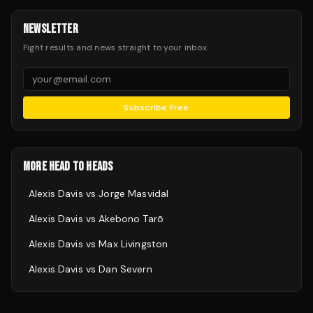
NEWSLETTER
Fight results and news straight to your inbox.
Subscribe Free
MORE HEAD TO HEADS
Alexis Davis
vs
Jorge Masvidal
Alexis Davis
vs
Akebono Tarō
Alexis Davis
vs
Max Livingston
Alexis Davis
vs
Dan Severn