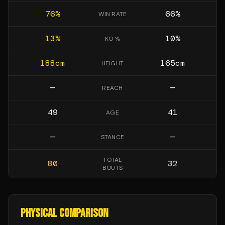
76
%
66
%
WIN RATE
13
%
10
%
KO %
188
cm
165
cm
HEIGHT
—
—
REACH
49
41
AGE
—
—
STANCE
TOTAL
80
32
BOUTS
PHYSICAL COMPARISON