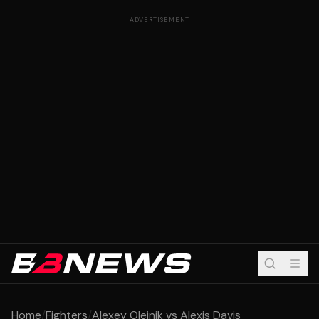
ADVERTISEMENT
Home
/
Fighters
/
Alexey Oleinik vs Alexis Davis