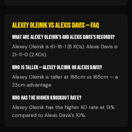
ALEXEY OLEINIK
VS
ALEXIS DAVIS
— FAQ
WHAT ARE ALEXEY OLEINIK'S AND ALEXIS DAVIS'S RECORDS?
Alexey Oleinik is 61-18-1 (8 KOs). Alexis Davis is
21-11-0 (2 KOs).
WHO IS TALLER — ALEXEY OLEINIK OR ALEXIS DAVIS?
Alexey Oleinik is taller at 188cm vs 165cm — a
23cm advantage.
WHO HAS THE HIGHER KNOCKOUT RATE?
Alexey Oleinik has the higher KO rate at 13%
compared to Alexis Davis's 10%.