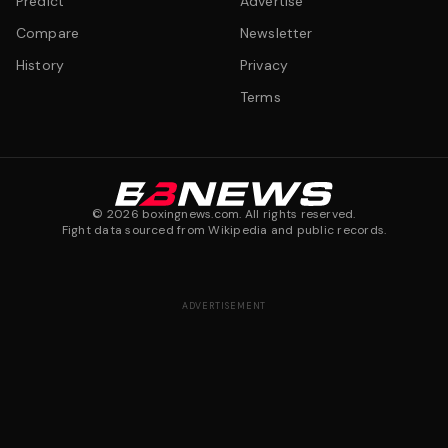
Predict
Advertise
Compare
Newsletter
History
Privacy
Terms
©
2026
boxingnews.com. All rights reserved.
Fight data sourced from Wikipedia and public records.
ADVERTISEMENT