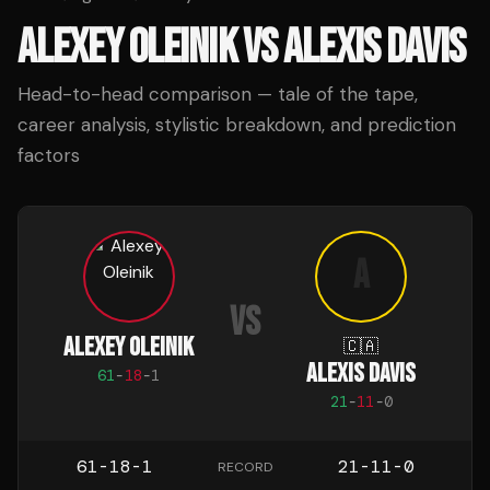
ALEXEY OLEINIK
VS
ALEXIS DAVIS
Head-to-head comparison — tale of the tape,
career analysis, stylistic breakdown, and prediction
factors
A
VS
ALEXEY OLEINIK
🇨🇦
ALEXIS DAVIS
61
-
18
-
1
21
-
11
-
0
61-18-1
21-11-0
RECORD