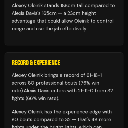
Alexey Oleinik stands 188cm tall compared to
Alexis Davis's 165cm — a 23cm height
advantage that could allow Oleinik to control
range and use the jab effectively.
RECORD & EXPERIENCE
Alexey Oleinik
brings a record of
61
-
18
-
1
across 80 professional bouts
(76% win
rate)
.
Alexis Davis
enters with
21
-
11
-
0
from 32
fights
(66% win rate)
.
Alexey Oleinik
has the experience edge with
80
bouts compared to
32
— that's
48
more
fights under the bright lights, which can