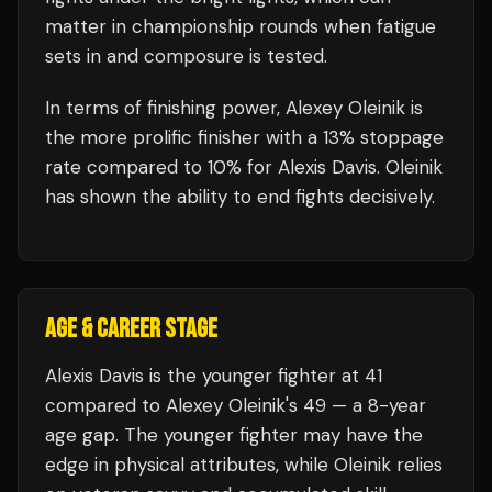
matter in championship rounds when fatigue
sets in and composure is tested.
In terms of finishing power,
Alexey Oleinik is
the more prolific finisher with a 13% stoppage
rate compared to 10% for Alexis Davis. Oleinik
has shown the ability to end fights decisively.
AGE & CAREER STAGE
Alexis Davis is the younger fighter at 41
compared to Alexey Oleinik's 49 — a 8-year
age gap. The younger fighter may have the
edge in physical attributes, while Oleinik relies