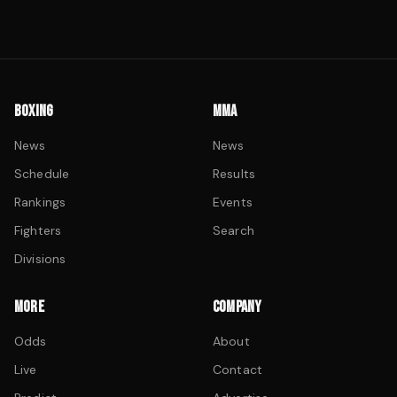
BOXING
MMA
News
News
Schedule
Results
Rankings
Events
Fighters
Search
Divisions
MORE
COMPANY
Odds
About
Live
Contact